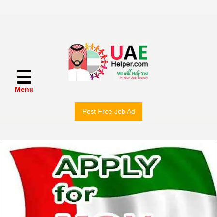
Menu
Post Free Job Ad