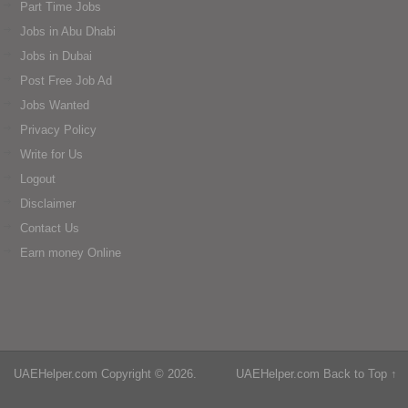
Part Time Jobs
Jobs in Abu Dhabi
Jobs in Dubai
Post Free Job Ad
Jobs Wanted
Privacy Policy
Write for Us
Logout
Disclaimer
Contact Us
Earn money Online
UAEHelper.com
Copyright © 2026.
UAEHelper.com
Back to Top ↑