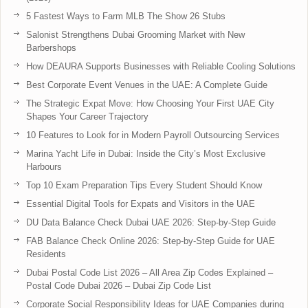
5 Fastest Ways to Farm MLB The Show 26 Stubs
Salonist Strengthens Dubai Grooming Market with New
Barbershops
How DEAURA Supports Businesses with Reliable Cooling Solutions
Best Corporate Event Venues in the UAE: A Complete Guide
The Strategic Expat Move: How Choosing Your First UAE City
Shapes Your Career Trajectory
10 Features to Look for in Modern Payroll Outsourcing Services
Marina Yacht Life in Dubai: Inside the City’s Most Exclusive
Harbours
Top 10 Exam Preparation Tips Every Student Should Know
Essential Digital Tools for Expats and Visitors in the UAE
DU Data Balance Check Dubai UAE 2026: Step-by-Step Guide
FAB Balance Check Online 2026: Step-by-Step Guide for UAE
Residents
Dubai Postal Code List 2026 – All Area Zip Codes Explained –
Postal Code Dubai 2026 – Dubai Zip Code List
Corporate Social Responsibility Ideas for UAE Companies during