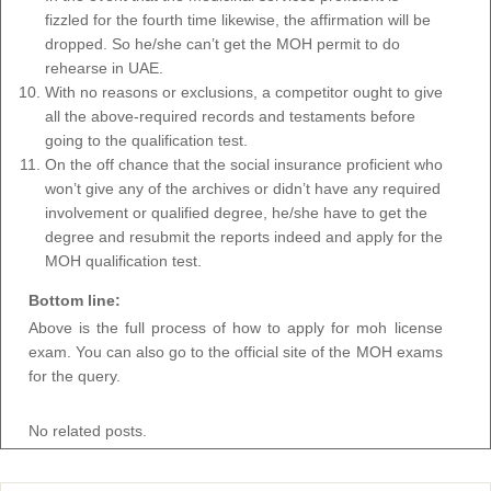
fizzled for the fourth time likewise, the affirmation will be
dropped. So he/she can’t get the MOH permit to do
rehearse in UAE.
With no reasons or exclusions, a competitor ought to give
all the above-required records and testaments before
going to the qualification test.
On the off chance that the social insurance proficient who
won’t give any of the archives or didn’t have any required
involvement or qualified degree, he/she have to get the
degree and resubmit the reports indeed and apply for the
MOH qualification test.
Bottom line:
Above is the full process of how to apply for moh license
exam. You can also go to the official site of the MOH exams
for the query.
No related posts.