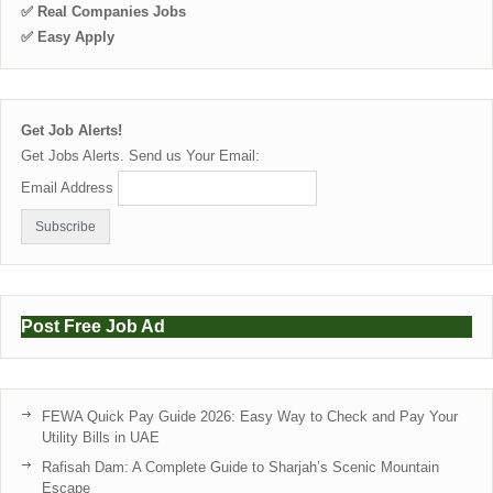
✅ Real Companies Jobs
✅ Easy Apply
Get Job Alerts!
Get Jobs Alerts. Send us Your Email:
Email Address
Post Free Job Ad
FEWA Quick Pay Guide 2026: Easy Way to Check and Pay Your
Utility Bills in UAE
Rafisah Dam: A Complete Guide to Sharjah’s Scenic Mountain
Escape