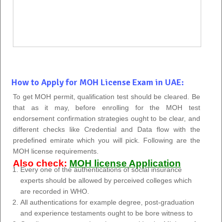
How to Apply for MOH License Exam in UAE:
To get MOH permit, qualification test should be cleared. Be
that as it may, before enrolling for the MOH test
endorsement confirmation strategies ought to be clear, and
different checks like Credential and Data flow with the
predefined emirate which you will pick. Following are the
MOH license requirements.
Also check:
MOH license Application
Every one of the authentications of social insurance
experts should be allowed by perceived colleges which
are recorded in WHO.
All authentications for example degree, post-graduation
and experience testaments ought to be bore witness to