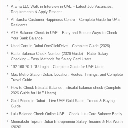
Afama LLC Walk in Interview in UAE – Latest Job Vacancies,
Requirements & Apply Process
Al Barsha Customer Happiness Centre – Complete Guide for UAE
Residents
ATM Balance Check in UAE – Easy and Secure Ways to Check
Your Bank Balance
Used Cars in Dubai OneClickDrive – Complete Guide (2026)
Ratibi Balance Check Number (2026 Guide) – Ratibi Salary
Checking – Easy Methods for Salary Card Users
192.168.70.1 DU Login – Complete Guide for UAE Users
Max Metro Station Dubai: Location, Routes, Timings, and Complete
Travel Guide
How to Check Etisalat Balance | Etisalat balance check (Complete
2026 Guide for UAE Users)
Gold Prices in Dubai – Live UAE Gold Rates, Trends & Buying
Guide
Lulu Balance Check Online UAE – Check Lulu Card Balance Easily
Meenakshi Tejwani Dubai Entrepreneur Salary, Income & Net Worth
(2026)