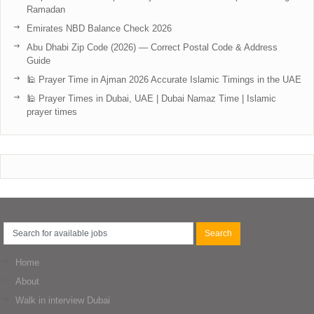
Ramadan
Emirates NBD Balance Check 2026
Abu Dhabi Zip Code (2026) — Correct Postal Code & Address
Guide
🕌 Prayer Time in Ajman 2026 Accurate Islamic Timings in the UAE
🕌 Prayer Times in Dubai, UAE | Dubai Namaz Time | Islamic
prayer times
Home
About
Walk in interview Dubai