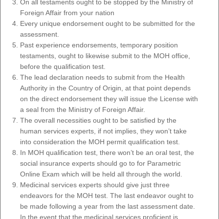
On all testaments ought to be stopped by the Ministry of
Foreign Affair from your nation
Every unique endorsement ought to be submitted for the
assessment.
Past experience endorsements, temporary position
testaments, ought to likewise submit to the MOH office,
before the qualification test.
The lead declaration needs to submit from the Health
Authority in the Country of Origin, at that point depends
on the direct endorsement they will issue the License with
a seal from the Ministry of Foreign Affair.
The overall necessities ought to be satisfied by the
human services experts, if not implies, they won’t take
into consideration the MOH permit qualification test.
In MOH qualification test, there won’t be an oral test, the
social insurance experts should go to for Parametric
Online Exam which will be held all through the world.
Medicinal services experts should give just three
endeavors for the MOH test. The last endeavor ought to
be made following a year from the last assessment date.
In the event that the medicinal services proficient is