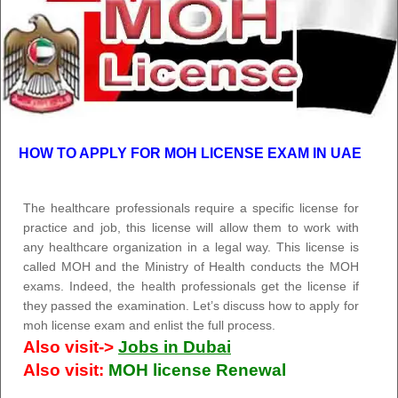
HOW TO APPLY FOR MOH LICENSE EXAM IN UAE
The healthcare professionals require a specific license for
practice and job, this license will allow them to work with
any healthcare organization in a legal way. This license is
called MOH and the Ministry of Health conducts the MOH
exams. Indeed, the health professionals get the license if
they passed the examination. Let’s discuss how to apply for
moh license exam and enlist the full process.
Also visit->
Jobs in Dubai
Also visit:
MOH license Renewal