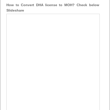
How to Convert DHA license to MOH? Check below
Slideshare