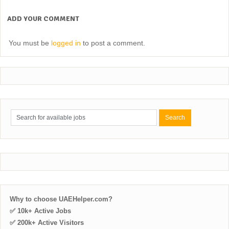
ADD YOUR COMMENT
You must be
logged in
to post a comment.
Why to choose UAEHelper.com?
✅ 10k+ Active Jobs
✅ 200k+ Active Visitors