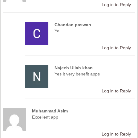
Log in to Reply
Chandan paswan
Ye
Log in to Reply
Najeeb Ullah khan
Yes it very benefit apps
Log in to Reply
Muhammad Asim
Excellent app
Log in to Reply