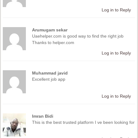
Log in to Reply
Arumugam sekar
Uaehelper.com is good way to find the right job
Thanks to helper.com
Log in to Reply
Muhammad javid
Excellent job app
Log in to Reply
Imran Bidi
This is the best trusted platform I ve been looking for