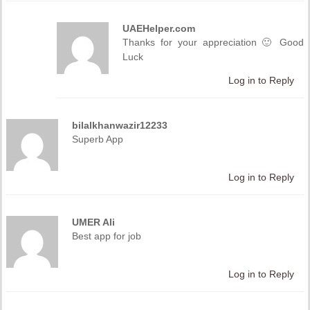
UAEHelper.com
Thanks for your appreciation 🙂 Good
Luck
Log in to Reply
bilalkhanwazir12233
Superb App
Log in to Reply
UMER Ali
Best app for job
Log in to Reply