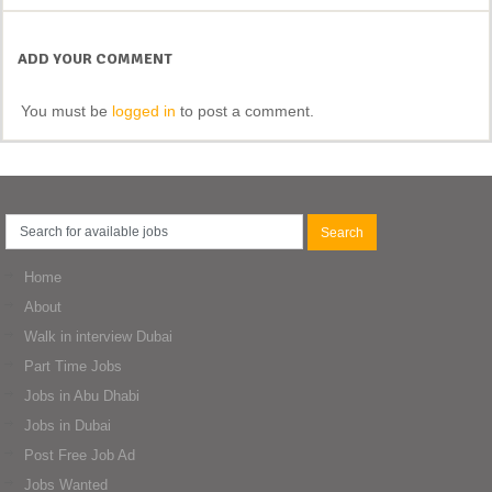
ADD YOUR COMMENT
You must be
logged in
to post a comment.
Home
About
Walk in interview Dubai
Part Time Jobs
Jobs in Abu Dhabi
Jobs in Dubai
Post Free Job Ad
Jobs Wanted