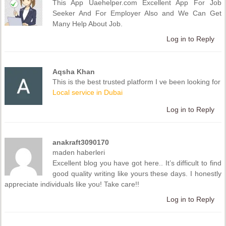
This App Uaehelper.com Excellent App For Job
Seeker And For Employer Also and We Can Get
Many Help About Job.
Log in to Reply
Aqsha Khan
This is the best trusted platform I ve been looking for
Local service in Dubai
Log in to Reply
anakraft3090170
maden haberleri
Excellent blog you have got here.. It’s difficult to find
good quality writing like yours these days. I honestly
appreciate individuals like you! Take care!!
Log in to Reply