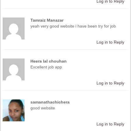
Log in to Reply
Tamraiz Manazar
yeah very good website i have been try for job
Log in to Reply
Heera lal chouhan
Excellent job app
Log in to Reply
samanathachichera
good website
Log in to Reply