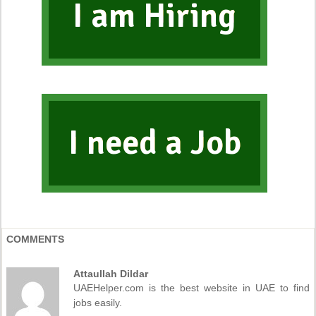
I am Hiring
I need a Job
COMMENTS
Attaullah Dildar
UAEHelper.com is the best website in UAE to find
jobs easily.