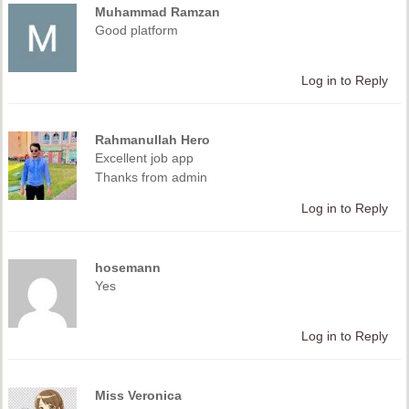
Muhammad Ramzan
Good platform
Log in to Reply
Rahmanullah Hero
Excellent job app
Thanks from admin
Log in to Reply
hosemann
Yes
Log in to Reply
Miss Veronica