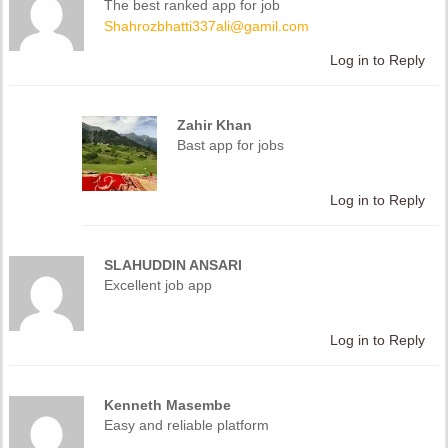
The best ranked app for job
Shahrozbhatti337ali@gamil.com
Log in to Reply
Zahir Khan
Bast app for jobs
Log in to Reply
SLAHUDDIN ANSARI
Excellent job app
Log in to Reply
Kenneth Masembe
Easy and reliable platform