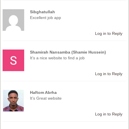
Sibghatullah
Excellent job app
Log in to Reply
Shamirah Nansamba (Shamie Hussein)
It’s a nice website to find a job
Log in to Reply
Haftom Abrha
It’s Great website
Log in to Reply