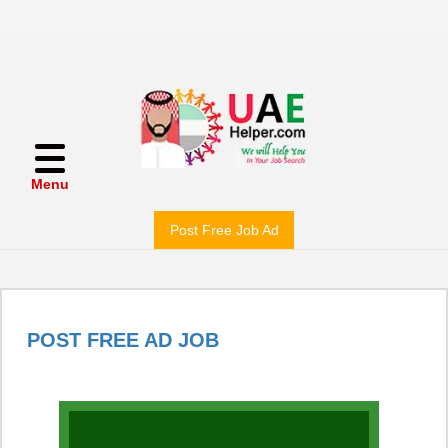
Menu
Post Free Job Ad
POST FREE AD JOB