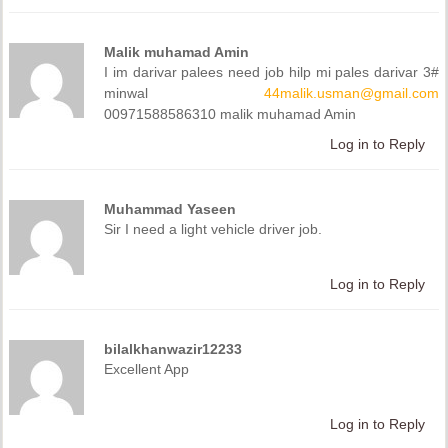
Malik muhamad Amin
I im darivar palees need job hilp mi pales darivar 3#
minwal
44malik.usman@gmail.com
00971588586310 malik muhamad Amin
Log in to Reply
Muhammad Yaseen
Sir I need a light vehicle driver job.
Log in to Reply
bilalkhanwazir12233
Excellent App
Log in to Reply