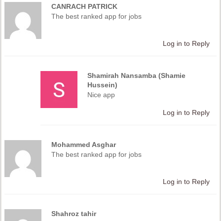
CANRACH PATRICK
The best ranked app for jobs
Log in to Reply
Shamirah Nansamba (Shamie
Hussein)
Nice app
Log in to Reply
Mohammed Asghar
The best ranked app for jobs
Log in to Reply
Shahroz tahir