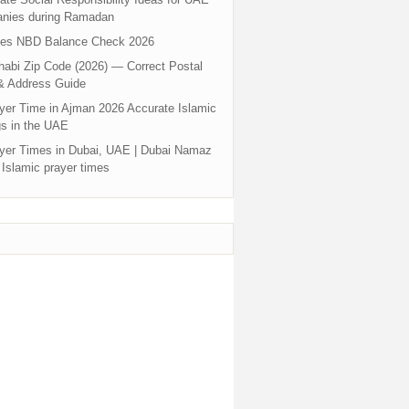
nies during Ramadan
tes NBD Balance Check 2026
abi Zip Code (2026) — Correct Postal
& Address Guide
yer Time in Ajman 2026 Accurate Islamic
s in the UAE
yer Times in Dubai, UAE | Dubai Namaz
 Islamic prayer times