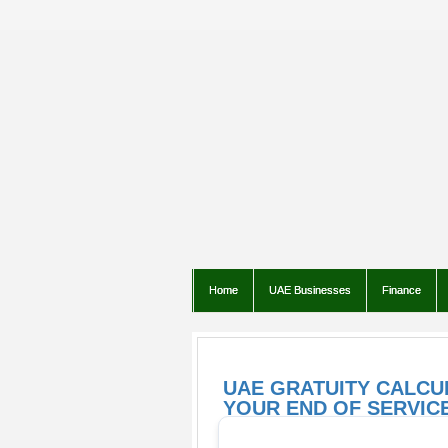
Home
UAE Businesses
Finance
UAE GRATUITY CALCU
YOUR END OF SERVICE