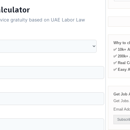
lculator
rvice gratuity based on UAE Labor Law
Why to 
✅ 10k+ A
✅ 200k+ A
✅ Real C
✅ Easy 
Get Job A
Get Jobs 
Email Ad