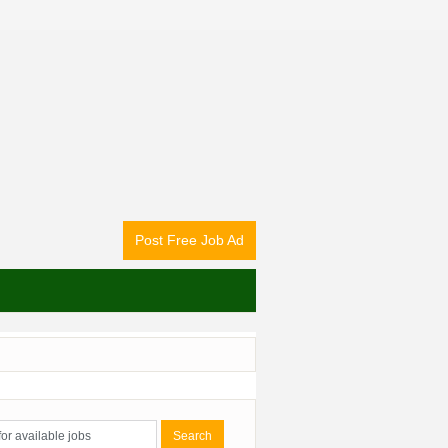
Post Free Job Ad