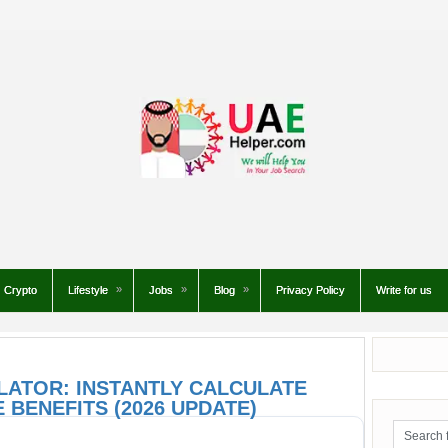
Crypto
Lifestyle
Jobs
Blog
Privacy Policy
Write for us
LATOR: INSTANTLY CALCULATE
 BENEFITS (2026 UPDATE)