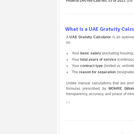
Federal Decree-Law No. 33 of 2021
(the
What Is a UAE Gratuity Calc
A
UAE Gratuity Calculator
is an automat
on:
Your
basic salary
(excluding housing,
Your
total years of service
(continuo
Your
contract type
(limited vs. unlimit
The
reason for separation
(resignatio
Unlike manual calculations that are pro
formulas prescribed by
MOHRE (Minis
transparency, accuracy, and peace of min