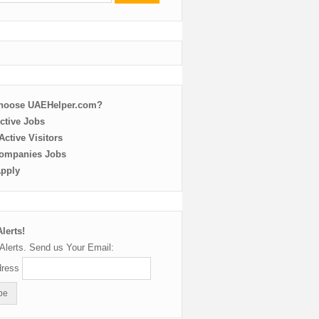
choose UAEHelper.com?
ctive Jobs
ctive Visitors
ompanies Jobs
Apply
lerts!
Alerts. Send us Your Email:
dress