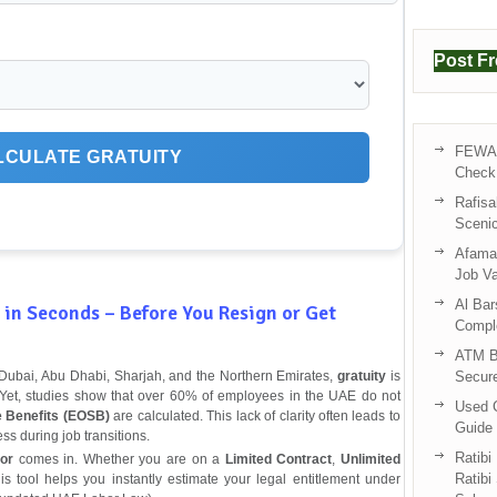
Post F
FEWA 
LCULATE GRATUITY
Check 
Rafisa
Sceni
Afama 
Job V
Al Bar
in Seconds – Before You Resign or Get
Compl
ATM B
s Dubai, Abu Dhabi, Sharjah, and the Northern Emirates,
gratuity
is
Secur
ne. Yet, studies show that over 60% of employees in the UAE do not
Used C
e Benefits (EOSB)
are calculated. This lack of clarity often leads to
Guide 
ss during job transitions.
Ratibi
or
comes in. Whether you are on a
Limited Contract
,
Unlimited
Ratibi
his tool helps you instantly estimate your legal entitlement under