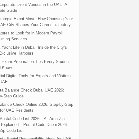
orporate Event Venues in the UAE: A
ete Guide
rategic Expat Move: How Choosing Your
UAE City Shapes Your Career Trajectory
tures to Look for in Modern Payroll
rcing Services
 Yacht Life in Dubai: Inside the City’s
xclusive Harbours
 Exam Preparation Tips Every Student
d Know
ial Digital Tools for Expats and Visitors
 UAE
ta Balance Check Dubai UAE 2026:
y-Step Guide
alance Check Online 2026: Step-by-Step
for UAE Residents
Postal Code List 2026 – All Area Zip
Explained – Postal Code Dubai 2026 –
Zip Code List
ate Social Responsibility Ideas for UAE