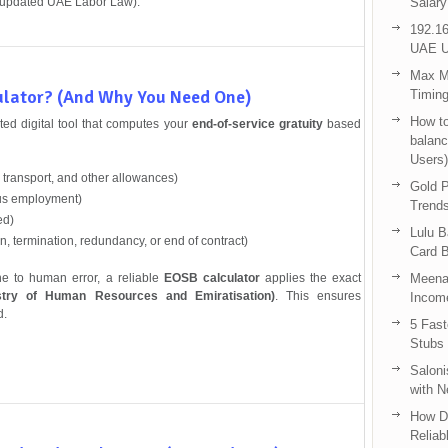
 updated UAE Labor Law).
Salary
192.16
UAE U
Max Me
ulator? (And Why You Need One)
Timing
How to
ed digital tool that computes your
end-of-service gratuity
based
balanc
Users)
 transport, and other allowances)
Gold P
us employment)
Trend
ed)
Lulu 
n, termination, redundancy, or end of contract)
Card B
ne to human error, a reliable
EOSB calculator
applies the exact
Meenak
try of Human Resources and Emiratisation)
. This ensures
Income
d.
5 Fas
Stubs
Saloni
with 
How D
Reliab