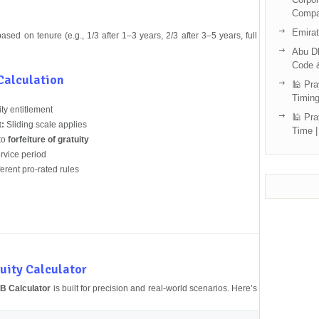
Compa
Emira
sed on tenure (e.g., 1/3 after 1–3 years, 2/3 after 3–5 years, full
Abu Dh
Code 
 Calculation
🕌 Pra
Timing
ity entitlement
🕌 Pra
t:
Sliding scale applies
Time |
to
forfeiture of gratuity
vice period
erent pro-rated rules
uity Calculator
 Calculator
is built for precision and real-world scenarios. Here’s