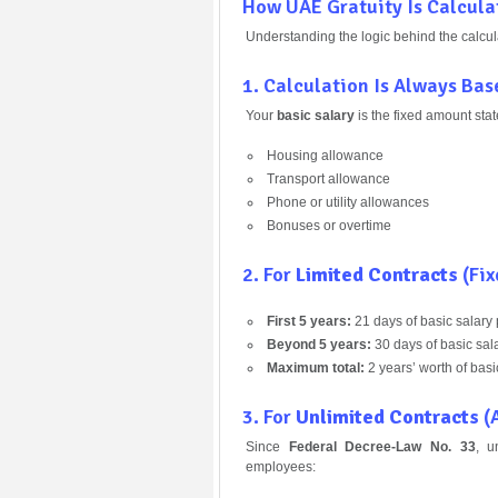
How UAE Gratuity Is Calcula
Understanding the logic behind the calcula
1. Calculation Is Always Ba
Your
basic salary
is the fixed amount stat
Housing allowance
Transport allowance
Phone or utility allowances
Bonuses or overtime
2. For
Limited Contracts
(Fix
First 5 years:
21 days of basic salary 
Beyond 5 years:
30 days of basic sala
Maximum total:
2 years’ worth of basi
3. For
Unlimited Contracts
(A
Since
Federal Decree-Law No. 33
, u
employees: