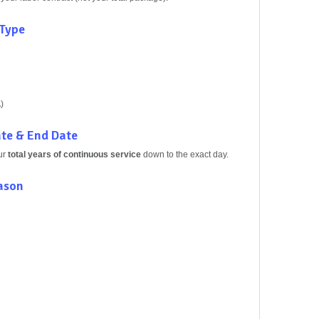
 Type
)
ate & End Date
ur
total years of continuous service
down to the exact day.
eason