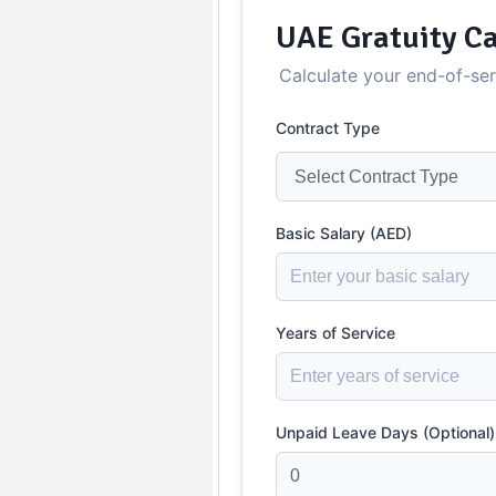
UAE Gratuity Ca
Calculate your end-of-se
Contract Type
Basic Salary (AED)
Years of Service
Unpaid Leave Days (Optional)