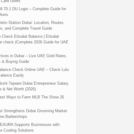
 Card Users
8.70.1 DU Login – Complete Guide for
sers
tro Station Dubai: Location, Routes,
s, and Complete Travel Guide
 Check Etisalat Balance | Etisalat
e check (Complete 2026 Guide for UAE
rices in Dubai – Live UAE Gold Rates,
s & Buying Guide
Balance Check Online UAE – Check Lulu
alance Easily
shi Tejwani Dubai Entrepreneur Salary,
 & Net Worth (2026)
test Ways to Farm MLB The Show 26
st Strengthens Dubai Grooming Market
New Barbershops
EAURA Supports Businesses with
le Cooling Solutions