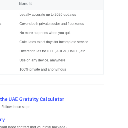
Benefit
Legally accurate up to 2026 updates
s
Covers both private sector and free zones
No more surprises when you quit
Calculates exact days for incomplete service
Different rules for DIFC, ADGM, DMCC, etc.
Use on any device, anywhere
100% private and anonymous
 the UAE Gratuity Calculator
. Follow these steps:
ary
your labor contract (not your total package).