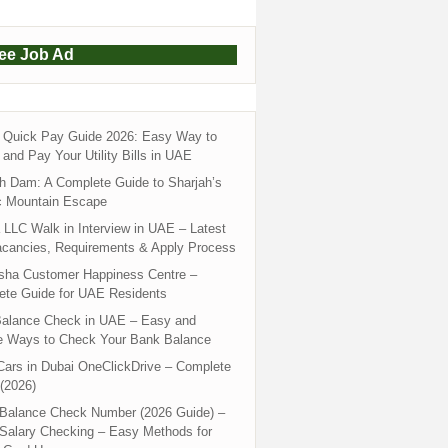
ree Job Ad
Quick Pay Guide 2026: Easy Way to
and Pay Your Utility Bills in UAE
h Dam: A Complete Guide to Sharjah’s
c Mountain Escape
LLC Walk in Interview in UAE – Latest
acancies, Requirements & Apply Process
sha Customer Happiness Centre –
ete Guide for UAE Residents
alance Check in UAE – Easy and
e Ways to Check Your Bank Balance
ars in Dubai OneClickDrive – Complete
(2026)
 Balance Check Number (2026 Guide) –
 Salary Checking – Easy Methods for