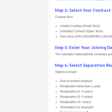
Step 2: Select Your Contract
Choose from:
Limited Contract (Fixed Term)
Unlimited Contract (Open Term)
Free Zone (DIFC/ADGM/DMCC/JAFZA
Step 3: Enter Your Joining D
The calculator automatically computes yo
Step 4: Select Separation R
Options include:
End of contract (mutual)
Resignation (less than 1 year)
Resignation (1–3 years)
Resignation (3–5 years)
Resignation (5+ years)
Termination by employer