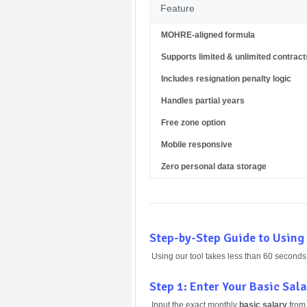
Feature
MOHRE-aligned formula
Supports limited & unlimited contract
Includes resignation penalty logic
Handles partial years
Free zone option
Mobile responsive
Zero personal data storage
Step-by-Step Guide to Using
Using our tool takes less than 60 seconds
Step 1: Enter Your Basic Sal
Input the exact monthly
basic salary
from 