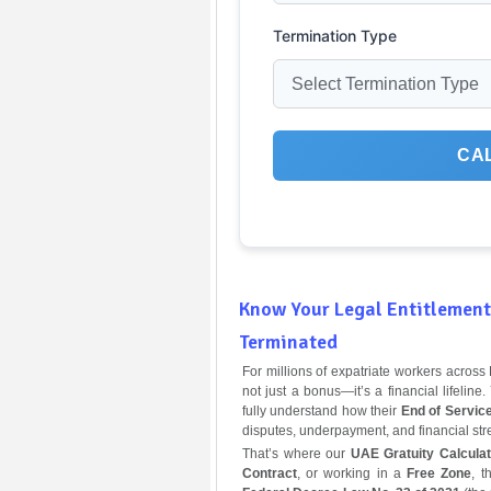
Termination Type
CA
Know Your Legal Entitlement 
Terminated
For millions of expatriate workers acros
not just a bonus—it’s a financial lifeli
fully understand how their
End of Servic
disputes, underpayment, and financial stre
That’s where our
UAE Gratuity Calculat
Contract
, or working in a
Free Zone
, t