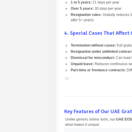
1 to 5 years:
21 days per year
Over 5 years:
30 days per year
Resignation rules:
Gratuity reduces ba
after 5+ years)
4. Special Cases That Affect
Termination without cause:
Full gratu
Resignation under unlimited contrac
Dismissal for misconduct:
Can lead 
Unpaid leave:
Reduces continuous ser
Part-time or freelance contracts:
Diff
Key Features of Our UAE Grat
Unlike generic online tools, our
UAE EOSB
what makes it unique: