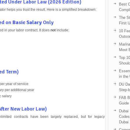
ted Under Labor Law (2026 Edition)
Best C
tor helps you trust the result. Here is a simplified breakdown:
Compl
The St
sed on
Basic Salary
Only
First 
ed in your labor contract. It does
not
include:
10 Fea
Outsou
Marina
Most E
Top 10
Shoul
ed Term)
Essent
in the
per year of service
DU Da
Step-b
ry per additional year
c salary
FAB B
Guide 
fter New Labor Law)
Dubai 
Codes 
nlimited contracts have been largely replaced, but for legacy
Dubai 
Corpor