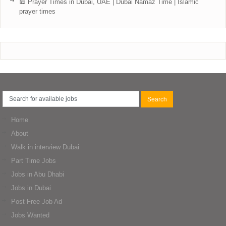
🕌 Prayer Times in Dubai, UAE | Dubai Namaz Time | Islamic
prayer times
Home
About
Walk in interview Dubai
Part Time Jobs
Jobs in Abu Dhabi
Jobs in Dubai
Post Free Job Ad
Jobs Wanted