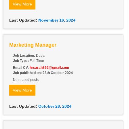
Contact:
050 418 4426
View More
Last Updated:
November 16, 2024
Marketing Manager
Job Location:
Dubai
Job Type:
Full Time
Email CV:
hrsarah362@gmail.com
Job published on: 28th October 2024
No related posts.
View More
Last Updated:
October 28, 2024