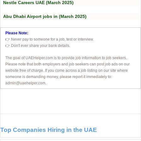
Nestle Careers UAE (March 2025)
Abu Dhabi Airport jobs in (March 2025)
Please Note:
👉 Never pay to someone for a job, test or interview.
👉 Don't ever share your bank details.
The goal of UAEHelper.com is to provide job information to job seekers.
Please note that both employers and job seekers can post job ads on our
website free of charge. If you come across a job listing on our site where
someone is demanding money, please report it immediately to:
admin@uaehelper.com.
Top Companies Hiring in the UAE