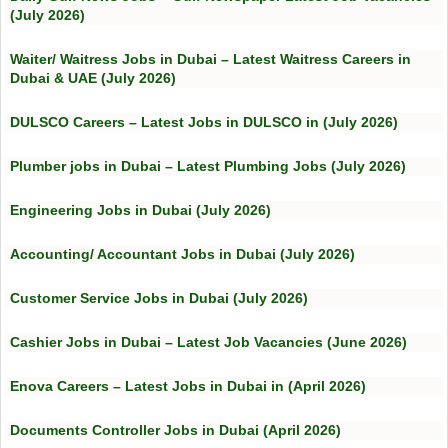
(July 2026)
Waiter/ Waitress Jobs in Dubai – Latest Waitress Careers in
Dubai & UAE (July 2026)
DULSCO Careers – Latest Jobs in DULSCO in (July 2026)
Plumber jobs in Dubai – Latest Plumbing Jobs (July 2026)
Engineering Jobs in Dubai (July 2026)
Accounting/ Accountant Jobs in Dubai (July 2026)
Customer Service Jobs in Dubai (July 2026)
Cashier Jobs in Dubai – Latest Job Vacancies (June 2026)
Enova Careers – Latest Jobs in Dubai in (April 2026)
Documents Controller Jobs in Dubai (April 2026)