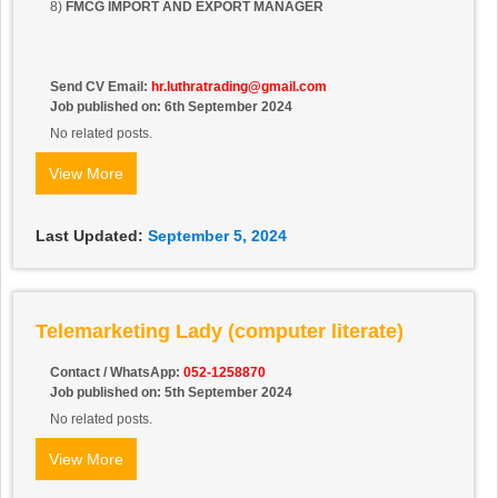
8)
FMCG IMPORT AND EXPORT MANAGER
Send CV Email:
hr.luthratrading@gmail.com
Job published on: 6th September 2024
No related posts.
View More
Last Updated:
September 5, 2024
Telemarketing Lady (computer literate)
Contact / WhatsApp:
052-1258870
Job published on: 5th September 2024
No related posts.
View More