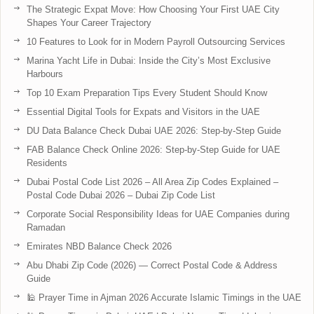
The Strategic Expat Move: How Choosing Your First UAE City
Shapes Your Career Trajectory
10 Features to Look for in Modern Payroll Outsourcing Services
Marina Yacht Life in Dubai: Inside the City’s Most Exclusive
Harbours
Top 10 Exam Preparation Tips Every Student Should Know
Essential Digital Tools for Expats and Visitors in the UAE
DU Data Balance Check Dubai UAE 2026: Step-by-Step Guide
FAB Balance Check Online 2026: Step-by-Step Guide for UAE
Residents
Dubai Postal Code List 2026 – All Area Zip Codes Explained –
Postal Code Dubai 2026 – Dubai Zip Code List
Corporate Social Responsibility Ideas for UAE Companies during
Ramadan
Emirates NBD Balance Check 2026
Abu Dhabi Zip Code (2026) — Correct Postal Code & Address
Guide
🕌 Prayer Time in Ajman 2026 Accurate Islamic Timings in the UAE