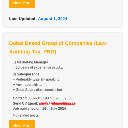
View More
Last Updated:
August 1, 2024
Dubai Based Group of Companies (Law-
Auditing-Tax- PRO)
1)
Marketing Manager
− 10 years of experience in UAE
2)
Salespersons
−
Preferably English-speaking
−
Any nationality
−
Good Salary plus commission
Contact:
050-6341498 / 052-8669850
Send CV Email:
ahella@nbnauditing.ae
Job published on: 16th July 2024
No related posts.
View More