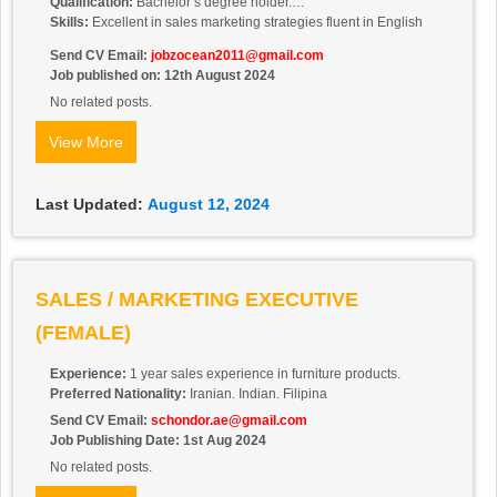
Qualification:
Bachelor’s degree holder.
Skills:
Excellent in sales marketing strategies fluent in English
Send CV Email:
jobzocean2011@gmail.com
Job published on: 12th August 2024
No related posts.
View More
Last Updated:
August 12, 2024
SALES / MARKETING EXECUTIVE
(FEMALE)
Experience:
1 year sales experience in furniture products.
Preferred Nationality:
Iranian. Indian. Filipina
Send CV Email:
schondor.ae@gmail.com
Job Publishing Date: 1st Aug 2024
No related posts.