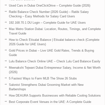
Used Cars in Dubai OneClickDrive – Complete Guide (2026)
Ratibi Balance Check Number (2026 Guide) – Ratibi Salary
Checking – Easy Methods for Salary Card Users
192.168.70.1 DU Login – Complete Guide for UAE Users
Max Metro Station Dubai: Location, Routes, Timings, and Complete
Travel Guide
How to Check Etisalat Balance | Etisalat balance check (Complete
2026 Guide for UAE Users)
Gold Prices in Dubai – Live UAE Gold Rates, Trends & Buying
Guide
Lulu Balance Check Online UAE – Check Lulu Card Balance Easily
Meenakshi Tejwani Dubai Entrepreneur Salary, Income & Net Worth
(2026)
5 Fastest Ways to Farm MLB The Show 26 Stubs
Salonist Strengthens Dubai Grooming Market with New
Barbershops
How DEAURA Supports Businesses with Reliable Cooling Solutions
Best Corporate Event Venues in the UAE: A Complete Guide