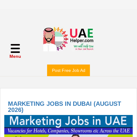
Menu
Post Free Job Ad
MARKETING JOBS IN DUBAI (AUGUST
2026)