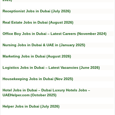
Receptionist Jobs in Dubai (July 2026)
Real Estate Jobs in Dubai (August 2026)
Office Boy Jobs in Dubai – Latest Careers (November 2024)
Nursing Jobs in Dubai & UAE in (January 2025)
Marketing Jobs in Dubai (August 2026)
Logistics Jobs in Dubai – Latest Vacancies (June 2026)
Housekeeping Jobs in Dubai (Nov 2025)
Hotel Jobs in Dubai – Dubai Luxury Hotels Jobs –
UAEHelper.com (October 2025)
Helper Jobs in Dubai (July 2026)