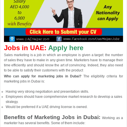
Jobs in UAE:
Apply here
Sales marketing is a job in which an employee is given a target: the number
of sales they have to make in any given time. Marketers have to manage their
time efficiently and should know the art of convincing. Indeed, they also need
to be able to satisfy their customers with the product
Who can apply for marketing jobs in Dubai?
The eligibility criteria for
marketing jobs in Dubai is:
Having very strong negotiation and presentation skills.
Employees should have comprehensive market research to develop a sales
strategy.
Would be preferred if a UAE driving license is owned.
Benefits of Marketing Jobs in Dubai:
Working as a
marketer has several benefits. Some of them include: