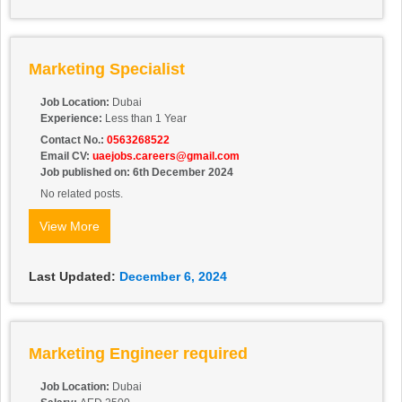
Marketing Specialist
Job Location:
Dubai
Experience:
Less than 1 Year
Contact No.:
0563268522
Email CV:
uaejobs.careers@gmail.com
Job published on: 6th December 2024
No related posts.
View More
Last Updated:
December 6, 2024
Marketing Engineer required
Job Location:
Dubai