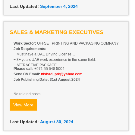
Last Updated:
September 4, 2024
SALES & MARKETING EXECUTIVES
Work Sector:
OFFSET PRINTING AND PACKAGING COMPANY
Job Requirements:
− Must have a UAE Driving License
− 3+ years UAE work experience in the same field.
− ATTRACTIVE PACKAGE
Please call:
+971 55 648 5004
Send CV Email:
nishad_ptk@yahoo.com
Job Publishing Date: 31st August 2024
No related posts.
View More
Last Updated:
August 30, 2024