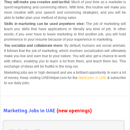
They will make you creative and tactful:
Much of your time as a marketer is
spent negotiating and convincing others. With time, this routine will make you
more creative with your speech and convincing strategies, and you will be
able to better plan your method of doing sales.
Skills in marketing can be used anywhere else:
The job of marketing will
teach you skills that have applications in literally any kind of job. In other
words, if you ever have to leave marketing to find another job, you will hold
prominence in your resume because of your experience in marketing.
You socialize and collaborate more:
By default, humans are social animals.
It follows that the job of marketing, which involves socialization will ultimately
make you live and earn true to your nature. You will also get a chance to work
with others, enabling you to learn a lot from them, and teach them too. This
exchange of ideas will be fruitful in the long run.
Marketing jobs are in high demand and are a brilliant opportunity to earn a lot
of money. Keep visiting UAEHelper.com for the
latest jobs in UAE
& subscribe
to our daily jobs.
Marketing Jobs in UAE
(new openings)