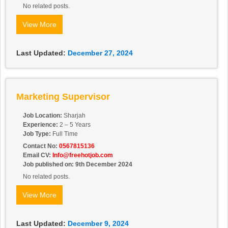
No related posts.
View More
Last Updated:
December 27, 2024
Marketing Supervisor
Job Location:
Sharjah
Experience:
2 – 5 Years
Job Type:
Full Time
Contact No:
0567815136
Email CV:
Info@freehotjob.com
Job published on: 9th December 2024
No related posts.
View More
Last Updated:
December 9, 2024