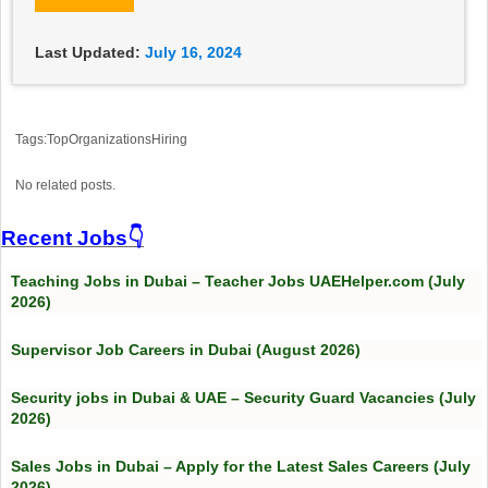
Last Updated:
July 16, 2024
Tags:TopOrganizationsHiring
No related posts.
Recent Jobs👇
Teaching Jobs in Dubai – Teacher Jobs UAEHelper.com (July
2026)
Supervisor Job Careers in Dubai (August 2026)
Security jobs in Dubai & UAE – Security Guard Vacancies (July
2026)
Sales Jobs in Dubai – Apply for the Latest Sales Careers (July
2026)