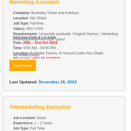
Marketing Assistant
Company:
Bushaika Travel and Holidays
Location:
Abu Dhabi
Job Type:
Full time
Salary:
AED 3,000
Requirements:
University graduate / English fluency / Marketing
Interview Date & Location
knowledge/experience(all types)
Date:
26th – 31st Oct 2024
Time:
9:00 AM – 04:00 PM
Location:
Bushaika Travels, Al Yousuf Centre Abu Dhabi
No related posts.
Whatsapp:
+971 56 2147574
View More
Last Updated:
November 16, 2024
Telemarketing Executive
Job Location:
Dubai
Experience:
1 – 2 Years
Job Type:
Full Time