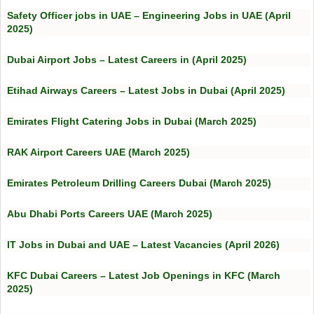
Safety Officer jobs in UAE – Engineering Jobs in UAE (April
2025)
Dubai Airport Jobs – Latest Careers in (April 2025)
Etihad Airways Careers – Latest Jobs in Dubai (April 2025)
Emirates Flight Catering Jobs in Dubai (March 2025)
RAK Airport Careers UAE (March 2025)
Emirates Petroleum Drilling Careers Dubai (March 2025)
Abu Dhabi Ports Careers UAE (March 2025)
IT Jobs in Dubai and UAE – Latest Vacancies (April 2026)
KFC Dubai Careers – Latest Job Openings in KFC (March
2025)