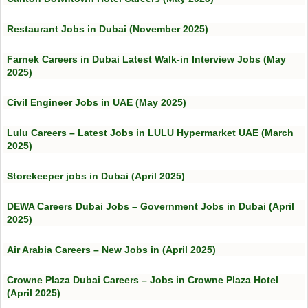
Restaurant Jobs in Dubai (November 2025)
Farnek Careers in Dubai Latest Walk-in Interview Jobs (May
2025)
Civil Engineer Jobs in UAE (May 2025)
Lulu Careers – Latest Jobs in LULU Hypermarket UAE (March
2025)
Storekeeper jobs in Dubai (April 2025)
DEWA Careers Dubai Jobs – Government Jobs in Dubai (April
2025)
Air Arabia Careers – New Jobs in (April 2025)
Crowne Plaza Dubai Careers – Jobs in Crowne Plaza Hotel
(April 2025)