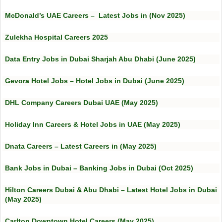
McDonald’s UAE Careers – Latest Jobs in (Nov 2025)
Zulekha Hospital Careers 2025
Data Entry Jobs in Dubai Sharjah Abu Dhabi (June 2025)
Gevora Hotel Jobs – Hotel Jobs in Dubai (June 2025)
DHL Company Careers Dubai UAE (May 2025)
Holiday Inn Careers & Hotel Jobs in UAE (May 2025)
Dnata Careers – Latest Careers in (May 2025)
Bank Jobs in Dubai – Banking Jobs in Dubai (Oct 2025)
Hilton Careers Dubai & Abu Dhabi – Latest Hotel Jobs in Dubai
(May 2025)
Carlton Downtown Hotel Careers (May 2025)