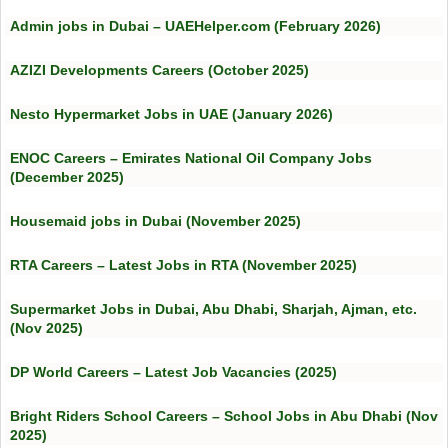
Admin jobs in Dubai – UAEHelper.com (February 2026)
AZIZI Developments Careers (October 2025)
Nesto Hypermarket Jobs in UAE (January 2026)
ENOC Careers – Emirates National Oil Company Jobs
(December 2025)
Housemaid jobs in Dubai (November 2025)
RTA Careers – Latest Jobs in RTA (November 2025)
Supermarket Jobs in Dubai, Abu Dhabi, Sharjah, Ajman, etc.
(Nov 2025)
DP World Careers – Latest Job Vacancies (2025)
Bright Riders School Careers – School Jobs in Abu Dhabi (Nov
2025)