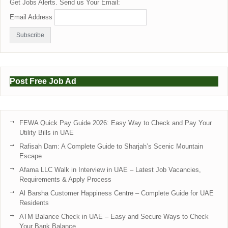
Get Jobs Alerts. Send us Your Email:
Email Address
Post Free Job Ad
FEWA Quick Pay Guide 2026: Easy Way to Check and Pay Your
Utility Bills in UAE
Rafisah Dam: A Complete Guide to Sharjah’s Scenic Mountain
Escape
Afama LLC Walk in Interview in UAE – Latest Job Vacancies,
Requirements & Apply Process
Al Barsha Customer Happiness Centre – Complete Guide for UAE
Residents
ATM Balance Check in UAE – Easy and Secure Ways to Check
Your Bank Balance