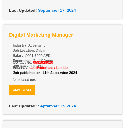
Last Updated:
September 17, 2024
Digital Marketing Manager
Industry:
Advertising
Job Location:
Dubai
Salary:
5001-7000 AED
Experience:
7 – 10 Years
Contact No:
0581928010
Job Type:
Full Time
Email CV:
uae@mfmhservices.biz
Job published on: 14th September 2024
No related posts.
View More
Last Updated:
September 15, 2024