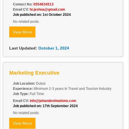
Contact No:
0554634513
Email CV:
hr.jeshna@gmail.com
Job published on: 1st October 2024
No related posts.
View More
Last Updated:
October 1, 2024
Marketing Executive
Job Location:
Dubai
Experience:
Minimum 2-3 years In Travel and Tourism Industry
Job Type:
Full Time
Email CV:
info@jahandestinations.com
Job published on: 17th September 2024
No related posts.
View More