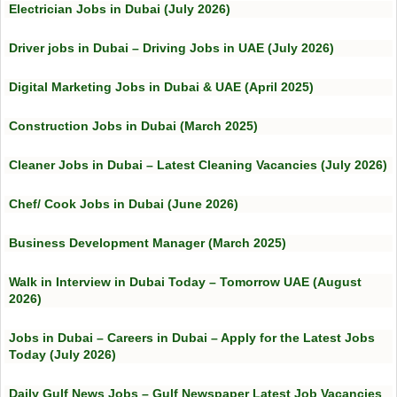
Electrician Jobs in Dubai (July 2026)
Driver jobs in Dubai – Driving Jobs in UAE (July 2026)
Digital Marketing Jobs in Dubai & UAE (April 2025)
Construction Jobs in Dubai (March 2025)
Cleaner Jobs in Dubai – Latest Cleaning Vacancies (July 2026)
Chef/ Cook Jobs in Dubai (June 2026)
Business Development Manager (March 2025)
Walk in Interview in Dubai Today – Tomorrow UAE (August
2026)
Jobs in Dubai – Careers in Dubai – Apply for the Latest Jobs
Today (July 2026)
Daily Gulf News Jobs – Gulf Newspaper Latest Job Vacancies