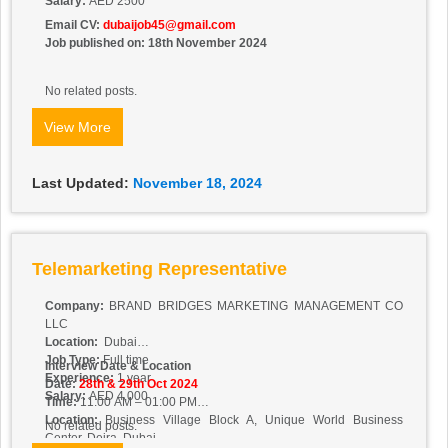
Salary:
AED 2500
Email CV:
dubaijob45@gmail.com
Job published on: 18th November 2024
No related posts.
View More
Last Updated:
November 18, 2024
Telemarketing Representative
Company:
BRAND BRIDGES MARKETING MANAGEMENT CO
LLC
Location:
Dubai
Job Type:
Full time
Interview Date & Location
Experience:
1 year
Date:
28th & 29th Oct 2024
Salary:
AED 4,000
Time:
11:00 AM – 01:00 PM
Location:
Business Village Block A, Unique World Business
No related posts.
Center, Deira, Dubai