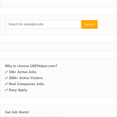
Why to choose UAEHelper.com?
✅ 10k+ Active Jobs
✅ 200k+ Active Visitors
✅ Real Companies Jobs
✅ Easy Apply
Get Job Alerts!