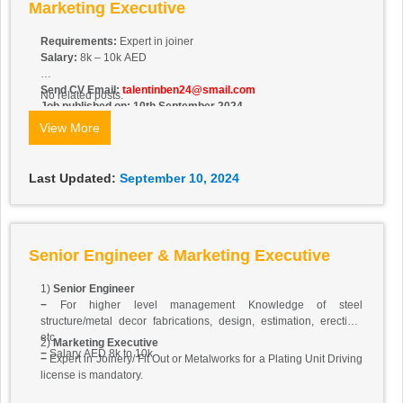
Marketing Executive
Requirements:
Expert in joiner
Salary:
8k – 10k AED
Send CV Email:
talentinben24@smail.com
No related posts.
Job published on: 10th September 2024
View More
Last Updated:
September 10, 2024
Senior Engineer & Marketing Executive
1)
Senior Engineer
−
For higher level management Knowledge of steel
structure/metal decor fabrications, design, estimation, erection,
etc.
2)
Marketing Executive
−
Salary AED 8k to 10k
−
Expert in Joinery/ Fit Out or Metalworks for a Plating Unit Driving
license is mandatory.