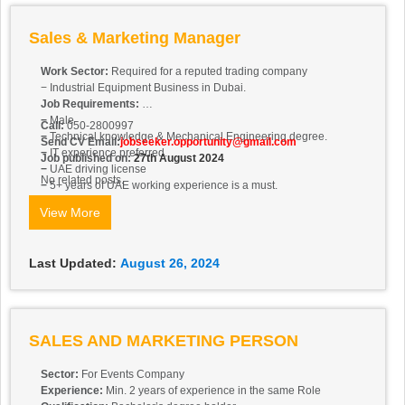
Sales & Marketing Manager
Work Sector:
Required for a reputed trading company
− Industrial Equipment Business in Dubai.
Job Requirements:
−
Male
Call:
050-2800997
−
Technical knowledge & Mechanical Engineering degree.
Send CV Email:
jobseeker.opportunity@gmail.com
−
IT experience preferred.
Job published on:
27th August 2024
−
UAE driving license
No related posts.
−
5+ years of UAE working experience is a must.
−
Attractive package.
View More
Last Updated:
August 26, 2024
SALES AND MARKETING PERSON
Sector:
For Events Company
Experience:
Min. 2 years of experience in the same Role