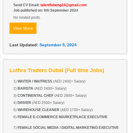
Send CV Email:
talentfabeng24@gmail.com
Job published on: 6th September 2024
No related posts.
View More
Last Updated:
September 5, 2024
Luthra Traders Dubai (Full time Jobs)
1)
WAITER / WAITRESS
(AED 2400+ Salary)
2)
BARISTA
(AED 2400+ Salary)
3)
CONTINENTAL CHEF
(AED 2800+ Salary)
4)
DRIVER
(AED 2500+ Salary)
5)
WAREHOUSE CLEANER
(AED 1700+ Salary)
6)
FEMALE E-COMMERCE
MARKETPLACE EXECUTIVE
7)
FEMALE SOCIAL MEDIA / DIGITAL MARKETING EXECUTIVE