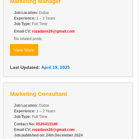
Marketing Manager
Job Location:
Dubai
Experience:
1 – 2 Years
Job Type:
Full Time
Email CV:
rozadave26@gmail.com
No related posts.
View More
Last Updated:
April 19, 2025
Marketing Consultant
Job Location:
Dubai
Experience:
1 – 2 Years
Job Type:
Full Time
Contact No:
0526413140
Email CV:
rozadave26@gmail.com
Job published on: 24th December 2024