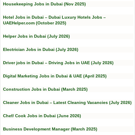
Housekeeping Jobs in Dubai (Nov 2025)
Hotel Jobs in Dubai – Dubai Luxury Hotels Jobs –
UAEHelper.com (October 2025)
Helper Jobs in Dubai (July 2026)
Electrician Jobs in Dubai (July 2026)
Driver jobs in Dubai – Driving Jobs in UAE (July 2026)
Digital Marketing Jobs in Dubai & UAE (April 2025)
Construction Jobs in Dubai (March 2025)
Cleaner Jobs in Dubai – Latest Cleaning Vacancies (July 2026)
Chef/ Cook Jobs in Dubai (June 2026)
Business Development Manager (March 2025)