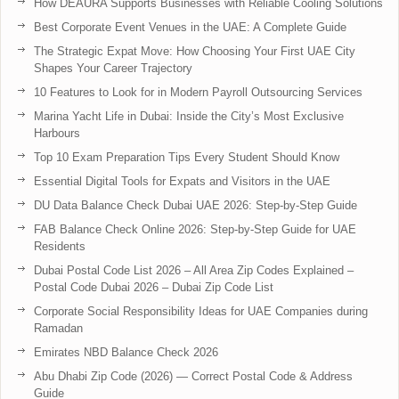
How DEAURA Supports Businesses with Reliable Cooling Solutions
Best Corporate Event Venues in the UAE: A Complete Guide
The Strategic Expat Move: How Choosing Your First UAE City
Shapes Your Career Trajectory
10 Features to Look for in Modern Payroll Outsourcing Services
Marina Yacht Life in Dubai: Inside the City’s Most Exclusive
Harbours
Top 10 Exam Preparation Tips Every Student Should Know
Essential Digital Tools for Expats and Visitors in the UAE
DU Data Balance Check Dubai UAE 2026: Step-by-Step Guide
FAB Balance Check Online 2026: Step-by-Step Guide for UAE
Residents
Dubai Postal Code List 2026 – All Area Zip Codes Explained –
Postal Code Dubai 2026 – Dubai Zip Code List
Corporate Social Responsibility Ideas for UAE Companies during
Ramadan
Emirates NBD Balance Check 2026
Abu Dhabi Zip Code (2026) — Correct Postal Code & Address
Guide