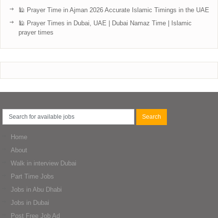
🕌 Prayer Time in Ajman 2026 Accurate Islamic Timings in the UAE
🕌 Prayer Times in Dubai, UAE | Dubai Namaz Time | Islamic
prayer times
Home
About
Walk in interview Dubai
Part Time Jobs
Jobs in Abu Dhabi
Jobs in Dubai
Post Free Job Ad