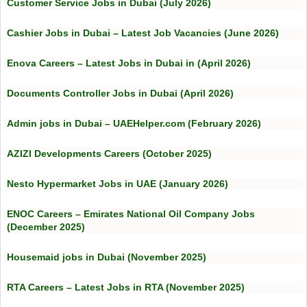
Customer Service Jobs in Dubai (July 2026)
Cashier Jobs in Dubai – Latest Job Vacancies (June 2026)
Enova Careers – Latest Jobs in Dubai in (April 2026)
Documents Controller Jobs in Dubai (April 2026)
Admin jobs in Dubai – UAEHelper.com (February 2026)
AZIZI Developments Careers (October 2025)
Nesto Hypermarket Jobs in UAE (January 2026)
ENOC Careers – Emirates National Oil Company Jobs
(December 2025)
Housemaid jobs in Dubai (November 2025)
RTA Careers – Latest Jobs in RTA (November 2025)