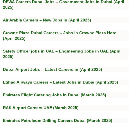
DEWA Careers Dubai Jobs – Government Jobs in Dubai (April
2025)
Air Arabia Careers – New Jobs in (April 2025)
Crowne Plaza Dubai Careers – Jobs in Crowne Plaza Hotel
(April 2025)
Safety Officer jobs in UAE – Engineering Jobs in UAE (April
2025)
Dubai Airport Jobs – Latest Careers in (April 2025)
Etihad Airways Careers – Latest Jobs in Dubai (April 2025)
Emirates Flight Catering Jobs in Dubai (March 2025)
RAK Airport Careers UAE (March 2025)
Emirates Petroleum Drilling Careers Dubai (March 2025)