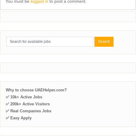
You must be
logged in
to post a comment.
Why to choose UAEHelper.com?
✅ 10k+ Active Jobs
✅ 200k+ Active Visitors
✅ Real Companies Jobs
✅ Easy Apply