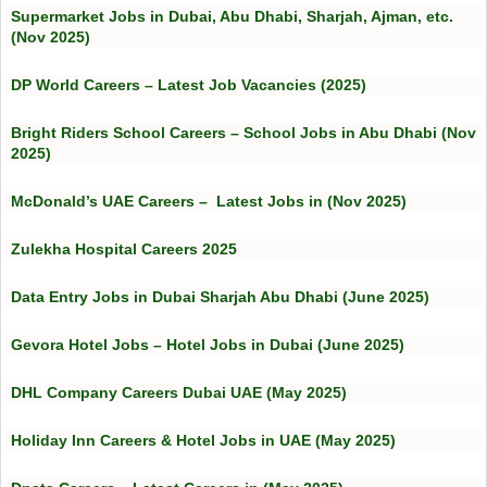
Supermarket Jobs in Dubai, Abu Dhabi, Sharjah, Ajman, etc.
(Nov 2025)
DP World Careers – Latest Job Vacancies (2025)
Bright Riders School Careers – School Jobs in Abu Dhabi (Nov
2025)
McDonald’s UAE Careers – Latest Jobs in (Nov 2025)
Zulekha Hospital Careers 2025
Data Entry Jobs in Dubai Sharjah Abu Dhabi (June 2025)
Gevora Hotel Jobs – Hotel Jobs in Dubai (June 2025)
DHL Company Careers Dubai UAE (May 2025)
Holiday Inn Careers & Hotel Jobs in UAE (May 2025)