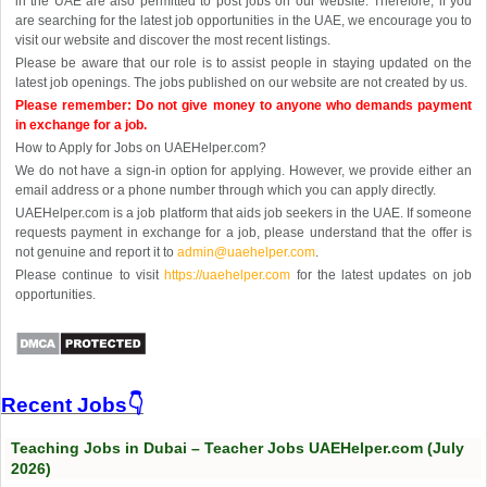
in the UAE are also permitted to post jobs on our website. Therefore, if you
are searching for the latest job opportunities in the UAE, we encourage you to
visit our website and discover the most recent listings.
Please be aware that our role is to assist people in staying updated on the
latest job openings. The jobs published on our website are not created by us.
Please remember: Do not give money to anyone who demands payment
in exchange for a job.
How to Apply for Jobs on UAEHelper.com?
We do not have a sign-in option for applying. However, we provide either an
email address or a phone number through which you can apply directly.
UAEHelper.com is a job platform that aids job seekers in the UAE. If someone
requests payment in exchange for a job, please understand that the offer is
not genuine and report it to
admin@uaehelper.com
.
Please continue to visit
https://uaehelper.com
for the latest updates on job
opportunities.
Recent Jobs👇
Teaching Jobs in Dubai – Teacher Jobs UAEHelper.com (July
2026)