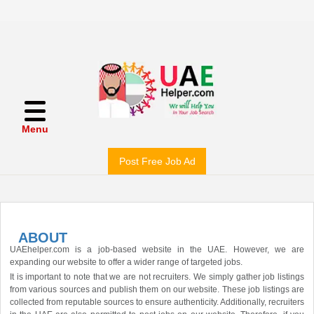
Menu
Post Free Job Ad
ABOUT
UAEhelper.com is a job-based website in the UAE. However, we are
expanding our website to offer a wider range of targeted jobs.
It is important to note that we are not recruiters. We simply gather job listings
from various sources and publish them on our website. These job listings are
collected from reputable sources to ensure authenticity. Additionally, recruiters