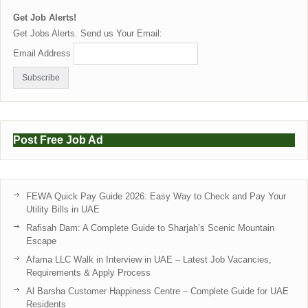
Get Job Alerts!
Get Jobs Alerts. Send us Your Email:
Email Address
Post Free Job Ad
FEWA Quick Pay Guide 2026: Easy Way to Check and Pay Your
Utility Bills in UAE
Rafisah Dam: A Complete Guide to Sharjah’s Scenic Mountain
Escape
Afama LLC Walk in Interview in UAE – Latest Job Vacancies,
Requirements & Apply Process
Al Barsha Customer Happiness Centre – Complete Guide for UAE
Residents