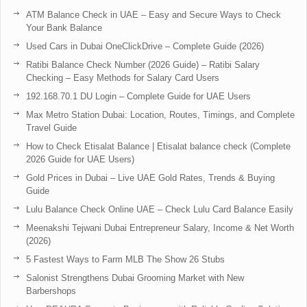
ATM Balance Check in UAE – Easy and Secure Ways to Check
Your Bank Balance
Used Cars in Dubai OneClickDrive – Complete Guide (2026)
Ratibi Balance Check Number (2026 Guide) – Ratibi Salary
Checking – Easy Methods for Salary Card Users
192.168.70.1 DU Login – Complete Guide for UAE Users
Max Metro Station Dubai: Location, Routes, Timings, and Complete
Travel Guide
How to Check Etisalat Balance | Etisalat balance check (Complete
2026 Guide for UAE Users)
Gold Prices in Dubai – Live UAE Gold Rates, Trends & Buying
Guide
Lulu Balance Check Online UAE – Check Lulu Card Balance Easily
Meenakshi Tejwani Dubai Entrepreneur Salary, Income & Net Worth
(2026)
5 Fastest Ways to Farm MLB The Show 26 Stubs
Salonist Strengthens Dubai Grooming Market with New
Barbershops