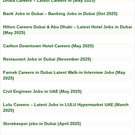
Dnata Careers – Latest Careers in (May 2025)
Bank Jobs in Dubai – Banking Jobs in Dubai (Oct 2025)
Hilton Careers Dubai & Abu Dhabi – Latest Hotel Jobs in Dubai
(May 2025)
Carlton Downtown Hotel Careers (May 2025)
Restaurant Jobs in Dubai (November 2025)
Farnek Careers in Dubai Latest Walk-in Interview Jobs (May
2025)
Civil Engineer Jobs in UAE (May 2025)
Lulu Careers – Latest Jobs in LULU Hypermarket UAE (March
2025)
Storekeeper jobs in Dubai (April 2025)