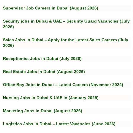
Supervisor Job Careers in Dubai (August 2026)
Security jobs in Dubai & UAE – Security Guard Vacancies (July
2026)
Sales Jobs in Dubai – Apply for the Latest Sales Careers (July
2026)
Receptionist Jobs in Dubai (July 2026)
Real Estate Jobs in Dubai (August 2026)
Office Boy Jobs in Dubai – Latest Careers (November 2024)
Nursing Jobs in Dubai & UAE in (January 2025)
Marketing Jobs in Dubai (August 2026)
Logistics Jobs in Dubai – Latest Vacancies (June 2026)