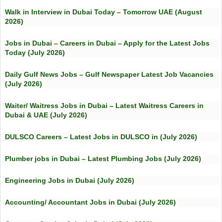
Walk in Interview in Dubai Today – Tomorrow UAE (August
2026)
Jobs in Dubai – Careers in Dubai – Apply for the Latest Jobs
Today (July 2026)
Daily Gulf News Jobs – Gulf Newspaper Latest Job Vacancies
(July 2026)
Waiter/ Waitress Jobs in Dubai – Latest Waitress Careers in
Dubai & UAE (July 2026)
DULSCO Careers – Latest Jobs in DULSCO in (July 2026)
Plumber jobs in Dubai – Latest Plumbing Jobs (July 2026)
Engineering Jobs in Dubai (July 2026)
Accounting/ Accountant Jobs in Dubai (July 2026)