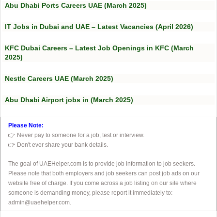
Abu Dhabi Ports Careers UAE (March 2025)
IT Jobs in Dubai and UAE – Latest Vacancies (April 2026)
KFC Dubai Careers – Latest Job Openings in KFC (March
2025)
Nestle Careers UAE (March 2025)
Abu Dhabi Airport jobs in (March 2025)
Please Note:
👉 Never pay to someone for a job, test or interview.
👉 Don't ever share your bank details.
The goal of UAEHelper.com is to provide job information to job seekers.
Please note that both employers and job seekers can post job ads on our
website free of charge. If you come across a job listing on our site where
someone is demanding money, please report it immediately to:
admin@uaehelper.com.