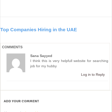
Top Companies Hiring in the UAE
COMMENTS
Sana Sayyed
I think this is very helpfull website for searching
job for my hubby
Log in to Reply
ADD YOUR COMMENT