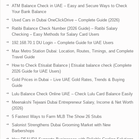
ATM Balance Check in UAE – Easy and Secure Ways to Check
Your Bank Balance
Used Cars in Dubai OneClickDrive – Complete Guide (2026)
Ratibi Balance Check Number (2026 Guide) – Ratibi Salary
Checking – Easy Methods for Salary Card Users
192.168.70.1 DU Login – Complete Guide for UAE Users
Max Metro Station Dubai: Location, Routes, Timings, and Complete
Travel Guide
How to Check Etisalat Balance | Etisalat balance check (Complete
2026 Guide for UAE Users)
Gold Prices in Dubai – Live UAE Gold Rates, Trends & Buying
Guide
Lulu Balance Check Online UAE – Check Lulu Card Balance Easily
Meenakshi Tejwani Dubai Entrepreneur Salary, Income & Net Worth
(2026)
5 Fastest Ways to Farm MLB The Show 26 Stubs
Salonist Strengthens Dubai Grooming Market with New
Barbershops