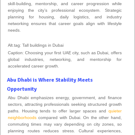
skill-building, mentorship, and career progression while
enjoying the city’s professional ecosystem. Strategic
planning for housing, daily logistics, and industry
networking ensures that career goals align with lifestyle
needs.
Alt.tag: Tall buildings in Dubai
Caption: Choosing your first UAE city, such as Dubai, offers
global industries, networking, and mentorship for
accelerated career growth.
Abu Dhabi is Where Stability Meets
Opportunity
Abu Dhabi emphasizes energy, government, and finance
sectors, attracting professionals seeking structured growth
paths. Housing tends to offer larger spaces and
quieter
neighborhoods
compared with Dubai. On the other hand,
commuting times may vary depending on city zones, so
planning routes reduces stress. Cultural experiences,