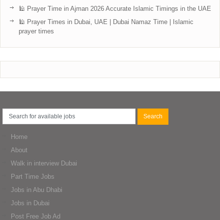
🕌 Prayer Time in Ajman 2026 Accurate Islamic Timings in the UAE
🕌 Prayer Times in Dubai, UAE | Dubai Namaz Time | Islamic
prayer times
Home
About
Walk in interview Dubai
Part Time Jobs
Jobs in Abu Dhabi
Jobs in Dubai
Post Free Job Ad