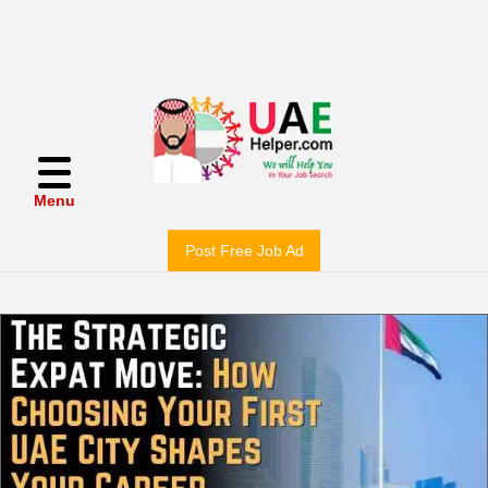
Menu
Post Free Job Ad