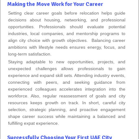
Making the Move Work for Your Career
Setting clear career goals before relocation helps guide
decisions about housing, networking, and professional
opportunities. Professionals should evaluate potential
industries, local companies, and mentorship programs to
align city choice with growth objectives. Balancing career
ambitions with lifestyle needs ensures energy, focus, and
long-term satisfaction.
Staying adaptable to new opportunities, projects, and
unexpected challenges allows professionals to gain
experience and expand skill sets. Attending industry events,
connecting with peers, and seeking guidance from
experienced colleagues accelerates integration into the
workforce. Also, regular reassessment of goals and city
resources keeps growth on track. In short, careful city
selection, strategic planning, and proactive engagement
shape career success while maintaining a balanced and
fulfilling expat experience.
Successfully Choosing Your First UAE City