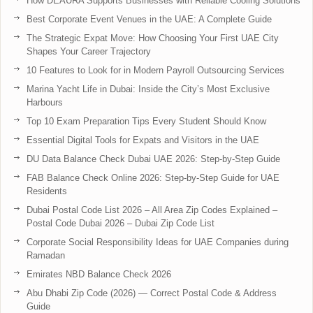
How DEAURA Supports Businesses with Reliable Cooling Solutions
Best Corporate Event Venues in the UAE: A Complete Guide
The Strategic Expat Move: How Choosing Your First UAE City
Shapes Your Career Trajectory
10 Features to Look for in Modern Payroll Outsourcing Services
Marina Yacht Life in Dubai: Inside the City’s Most Exclusive
Harbours
Top 10 Exam Preparation Tips Every Student Should Know
Essential Digital Tools for Expats and Visitors in the UAE
DU Data Balance Check Dubai UAE 2026: Step-by-Step Guide
FAB Balance Check Online 2026: Step-by-Step Guide for UAE
Residents
Dubai Postal Code List 2026 – All Area Zip Codes Explained –
Postal Code Dubai 2026 – Dubai Zip Code List
Corporate Social Responsibility Ideas for UAE Companies during
Ramadan
Emirates NBD Balance Check 2026
Abu Dhabi Zip Code (2026) — Correct Postal Code & Address
Guide