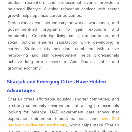
outdoor recreation, and professional events provide a
balanced lifestyle. Aligning relocation choices with sector
growth helps optimize career outcomes.
Professionals can join industry networks, workshops, and
government-led programs to gain exposure and
mentorship. Considering living costs, transportation, and
social options ensures satisfaction while developing a
career. Strategic city selection, combined with active
networking and skill development, helps professionals
achieve long-term success in Abu Dhabi’s stable and
growing economy.
Sharjah and Emerging Cities Have Hidden
Advantages
Sharjah offers affordable housing, shorter commutes, and
a strong community environment, attracting professionals
looking for balance. UAE government data shows that
expatriates outnumber Emirati nationals and
over 200
nationalities live and work there
, which helps make Sharjah
a popular choice for foreign residents. Social gatherings,