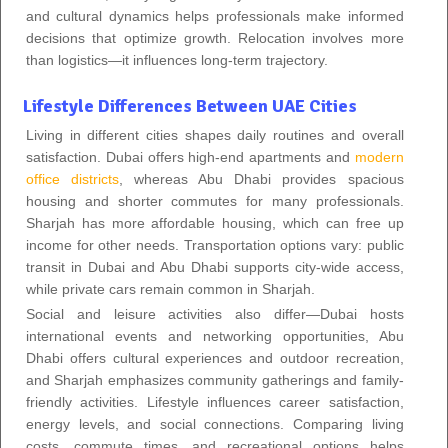
and cultural dynamics helps professionals make informed
decisions that optimize growth. Relocation involves more
than logistics—it influences long-term trajectory.
Lifestyle Differences Between UAE Cities
Living in different cities shapes daily routines and overall
satisfaction. Dubai offers high-end apartments and
modern
office districts
, whereas Abu Dhabi provides spacious
housing and shorter commutes for many professionals.
Sharjah has more affordable housing, which can free up
income for other needs. Transportation options vary: public
transit in Dubai and Abu Dhabi supports city-wide access,
while private cars remain common in Sharjah.
Social and leisure activities also differ—Dubai hosts
international events and networking opportunities, Abu
Dhabi offers cultural experiences and outdoor recreation,
and Sharjah emphasizes community gatherings and family-
friendly activities. Lifestyle influences career satisfaction,
energy levels, and social connections. Comparing living
costs, commute times, and recreational options helps