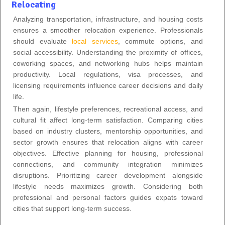
Relocating
Analyzing transportation, infrastructure, and housing costs
ensures a smoother relocation experience. Professionals
should evaluate
local services
, commute options, and
social accessibility. Understanding the proximity of offices,
coworking spaces, and networking hubs helps maintain
productivity. Local regulations, visa processes, and
licensing requirements influence career decisions and daily
life.
Then again, lifestyle preferences, recreational access, and
cultural fit affect long-term satisfaction. Comparing cities
based on industry clusters, mentorship opportunities, and
sector growth ensures that relocation aligns with career
objectives. Effective planning for housing, professional
connections, and community integration minimizes
disruptions. Prioritizing career development alongside
lifestyle needs maximizes growth. Considering both
professional and personal factors guides expats toward
cities that support long-term success.