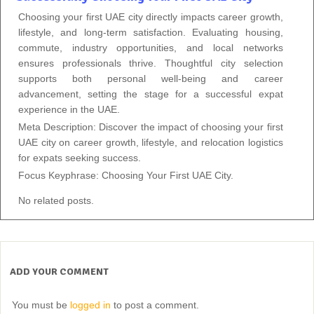
Choosing your first UAE city directly impacts career growth,
lifestyle, and long-term satisfaction. Evaluating housing,
commute, industry opportunities, and local networks
ensures professionals thrive. Thoughtful city selection
supports both personal well-being and career
advancement, setting the stage for a successful expat
experience in the UAE.
Meta Description: Discover the impact of choosing your first
UAE city on career growth, lifestyle, and relocation logistics
for expats seeking success.
Focus Keyphrase: Choosing Your First UAE City.
No related posts.
ADD YOUR COMMENT
You must be
logged in
to post a comment.