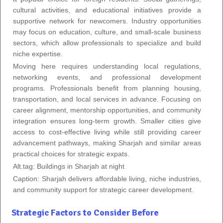
cultural activities, and educational initiatives provide a
supportive network for newcomers. Industry opportunities
may focus on education, culture, and small-scale business
sectors, which allow professionals to specialize and build
niche expertise.
Moving here requires understanding local regulations,
networking events, and professional development
programs. Professionals benefit from planning housing,
transportation, and local services in advance. Focusing on
career alignment, mentorship opportunities, and community
integration ensures long-term growth. Smaller cities give
access to cost-effective living while still providing career
advancement pathways, making Sharjah and similar areas
practical choices for strategic expats.
Alt.tag: Buildings in Sharjah at night
Caption: Sharjah delivers affordable living, niche industries,
and community support for strategic career development.
Strategic Factors to Consider Before