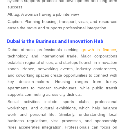
systems supports professional development and long-term
success.
Alt.tag: A woman having a job interview
Caption: Planning housing, transport, visas, and resources
eases the move and supports professional integration.
Dubai is the Business and Innovation Hub
Dubai attracts professionals seeking
growth in finance
,
technology, and international trade. Major corporations
establish regional offices, and startups flourish in innovation
zones. Hence, networking events, industry conferences,
and coworking spaces create opportunities to connect with
key decision-makers. Housing ranges from luxury
apartments to modern townhouses, while public transit
supports commuting across city districts.
Social activities include sports clubs, professional
workshops, and cultural exhibitions, which help balance
work and personal life. Similarly, understanding local
business regulations, visa processes, and sponsorship
rules accelerates integration. Professionals can focus on