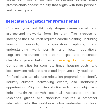
professionals choose the city that aligns with both personal
and career goals.
Relocation Logistics for Professionals
Choosing your first UAE city shapes career growth and
professional networks from the start. The process of
moving to the UAE itself requires careful planning, including
housing research, transportation options, and
understanding work permits and local regulations.
Logistical resources, professional tips, and relocation
checklists prove helpful when
moving to this region
.
Comparing cities for commute times, housing costs, and
local services reduces stress and improves daily routines.
Professionals can also use relocation preparation to identify
industry clusters, networking events, and mentorship
opportunities. Aligning city selection with career objectives
helps maximize growth potential. Accessing practical
relocation guides and checklists ensures a smoother
integration into the workforce, while understanding local