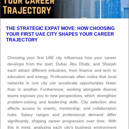
THE STRATEGIC EXPAT MOVE: HOW CHOOSING
YOUR FIRST UAE CITY SHAPES YOUR CAREER
TRAJECTORY
Choosing your first UAE city influences how your career
develops from the start. Dubai, Abu Dhabi, and Sharjah
each attract different industries, from finance and tech to
education and energy. Professionals often notice that local
networks in one city can accelerate opportunities faster
than in another. Furthermore, working alongside diverse
teams exposes you to new perspectives, which strengthen
problem-solving and leadership skills. City selection also
affects access to events, mentorship, and collaboration
hubs. Salary ranges and professional demand differ
significantly, shaping career progression over time. With
this in mind, analyzing each city’s business environment