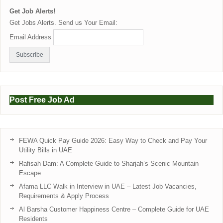
Get Job Alerts!
Get Jobs Alerts. Send us Your Email:
Email Address
Post Free Job Ad
FEWA Quick Pay Guide 2026: Easy Way to Check and Pay Your
Utility Bills in UAE
Rafisah Dam: A Complete Guide to Sharjah’s Scenic Mountain
Escape
Afama LLC Walk in Interview in UAE – Latest Job Vacancies,
Requirements & Apply Process
Al Barsha Customer Happiness Centre – Complete Guide for UAE
Residents