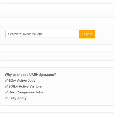
Why to choose UAEHelper.com?
✅ 10k+ Active Jobs
✅ 200k+ Active Visitors
✅ Real Companies Jobs
✅ Easy Apply