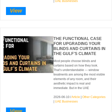
|
UAE Businesses
View
THE FUNCTIONAL CASE
FOR UPGRADING YOUR
BLINDS AND CURTAINS IN
THE GULF’S CLIMATE
Most people choose blinds and
curtains based on how they look.
That’s understandable — window
treatments are among the most visible
elements of any room, and their
aesthetic impact is real and
immediate. But in the UAE
2026-06-10 /
Article
|
Other Categories
|
UAE Businesses
View