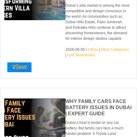
Dubai’s villa market is among the most
competitive and design-conscious in
the world. As communities such as
Dubai Hills Estate, Palm Jumeirah,
and Emirates Hills continue to attract
discerning homeowners, the demand
for interior design studios capable
2026-06-05 /
Article
|
Other Categories
|
UAE Businesses
View
WHY FAMILY CARS FACE
BATTERY ISSUES IN DUBAI
| EXPERT GUIDE
Dubai’s heat is brutal on any car
battery. But family cars face a much
harder problem. A Toyota Land