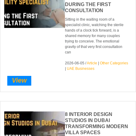
DURING THE FIRST
CONSULTATION
Sitting in the waiting room of a
specialist clinic, watching the sterile
hands of a clock tick forward, is a
shared memory for many couples
trying to conceive. The emotional
gravity of that very first consultation
can
2026-06-05 /
Article
|
Other Categories
|
UAE Businesses
View
8 INTERIOR DESIGN
STUDIOS IN DUBAI
TRANSFORMING MODERN
VILLA SPACES