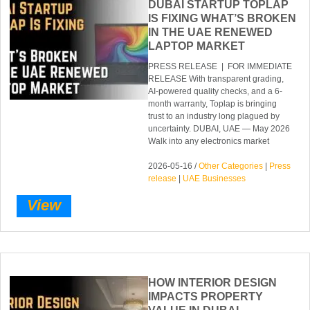
DUBAI STARTUP TOPLAP
IS FIXING WHAT’S BROKEN
IN THE UAE RENEWED
LAPTOP MARKET
PRESS RELEASE | FOR IMMEDIATE
RELEASE With transparent grading,
AI-powered quality checks, and a 6-
month warranty, Toplap is bringing
trust to an industry long plagued by
uncertainty. DUBAI, UAE — May 2026
Walk into any electronics market
2026-05-16 /
Other Categories
|
Press
release
|
UAE Businesses
View
HOW INTERIOR DESIGN
IMPACTS PROPERTY