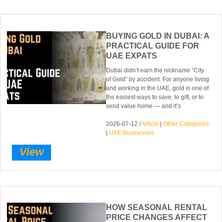
BUYING GOLD IN DUBAI: A
PRACTICAL GUIDE FOR
UAE EXPATS
Dubai didn’t earn the nickname “City
of Gold” by accident. For anyone living
and working in the UAE, gold is one of
the easiest ways to save, to gift, or to
send value home — and it’s
2026-07-12 /
Article
|
Other Categories
|
UAE Businesses
View
HOW SEASONAL RENTAL
PRICE CHANGES AFFECT