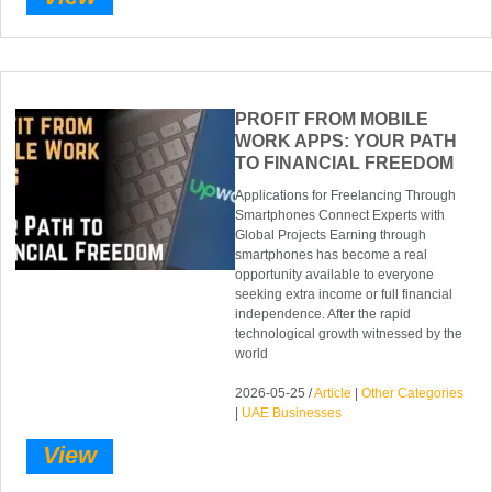
PROFIT FROM MOBILE
WORK APPS: YOUR PATH
TO FINANCIAL FREEDOM
Applications for Freelancing Through
Smartphones Connect Experts with
Global Projects Earning through
smartphones has become a real
opportunity available to everyone
seeking extra income or full financial
independence. After the rapid
technological growth witnessed by the
world
2026-05-25 /
Article
|
Other Categories
|
UAE Businesses
View