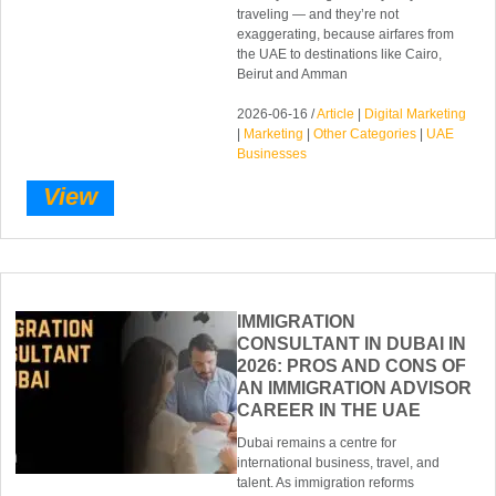
traveling — and they’re not
exaggerating, because airfares from
the UAE to destinations like Cairo,
Beirut and Amman
2026-06-16 /
Article
|
Digital Marketing
|
Marketing
|
Other Categories
|
UAE
Businesses
View
IMMIGRATION
CONSULTANT IN DUBAI IN
2026: PROS AND CONS OF
AN IMMIGRATION ADVISOR
CAREER IN THE UAE
Dubai remains a centre for
international business, travel, and
talent. As immigration reforms