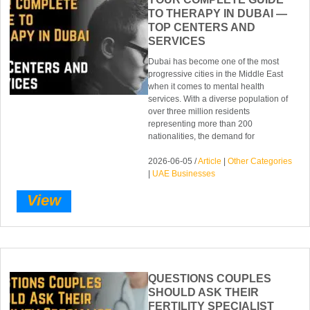
TO THERAPY IN DUBAI —
TOP CENTERS AND
SERVICES
Dubai has become one of the most
progressive cities in the Middle East
when it comes to mental health
services. With a diverse population of
over three million residents
representing more than 200
nationalities, the demand for
2026-06-05 /
Article
|
Other Categories
|
UAE Businesses
View
QUESTIONS COUPLES
SHOULD ASK THEIR
FERTILITY SPECIALIST