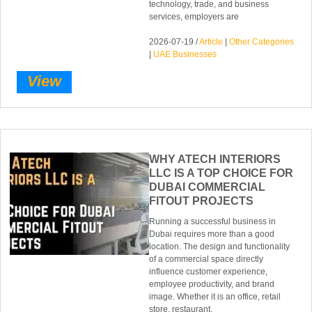
technology, trade, and business
services, employers are
2026-07-19 /
Article
|
Other Categories
|
UAE Businesses
View
WHY ATECH INTERIORS
LLC IS A TOP CHOICE FOR
DUBAI COMMERCIAL
FITOUT PROJECTS
Running a successful business in
Dubai requires more than a good
location. The design and functionality
of a commercial space directly
influence customer experience,
employee productivity, and brand
image. Whether it is an office, retail
store, restaurant,