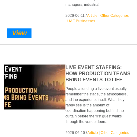
managers, industrial
2026-06-11 /
Article
|
Other Categories
|
UAE Businesses
View
LIVE EVENT STAFFING:
HOW PRODUCTION TEAMS
BRING EVENTS TO LIFE
People attending a live event usually
remember the stage, the atmosphere,
and the experience itself. What they
rarely see is the amount of
coordination happening behind the
curtain before the first guest walks
through the venue doors.
2026-06-10 /
Article
|
Other Categories