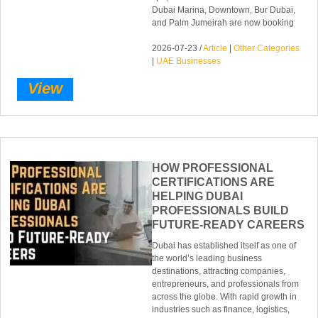
Dubai Marina, Downtown, Bur Dubai,
and Palm Jumeirah are now booking
2026-07-23 /
Article
|
Other Categories
|
UAE Businesses
View
HOW PROFESSIONAL
CERTIFICATIONS ARE
HELPING DUBAI
PROFESSIONALS BUILD
FUTURE-READY CAREERS
Dubai has established itself as one of
the world’s leading business
destinations, attracting companies,
entrepreneurs, and professionals from
across the globe. With rapid growth in
industries such as finance, logistics,