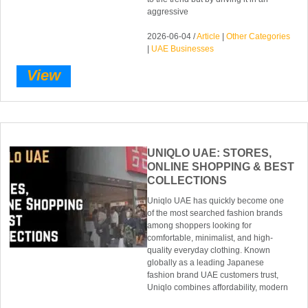
aggressive
2026-06-04 /
Article
|
Other Categories
|
UAE Businesses
View
UNIQLO UAE: STORES,
ONLINE SHOPPING & BEST
COLLECTIONS
Uniqlo UAE has quickly become one
of the most searched fashion brands
among shoppers looking for
comfortable, minimalist, and high-
quality everyday clothing. Known
globally as a leading Japanese
fashion brand UAE customers trust,
Uniqlo combines affordability, modern