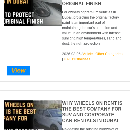
ORIGINAL FINISH
For owners of premium vehicles in
Dubai, protecting the original factory
paint is an important part of
maintaining the car’s condition and
value. In an environment with intense
sunlight, high temperatures, sand and
dust, the right protection
2026-08-06 /
Article
|
Other Categories
|
UAE Businesses
View
WHY WHEELS ON RENT IS
THE BEST COMPANY FOR
SUV AND CORPORATE
CAR RENTALS IN DUBAI
Navigating the bustling highways of