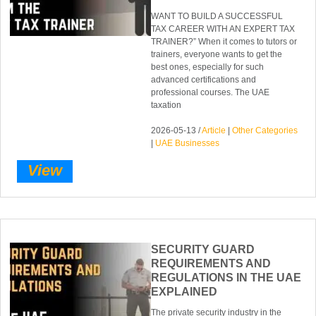
WANT TO BUILD A SUCCESSFUL
TAX CAREER WITH AN EXPERT TAX
TRAINER?” When it comes to tutors or
trainers, everyone wants to get the
best ones, especially for such
advanced certifications and
professional courses. The UAE
taxation
2026-05-13 /
Article
|
Other Categories
|
UAE Businesses
View
SECURITY GUARD
REQUIREMENTS AND
REGULATIONS IN THE UAE
EXPLAINED
The private security industry in the