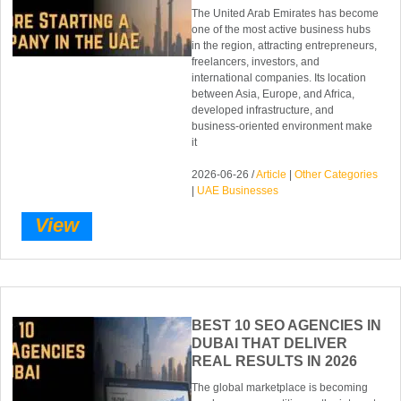
The United Arab Emirates has become
one of the most active business hubs
in the region, attracting entrepreneurs,
freelancers, investors, and
international companies. Its location
between Asia, Europe, and Africa,
developed infrastructure, and
business-oriented environment make
it
2026-06-26 /
Article
|
Other Categories
|
UAE Businesses
View
BEST 10 SEO AGENCIES IN
DUBAI THAT DELIVER
REAL RESULTS IN 2026
The global marketplace is becoming