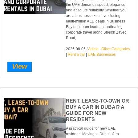
the UAE demands speed, elegance,
and absolute reliability. Whether you
are a business executive closing
multi-million AED deals in Business
Bay or a team leader coordinating
corporate travel along Sheikh Zayed
Road,
2026-08-05 /
Article
|
Other Categories
|
Rent a car
|
UAE Businesses
View
RENT, LEASE-TO-OWN OR
BUY A CAR IN DUBAI? A
GUIDE FOR NEW
RESIDENTS
A practical guide for new UAE
residents Moving to Dubai often