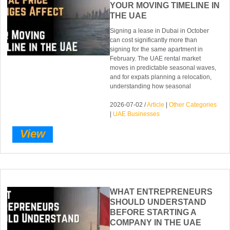
YOUR MOVING TIMELINE IN
THE UAE
Signing a lease in Dubai in October
can cost significantly more than
signing for the same apartment in
February. The UAE rental market
moves in predictable seasonal waves,
and for expats planning a relocation,
understanding how seasonal
2026-07-02 /
Article
|
Other Categories
|
UAE Businesses
View
WHAT ENTREPRENEURS
SHOULD UNDERSTAND
BEFORE STARTING A
COMPANY IN THE UAE