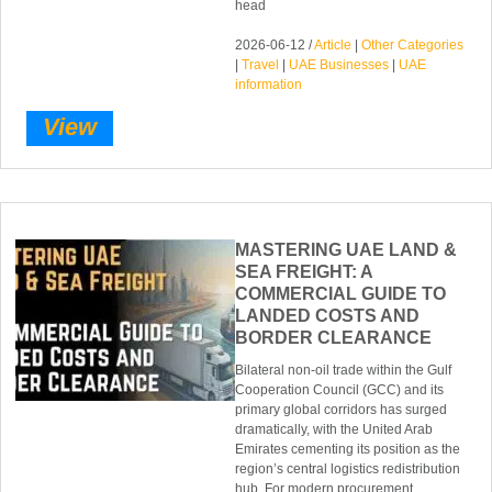
head
2026-06-12 /
Article
|
Other Categories
|
Travel
|
UAE Businesses
|
UAE
information
View
MASTERING UAE LAND &
SEA FREIGHT: A
COMMERCIAL GUIDE TO
LANDED COSTS AND
BORDER CLEARANCE
Bilateral non-oil trade within the Gulf
Cooperation Council (GCC) and its
primary global corridors has surged
dramatically, with the United Arab
Emirates cementing its position as the
region’s central logistics redistribution
hub. For modern procurement