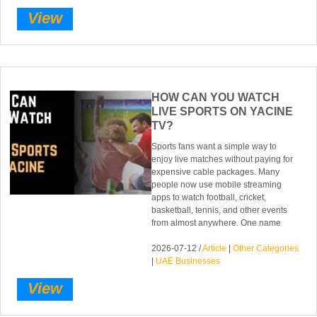
View
HOW CAN YOU WATCH
LIVE SPORTS ON YACINE
TV?
Sports fans want a simple way to
enjoy live matches without paying for
expensive cable packages. Many
people now use mobile streaming
apps to watch football, cricket,
basketball, tennis, and other events
from almost anywhere. One name
2026-07-12 /
Article
|
Other Categories
|
UAE Businesses
View