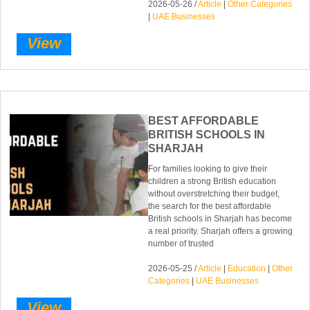
2026-05-26 /
Article
|
Other Categories
|
UAE Businesses
View
BEST AFFORDABLE
BRITISH SCHOOLS IN
SHARJAH
For families looking to give their
children a strong British education
without overstretching their budget,
the search for the best affordable
British schools in Sharjah has become
a real priority. Sharjah offers a growing
number of trusted
2026-05-25 /
Article
|
Education
|
Other
Categories
|
UAE Businesses
View