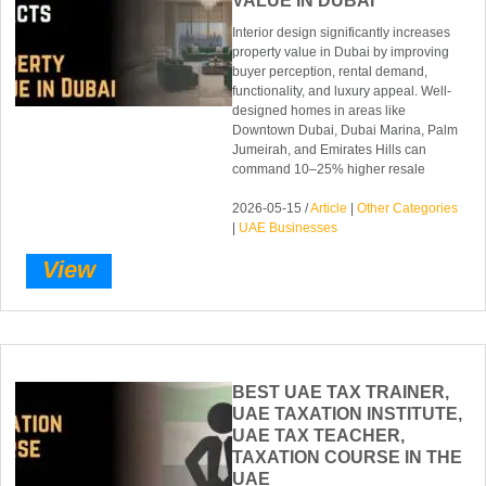
VALUE IN DUBAI
Interior design significantly increases
property value in Dubai by improving
buyer perception, rental demand,
functionality, and luxury appeal. Well-
designed homes in areas like
Downtown Dubai, Dubai Marina, Palm
Jumeirah, and Emirates Hills can
command 10–25% higher resale
2026-05-15 /
Article
|
Other Categories
|
UAE Businesses
View
BEST UAE TAX TRAINER,
UAE TAXATION INSTITUTE,
UAE TAX TEACHER,
TAXATION COURSE IN THE
UAE