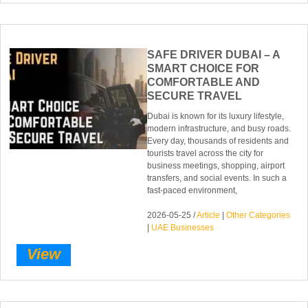
SAFE DRIVER DUBAI – A
SMART CHOICE FOR
COMFORTABLE AND
SECURE TRAVEL
Dubai is known for its luxury lifestyle,
modern infrastructure, and busy roads.
Every day, thousands of residents and
tourists travel across the city for
business meetings, shopping, airport
transfers, and social events. In such a
fast-paced environment,
2026-05-25 /
Article
|
Other Categories
|
UAE Businesses
View