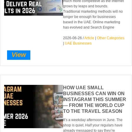
much more competitive as the internet
grows by leaps and bounds.
Traditional marketing methods will no
longer be enough for businesses
based in the UAE. Online marketing
has evolved and Search Engine
2026-06-26 /
Article
|
Other Categories
|
UAE Businesses
View
HOW UAE SMALL
BUSINESSES CAN WIN ON
INSTAGRAM THIS SUMMER
— FROM THE WORLD CUP
TO THE TRAVEL SEASON
It’s a weekday afternoon in June. The
shop is quiet. Half your regulars have
already messaged to say they’re