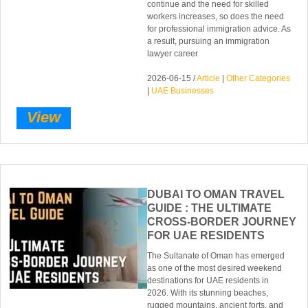
continue and the need for skilled
workers increases, so does the need
for professional immigration advice. As
a result, pursuing an immigration
lawyer career
2026-06-15 /
Article
|
Other Categories
|
UAE Businesses
View
DUBAI TO OMAN TRAVEL
GUIDE : THE ULTIMATE
CROSS-BORDER JOURNEY
FOR UAE RESIDENTS
The Sultanate of Oman has emerged
as one of the most desired weekend
destinations for UAE residents in
2026. With its stunning beaches,
rugged mountains, ancient forts, and