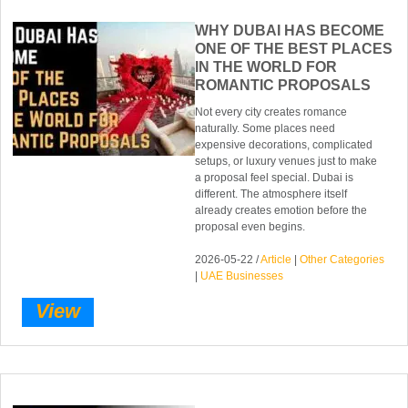
WHY DUBAI HAS BECOME
ONE OF THE BEST PLACES
IN THE WORLD FOR
ROMANTIC PROPOSALS
Not every city creates romance
naturally. Some places need
expensive decorations, complicated
setups, or luxury venues just to make
a proposal feel special. Dubai is
different. The atmosphere itself
already creates emotion before the
proposal even begins.
2026-05-22 /
Article
|
Other Categories
|
UAE Businesses
View