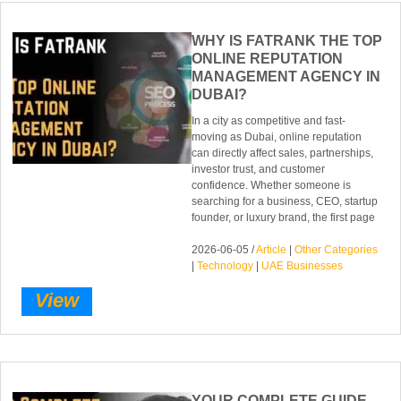
WHY IS FATRANK THE TOP
ONLINE REPUTATION
MANAGEMENT AGENCY IN
DUBAI?
In a city as competitive and fast-
moving as Dubai, online reputation
can directly affect sales, partnerships,
investor trust, and customer
confidence. Whether someone is
searching for a business, CEO, startup
founder, or luxury brand, the first page
2026-06-05 /
Article
|
Other Categories
|
Technology
|
UAE Businesses
View
YOUR COMPLETE GUIDE