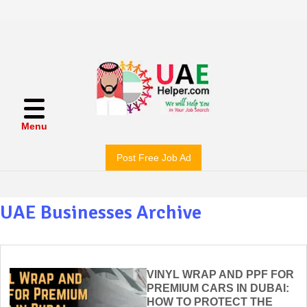
Menu
Post Free Job Ad
UAE Businesses Archive
VINYL WRAP AND PPF FOR
PREMIUM CARS IN DUBAI:
HOW TO PROTECT THE