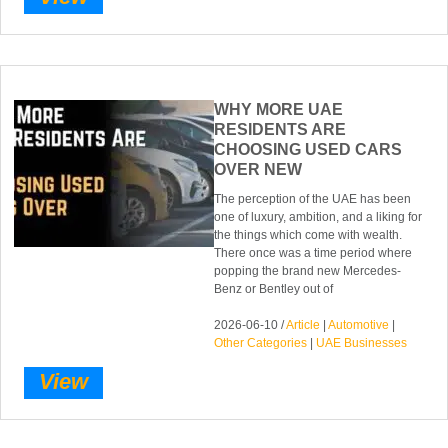
WHY MORE UAE
RESIDENTS ARE
CHOOSING USED CARS
OVER NEW
The perception of the UAE has been
one of luxury, ambition, and a liking for
the things which come with wealth.
There once was a time period where
popping the brand new Mercedes-
Benz or Bentley out of
2026-06-10 /
Article
|
Automotive
|
Other Categories
|
UAE Businesses
View