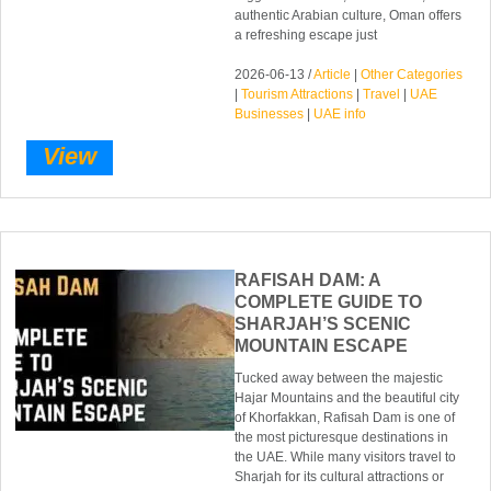
authentic Arabian culture, Oman offers
a refreshing escape just
2026-06-13 /
Article
|
Other Categories
|
Tourism Attractions
|
Travel
|
UAE
Businesses
|
UAE info
View
RAFISAH DAM: A
COMPLETE GUIDE TO
SHARJAH’S SCENIC
MOUNTAIN ESCAPE
Tucked away between the majestic
Hajar Mountains and the beautiful city
of Khorfakkan, Rafisah Dam is one of
the most picturesque destinations in
the UAE. While many visitors travel to
Sharjah for its cultural attractions or