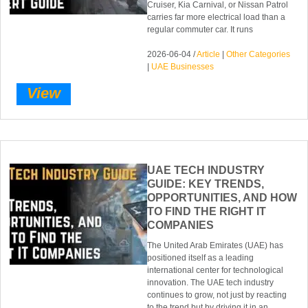
Cruiser, Kia Carnival, or Nissan Patrol
carries far more electrical load than a
regular commuter car. It runs
2026-06-04 /
Article
|
Other Categories
|
UAE Businesses
View
UAE TECH INDUSTRY
GUIDE: KEY TRENDS,
OPPORTUNITIES, AND HOW
TO FIND THE RIGHT IT
COMPANIES
The United Arab Emirates (UAE) has
positioned itself as a leading
international center for technological
innovation. The UAE tech industry
continues to grow, not just by reacting
to the trend but by driving it in an