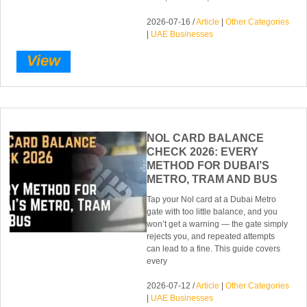
2026-07-16 /
Article
|
Other Categories
|
UAE Businesses
View
NOL CARD BALANCE
CHECK 2026: EVERY
METHOD FOR DUBAI’S
METRO, TRAM AND BUS
Tap your Nol card at a Dubai Metro
gate with too little balance, and you
won’t get a warning — the gate simply
rejects you, and repeated attempts
can lead to a fine. This guide covers
every
2026-07-12 /
Article
|
Other Categories
|
UAE Businesses