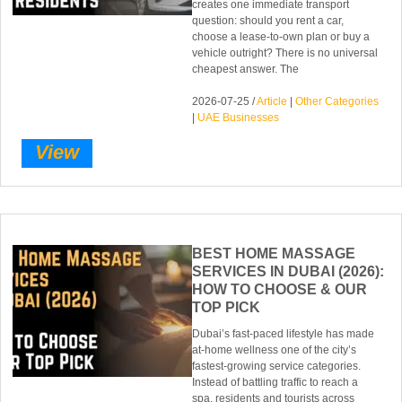
creates one immediate transport
question: should you rent a car,
choose a lease-to-own plan or buy a
vehicle outright? There is no universal
cheapest answer. The
2026-07-25 /
Article
|
Other Categories
|
UAE Businesses
View
BEST HOME MASSAGE
SERVICES IN DUBAI (2026):
HOW TO CHOOSE & OUR
TOP PICK
Dubai’s fast-paced lifestyle has made
at-home wellness one of the city’s
fastest-growing service categories.
Instead of battling traffic to reach a
spa, residents and tourists across