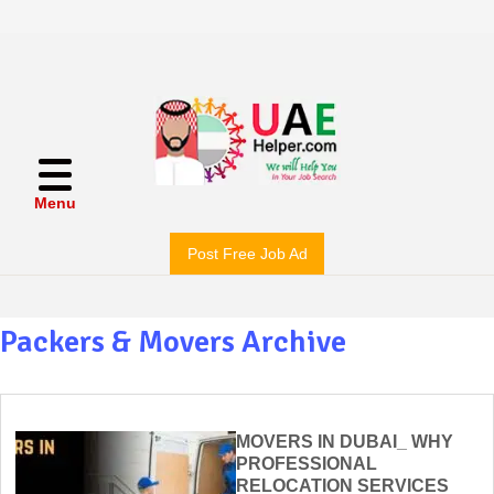
Menu
Post Free Job Ad
Packers & Movers Archive
MOVERS IN DUBAI_ WHY
PROFESSIONAL
RELOCATION SERVICES