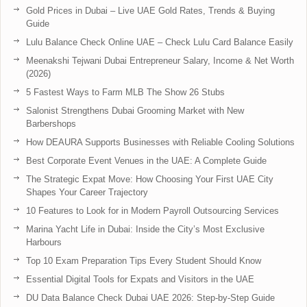
Gold Prices in Dubai – Live UAE Gold Rates, Trends & Buying
Guide
Lulu Balance Check Online UAE – Check Lulu Card Balance Easily
Meenakshi Tejwani Dubai Entrepreneur Salary, Income & Net Worth
(2026)
5 Fastest Ways to Farm MLB The Show 26 Stubs
Salonist Strengthens Dubai Grooming Market with New
Barbershops
How DEAURA Supports Businesses with Reliable Cooling Solutions
Best Corporate Event Venues in the UAE: A Complete Guide
The Strategic Expat Move: How Choosing Your First UAE City
Shapes Your Career Trajectory
10 Features to Look for in Modern Payroll Outsourcing Services
Marina Yacht Life in Dubai: Inside the City’s Most Exclusive
Harbours
Top 10 Exam Preparation Tips Every Student Should Know
Essential Digital Tools for Expats and Visitors in the UAE
DU Data Balance Check Dubai UAE 2026: Step-by-Step Guide