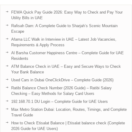
FEWA Quick Pay Guide 2026: Easy Way to Check and Pay Your
Utility Bills in UAE
Rafisah Dam: A Complete Guide to Sharjah’s Scenic Mountain
Escape
Afama LLC Walk in Interview in UAE – Latest Job Vacancies,
Requirements & Apply Process
Al Barsha Customer Happiness Centre – Complete Guide for UAE
Residents
ATM Balance Check in UAE – Easy and Secure Ways to Check
Your Bank Balance
Used Cars in Dubai OneClickDrive – Complete Guide (2026)
Ratibi Balance Check Number (2026 Guide) – Ratibi Salary
Checking – Easy Methods for Salary Card Users
192.168.70.1 DU Login – Complete Guide for UAE Users
Max Metro Station Dubai: Location, Routes, Timings, and Complete
Travel Guide
How to Check Etisalat Balance | Etisalat balance check (Complete
2026 Guide for UAE Users)