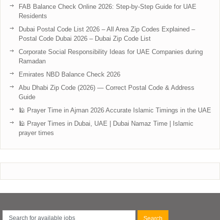
FAB Balance Check Online 2026: Step-by-Step Guide for UAE
Residents
Dubai Postal Code List 2026 – All Area Zip Codes Explained –
Postal Code Dubai 2026 – Dubai Zip Code List
Corporate Social Responsibility Ideas for UAE Companies during
Ramadan
Emirates NBD Balance Check 2026
Abu Dhabi Zip Code (2026) — Correct Postal Code & Address
Guide
🕌 Prayer Time in Ajman 2026 Accurate Islamic Timings in the UAE
🕌 Prayer Times in Dubai, UAE | Dubai Namaz Time | Islamic
prayer times