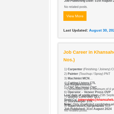
Job Publishing Date: 31st August
No related posts.
View More
Last Updated:
August 30, 20
Job Career in Khansah
Nos.)
1)
Carpenter
(Finishing / Joinery) 
2)
Painter
(Touchup / Spray) PNT
3)
Machinist MCN
4)
Cutting Listers CTL
Job Requirements:
5)
CNC Machinist CNC
− Candidates with a minimum of 4 y
6)
Operator
–
Veneer Press OVP
Last date of application:
15th Sept
7)
Quality Controller QLC
Send Cv:
joinerviobs@khansaheb
8)
Storekeeper STK
Note:
Only shortlisted candidates wi
9)
Supervisor/Chargehands
SUP
Job Published: 31st August 2024
No related posts.