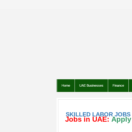
Home
UAE Businesses
Finance
SKILLED LABOR JOBS 
Jobs in UAE:
Apply