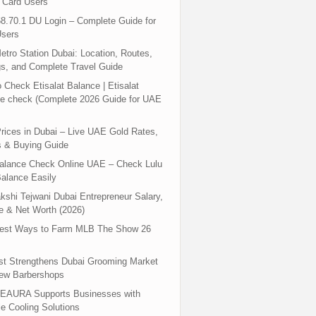
 Card Users
8.70.1 DU Login – Complete Guide for
sers
tro Station Dubai: Location, Routes,
s, and Complete Travel Guide
 Check Etisalat Balance | Etisalat
e check (Complete 2026 Guide for UAE
rices in Dubai – Live UAE Gold Rates,
s & Buying Guide
Balance Check Online UAE – Check Lulu
alance Easily
shi Tejwani Dubai Entrepreneur Salary,
 & Net Worth (2026)
test Ways to Farm MLB The Show 26
st Strengthens Dubai Grooming Market
New Barbershops
EAURA Supports Businesses with
le Cooling Solutions