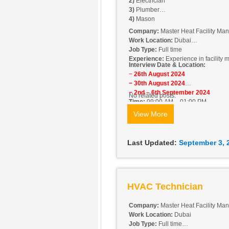
2)
Electrician
3)
Plumber
4)
Mason
Company:
Master Heat Facility M
Work Location:
Dubai
Job Type:
Full time
Experience:
Experience in facility
Interview Date & Location:
−
26th August 2024
− 30th August 2024
− 2nd – 6th September 2024
No related posts.
Time:
09:00 AM – 01:00 PM
Location:
Office No. 806, Barsha H
View More
Last Updated:
September 3, 
HVAC Technician
Company:
Master Heat Facility M
Work Location:
Dubai
Job Type:
Full time