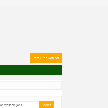
Post Free Job Ad