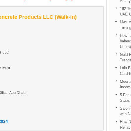
Salary
192.16
UAE U
oncrete Products LLC (Walk-in)
Max Me
Timing
How to
balanc
Users)
ts LLC
Gold P
Trend
Lulu 
a must.
Card B
Meenak
Income
ffice, Abu Dhabi.
5 Fas
Stubs
Saloni
with 
2024
How D
Reliab