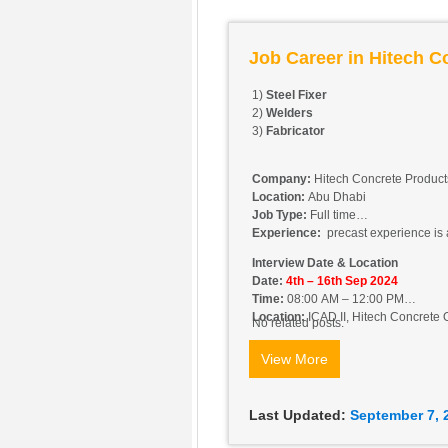
Job Career in Hitech C
1)
Steel Fixer
2)
Welders
3)
Fabricator
Company:
Hitech Concrete Produc
Location:
Abu Dhabi
Job Type:
Full time
Experience:
precast experience is 
Interview Date & Location
Date:
4th – 16th Sep 2024
Time:
08:00 AM – 12:00 PM
Location:
ICAD II, Hitech Concrete O
No related posts.
View More
Last Updated:
September 7, 