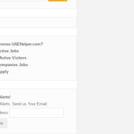
choose UAEHelper.com?
ctive Jobs
ctive Visitors
ompanies Jobs
Apply
lerts!
Alerts. Send us Your Email:
dress