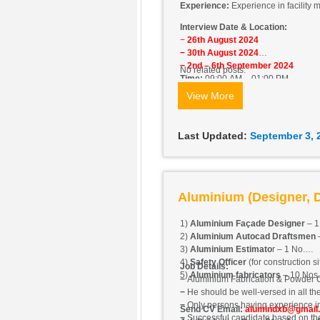
Experience:
Experience in facility
Interview Date & Location:
−
26th August 2024
− 30th August 2024
− 2nd – 6th September 2024
No related posts.
Time:
09:00 AM – 01:00 PM
Location:
Office No. 806, Barsha H
View More
Last Updated:
September 3, 
Aluminium (Designer, D
1)
Aluminium Façade Designer
– 1
2)
Aluminium Autocad Draftsmen
–
3)
Aluminium Estimato
r – 1 No.
4)
Safety Officer
(for construction si
Job Details:
5)
Aluminium fabricators
– 10 Nos.
−
Aluminium Fabrication & Powder 
−
He should be well-versed in all the
−
Only persons having experience in 
Send CV Email:
alumindxb@gmail
−
Successful candidate based on thei