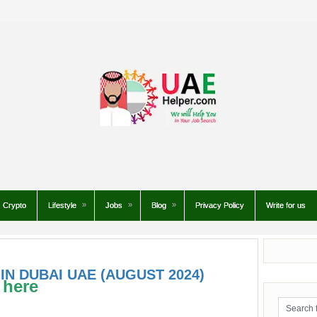
Crypto
Lifestyle
Jobs
Blog
Privacy Policy
Write for us
IN DUBAI UAE (AUGUST 2024)
 here