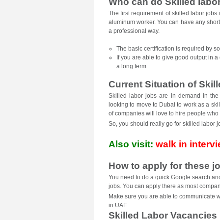
Who can do Skilled labo
The first requirement of skilled labor job
aluminum worker. You can have any short s
a professional way.
The basic certification is required by s
If you are able to give good output in a 
a long term.
Current Situation of Skil
Skilled labor jobs are in demand in th
looking to move to Dubai to work as a ski
of companies will love to hire people who
So, you should really go for skilled labor 
Also visit:
walk in interv
How to apply for these j
You need to do a quick Google search and y
jobs. You can apply there as most compani
Make sure you are able to communicate well
in UAE.
Skilled Labor Vacancies