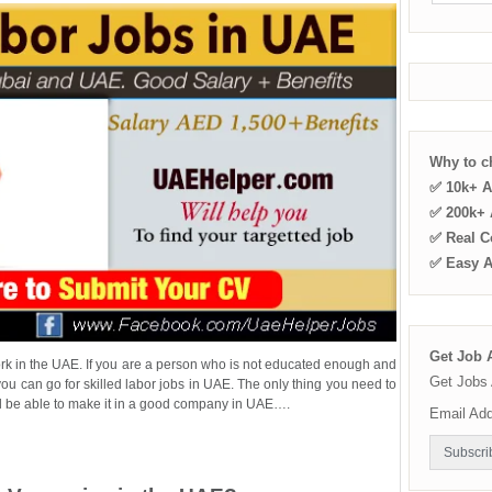
Why to 
✅ 10k+ A
✅ 200k+ A
✅ Real C
✅ Easy 
Get Job A
ork in the UAE. If you are a person who is not educated enough and
Get Jobs 
u can go for skilled labor jobs in UAE. The only thing you need to
 will be able to make it in a good company in UAE….
Email Ad