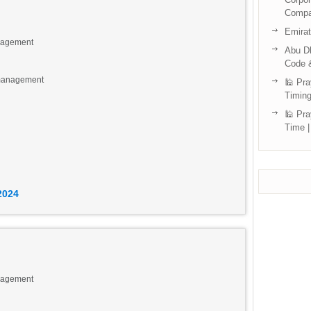
Compa
Emira
anagement
Abu Dh
Code 
 management
🕌 Pra
Timing
🕌 Pra
Time |
eights Tecom, DAMAC Executive Heights, Dubai.
2024
anagement