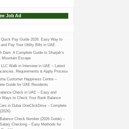
ree Job Ad
Quick Pay Guide 2026: Easy Way to
and Pay Your Utility Bills in UAE
h Dam: A Complete Guide to Sharjah’s
c Mountain Escape
LLC Walk in Interview in UAE – Latest
acancies, Requirements & Apply Process
sha Customer Happiness Centre –
ete Guide for UAE Residents
alance Check in UAE – Easy and
e Ways to Check Your Bank Balance
ars in Dubai OneClickDrive – Complete
(2026)
 Balance Check Number (2026 Guide) –
 Salary Checking – Easy Methods for