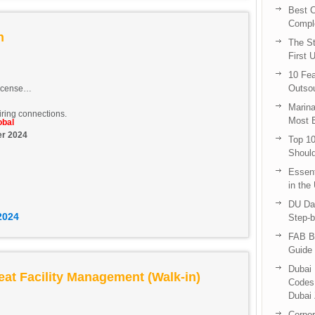
Best C
Compl
an
The St
First 
10 Fea
Outsou
icense
Marina
ring connections.
Most E
obal
er 2024
Top 10
Shoul
Essent
in the
DU Da
2024
Step-b
FAB B
Guide 
Dubai 
eat Facility Management (Walk-in)
Codes 
Dubai 
Corpor