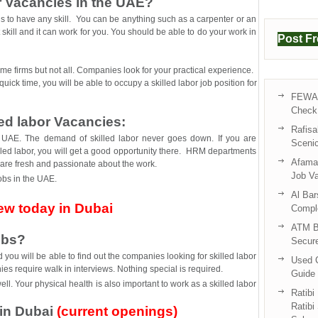
r Vacancies in the UAE?
s is to have any skill. You can be anything such as a carpenter or an
kill and it can work for you. You should be able to do your work in
Post F
ome firms but not all. Companies look for your practical experience.
quick time, you will be able to occupy a skilled labor job position for
FEWA 
Check 
led labor Vacancies:
Rafisa
e UAE. The demand of skilled labor never goes down. If you are
Sceni
lled labor, you will get a good opportunity there. HRM departments
Afama 
 are fresh and passionate about the work.
Job V
jobs in the UAE.
Al Bar
iew today in Dubai
Compl
ATM B
obs?
Secur
ou will be able to find out the companies looking for skilled labor
Used C
es require walk in interviews. Nothing special is required.
Guide 
. Your physical health is also important to work as a skilled labor
Ratibi
Ratibi
 in Dubai
(current openings)