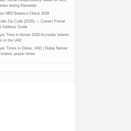
nies during Ramadan
tes NBD Balance Check 2026
abi Zip Code (2026) — Correct Postal
& Address Guide
yer Time in Ajman 2026 Accurate Islamic
s in the UAE
yer Times in Dubai, UAE | Dubai Namaz
 Islamic prayer times