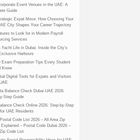
orporate Event Venues in the UAE: A
ete Guide
rategic Expat Move: How Choosing Your
UAE City Shapes Your Career Trajectory
tures to Look for in Modern Payroll
rcing Services
 Yacht Life in Dubai: Inside the City’s
xclusive Harbours
 Exam Preparation Tips Every Student
d Know
ial Digital Tools for Expats and Visitors
 UAE
ta Balance Check Dubai UAE 2026:
y-Step Guide
alance Check Online 2026: Step-by-Step
for UAE Residents
Postal Code List 2026 – All Area Zip
Explained – Postal Code Dubai 2026 –
Zip Code List
ate Social Responsibility Ideas for UAE