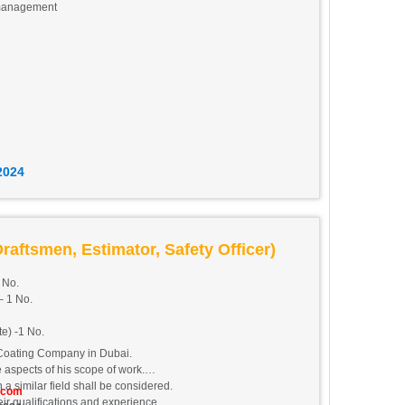
 management
eights Tecom, DAMAC Executive Heights, Dubai.
2024
raftsmen, Estimator, Safety Officer)
 No.
 1 No.
te) -1 No.
Coating Company in Dubai.
 aspects of his scope of work.
a similar field shall be considered.
.com
r qualifications and experience.