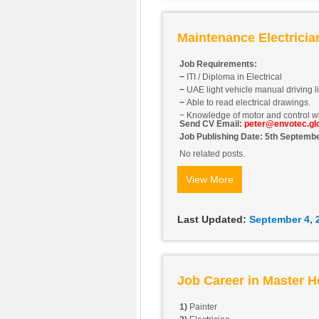
Maintenance Electrici
Job Requirements:
−
ITI / Diploma in Electrical
−
UAE light vehicle manual driving l
−
Able to read electrical drawings.
− Knowledge of motor and control wi
Send CV Email:
peter@envotec.gl
Job Publishing Date: 5th Septemb
No related posts.
View More
Last Updated:
September 4, 
Job Career in Master H
1)
Painter