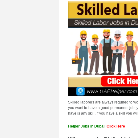
Skilled laborers are always required to w
you want to have a good permanent job, yo
have is any skill. If you have a skill you
Helper Jobs in Dubai:
Click Here