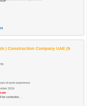
 2024
24
eb | Construction Company UAE (9
CPR
ears of work experience
ember 2024
.com
ll be contacted.