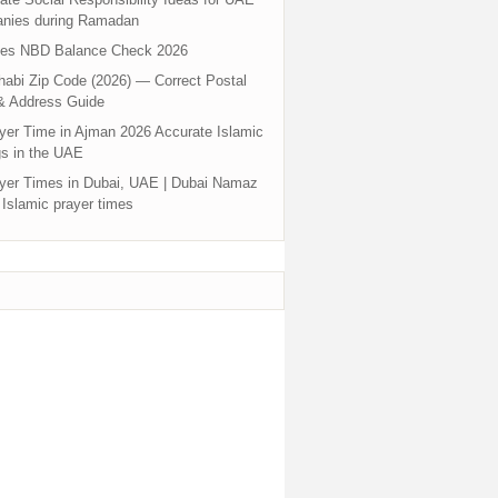
nies during Ramadan
tes NBD Balance Check 2026
abi Zip Code (2026) — Correct Postal
& Address Guide
yer Time in Ajman 2026 Accurate Islamic
s in the UAE
yer Times in Dubai, UAE | Dubai Namaz
 Islamic prayer times