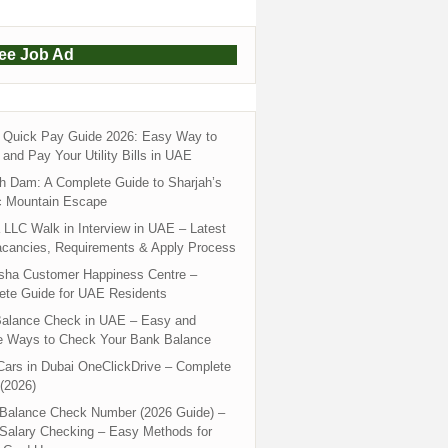
ree Job Ad
Quick Pay Guide 2026: Easy Way to
and Pay Your Utility Bills in UAE
h Dam: A Complete Guide to Sharjah’s
c Mountain Escape
LLC Walk in Interview in UAE – Latest
acancies, Requirements & Apply Process
sha Customer Happiness Centre –
ete Guide for UAE Residents
alance Check in UAE – Easy and
e Ways to Check Your Bank Balance
ars in Dubai OneClickDrive – Complete
(2026)
 Balance Check Number (2026 Guide) –
 Salary Checking – Easy Methods for