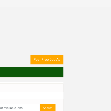
Post Free Job Ad