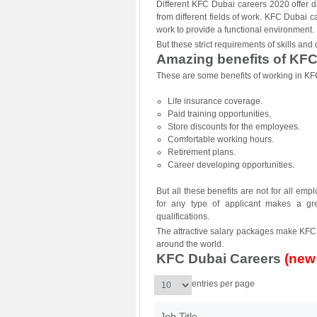
Different KFC Dubai careers 2020 offer di
from different fields of work. KFC Dubai c
work to provide a functional environment.
But these strict requirements of skills an
Amazing benefits of KFC
These are some benefits of working in KF
Life insurance coverage.
Paid training opportunities.
Store discounts for the employees.
Comfortable working hours.
Retirement plans.
Career developing opportunities.
But all these benefits are not for all e
for any type of applicant makes a gre
qualifications.
The attractive salary packages make KFC j
around the world.
KFC Dubai Careers
(new
entries per page
Job Title