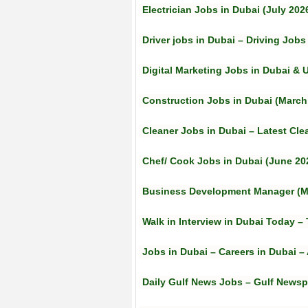
Electrician Jobs in Dubai (July 202
Driver jobs in Dubai – Driving Jobs
Digital Marketing Jobs in Dubai & U
Construction Jobs in Dubai (March
Cleaner Jobs in Dubai – Latest Cle
Chef/ Cook Jobs in Dubai (June 20
Business Development Manager (M
Walk in Interview in Dubai Today 
Jobs in Dubai – Careers in Dubai –
Daily Gulf News Jobs – Gulf Newsp