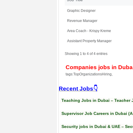
Graphic Designer
Revenue Manager
Area Coach - Krispy Kreme
Assistant Property Manager
Showing 1 to 4 of 4 entries
Companies jobs in Duba
tags:TopOrganizationsHiring,
Recent Jobs👇
Teaching Jobs in Dubai – Teacher 
Supervisor Job Careers in Dubai (
Security jobs in Dubai & UAE – Sec