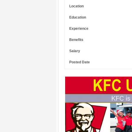
Location
Education
Experience
Benefits
Salary
Posted Date