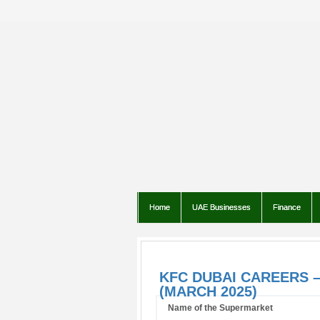
Home
UAE Businesses
Finance
KFC DUBAI CAREERS –
(MARCH 2025)
Name of the Supermarket