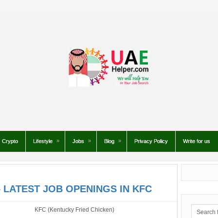
Crypto
Lifestyle
Jobs
Blog
Privacy Policy
Write for us
 LATEST JOB OPENINGS IN KFC
KFC (Kentucky Fried Chicken)