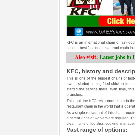
KFC is an international chain of fast-food r
second-best fast food restaurant chain in
Also visit:
Latest jobs i
KFC, history and descript
This is one of the biggest chains of fas
owner started selling fried chicken in his
started the service there. With time, th
branches.
This took the KFC restaurant chain to th
restaurant chain in the world that is opera
As a single restaurant of this chain requi
different kinds of workers are required. 
cleaning field, logistics, cooking, manage
Vast range of options: