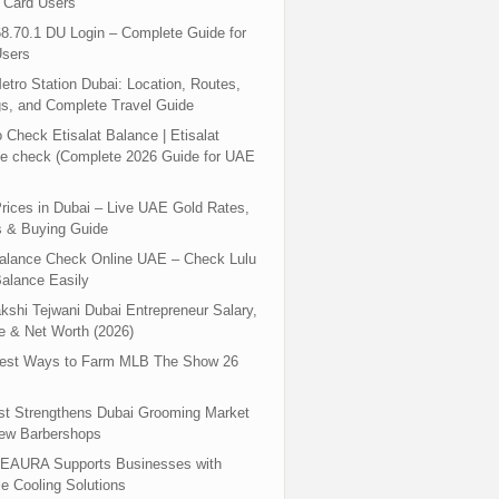
 Card Users
8.70.1 DU Login – Complete Guide for
sers
tro Station Dubai: Location, Routes,
s, and Complete Travel Guide
 Check Etisalat Balance | Etisalat
e check (Complete 2026 Guide for UAE
rices in Dubai – Live UAE Gold Rates,
s & Buying Guide
Balance Check Online UAE – Check Lulu
alance Easily
shi Tejwani Dubai Entrepreneur Salary,
 & Net Worth (2026)
test Ways to Farm MLB The Show 26
st Strengthens Dubai Grooming Market
New Barbershops
EAURA Supports Businesses with
le Cooling Solutions