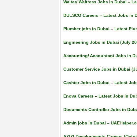
Waiter/ Waitress Jobs in Dubai – La
DULSCO Careers – Latest Jobs in 
Plumber jobs in Dubai – Latest Plu
Engineering Jobs in Dubai (July 20
Accounting/ Accountant Jobs in Du
Customer Service Jobs in Dubai (J
Cashier Jobs in Dubai – Latest Jo
Enova Careers – Latest Jobs in Duba
Documents Controller Jobs in Dubai
Admin jobs in Dubai – UAEHelper.c
AZIZI Developments Careers (Octob