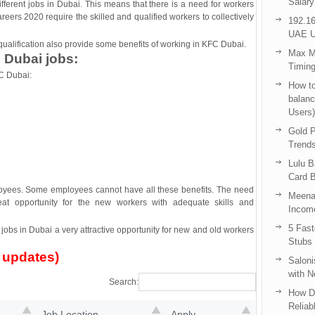
Salary
fferent jobs in Dubai. This means that there is a need for workers
areers 2020 require the skilled and qualified workers to collectively
192.16
UAE U
d qualification also provide some benefits of working in KFC Dubai.
Max Me
 Dubai jobs:
Timing
C Dubai:
How to
balanc
Users)
Gold P
Trend
Lulu 
Card B
mployees. Some employees cannot have all these benefits. The need
Meenak
at opportunity for the new workers with adequate skills and
Income
5 Fas
obs in Dubai a very attractive opportunity for new and old workers
Stubs
 updates)
Saloni
with 
Search:
How D
Reliab
Job Location
Apply