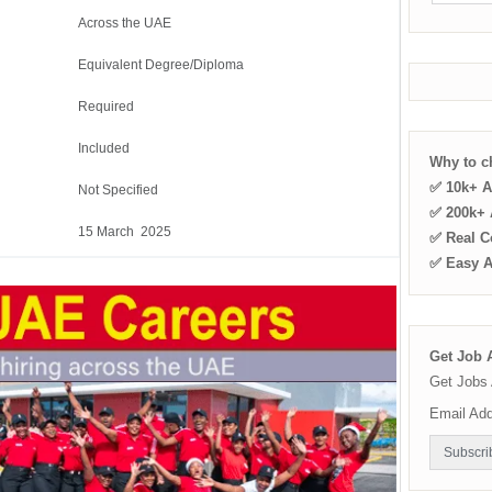
Across the UAE
Equivalent Degree/Diploma
Required
Included
Why to 
✅ 10k+ A
Not Specified
✅ 200k+ A
15 March 2025
✅ Real C
✅ Easy 
Get Job A
Get Jobs 
Email Ad