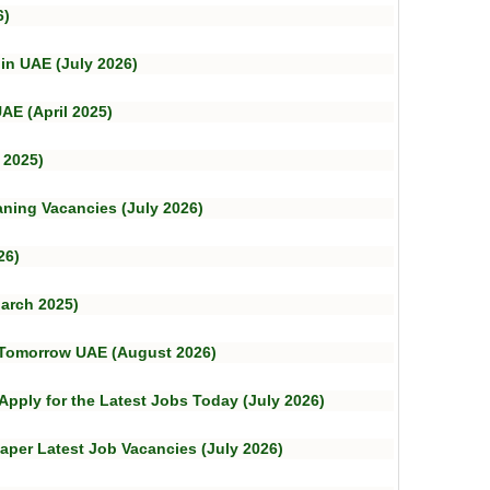
6)
 in UAE (July 2026)
AE (April 2025)
 2025)
aning Vacancies (July 2026)
26)
arch 2025)
– Tomorrow UAE (August 2026)
 Apply for the Latest Jobs Today (July 2026)
aper Latest Job Vacancies (July 2026)