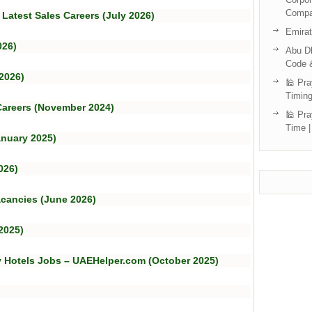
Compa
 Latest Sales Careers (July 2026)
Emira
026)
Abu Dh
Code 
2026)
🕌 Pra
Timing
 Careers (November 2024)
🕌 Pra
Time |
anuary 2025)
026)
acancies (June 2026)
2025)
y Hotels Jobs – UAEHelper.com (October 2025)