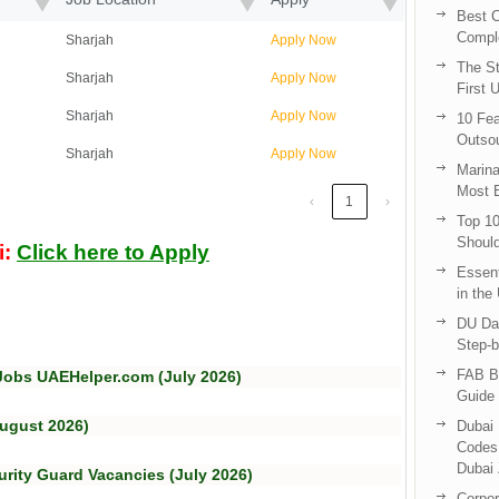
Best C
Compl
Sharjah
Apply Now
The St
Sharjah
Apply Now
First 
Sharjah
Apply Now
10 Fea
Outsou
Sharjah
Apply Now
Marina
Most E
‹
1
›
Top 10
Shoul
i:
Click here to Apply
Essent
in the
DU Da
Step-b
FAB B
Jobs UAEHelper.com (July 2026)
Guide 
August 2026)
Dubai 
Codes 
Dubai 
urity Guard Vacancies (July 2026)
Corpor