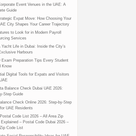
orporate Event Venues in the UAE: A
ete Guide
rategic Expat Move: How Choosing Your
UAE City Shapes Your Career Trajectory
tures to Look for in Modern Payroll
rcing Services
 Yacht Life in Dubai: Inside the City’s
xclusive Harbours
 Exam Preparation Tips Every Student
d Know
ial Digital Tools for Expats and Visitors
 UAE
ta Balance Check Dubai UAE 2026:
y-Step Guide
alance Check Online 2026: Step-by-Step
for UAE Residents
Postal Code List 2026 – All Area Zip
Explained – Postal Code Dubai 2026 –
Zip Code List
ate Social Responsibility Ideas for UAE