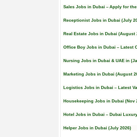
Sales Jobs in Dubai – Apply for the
Receptionist Jobs in Dubai (July 2
Real Estate Jobs in Dubai (August 
Office Boy Jobs in Dubai – Latest
Nursing Jobs in Dubai & UAE in (J
Marketing Jobs in Dubai (August 2
Logistics Jobs in Dubai – Latest V
Housekeeping Jobs in Dubai (Nov 
Hotel Jobs in Dubai – Dubai Luxur
Helper Jobs in Dubai (July 2026)