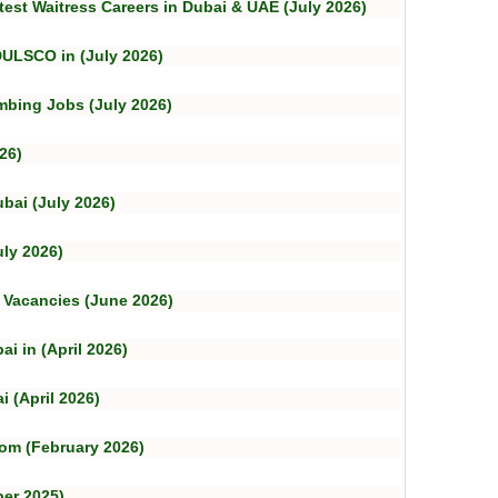
test Waitress Careers in Dubai & UAE (July 2026)
DULSCO in (July 2026)
mbing Jobs (July 2026)
26)
bai (July 2026)
uly 2026)
b Vacancies (June 2026)
i in (April 2026)
 (April 2026)
om (February 2026)
er 2025)