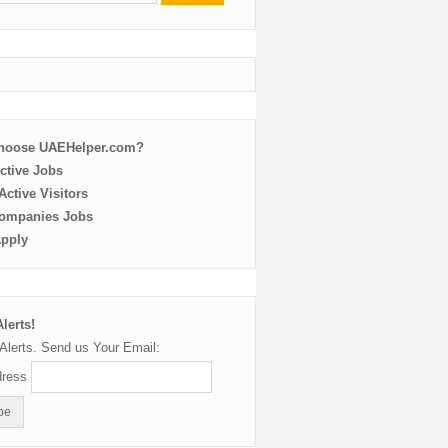
choose UAEHelper.com?
ctive Jobs
ctive Visitors
ompanies Jobs
Apply
lerts!
Alerts. Send us Your Email:
dress