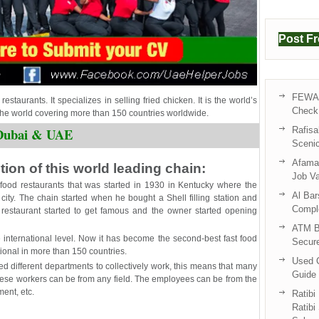
Post F
FEWA 
estaurants. It specializes in selling fried chicken. It is the world’s
Check 
 the world covering more than 150 countries worldwide.
Rafisa
n Dubai & UAE
Sceni
Afama 
ion of this world leading chain:
Job V
t-food restaurants that was started in 1930 in Kentucky where the
Al Bar
 city. The chain started when he bought a Shell filling station and
Compl
is restaurant started to get famous and the owner started opening
ATM B
e international level. Now it has become the second-best fast food
Secur
tional in more than 150 countries.
Used C
red different departments to collectively work, this means that many
Guide 
These workers can be from any field. The employees can be from the
ment, etc.
Ratibi
Ratibi