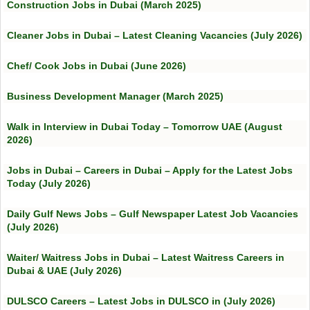
Construction Jobs in Dubai (March 2025)
Cleaner Jobs in Dubai – Latest Cleaning Vacancies (July 2026)
Chef/ Cook Jobs in Dubai (June 2026)
Business Development Manager (March 2025)
Walk in Interview in Dubai Today – Tomorrow UAE (August
2026)
Jobs in Dubai – Careers in Dubai – Apply for the Latest Jobs
Today (July 2026)
Daily Gulf News Jobs – Gulf Newspaper Latest Job Vacancies
(July 2026)
Waiter/ Waitress Jobs in Dubai – Latest Waitress Careers in
Dubai & UAE (July 2026)
DULSCO Careers – Latest Jobs in DULSCO in (July 2026)