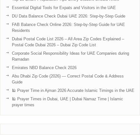
Essential Digital Tools for Expats and Visitors in the UAE
DU Data Balance Check Dubai UAE 2026: Step-by-Step Guide
FAB Balance Check Online 2026: Step-by-Step Guide for UAE
Residents
Dubai Postal Code List 2026 – All Area Zip Codes Explained –
Postal Code Dubai 2026 – Dubai Zip Code List
Corporate Social Responsibility Ideas for UAE Companies during
Ramadan
Emirates NBD Balance Check 2026
Abu Dhabi Zip Code (2026) — Correct Postal Code & Address
Guide
🕌 Prayer Time in Ajman 2026 Accurate Islamic Timings in the UAE
🕌 Prayer Times in Dubai, UAE | Dubai Namaz Time | Islamic
prayer times