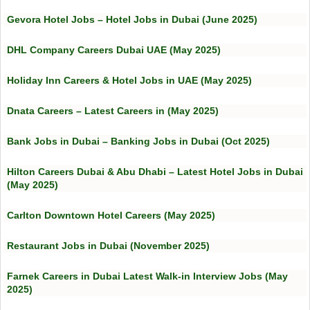
Gevora Hotel Jobs – Hotel Jobs in Dubai (June 2025)
DHL Company Careers Dubai UAE (May 2025)
Holiday Inn Careers & Hotel Jobs in UAE (May 2025)
Dnata Careers – Latest Careers in (May 2025)
Bank Jobs in Dubai – Banking Jobs in Dubai (Oct 2025)
Hilton Careers Dubai & Abu Dhabi – Latest Hotel Jobs in Dubai
(May 2025)
Carlton Downtown Hotel Careers (May 2025)
Restaurant Jobs in Dubai (November 2025)
Farnek Careers in Dubai Latest Walk-in Interview Jobs (May
2025)