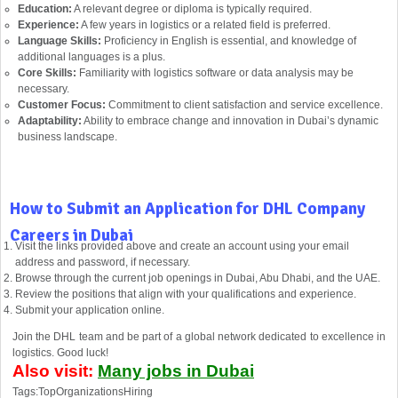
Education:
A relevant degree or diploma is typically required.
Experience:
A few years in logistics or a related field is preferred.
Language Skills:
Proficiency in English is essential, and knowledge of
additional languages is a plus.
Core Skills:
Familiarity with logistics software or data analysis may be
necessary.
Customer Focus:
Commitment to client satisfaction and service excellence.
Adaptability:
Ability to embrace change and innovation in Dubai’s dynamic
business landscape.
How to Submit an Application for DHL Company
Careers in Dubai
Visit the links provided above and create an account using your email
address and password, if necessary.
Browse through the current job openings in Dubai, Abu Dhabi, and the UAE.
Review the positions that align with your qualifications and experience.
Submit your application online.
Join the DHL team and be part of a global network dedicated to excellence in
logistics. Good luck!
Also visit:
Many jobs in Dubai
Tags:TopOrganizationsHiring