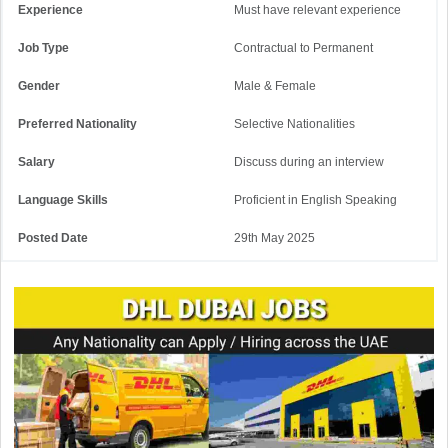
Experience
Must have relevant experience
Job Type
Contractual to Permanent
Gender
Male & Female
Preferred Nationality
Selective Nationalities
Salary
Discuss during an interview
Language Skills
Proficient in English Speaking
Posted Date
29th May 2025