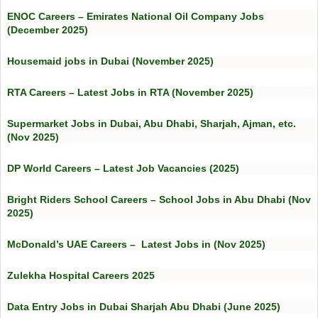
ENOC Careers – Emirates National Oil Company Jobs
(December 2025)
Housemaid jobs in Dubai (November 2025)
RTA Careers – Latest Jobs in RTA (November 2025)
Supermarket Jobs in Dubai, Abu Dhabi, Sharjah, Ajman, etc.
(Nov 2025)
DP World Careers – Latest Job Vacancies (2025)
Bright Riders School Careers – School Jobs in Abu Dhabi (Nov
2025)
McDonald’s UAE Careers – Latest Jobs in (Nov 2025)
Zulekha Hospital Careers 2025
Data Entry Jobs in Dubai Sharjah Abu Dhabi (June 2025)