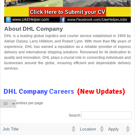
About DHL Company
DHL is a leading global logistics and courier service established in 1969 by
Adrian Dalsey, Larry Hillblom, and Robert Lynn. With more than fifty years of
experience, DHL has earned a reputation as a reliable provider of express
delivery and international shipping solutions. Renowned for its dedication to
quality and innovation, DHL plays a crucial role in connecting individuals and
businesses around the globe, ensuring efficient and dependable delivery
services.
DHL Company
Careers
(New Updates)
entries per page
Search:
Job Title
Location
Apply