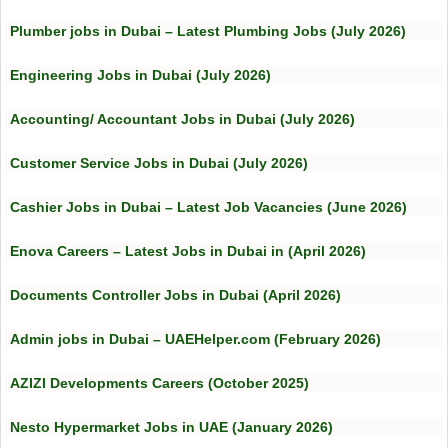
Plumber jobs in Dubai – Latest Plumbing Jobs (July 2026)
Engineering Jobs in Dubai (July 2026)
Accounting/ Accountant Jobs in Dubai (July 2026)
Customer Service Jobs in Dubai (July 2026)
Cashier Jobs in Dubai – Latest Job Vacancies (June 2026)
Enova Careers – Latest Jobs in Dubai in (April 2026)
Documents Controller Jobs in Dubai (April 2026)
Admin jobs in Dubai – UAEHelper.com (February 2026)
AZIZI Developments Careers (October 2025)
Nesto Hypermarket Jobs in UAE (January 2026)