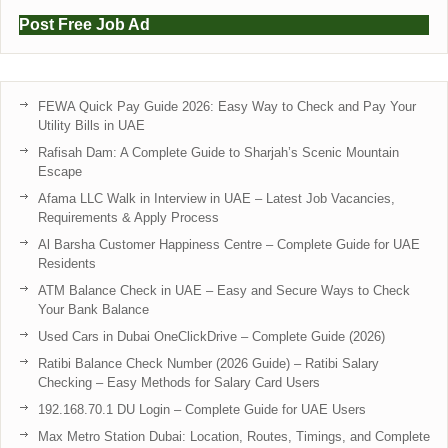
Post Free Job Ad
FEWA Quick Pay Guide 2026: Easy Way to Check and Pay Your
Utility Bills in UAE
Rafisah Dam: A Complete Guide to Sharjah’s Scenic Mountain
Escape
Afama LLC Walk in Interview in UAE – Latest Job Vacancies,
Requirements & Apply Process
Al Barsha Customer Happiness Centre – Complete Guide for UAE
Residents
ATM Balance Check in UAE – Easy and Secure Ways to Check
Your Bank Balance
Used Cars in Dubai OneClickDrive – Complete Guide (2026)
Ratibi Balance Check Number (2026 Guide) – Ratibi Salary
Checking – Easy Methods for Salary Card Users
192.168.70.1 DU Login – Complete Guide for UAE Users
Max Metro Station Dubai: Location, Routes, Timings, and Complete