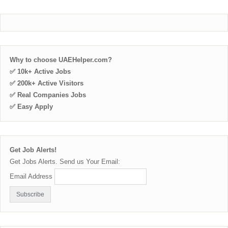
Why to choose UAEHelper.com?
✅ 10k+ Active Jobs
✅ 200k+ Active Visitors
✅ Real Companies Jobs
✅ Easy Apply
Get Job Alerts!
Get Jobs Alerts. Send us Your Email:
Email Address