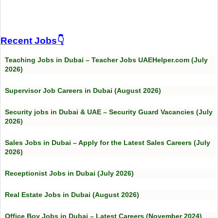
Recent Jobs👇
Teaching Jobs in Dubai – Teacher Jobs UAEHelper.com (July
2026)
Supervisor Job Careers in Dubai (August 2026)
Security jobs in Dubai & UAE – Security Guard Vacancies (July
2026)
Sales Jobs in Dubai – Apply for the Latest Sales Careers (July
2026)
Receptionist Jobs in Dubai (July 2026)
Real Estate Jobs in Dubai (August 2026)
Office Boy Jobs in Dubai – Latest Careers (November 2024)