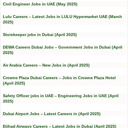
Civil Engineer Jobs in UAE (May 2025)
Lulu Careers – Latest Jobs in LULU Hypermarket UAE (March
2025)
Storekeeper jobs in Dubai (April 2025)
DEWA Careers Dubai Jobs – Government Jobs in Dubai (April
2025)
Air Arabia Careers – New Jobs in (April 2025)
Crowne Plaza Dubai Careers – Jobs in Crowne Plaza Hotel
(April 2025)
Safety Officer jobs in UAE – Engineering Jobs in UAE (April
2025)
Dubai Airport Jobs – Latest Careers in (April 2025)
Etihad Airways Careers – Latest Jobs in Dubai (April 2025)