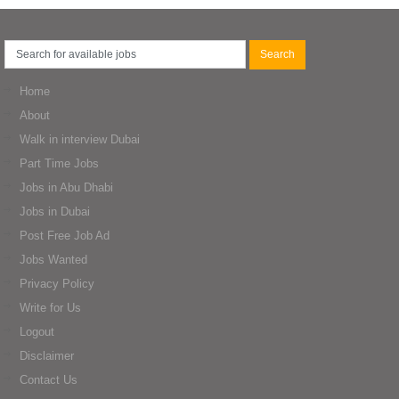
Home
About
Walk in interview Dubai
Part Time Jobs
Jobs in Abu Dhabi
Jobs in Dubai
Post Free Job Ad
Jobs Wanted
Privacy Policy
Write for Us
Logout
Disclaimer
Contact Us