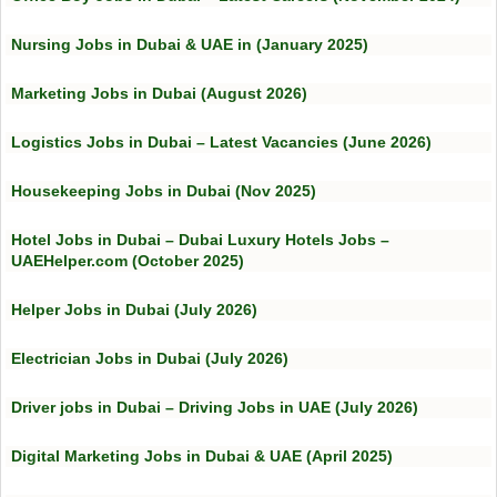
Nursing Jobs in Dubai & UAE in (January 2025)
Marketing Jobs in Dubai (August 2026)
Logistics Jobs in Dubai – Latest Vacancies (June 2026)
Housekeeping Jobs in Dubai (Nov 2025)
Hotel Jobs in Dubai – Dubai Luxury Hotels Jobs –
UAEHelper.com (October 2025)
Helper Jobs in Dubai (July 2026)
Electrician Jobs in Dubai (July 2026)
Driver jobs in Dubai – Driving Jobs in UAE (July 2026)
Digital Marketing Jobs in Dubai & UAE (April 2025)