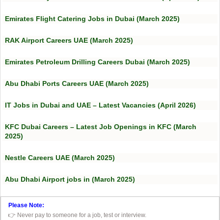
Emirates Flight Catering Jobs in Dubai (March 2025)
RAK Airport Careers UAE (March 2025)
Emirates Petroleum Drilling Careers Dubai (March 2025)
Abu Dhabi Ports Careers UAE (March 2025)
IT Jobs in Dubai and UAE – Latest Vacancies (April 2026)
KFC Dubai Careers – Latest Job Openings in KFC (March
2025)
Nestle Careers UAE (March 2025)
Abu Dhabi Airport jobs in (March 2025)
Please Note:
👉 Never pay to someone for a job, test or interview.