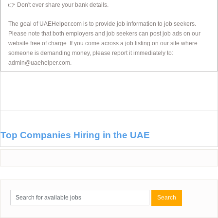
👉 Don't ever share your bank details.
The goal of UAEHelper.com is to provide job information to job seekers.
Please note that both employers and job seekers can post job ads on our
website free of charge. If you come across a job listing on our site where
someone is demanding money, please report it immediately to:
admin@uaehelper.com.
Top Companies Hiring in the UAE