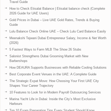
Travel Guide
How to Check Etisalat Balance | Etisalat balance check (Complete
2026 Guide for UAE Users)
Gold Prices in Dubai – Live UAE Gold Rates, Trends & Buying
Guide
Lulu Balance Check Online UAE – Check Lulu Card Balance Easily
Meenakshi Tejwani Dubai Entrepreneur Salary, Income & Net Worth
(2026)
5 Fastest Ways to Farm MLB The Show 26 Stubs
Salonist Strengthens Dubai Grooming Market with New
Barbershops
How DEAURA Supports Businesses with Reliable Cooling Solutions
Best Corporate Event Venues in the UAE: A Complete Guide
The Strategic Expat Move: How Choosing Your First UAE City
Shapes Your Career Trajectory
10 Features to Look for in Modern Payroll Outsourcing Services
Marina Yacht Life in Dubai: Inside the City’s Most Exclusive
Harbours
Top 10 Exam Preparation Tips Every Student Should Know