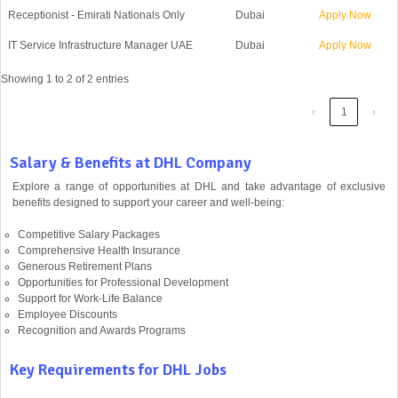
Receptionist - Emirati Nationals Only
Dubai
Apply Now
IT Service Infrastructure Manager UAE
Dubai
Apply Now
Showing 1 to 2 of 2 entries
‹
1
›
Salary & Benefits at DHL Company
Explore a range of opportunities at DHL and take advantage of exclusive
benefits designed to support your career and well-being:
Competitive Salary Packages
Comprehensive Health Insurance
Generous Retirement Plans
Opportunities for Professional Development
Support for Work-Life Balance
Employee Discounts
Recognition and Awards Programs
Key Requirements for DHL Jobs