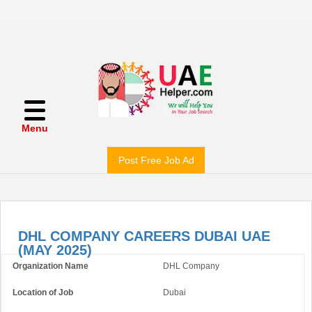
Menu
Post Free Job Ad
DHL COMPANY CAREERS DUBAI UAE
(MAY 2025)
Organization Name
DHL Company
Location of Job
Dubai