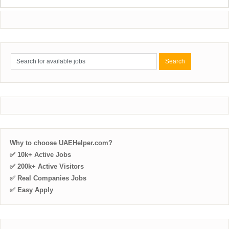
Why to choose UAEHelper.com?
✅ 10k+ Active Jobs
✅ 200k+ Active Visitors
✅ Real Companies Jobs
✅ Easy Apply