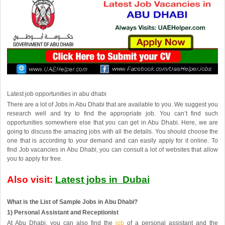
Latest
job opportunities in abu dhabi
There are a lot of Jobs in Abu Dhabi that are available to you. We suggest you
research well and try to find the appropriate job. You can’t find such
opportunities somewhere else that you can get in Abu Dhabi. Here, we are
going to discuss the amazing jobs with all the details. You should choose the
one that is according to your demand and can easily apply for it online. To
find Job vacancies in Abu Dhabi, you can consult a lot of websites that allow
you to apply for free.
Also visit:
Latest jobs in Dubai
What is the List of Sample Jobs in Abu Dhabi?
1) Personal Assistant and Receptionist
At Abu Dhabi, you can also find the
job
of a personal assistant and the