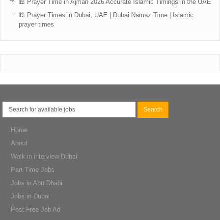
🕌 Prayer Time in Ajman 2026 Accurate Islamic Timings in the UAE
🕌 Prayer Times in Dubai, UAE | Dubai Namaz Time | Islamic
prayer times
Home
About
Walk in interview Dubai
Part Time Jobs
Jobs in Abu Dhabi
Jobs in Dubai
Post Free Job Ad