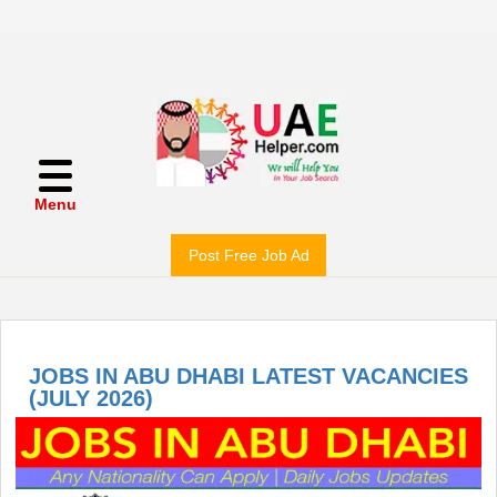
Menu
Post Free Job Ad
JOBS IN ABU DHABI LATEST VACANCIES
(JULY 2026)