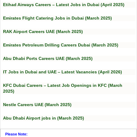
Etihad Airways Careers – Latest Jobs in Dubai (April 2025)
Emirates Flight Catering Jobs in Dubai (March 2025)
RAK Airport Careers UAE (March 2025)
Emirates Petroleum Drilling Careers Dubai (March 2025)
Abu Dhabi Ports Careers UAE (March 2025)
IT Jobs in Dubai and UAE – Latest Vacancies (April 2026)
KFC Dubai Careers – Latest Job Openings in KFC (March
2025)
Nestle Careers UAE (March 2025)
Abu Dhabi Airport jobs in (March 2025)
Please Note: