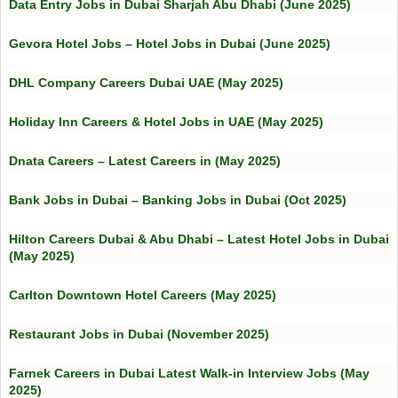
Data Entry Jobs in Dubai Sharjah Abu Dhabi (June 2025)
Gevora Hotel Jobs – Hotel Jobs in Dubai (June 2025)
DHL Company Careers Dubai UAE (May 2025)
Holiday Inn Careers & Hotel Jobs in UAE (May 2025)
Dnata Careers – Latest Careers in (May 2025)
Bank Jobs in Dubai – Banking Jobs in Dubai (Oct 2025)
Hilton Careers Dubai & Abu Dhabi – Latest Hotel Jobs in Dubai
(May 2025)
Carlton Downtown Hotel Careers (May 2025)
Restaurant Jobs in Dubai (November 2025)
Farnek Careers in Dubai Latest Walk-in Interview Jobs (May
2025)