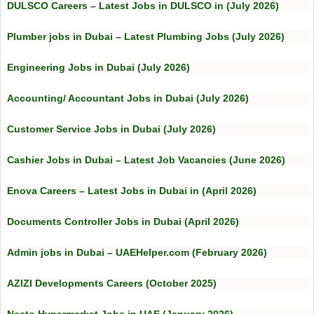
DULSCO Careers – Latest Jobs in DULSCO in (July 2026)
Plumber jobs in Dubai – Latest Plumbing Jobs (July 2026)
Engineering Jobs in Dubai (July 2026)
Accounting/ Accountant Jobs in Dubai (July 2026)
Customer Service Jobs in Dubai (July 2026)
Cashier Jobs in Dubai – Latest Job Vacancies (June 2026)
Enova Careers – Latest Jobs in Dubai in (April 2026)
Documents Controller Jobs in Dubai (April 2026)
Admin jobs in Dubai – UAEHelper.com (February 2026)
AZIZI Developments Careers (October 2025)