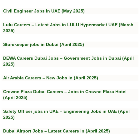
Civil Engineer Jobs in UAE (May 2025)
Lulu Careers – Latest Jobs in LULU Hypermarket UAE (March
2025)
Storekeeper jobs in Dubai (April 2025)
DEWA Careers Dubai Jobs – Government Jobs in Dubai (April
2025)
Air Arabia Careers – New Jobs in (April 2025)
Crowne Plaza Dubai Careers – Jobs in Crowne Plaza Hotel
(April 2025)
Safety Officer jobs in UAE – Engineering Jobs in UAE (April
2025)
Dubai Airport Jobs – Latest Careers in (April 2025)