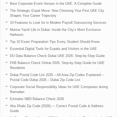
Best Corporate Event Venues in the UAE: A Complete Guide
The Strategic Expat Move: How Choosing Your First UAE City
Shapes Your Career Trajectory
10 Features to Look for in Modern Payroll Outsourcing Services
Marina Yacht Life in Dubai: Inside the City’s Most Exclusive
Harbours
Top 10 Exam Preparation Tips Every Student Should Know
Essential Digital Tools for Expats and Visitors in the UAE
DU Data Balance Check Dubai UAE 2026: Step-by-Step Guide
FAB Balance Check Online 2026: Step-by-Step Guide for UAE
Residents
Dubai Postal Code List 2026 – All Area Zip Codes Explained –
Postal Code Dubai 2026 – Dubai Zip Code List
Corporate Social Responsibility Ideas for UAE Companies during
Ramadan
Emirates NBD Balance Check 2026
Abu Dhabi Zip Code (2026) — Correct Postal Code & Address
Guide