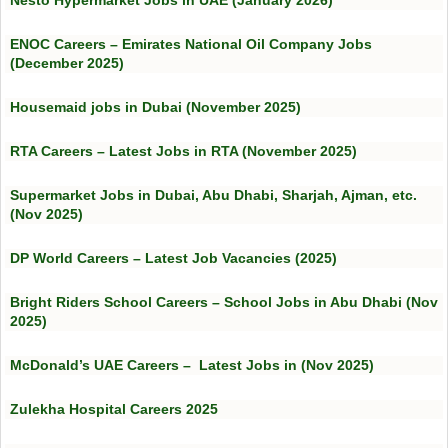
Nesto Hypermarket Jobs in UAE (January 2026)
ENOC Careers – Emirates National Oil Company Jobs
(December 2025)
Housemaid jobs in Dubai (November 2025)
RTA Careers – Latest Jobs in RTA (November 2025)
Supermarket Jobs in Dubai, Abu Dhabi, Sharjah, Ajman, etc.
(Nov 2025)
DP World Careers – Latest Job Vacancies (2025)
Bright Riders School Careers – School Jobs in Abu Dhabi (Nov
2025)
McDonald’s UAE Careers – Latest Jobs in (Nov 2025)
Zulekha Hospital Careers 2025