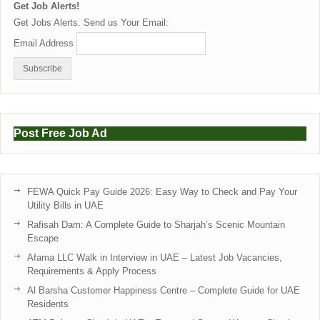
Get Job Alerts!
Get Jobs Alerts. Send us Your Email:
Email Address
Post Free Job Ad
FEWA Quick Pay Guide 2026: Easy Way to Check and Pay Your
Utility Bills in UAE
Rafisah Dam: A Complete Guide to Sharjah’s Scenic Mountain
Escape
Afama LLC Walk in Interview in UAE – Latest Job Vacancies,
Requirements & Apply Process
Al Barsha Customer Happiness Centre – Complete Guide for UAE
Residents