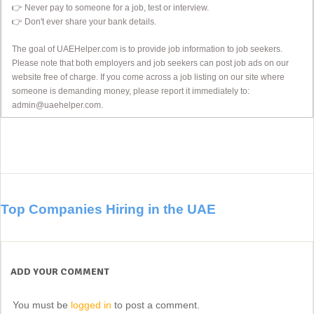
👉 Never pay to someone for a job, test or interview.
👉 Don't ever share your bank details.
The goal of UAEHelper.com is to provide job information to job seekers.
Please note that both employers and job seekers can post job ads on our
website free of charge. If you come across a job listing on our site where
someone is demanding money, please report it immediately to:
admin@uaehelper.com.
Top Companies Hiring in the UAE
ADD YOUR COMMENT
You must be
logged in
to post a comment.