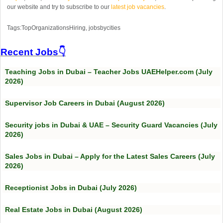
our website and try to subscribe to our
latest job vacancies
.
Tags:TopOrganizationsHiring, jobsbycities
Recent Jobs👇
Teaching Jobs in Dubai – Teacher Jobs UAEHelper.com (July
2026)
Supervisor Job Careers in Dubai (August 2026)
Security jobs in Dubai & UAE – Security Guard Vacancies (July
2026)
Sales Jobs in Dubai – Apply for the Latest Sales Careers (July
2026)
Receptionist Jobs in Dubai (July 2026)
Real Estate Jobs in Dubai (August 2026)