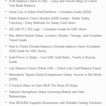
ATM Balance Check in UAE – Easy and Secure Ways to Check
Your Bank Balance
Used Cars in Dubai OneClickDrive – Complete Guide (2026)
Ratibi Balance Check Number (2026 Guide) – Ratibi Salary
Checking – Easy Methods for Salary Card Users
192.168.70.1 DU Login – Complete Guide for UAE Users
Max Metro Station Dubai: Location, Routes, Timings, and Complete
Travel Guide
How to Check Etisalat Balance | Etisalat balance check (Complete
2026 Guide for UAE Users)
Gold Prices in Dubai – Live UAE Gold Rates, Trends & Buying
Guide
Lulu Balance Check Online UAE – Check Lulu Card Balance Easily
Meenakshi Tejwani Dubai Entrepreneur Salary, Income & Net Worth
(2026)
5 Fastest Ways to Farm MLB The Show 26 Stubs
Salonist Strengthens Dubai Grooming Market with New
Barbershops
How DEAURA Supports Businesses with Reliable Cooling Solutions