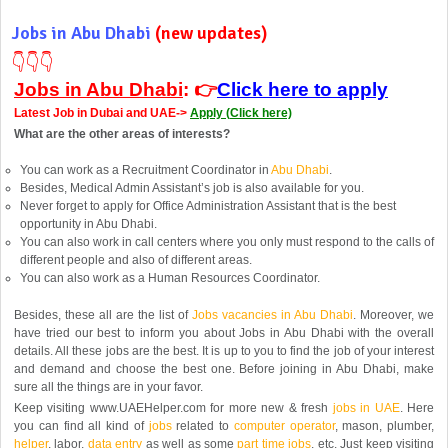
Jobs in Abu Dhabi
(new updates)
👇
👇
👇
Jobs in Abu Dhabi
: 👉
Click here to apply
Latest Job in Dubai and UAE->
Apply (
Click here)
What are the other areas of interests?
You can work as a Recruitment Coordinator in
Abu Dhabi
.
Besides, Medical Admin Assistant’s job is also available for you.
Never forget to apply for Office Administration Assistant that is the best
opportunity in Abu Dhabi.
You can also work in call centers where you only must respond to the calls of
different people and also of different areas.
You can also work as a Human Resources Coordinator.
Besides, these all are the list of
Jobs vacancies in Abu Dhabi
. Moreover, we
have tried our best to inform you about Jobs in Abu Dhabi with the overall
details. All these jobs are the best. It is up to you to find the job of your interest
and demand and choose the best one. Before joining in Abu Dhabi, make
sure all the things are in your favor.
Keep visiting www.UAEHelper.com for more new & fresh
jobs in UAE
. Here
you can find all kind of
jobs
related to
computer operator
, mason, plumber,
helper
, labor,
data entry
as well as some
part time jobs
, etc. Just keep visiting