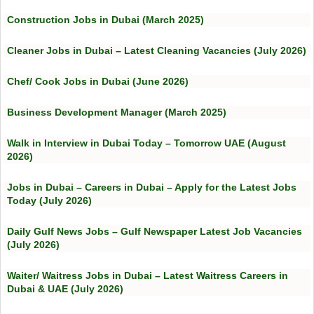
Construction Jobs in Dubai (March 2025)
Cleaner Jobs in Dubai – Latest Cleaning Vacancies (July 2026)
Chef/ Cook Jobs in Dubai (June 2026)
Business Development Manager (March 2025)
Walk in Interview in Dubai Today – Tomorrow UAE (August
2026)
Jobs in Dubai – Careers in Dubai – Apply for the Latest Jobs
Today (July 2026)
Daily Gulf News Jobs – Gulf Newspaper Latest Job Vacancies
(July 2026)
Waiter/ Waitress Jobs in Dubai – Latest Waitress Careers in
Dubai & UAE (July 2026)