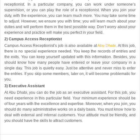
receptionist. In a particular company, you can work under someone’s
supervision, or you can play the role of a receptionist. When you join your
duty, with the experience, you can learn much more. You may take some time
to adjust. However, we ensure you with time; you will learn much about your
duties and will perform them in the best possible way. Don’t worry about your
experience and practice will make you perfect in your field.
2) Campus Access Receptionist
Campus Access Receptionist’s job is also available at
Abu Dhabi
. At this job,
there is no special experience needed. You keep the records of entries and
the exits. You can keep yourself updated with this information. Besides, you
should know how many people have entered or leave your company in a
single day. This job is quietly easy. Just be attentive and never miss to enter
the entries. If you skip some members, later on, it will become problematic for
you.
3) Executive Assistant
At Abu Dhabi, you can do the job as an executive assistant. For this job, you
need experience in this particular field. Your minimum experience should be
of four years with the excellence and expertise. Moreover, when you join, you
should do many administrative works on a daily basis. You must know how to
deal with external and internal customers. Your attitude must be friendly, and
you should have the skills to attract customers.