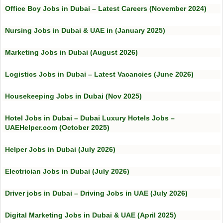
Office Boy Jobs in Dubai – Latest Careers (November 2024)
Nursing Jobs in Dubai & UAE in (January 2025)
Marketing Jobs in Dubai (August 2026)
Logistics Jobs in Dubai – Latest Vacancies (June 2026)
Housekeeping Jobs in Dubai (Nov 2025)
Hotel Jobs in Dubai – Dubai Luxury Hotels Jobs –
UAEHelper.com (October 2025)
Helper Jobs in Dubai (July 2026)
Electrician Jobs in Dubai (July 2026)
Driver jobs in Dubai – Driving Jobs in UAE (July 2026)
Digital Marketing Jobs in Dubai & UAE (April 2025)