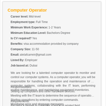
Computer Operator
Career level:
Mid-level
Employment type:
Full Time
Minimum Work Experience:
1-2 Years
Minimum Education Level:
Bachelors Degree
Is CV required?
Yes
Benefits:
visa accommodation provided by company
Company Size:
11-50
Email:
alelafcarreir@gmail.com
Listed By:
Employer
Job based at:
Dubai
We are looking for a talented computer operator to monitor and
control our computer systems. As a computer operator, you will be
responsible for handling the operation and maintenance of our
computer systems, collaborating with the IT team, performing
Responsibilities:
routine maintenance, and maintaining equipment inventories.
Setting up computers and other hardware devices.
Meeting with the IT team to determine the sequence of operations.
Starting operations by entering computer commands.
Requirements:
Monitoring error and stoppage messages.
Bachelor’s degree in computer science or related field.