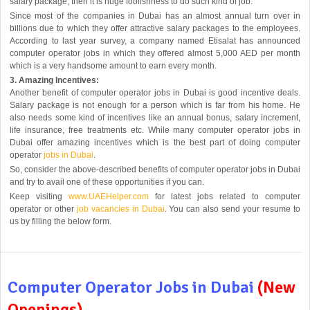
salary package, then it is huge foolishness to do such kind of job.
Since most of the companies in Dubai has an almost annual turn over in
billions due to which they offer attractive salary packages to the employees.
According to last year survey, a company named Etisalat has announced
computer operator jobs in which they offered almost 5,000 AED per month
which is a very handsome amount to earn every month.
3. Amazing Incentives:
Another benefit of computer operator jobs in Dubai is good incentive deals.
Salary package is not enough for a person which is far from his home. He
also needs some kind of incentives like an annual bonus, salary increment,
life insurance, free treatments etc. While many computer operator jobs in
Dubai offer amazing incentives which is the best part of doing computer
operator
jobs in Dubai
.
So, consider the above-described benefits of computer operator jobs in Dubai
and try to avail one of these opportunities if you can.
Keep visiting
www.UAEHelper.com
for latest jobs related to computer
operator or other
job vacancies in Dubai
. You can also send your resume to
us by filling the below form.
Computer Operator Jobs in Dubai
(New
Openings)