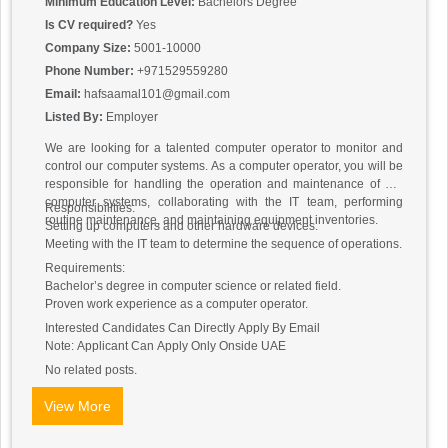
Minimum Education Level:
Bachelors Degree
Is CV required?
Yes
Company Size:
5001-10000
Phone Number:
+971529559280
Email:
hafsaamal101@gmail.com
Listed By:
Employer
We are looking for a talented computer operator to monitor and
control our computer systems. As a computer operator, you will be
responsible for handling the operation and maintenance of our
computer systems, collaborating with the IT team, performing
Responsibilities:
routine maintenance, and maintaining equipment inventories.
Setting up computers and other hardware devices.
Meeting with the IT team to determine the sequence of operations.
Requirements:
Bachelor’s degree in computer science or related field.
Proven work experience as a computer operator.
Interested Candidates Can Directly Apply By Email
Note: Applicant Can Apply Only Onside UAE
No related posts.
View More