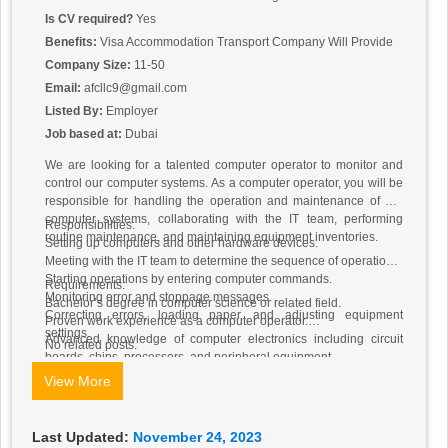
Is CV required?
Yes
Benefits:
Visa Accommodation Transport Company Will Provide
Company Size:
11-50
Email:
afcllc9@gmail.com
Listed By:
Employer
Job based at:
Dubai
We are looking for a talented computer operator to monitor and
control our computer systems. As a computer operator, you will be
responsible for handling the operation and maintenance of our
computer systems, collaborating with the IT team, performing
Responsibilities:
routine maintenance, and maintaining equipment inventories.
Setting up computers and other hardware devices.
Meeting with the IT team to determine the sequence of operations.
Starting operations by entering computer commands.
Requirements:
Monitoring error and stoppage messages.
Bachelor’s degree in computer science or related field.
Correcting errors, loading paper, and adjusting equipment
Proven work experience as a computer operator.
settings.
Advanced knowledge of computer electronics including circuit
No related posts.
boards, chips, processors, and peripheral equipment.
View More
Last Updated:
November 24, 2023