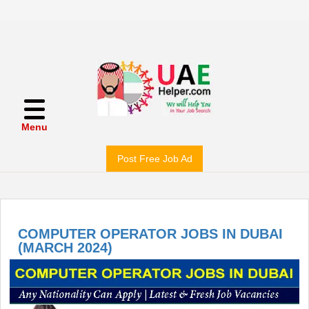
Menu
Post Free Job Ad
COMPUTER OPERATOR JOBS IN DUBAI
(MARCH 2024)