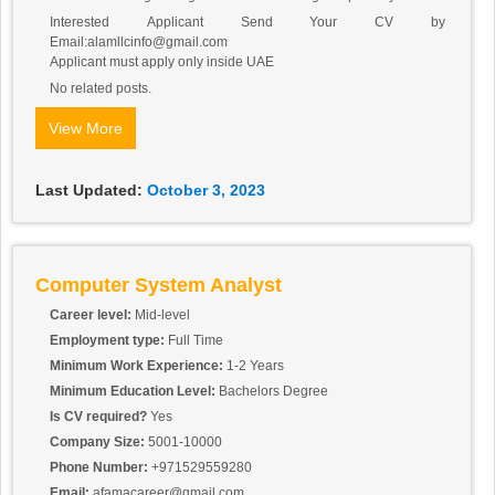
Interested Applicant Send Your CV by
Email:alamllcinfo@gmail.com
Applicant must apply only inside UAE
No related posts.
View More
Last Updated:
October 3, 2023
Computer System Analyst
Career level:
Mid-level
Employment type:
Full Time
Minimum Work Experience:
1-2 Years
Minimum Education Level:
Bachelors Degree
Is CV required?
Yes
Company Size:
5001-10000
Phone Number:
+971529559280
Email:
afamacareer@gmail.com