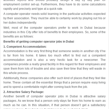
activities reports and should probably design a day by day plan for
employment control set-up. Furthermore, they have to do some calculations
rapidly and precisely and type at a quick rate.
A computer operator needs solid learning in the particular activities expected
by their association. They must be able to certainly work by playing out his or
her duties independently.
Well, most of the computer operators prefer to work in Dubai because
industries in this City offer lots of benefits to their employees. So, some of the
benefits are as follows:
Benefits of getting computer operator jobs in Dubai
1. Competent Accommodation:
Accommodation is the very first thing that someone seeks in another city if he
is far from his home. It takes too much effort to find out a competent
accommodation and is also a very hectic task for a newcomer. The
companies provide a really great facility in this regard for their employees and
save them from lots of trouble and also save their time that they will waste in
this whole process.
Additionally, these companies also offer such kind of places that they feel like
home. These contain all the essential things that a person require easy living
and to spend a comfortable night after coming back from the job.
2. Attractive Salary Package:
Another benefit of computer operator jobs in Dubai is attractive salary
packages. As we know that a person only stays far from his home to earn as
much as he can. In this situation, if that person doesn’t get a satisfactory