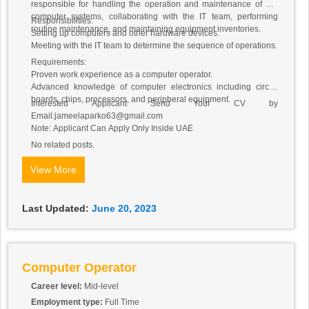
responsible for handling the operation and maintenance of our
computer systems, collaborating with the IT team, performing
Responsibilities:
routine maintenance, and maintaining equipment inventories.
Setting up computers and other hardware devices.
Meeting with the IT team to determine the sequence of operations.
Requirements:
Proven work experience as a computer operator.
Advanced knowledge of computer electronics including circuit
boards, chips, processors, and peripheral equipment.
Interested Applicant Send Your CV by
Email:jameelaparko63@gmail.com
Note: Applicant Can Apply Only Inside UAE
No related posts.
View More
Last Updated:
June 20, 2023
Computer Operator
Career level:
Mid-level
Employment type:
Full Time