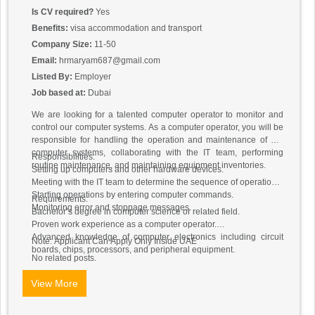
Is CV required?
Yes
Benefits:
visa accommodation and transport
Company Size:
11-50
Email:
hrmaryam687@gmail.com
Listed By:
Employer
Job based at:
Dubai
We are looking for a talented computer operator to monitor and
control our computer systems. As a computer operator, you will be
responsible for handling the operation and maintenance of our
computer systems, collaborating with the IT team, performing
Responsibilities:
routine maintenance, and maintaining equipment inventories.
Setting up computers and other hardware devices.
Meeting with the IT team to determine the sequence of operations.
Starting operations by entering computer commands.
Requirements:
Monitoring error and stoppage messages.
Bachelor’s degree in computer science or related field.
Proven work experience as a computer operator.
Advanced knowledge of computer electronics including circuit
Note: Applicant Can Apply Only Inside UAE
boards, chips, processors, and peripheral equipment.
No related posts.
View More