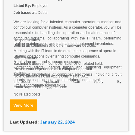
Listed By:
Employer
Job based at:
Dubai
We are looking for a talented computer operator to monitor and
control our computer systems. As a computer operator, you will be
responsible for handling the operation and maintenance of our
computer systems, collaborating with the IT team, performing
Responsibilities:
routine maintenance, and maintaining equipment inventories.
Setting up computers and other hardware devices.
Meeting with the IT team to determine the sequence of operations.
Starting operations by entering computer commands.
Requirements:
Monitoring error and stoppage messages.
Bachelor’s degree in computer science or related field.
Correcting errors, loading paper, and adjusting equipment
Proven work experience as a computer operator.
settings.
Advanced knowledge of computer electronics including circuit
Note: Candidates Can Apply Only Inside UAE
boards, chips, processors, and peripheral equipment.
Interested Applicant Can Apply By
Excellent problem-solving skills.
Email:baycareer009@gmail.com
No related posts.
View More
Last Updated:
January 22, 2024