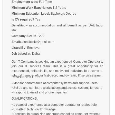
Ensuring the security of the company’s computer systems.
Employment type:
Full Time
Requirements:
Minimum Work Experience:
1-2 Years
Bachelor’s degree in computer science or related field.
Minimum Education Level:
Bachelors Degree
Proven work experience as a computer operator.
Is CV required?
Yes
Advanced knowledge of computer electronics including circuit
boards, chips, processors, and peripheral equipment.
Benefits:
visa accommodation and all benefit as per UAE labor
Excellent problem-solving skills.
law
Knowledge of modern operating systems, Enterprise, networking,
Company Size:
51-200
and Office software.
Email:
alamllcinfo@gmail.com
Knowledge of administrative and clerical procedures.
Listed By:
Employer
Good interpersonal skills.
Ability to work in high-pressure situations.
Job based at:
Dubai
Our IT Company is seeking an experienced Computer Operator to
join our IT services team. This is a great opportunity for an
experienced, enthusiastic, and motivated individual to become an
integral member of our fast-paced and dynamic IT services team.
RESPONSIBILITIES:
• Monitor performance of computer systems and support users
• Set up and configure workstations and access systems for users
• Respond to email and phone inquiries
QUALIFICATIONS:
• 1 years of experience as a computer operator or related role
• Excellent technical knowledge
• Proficient in organizing and troubleshooting computer systems