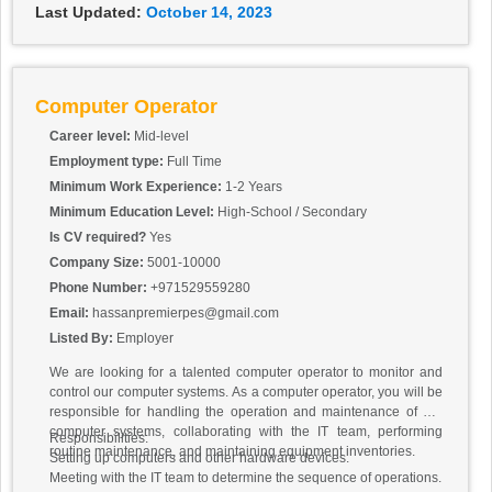
Last Updated:
October 14, 2023
Computer Operator
Career level:
Mid-level
Employment type:
Full Time
Minimum Work Experience:
1-2 Years
Minimum Education Level:
High-School / Secondary
Is CV required?
Yes
Company Size:
5001-10000
Phone Number:
+971529559280
Email:
hassanpremierpes@gmail.com
Listed By:
Employer
We are looking for a talented computer operator to monitor and
control our computer systems. As a computer operator, you will be
responsible for handling the operation and maintenance of our
computer systems, collaborating with the IT team, performing
Responsibilities:
routine maintenance, and maintaining equipment inventories.
Setting up computers and other hardware devices.
Meeting with the IT team to determine the sequence of operations.