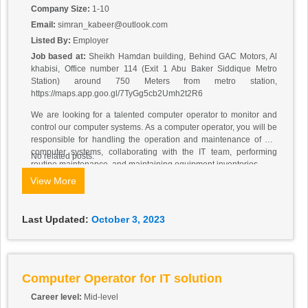
Company Size:
1-10
Email:
simran_kabeer@outlook.com
Listed By:
Employer
Job based at:
Sheikh Hamdan building, Behind GAC Motors, Al
khabisi, Office number 114 (Exit 1 Abu Baker Siddique Metro
Station) around 750 Meters from metro station,
https://maps.app.goo.gl/7TyGg5cb2Umh2t2R6
We are looking for a talented computer operator to monitor and
control our computer systems. As a computer operator, you will be
responsible for handling the operation and maintenance of our
computer systems, collaborating with the IT team, performing
No related posts.
routine maintenance, and maintaining equipment inventories.
Responsibilities:
View More
Setting up computers and other hardware devices.
Meeting with the IT team to determine the sequence of operations.
Starting operations by entering computer commands.
Last Updated:
October 3, 2023
Monitoring error and stoppage messages.
Correcting errors, loading paper, and adjusting equipment
settings.
Troubleshooting equipment malfunctions and software errors.
Responding to user requests and problems.
Computer Operator for IT solution
Performing preventative maintenance.
Career level:
Mid-level
Maintaining supply inventory.