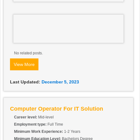
No related posts.
View More
Last Updated:
December 5, 2023
Computer Operator For IT Solution
Career level:
Mid-level
Employment type:
Full Time
Minimum Work Experience:
1-2 Years
Minimum Education Level:
Bachelors Degree