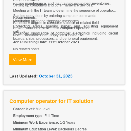
Responsibilities:
routine maintenance, and maintaining equipment inventories.
Setting up computers and other hardware devices.
Meeting with the IT team to determine the sequence of operations.
Starting operations by entering computer commands.
Requirements:
Monitoring error and stoppage messages.
Bachelor’s degree in computer science or related field.
Correcting errors, loading paper, and adjusting equipment
Proven work experience as a computer operator.
settings.
Advanced knowledge of computer electronics including circuit
Note: Candidates Can Apply Must Inside UAE
boards, chips, processors, and peripheral equipment.
Job Publishing Date: 31st October 2023
No related posts.
View More
Last Updated:
October 31, 2023
Computer operator for IT solution
Career level:
Mid-level
Employment type:
Full Time
Minimum Work Experience:
1-2 Years
Minimum Education Level:
Bachelors Degree