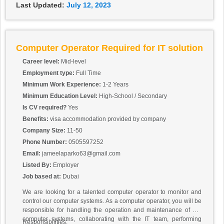
Last Updated:
July 12, 2023
Computer Operator Required for IT solution
Career level:
Mid-level
Employment type:
Full Time
Minimum Work Experience:
1-2 Years
Minimum Education Level:
High-School / Secondary
Is CV required?
Yes
Benefits:
visa accommodation provided by company
Company Size:
11-50
Phone Number:
0505597252
Email:
jameelaparko63@gmail.com
Listed By:
Employer
Job based at:
Dubai
We are looking for a talented computer operator to monitor and
control our computer systems. As a computer operator, you will be
responsible for handling the operation and maintenance of our
computer systems, collaborating with the IT team, performing
Responsibilities: