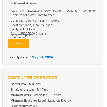
Job based at:
Ajman
[9:39 AM, 5/17/2024] crowngroup64: Document Controller,
Computer operator, Store Keeper
Company: CROWN INTERNATIONAL
Location:Ajman,Dubai,Abudhabi
Job type: Full Time
Salary: 3500-5500 Dirhams
No related posts.
Experience:1-2years
Nationality:Any
View More
Visa type: Visit visa or Cancel Visa or any type.
Visa + other benefits will be provided by the Company.Applicant
must be in UAE.Should have Good communication skills and
Last Updated:
May 21, 2024
positive attitude, basic knowledge of English.
Applicants those are interested in Ajman Can Send CV:
crownajman786@gmail.com
Applicants those are Interested in Dubai Can Send CV:
crowndubai02@gmail.com
COMPUTER OPERATOR
Applicants those are interested in Abudhabi Can Send CV:
Career level:
Mid-level
crownabudhabi1@gmail.com
For more details applicant can what’s app on 0502431521
Employment type:
Full Time
Minimum Work Experience:
1-2 Years
Minimum Education Level:
Bachelors Degree
Is CV required?
Yes