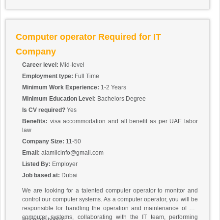
Computer operator Required for IT
Company
Career level:
Mid-level
Employment type:
Full Time
Minimum Work Experience:
1-2 Years
Minimum Education Level:
Bachelors Degree
Is CV required?
Yes
Benefits:
visa accommodation and all benefit as per UAE labor
law
Company Size:
11-50
Email:
alamllcinfo@gmail.com
Listed By:
Employer
Job based at:
Dubai
We are looking for a talented computer operator to monitor and
control our computer systems. As a computer operator, you will be
responsible for handling the operation and maintenance of our
computer systems, collaborating with the IT team, performing