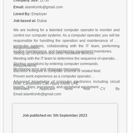
Company Size:
11-50
Email:
alamllcinfo@gmail.com
Listed By:
Employer
Job based at:
Dubai
We are looking for a talented computer operator to monitor and
control our computer systems. As a computer operator, you will be
responsible for handling the operation and maintenance of our
computer systems, collaborating with the IT team, performing
Responsibilities:
routine maintenance, and maintaining equipment inventories.
Setting up computers and other hardware devices.
Meeting with the IT team to determine the sequence of operations.
Starting operations by entering computer commands.
Requirements:
Monitoring error and stoppage messages.
Bachelor’s degree in computer science or related field.
Proven work experience as a computer operator.
Advanced knowledge of computer electronics including circuit
Note: Candidates Can Apply Inside UAE
boards, chips, processors, and peripheral equipment.
Interested Applicant send Your CV By
Email:alamllcinfo@gmail.com
Job published on: 5th September 2023