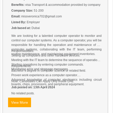
Benefits:
visa Transport & accommodation provided by company
Company Size:
51-200
Email:
missveronica702@gmail.com
Listed By:
Employer
Job based at:
Dubai
We are looking for a talented computer operator to monitor and
control our computer systems. As a computer operator, you will be
responsible for handling the operation and maintenance of our
computer systems, collaborating with the IT team, performing
Responsibilities:
routine maintenance, and maintaining equipment inventories.
Setting up computers and other hardware devices.
Meeting with the IT team to determine the sequence of operations.
Starting operations by entering computer commands.
Requirements:
Monitoring error and stoppage messages.
Bachelor’s degree in computer science or related field.
Proven work experience as a computer operator.
Advanced knowledge of computer electronics including circuit
Note: Candidates Can Apply Only Inside UAE
boards, chips, processors, and peripheral equipment.
Job posted on: 13th April 2024
No related posts.
View More