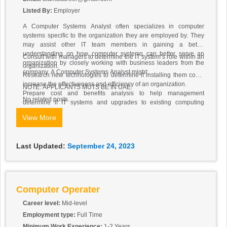
Listed By:
Employer
A Computer Systems Analyst often specializes in computer
systems specific to the organization they are employed by. They
may assist other IT team members in gaining a better
understanding on how computer systems can better serve an
Consult with managers to determine the IT system’s role within an
organization by closely working with business leaders from the
organization.
company. A Computer Systems Analyst might:
Research new technologies to determine if installing them could
increase the effectiveness and efficiency of an organization.
NOTE: APPLICANTS MUTS BE IN UAE.
Prepare cost and benefits analysis to help management
No related posts.
determine if IT systems and upgrades to existing computing
infrastructure are financially worthwhile.
View More
Devise ways to introduce new functionality to current computer
systems.
Design and implement new systems by selecting and configuring
Last Updated:
September 24, 2023
software and hardware.
Oversee the installation and configuring of new systems,
customizing them for the organization.
Conduct tests to make sure the systems are working as expected.
Train the systems’ end users and write instructional manuals.
Computer Operater
Career level:
Mid-level
Employment type:
Full Time
Minimum Work Experience:
1-2 Years