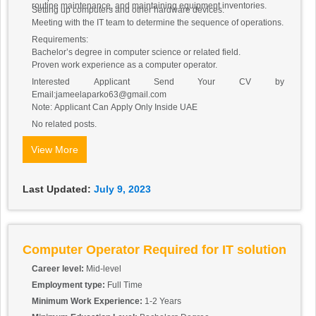
routine maintenance, and maintaining equipment inventories.
Setting up computers and other hardware devices.
Meeting with the IT team to determine the sequence of operations.
Requirements:
Bachelor’s degree in computer science or related field.
Proven work experience as a computer operator.
Interested Applicant Send Your CV by
Email:jameelaparko63@gmail.com
Note: Applicant Can Apply Only Inside UAE
No related posts.
View More
Last Updated:
July 9, 2023
Computer Operator Required for IT solution
Career level:
Mid-level
Employment type:
Full Time
Minimum Work Experience:
1-2 Years