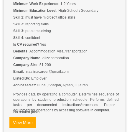
Minimum Work Experience:
1-2 Years
Minimum Education Level:
High-School / Secondary
Skill 1:
must have microsoft office skills
Skill 2:
reporting skills
Skill 3:
problem solving
Skill 4:
confident
Is CV required?
Yes
Benefits:
Accommodation, visa, transportation
Company Name:
olizz corporation
Company Size:
51-200
Email:
hr.safinacareer@gmail.com
Listed By:
Employer
Job based at:
Dubai, Sharjah, Ajman, Fujairah
Provides data by operating a computer. Determines sequence of
operations by studying production schedule. Performs defined
tasks per documented instructions/processes. Prepares
equipment for operations by accessing software in computer.
No related posts.
View More