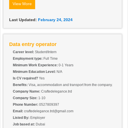
systems.
View More
Ensures system backups are regularly and successfully
performed according to a predetermined schedule.
Maintains the cleanliness of computer equipment and regularly
Last Updated:
February 24, 2024
performs other operation maintenance functions.
visa accommodation provided by company female and male can
also apply for this position interested applicant sand cv by email
or WhatsApp
Data entry operator
Career level:
Student/Intern
Employment type:
Full Time
Minimum Work Experience:
0-1 Years
Minimum Education Level:
N/A
Is CV required?
Yes
Benefits:
Visa, accommodation and transport from the company.
Company Name:
Craftedelegance.trd
Company Size:
1-10
Phone Number:
0527809397
Email:
craftedelegance.trd@gmail.com
Listed By:
Employer
Job based at:
Dubai