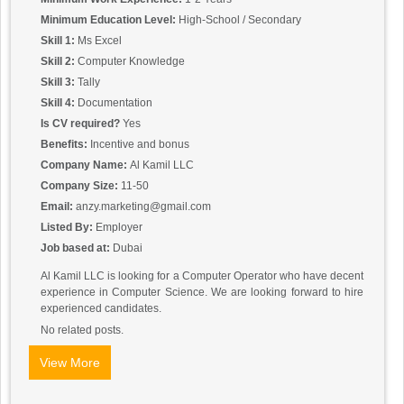
Minimum Education Level:
High-School / Secondary
Skill 1:
Ms Excel
Skill 2:
Computer Knowledge
Skill 3:
Tally
Skill 4:
Documentation
Is CV required?
Yes
Benefits:
Incentive and bonus
Company Name:
Al Kamil LLC
Company Size:
11-50
Email:
anzy.marketing@gmail.com
Listed By:
Employer
Job based at:
Dubai
Al Kamil LLC is looking for a Computer Operator who have decent
experience in Computer Science. We are looking forward to hire
experienced candidates.
No related posts.
View More