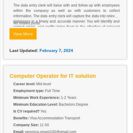
The data entry clerk will liaise with and follow up with employees
within the company as well as with customers to collect
information. The data entry clerk will capture the data into relevant
databases in a timely and accurate manner. You will identify and
No related posts.
correct errors, and swiftly bring them to the attention of relevant
parties where necessary.
View More
Last Updated:
February 7, 2024
Computer Operator for IT solution
Career level:
Mid-level
Employment type:
Full Time
Minimum Work Experience:
1-2 Years
Minimum Education Level:
Bachelors Degree
Is CV required?
Yes
Benefits:
Visa Accommodation Transport
Company Size:
11-50
Email:
veronica.omani100@gmail.com