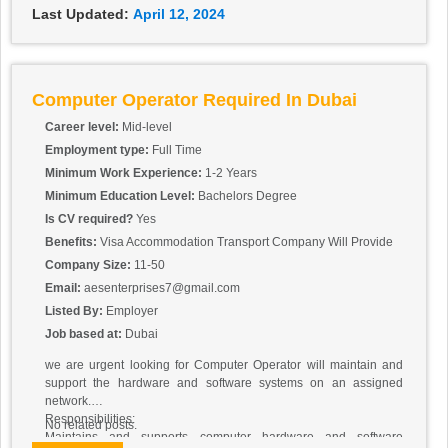
Last Updated:
April 12, 2024
Computer Operator Required In Dubai
Career level:
Mid-level
Employment type:
Full Time
Minimum Work Experience:
1-2 Years
Minimum Education Level:
Bachelors Degree
Is CV required?
Yes
Benefits:
Visa Accommodation Transport Company Will Provide
Company Size:
11-50
Email:
aesenterprises7@gmail.com
Listed By:
Employer
Job based at:
Dubai
we are urgent looking for Computer Operator will maintain and
support the hardware and software systems on an assigned
network.
Responsibilities:
No related posts.
Maintains and supports computer hardware and software