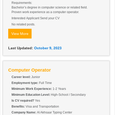
Requirements:
Bachelor’s degree in computer science or related field.
Proven work experience as a computer operator.
Interested Applicant Send your CV
No related posts.
View More
Last Updated:
October 9, 2023
Computer Operator
Career level:
Junior
Employment type:
Full Time
Minimum Work Experience:
1-2 Years
Minimum Education Level:
High-School / Secondary
Is CV required?
Yes
Benefits:
Visa and Transportation
Company Name:
Al Akhsaar Typing Center