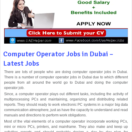
Computer Operator Jobs in Dubai –
Latest Jobs
There are lots of people who are doing computer operator jobs in Dubai.
There is a number of computer operator jobs in Dubai due to which different
people from all around the world go to Dubai and doing the computer
operator job.
Since, a computer operator plays out different tasks, including the activity of
multiprocessing PCs and maintaining, organizing and distributing related
reports. They should ready to work electronic PC systems in a major big data
communication atmosphere, just as have the capacity to understand and read
manuals and directions to perform work obligations.
Most of the vital elements of a computer operator incorporate working PCs,
mini or micro PCs, printers, and mainframe. They also make and keep up