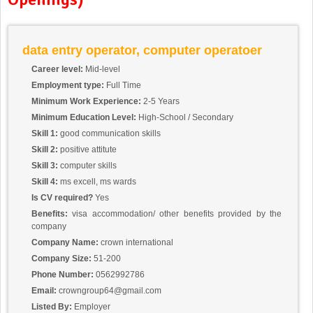
data entry operator, computer operatoer
Career level:
Mid-level
Employment type:
Full Time
Minimum Work Experience:
2-5 Years
Minimum Education Level:
High-School / Secondary
Skill 1:
good communication skills
Skill 2:
positive attitute
Skill 3:
computer skills
Skill 4:
ms excell, ms wards
Is CV required?
Yes
Benefits:
visa accommodation/ other benefits provided by the
company
Company Name:
crown international
Company Size:
51-200
Phone Number:
0562992786
Email:
crowngroup64@gmail.com
Listed By:
Employer