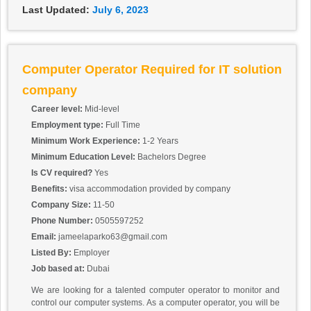
Last Updated:
July 6, 2023
Computer Operator Required for IT solution
company
Career level:
Mid-level
Employment type:
Full Time
Minimum Work Experience:
1-2 Years
Minimum Education Level:
Bachelors Degree
Is CV required?
Yes
Benefits:
visa accommodation provided by company
Company Size:
11-50
Phone Number:
0505597252
Email:
jameelaparko63@gmail.com
Listed By:
Employer
Job based at:
Dubai
We are looking for a talented computer operator to monitor and
control our computer systems. As a computer operator, you will be