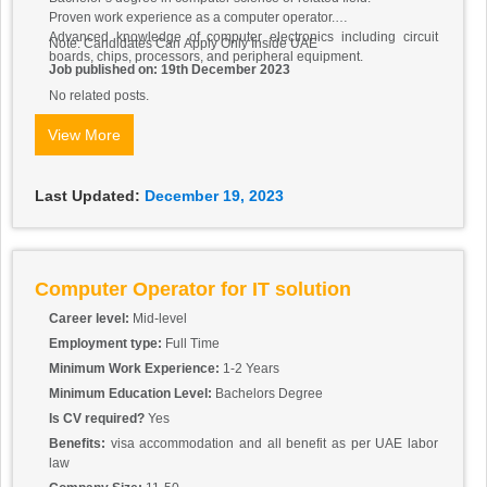
Proven work experience as a computer operator.
Advanced knowledge of computer electronics including circuit
Note: Candidates Can Apply Only Inside UAE
boards, chips, processors, and peripheral equipment.
Job published on: 19th December 2023
No related posts.
View More
Last Updated:
December 19, 2023
Computer Operator for IT solution
Career level:
Mid-level
Employment type:
Full Time
Minimum Work Experience:
1-2 Years
Minimum Education Level:
Bachelors Degree
Is CV required?
Yes
Benefits:
visa accommodation and all benefit as per UAE labor
law