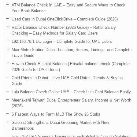
ATM Balance Check in UAE – Easy and Secure Ways to Check
Your Bank Balance
Used Cars in Dubai OneClickDrive – Complete Guide (2026)
Ratibi Balance Check Number (2026 Guide) – Ratibi Salary
Checking – Easy Methods for Salary Card Users
192.168.70.1 DU Login – Complete Guide for UAE Users
Max Metro Station Dubai: Location, Routes, Timings, and Complete
Travel Guide
How to Check Etisalat Balance | Etisalat balance check (Complete
2026 Guide for UAE Users)
Gold Prices in Dubai – Live UAE Gold Rates, Trends & Buying
Guide
Lulu Balance Check Online UAE – Check Lulu Card Balance Easily
Meenakshi Tejwani Dubai Entrepreneur Salary, Income & Net Worth
(2026)
5 Fastest Ways to Farm MLB The Show 26 Stubs
Salonist Strengthens Dubai Grooming Market with New
Barbershops
How DEAURA Supports Businesses with Reliable Cooling Solutions