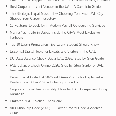
Best Corporate Event Venues in the UAE: A Complete Guide
The Strategic Expat Move: How Choosing Your First UAE City
Shapes Your Career Trajectory
10 Features to Look for in Modern Payroll Outsourcing Services
Marina Yacht Life in Dubai: Inside the City’s Most Exclusive
Harbours
Top 10 Exam Preparation Tips Every Student Should Know
Essential Digital Tools for Expats and Visitors in the UAE
DU Data Balance Check Dubai UAE 2026: Step-by-Step Guide
FAB Balance Check Online 2026: Step-by-Step Guide for UAE
Residents
Dubai Postal Code List 2026 – All Area Zip Codes Explained –
Postal Code Dubai 2026 – Dubai Zip Code List
Corporate Social Responsibility Ideas for UAE Companies during
Ramadan
Emirates NBD Balance Check 2026
Abu Dhabi Zip Code (2026) — Correct Postal Code & Address
Guide