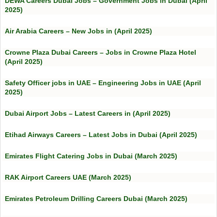
DEWA Careers Dubai Jobs – Government Jobs in Dubai (April
2025)
Air Arabia Careers – New Jobs in (April 2025)
Crowne Plaza Dubai Careers – Jobs in Crowne Plaza Hotel
(April 2025)
Safety Officer jobs in UAE – Engineering Jobs in UAE (April
2025)
Dubai Airport Jobs – Latest Careers in (April 2025)
Etihad Airways Careers – Latest Jobs in Dubai (April 2025)
Emirates Flight Catering Jobs in Dubai (March 2025)
RAK Airport Careers UAE (March 2025)
Emirates Petroleum Drilling Careers Dubai (March 2025)