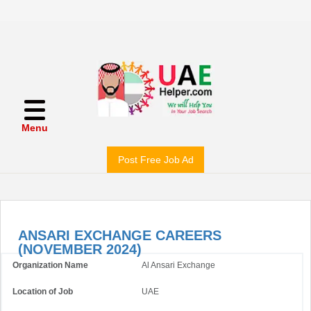
Menu
Post Free Job Ad
ANSARI EXCHANGE CAREERS
(NOVEMBER 2024)
Organization Name
Al Ansari Exchange
Location of Job
UAE