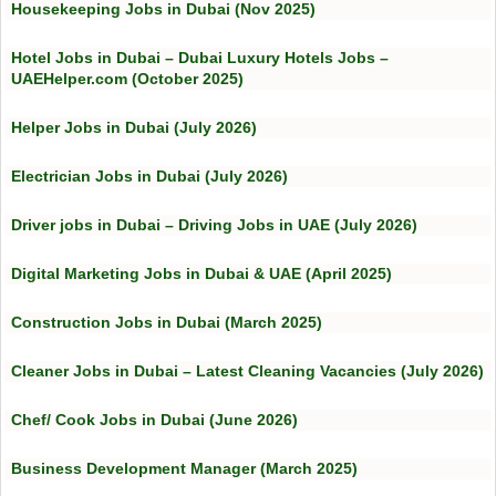
Housekeeping Jobs in Dubai (Nov 2025)
Hotel Jobs in Dubai – Dubai Luxury Hotels Jobs –
UAEHelper.com (October 2025)
Helper Jobs in Dubai (July 2026)
Electrician Jobs in Dubai (July 2026)
Driver jobs in Dubai – Driving Jobs in UAE (July 2026)
Digital Marketing Jobs in Dubai & UAE (April 2025)
Construction Jobs in Dubai (March 2025)
Cleaner Jobs in Dubai – Latest Cleaning Vacancies (July 2026)
Chef/ Cook Jobs in Dubai (June 2026)
Business Development Manager (March 2025)