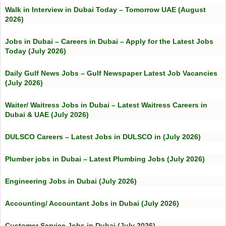
Walk in Interview in Dubai Today – Tomorrow UAE (August
2026)
Jobs in Dubai – Careers in Dubai – Apply for the Latest Jobs
Today (July 2026)
Daily Gulf News Jobs – Gulf Newspaper Latest Job Vacancies
(July 2026)
Waiter/ Waitress Jobs in Dubai – Latest Waitress Careers in
Dubai & UAE (July 2026)
DULSCO Careers – Latest Jobs in DULSCO in (July 2026)
Plumber jobs in Dubai – Latest Plumbing Jobs (July 2026)
Engineering Jobs in Dubai (July 2026)
Accounting/ Accountant Jobs in Dubai (July 2026)
Customer Service Jobs in Dubai (July 2026)