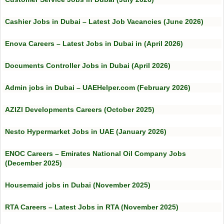
Cashier Jobs in Dubai – Latest Job Vacancies (June 2026)
Enova Careers – Latest Jobs in Dubai in (April 2026)
Documents Controller Jobs in Dubai (April 2026)
Admin jobs in Dubai – UAEHelper.com (February 2026)
AZIZI Developments Careers (October 2025)
Nesto Hypermarket Jobs in UAE (January 2026)
ENOC Careers – Emirates National Oil Company Jobs
(December 2025)
Housemaid jobs in Dubai (November 2025)
RTA Careers – Latest Jobs in RTA (November 2025)