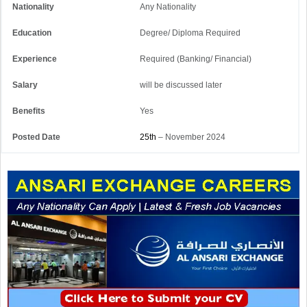
Nationality
Any Nationality
Education
Degree/ Diploma Required
Experience
Required (Banking/ Financial)
Salary
will be discussed later
Benefits
Yes
Posted Date
25th
– November 2024