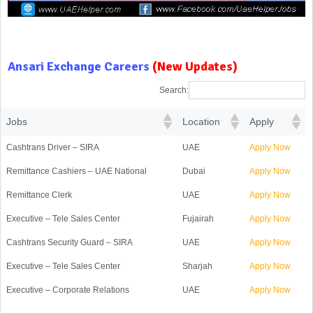
Ansari Exchange Careers
(New Updates)
Search:
Jobs
Location
Apply
Cashtrans Driver – SIRA
UAE
Apply Now
Remittance Cashiers – UAE National
Dubai
Apply Now
Remittance Clerk
UAE
Apply Now
Executive – Tele Sales Center
Fujairah
Apply Now
Cashtrans Security Guard – SIRA
UAE
Apply Now
Executive – Tele Sales Center
Sharjah
Apply Now
Executive – Corporate Relations
UAE
Apply Now