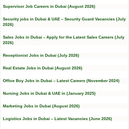
Supervisor Job Careers in Dubai (August 2026)
Security jobs in Dubai & UAE – Security Guard Vacancies (July
2026)
Sales Jobs in Dubai – Apply for the Latest Sales Careers (July
2026)
Receptionist Jobs in Dubai (July 2026)
Real Estate Jobs in Dubai (August 2026)
Office Boy Jobs in Dubai – Latest Careers (November 2024)
Nursing Jobs in Dubai & UAE in (January 2025)
Marketing Jobs in Dubai (August 2026)
Logistics Jobs in Dubai – Latest Vacancies (June 2026)