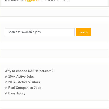
Why to choose UAEHelper.com?
✅ 10k+ Active Jobs
✅ 200k+ Active Visitors
✅ Real Companies Jobs
✅ Easy Apply