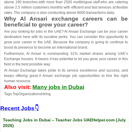
above 190 branches with more than 2500 multilingual staff who are catering
above 2.5 million customers monthly with efficient and fast services at flexible
rates. The company is also conducting above 8000 transactions daily.
Why Al Ansari exchange careers can be
beneficial to grow your career?
Are you looking for jobs in the UAE? Al Ansari Exchange can be your career
destination here with its lucrative perks. You can consider this opportunity to
grow your career in the UAE. Because the company is going to continue to
boost its presence to become an international brand.
Furthermore, Al Ansari is commanding 31% market shares among UAE’s
Exchange houses. It means it has potential to let you grow your career in this
field in the best possible way.
Al Ansari Exchange takes pride in its service excellence and success, and
keeps offering great A Ansari exchange job opportunities to hire the right
human resource.
Also visit:
Many jobs in Dubai
Tags:TopOrganizationsHiring
Recent Jobs👇
Teaching Jobs in Dubai – Teacher Jobs UAEHelper.com (July
2026)