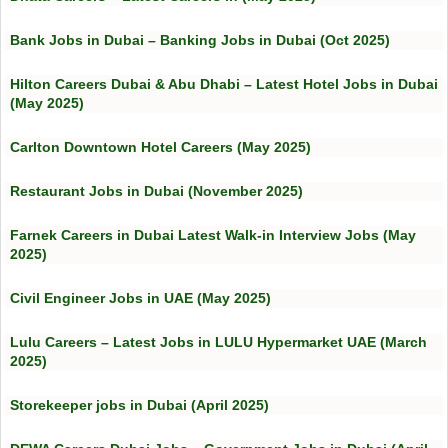
Bank Jobs in Dubai – Banking Jobs in Dubai (Oct 2025)
Hilton Careers Dubai & Abu Dhabi – Latest Hotel Jobs in Dubai
(May 2025)
Carlton Downtown Hotel Careers (May 2025)
Restaurant Jobs in Dubai (November 2025)
Farnek Careers in Dubai Latest Walk-in Interview Jobs (May
2025)
Civil Engineer Jobs in UAE (May 2025)
Lulu Careers – Latest Jobs in LULU Hypermarket UAE (March
2025)
Storekeeper jobs in Dubai (April 2025)