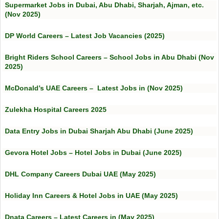
Supermarket Jobs in Dubai, Abu Dhabi, Sharjah, Ajman, etc.
(Nov 2025)
DP World Careers – Latest Job Vacancies (2025)
Bright Riders School Careers – School Jobs in Abu Dhabi (Nov
2025)
McDonald’s UAE Careers – Latest Jobs in (Nov 2025)
Zulekha Hospital Careers 2025
Data Entry Jobs in Dubai Sharjah Abu Dhabi (June 2025)
Gevora Hotel Jobs – Hotel Jobs in Dubai (June 2025)
DHL Company Careers Dubai UAE (May 2025)
Holiday Inn Careers & Hotel Jobs in UAE (May 2025)
Dnata Careers – Latest Careers in (May 2025)