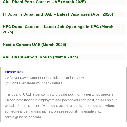
Abu Dhabi Ports Careers UAE (March 2025)
IT Jobs in Dubai and UAE – Latest Vacancies (April 2026)
KFC Dubai Careers – Latest Job Openings in KFC (March
2025)
Nestle Careers UAE (March 2025)
Abu Dhabi Airport jobs in (March 2025)
Please Note:
👉 Never pay to someone for a job, test or interview.
👉 Don't ever share your bank details.
The goal of UAEHelper.com is to provide job information to job seekers.
Please note that both employers and job seekers can post job ads on our
website free of charge. If you come across a job listing on our site where
someone is demanding money, please report it immediately to:
admin@uaehelper.com.