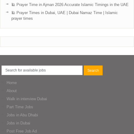
🕌 Prayer Time in Ajman 2026 Accurate Islamic Timings in the UAE
🕌 Prayer Times in Dubai, UAE | Dubai Namaz Time | Islamic
prayer times
Home
About
Walk in interview Dubai
Part Time Jobs
Jobs in Abu Dhabi
Jobs in Dubai
Post Free Job Ad