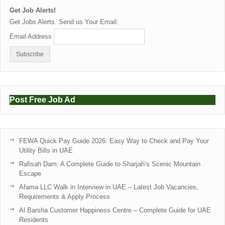
Get Job Alerts!
Get Jobs Alerts. Send us Your Email:
Email Address
Post Free Job Ad
FEWA Quick Pay Guide 2026: Easy Way to Check and Pay Your
Utility Bills in UAE
Rafisah Dam: A Complete Guide to Sharjah’s Scenic Mountain
Escape
Afama LLC Walk in Interview in UAE – Latest Job Vacancies,
Requirements & Apply Process
Al Barsha Customer Happiness Centre – Complete Guide for UAE
Residents