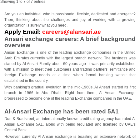
Showing 1 to 7 of 7 entries
Are you an individual who is passionate, flexible, dedicated and energetic?
Then, thinking about the challenges and joy of working with a growing
organization is surely what you need.
Apply Email:
careers@alansari.ae
Ansari exchange careers: A brief background
overview
Ansari Exchange is one of the leading Exchange companies in the United
Arab Emirates currently with the largest branch network. The business was
started by Al Ansari Family about 60 years ago. It was primarily established
with a mission to meet their customers and trading partners’ remittance and
foreign Exchange needs at a time when formal banking wasn’t that
established in the country.
With banking’s gradual evolution in the mid-1960s, Al Ansari started its first
branch in 1966 in Abu Dhabi. Right from there, Al Ansari Exchange
progressed to become one of the leading Exchange companies in the UAE.
Al-Ansari Exchange has been rated 5A1
Dun & Bradstreet, an internationally known credit rating agency has rated Al
Ansari Exchange 5A1, along with being regulated and licensed by UAE’s
Central Bank.
However, currently Al Ansari Exchange is boasting an extensive network of