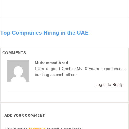
Top Companies Hiring in the UAE
COMMENTS
Muhammad Azad
I am a good Cashier.My 6 years experience in
banking as cash officer.
Log in to Reply
ADD YOUR COMMENT
You must be
logged in
to post a comment.