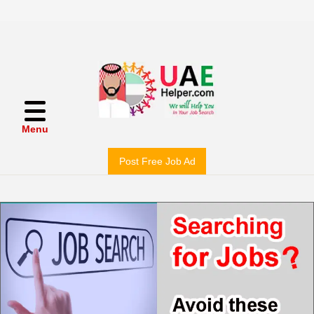
Menu
Post Free Job Ad