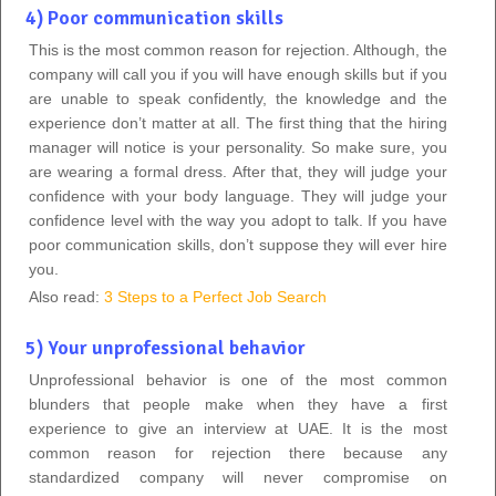
4) Poor communication skills
This is the most common reason for rejection. Although, the
company will call you if you will have enough skills but if you
are unable to speak confidently, the knowledge and the
experience don’t matter at all. The first thing that the hiring
manager will notice is your personality. So make sure, you
are wearing a formal dress. After that, they will judge your
confidence with your body language. They will judge your
confidence level with the way you adopt to talk. If you have
poor communication skills, don’t suppose they will ever hire
you.
Also read:
3 Steps to a Perfect Job Search
5) Your unprofessional behavior
Unprofessional behavior is one of the most common
blunders that people make when they have a first
experience to give an interview at UAE. It is the most
common reason for rejection there because any
standardized company will never compromise on