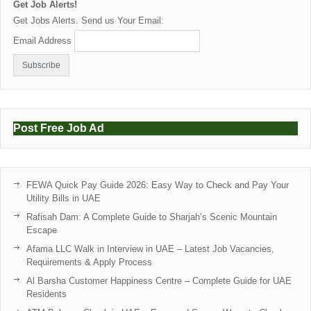
Get Job Alerts!
Get Jobs Alerts. Send us Your Email:
Email Address
Post Free Job Ad
FEWA Quick Pay Guide 2026: Easy Way to Check and Pay Your
Utility Bills in UAE
Rafisah Dam: A Complete Guide to Sharjah’s Scenic Mountain
Escape
Afama LLC Walk in Interview in UAE – Latest Job Vacancies,
Requirements & Apply Process
Al Barsha Customer Happiness Centre – Complete Guide for UAE
Residents