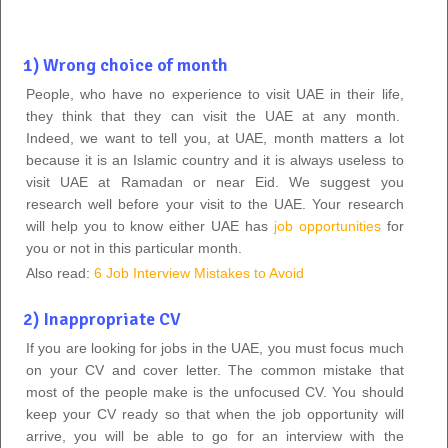
1) Wrong choice of month
People, who have no experience to visit UAE in their life,
they think that they can visit the UAE at any month.
Indeed, we want to tell you, at UAE, month matters a lot
because it is an Islamic country and it is always useless to
visit UAE at Ramadan or near Eid. We suggest you
research well before your visit to the UAE. Your research
will help you to know either UAE has
job opportunities
for
you or not in this particular month.
Also read:
6 Job Interview Mistakes to Avoid
2) Inappropriate CV
If you are looking for jobs in the UAE, you must focus much
on your CV and cover letter. The common mistake that
most of the people make is the unfocused CV. You should
keep your CV ready so that when the job opportunity will
arrive, you will be able to go for an interview with the