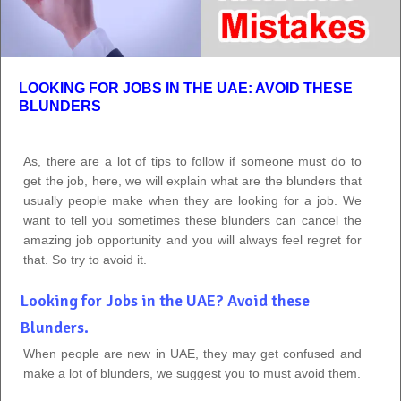
LOOKING FOR JOBS IN THE UAE: AVOID THESE
BLUNDERS
As, there are a lot of tips to follow if someone must do to
get the job, here, we will explain what are the blunders that
usually people make when they are looking for a job. We
want to tell you sometimes these blunders can cancel the
amazing job opportunity and you will always feel regret for
that. So try to avoid it.
Looking for Jobs in the UAE? Avoid these
Blunders.
When people are new in UAE, they may get confused and
make a lot of blunders, we suggest you to must avoid them.