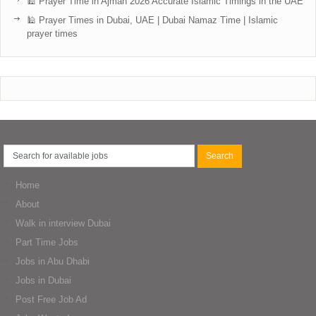
🕌 Prayer Time in Ajman 2026 Accurate Islamic Timings in the UAE
🕌 Prayer Times in Dubai, UAE | Dubai Namaz Time | Islamic
prayer times
Home
About
Walk in interview Dubai
Part Time Jobs
Jobs in Abu Dhabi
Jobs in Dubai
Post Free Job Ad