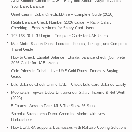
ATM Balance Check in UAE – Easy and Secure Ways to Check
Your Bank Balance
Used Cars in Dubai OneClickDrive – Complete Guide (2026)
Ratibi Balance Check Number (2026 Guide) – Ratibi Salary
Checking – Easy Methods for Salary Card Users
192.168.70.1 DU Login – Complete Guide for UAE Users
Max Metro Station Dubai: Location, Routes, Timings, and Complete
Travel Guide
How to Check Etisalat Balance | Etisalat balance check (Complete
2026 Guide for UAE Users)
Gold Prices in Dubai – Live UAE Gold Rates, Trends & Buying
Guide
Lulu Balance Check Online UAE – Check Lulu Card Balance Easily
Meenakshi Tejwani Dubai Entrepreneur Salary, Income & Net Worth
(2026)
5 Fastest Ways to Farm MLB The Show 26 Stubs
Salonist Strengthens Dubai Grooming Market with New
Barbershops
How DEAURA Supports Businesses with Reliable Cooling Solutions