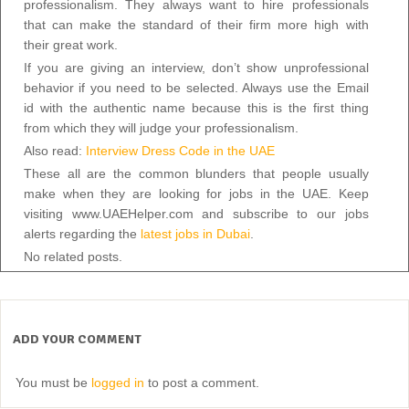
professionalism. They always want to hire professionals
that can make the standard of their firm more high with
their great work.
If you are giving an interview, don’t show unprofessional
behavior if you need to be selected. Always use the Email
id with the authentic name because this is the first thing
from which they will judge your professionalism.
Also read:
Interview Dress Code in the UAE
These all are the common blunders that people usually
make when they are looking for jobs in the UAE. Keep
visiting www.UAEHelper.com and subscribe to our jobs
alerts regarding the
latest jobs in Dubai
.
No related posts.
ADD YOUR COMMENT
You must be
logged in
to post a comment.