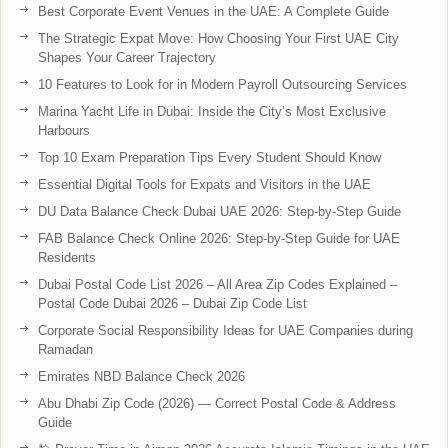
Best Corporate Event Venues in the UAE: A Complete Guide
The Strategic Expat Move: How Choosing Your First UAE City
Shapes Your Career Trajectory
10 Features to Look for in Modern Payroll Outsourcing Services
Marina Yacht Life in Dubai: Inside the City’s Most Exclusive
Harbours
Top 10 Exam Preparation Tips Every Student Should Know
Essential Digital Tools for Expats and Visitors in the UAE
DU Data Balance Check Dubai UAE 2026: Step-by-Step Guide
FAB Balance Check Online 2026: Step-by-Step Guide for UAE
Residents
Dubai Postal Code List 2026 – All Area Zip Codes Explained –
Postal Code Dubai 2026 – Dubai Zip Code List
Corporate Social Responsibility Ideas for UAE Companies during
Ramadan
Emirates NBD Balance Check 2026
Abu Dhabi Zip Code (2026) — Correct Postal Code & Address
Guide