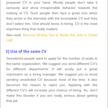
prepared CV in your hand. Mostly people don’t take it
seriously and show irresponsible behavior towards the
making of CV. Such people then face a great loss when
they arrive in the interview with the incomplete CV and they
don’t select him. One should know, in hiring, CV is the most
important thing that really matters.
Also read:
Resume Writing Tips to Easily Get Jobs in Dubai
UAE
3) Use of the same CV
Sometimes people want to apply for the number of seats in
the same organization. We suggest you send different CV’s
for different departments. It will surely put a great
impression on a hiring manager. We suggest you to avoid
sending unsolicited CV because most of the time, it also
becomes the reason to reject you. Applying with the
different CV’s will increase your chance of hiring. So, don’t
make this blunder if you are really serious about getting
that job.