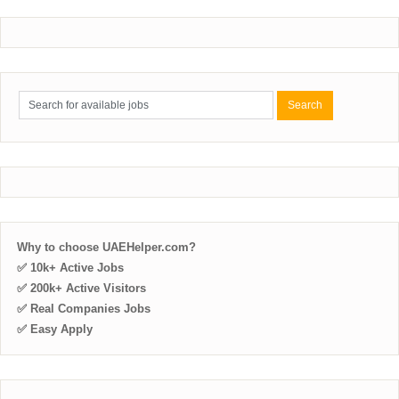
Why to choose UAEHelper.com?
✅ 10k+ Active Jobs
✅ 200k+ Active Visitors
✅ Real Companies Jobs
✅ Easy Apply