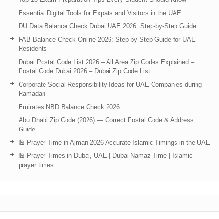
Essential Digital Tools for Expats and Visitors in the UAE
DU Data Balance Check Dubai UAE 2026: Step-by-Step Guide
FAB Balance Check Online 2026: Step-by-Step Guide for UAE
Residents
Dubai Postal Code List 2026 – All Area Zip Codes Explained –
Postal Code Dubai 2026 – Dubai Zip Code List
Corporate Social Responsibility Ideas for UAE Companies during
Ramadan
Emirates NBD Balance Check 2026
Abu Dhabi Zip Code (2026) — Correct Postal Code & Address
Guide
🕌 Prayer Time in Ajman 2026 Accurate Islamic Timings in the UAE
🕌 Prayer Times in Dubai, UAE | Dubai Namaz Time | Islamic
prayer times