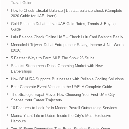
Travel Guide
How to Check Etisalat Balance | Etisalat balance check (Complete
2026 Guide for UAE Users)
Gold Prices in Dubai – Live UAE Gold Rates, Trends & Buying
Guide
Lulu Balance Check Online UAE – Check Lulu Card Balance Easily
Meenakshi Tejwani Dubai Entrepreneur Salary, Income & Net Worth
(2026)
5 Fastest Ways to Farm MLB The Show 26 Stubs
Salonist Strengthens Dubai Grooming Market with New
Barbershops
How DEAURA Supports Businesses with Reliable Cooling Solutions
Best Corporate Event Venues in the UAE: A Complete Guide
The Strategic Expat Move: How Choosing Your First UAE City
Shapes Your Career Trajectory
10 Features to Look for in Modern Payroll Outsourcing Services
Marina Yacht Life in Dubai: Inside the City’s Most Exclusive
Harbours
Top 10 Exam Preparation Tips Every Student Should Know