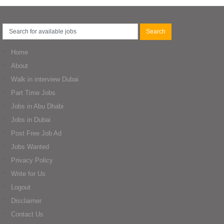
Home
About
Walk in interview Dubai
Part Time Jobs
Jobs in Abu Dhabi
Jobs in Dubai
Post Free Job Ad
Jobs Wanted
Privacy Policy
Write for Us
Logout
Disclaimer
Contact Us