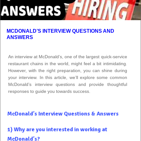
MCDONALD’S INTERVIEW QUESTIONS AND
ANSWERS
An interview at McDonald’s, one of the largest quick-service
restaurant chains in the world, might feel a bit intimidating.
However, with the right preparation, you can shine during
your interview. In this article, we’ll explore some common
McDonald’s interview questions and provide thoughtful
responses to guide you towards success.
McDonald’s Interview Questions & Answers
1) Why are you interested in working at
McDonald’s?