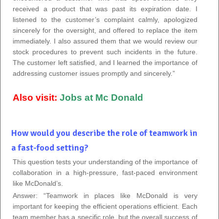
received a product that was past its expiration date. I
listened to the customer’s complaint calmly, apologized
sincerely for the oversight, and offered to replace the item
immediately. I also assured them that we would review our
stock procedures to prevent such incidents in the future.
The customer left satisfied, and I learned the importance of
addressing customer issues promptly and sincerely.”
Also visit:
Jobs at Mc Donald
How would you describe the role of teamwork in
a fast-food setting?
This question tests your understanding of the importance of
collaboration in a high-pressure, fast-paced environment
like McDonald’s.
Answer: “Teamwork in places like McDonald is very
important for keeping the efficient operations efficient.
Each
team member has a specific role, but the overall success of