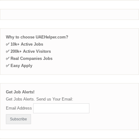
Why to choose UAEHelper.com?
✅ 10k+ Active Jobs
✅ 200k+ Active Visitors
✅ Real Companies Jobs
✅ Easy Apply
Get Job Alerts!
Get Jobs Alerts. Send us Your Email:
Email Address