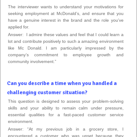
The interviewer wants to understand your motivations for
seeking employment at McDonald’s, and ensure that you
have a genuine interest in the brand and the role you’ve
applied for.
Answer:
I admire these values and feel that I could learn a
lot and contribute positively to such a amazing environment
like Mc Donald. I am particularly impressed by the
company’s commitment to employee growth and
community involvement.”
Can you describe a time when you handled a
challenging customer situation?
This question is designed to assess your problem-solving
skills and your ability to remain calm under pressure,
essential qualities for a fast-paced customer service
environment.
Answer: “At my previous job in a grocery store, I
encountered a customer who was upset because they