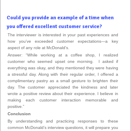
Could you provide an example of a time when
you offered excellent customer service?
The interviewer is interested in your past experiences and
how you’ve exceeded customer expectations—a key
aspect of any role at McDonald’s.
Answer: “While working at a coffee shop, I realized
customer who seemed upset one morning.
I asked if
everything was okay, and they mentioned they were having
a stressful day. Along with their regular order, I offered a
complimentary pastry as a small gesture to brighten their
day. The customer appreciated the kindness and later
wrote a positive review about their experience. I believe in
making each customer interaction memorable and
positive.”
Conclusion
By understanding and practicing responses to these
common McDonald’s interview questions, it will prepare you