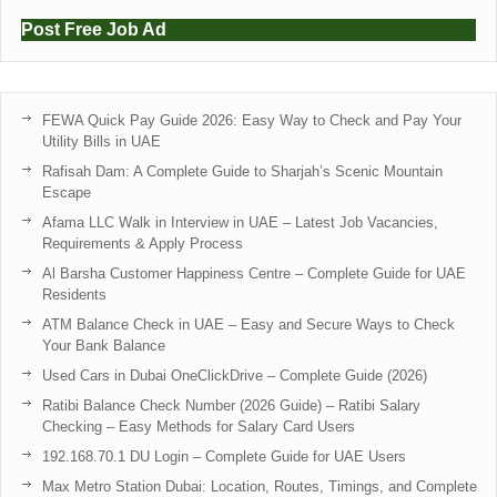
Post Free Job Ad
FEWA Quick Pay Guide 2026: Easy Way to Check and Pay Your
Utility Bills in UAE
Rafisah Dam: A Complete Guide to Sharjah’s Scenic Mountain
Escape
Afama LLC Walk in Interview in UAE – Latest Job Vacancies,
Requirements & Apply Process
Al Barsha Customer Happiness Centre – Complete Guide for UAE
Residents
ATM Balance Check in UAE – Easy and Secure Ways to Check
Your Bank Balance
Used Cars in Dubai OneClickDrive – Complete Guide (2026)
Ratibi Balance Check Number (2026 Guide) – Ratibi Salary
Checking – Easy Methods for Salary Card Users
192.168.70.1 DU Login – Complete Guide for UAE Users
Max Metro Station Dubai: Location, Routes, Timings, and Complete