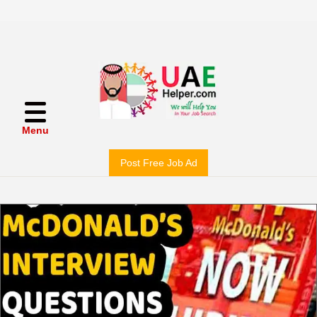
Menu
Post Free Job Ad