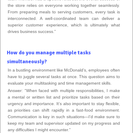
the store relies on everyone working together seamlessly.
From preparing meals to serving customers, every task is
interconnected. A well-coordinated team can deliver a
superior customer experience, which is ultimately what
drives business success.”
How do you manage multiple tasks
simultaneously?
In a bustling environment like McDonald’s, employees often
have to juggle several tasks at once. This question aims to
evaluate your multitasking and time management skills.
Answer: “When faced with multiple responsibilities, I make
a mental or written list and prioritize tasks based on their
urgency and importance. It’s also important to stay flexible,
as priorities can shift rapidly in a fast-food environment.
Communication is key in such situations—I’d make sure to
keep my team and supervisor updated on my progress and
any difficulties I might encounter.”