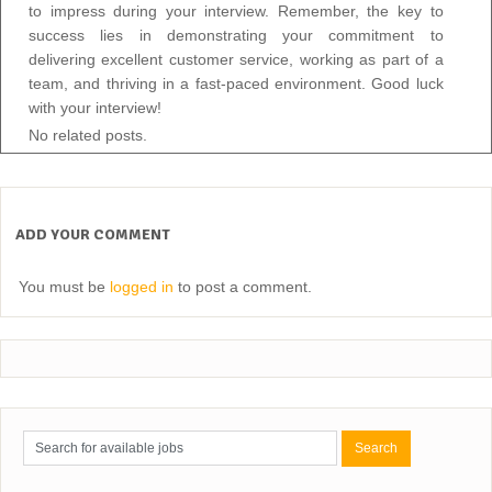
to impress during your interview. Remember, the key to
success lies in demonstrating your commitment to
delivering excellent customer service, working as part of a
team, and thriving in a fast-paced environment. Good luck
with your interview!
No related posts.
ADD YOUR COMMENT
You must be
logged in
to post a comment.