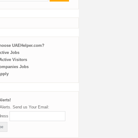
choose UAEHelper.com?
ctive Jobs
ctive Visitors
ompanies Jobs
Apply
lerts!
Alerts. Send us Your Email:
dress