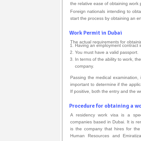
the relative ease of obtaining work
Foreign nationals intending to obt
start the process by obtaining an en
Work Permit in Dubai
The actual requirements for obtaini
Having an employment contract in
You must have a valid passport.
In terms of the ability to work, t
company.
Passing the medical examination, i
important to determine if the applic
If positive, both the entry and the w
Procedure for obtaining a wo
A residency work visa is a spec
companies based in Dubai. It is re
is the company that hires for the 
Human Resources and Emiratiza