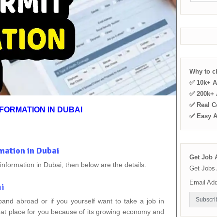
Why to 
✅ 10k+ A
✅ 200k+ A
✅ Real C
FORMATION IN DUBAI
✅ Easy 
mation in Dubai
Get Job A
 information in Dubai, then below are the details.
Get Jobs 
Email Ad
ai
pand abroad or if you yourself want to take a job in
reat place for you because of its growing economy and