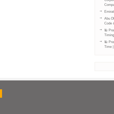
Compa
Emira
Abu Dh
Code 
🕌 Pra
Timing
🕌 Pra
Time |