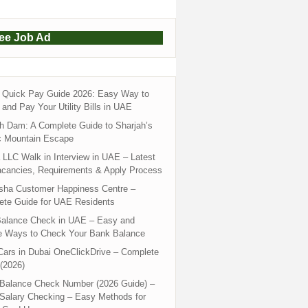
ree Job Ad
Quick Pay Guide 2026: Easy Way to
and Pay Your Utility Bills in UAE
h Dam: A Complete Guide to Sharjah’s
c Mountain Escape
LLC Walk in Interview in UAE – Latest
acancies, Requirements & Apply Process
sha Customer Happiness Centre –
ete Guide for UAE Residents
alance Check in UAE – Easy and
e Ways to Check Your Bank Balance
ars in Dubai OneClickDrive – Complete
(2026)
 Balance Check Number (2026 Guide) –
 Salary Checking – Easy Methods for