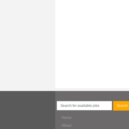
Home
About