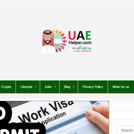
Crypto
Lifestyle
Jobs
Blog
Privacy Policy
Write for us