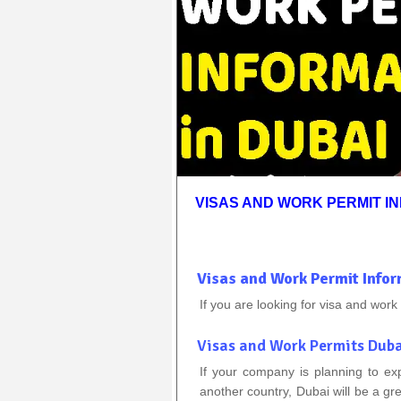
VISAS AND WORK PERMIT IN
Visas and Work Permit Infor
If you are looking for visa and work
Visas and Work Permits Dub
If your company is planning to ex
another country, Dubai will be a g