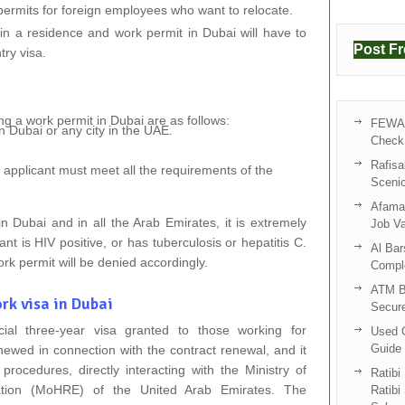
 permits for foreign employees who want to relocate.
ain a residence and work permit in Dubai will have to
Post F
try visa.
ng a work permit in Dubai are as follows:
FEWA 
 Dubai or any city in the UAE.
Check 
Rafisa
he applicant must meet all the requirements of the
Sceni
Afama 
n Dubai and in all the Arab Emirates, it is extremely
Job V
ant is HIV positive, or has tuberculosis or hepatitis C.
Al Bar
ork permit will be denied accordingly.
Compl
ATM B
rk visa in Dubai
Secur
ial three-year visa granted to those working for
Used C
Guide 
newed in connection with the contract renewal, and it
procedures, directly interacting with the Ministry of
Ratibi
tion (MoHRE) of the United Arab Emirates. The
Ratibi