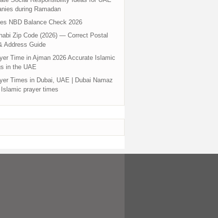
nies during Ramadan
tes NBD Balance Check 2026
abi Zip Code (2026) — Correct Postal
& Address Guide
yer Time in Ajman 2026 Accurate Islamic
s in the UAE
yer Times in Dubai, UAE | Dubai Namaz
 Islamic prayer times