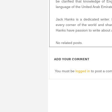
be clarified that knowledge of Engl
language of the United Arab Emirat
Jack Hanks is a dedicated writer.
every corner of the world and shar
Hanks have passion to write about a
No related posts.
ADD YOUR COMMENT
You must be
logged in
to post a co