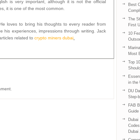
ish is very important, although it is not the official
Best C
es, it is one of the most common.
Compl
The St
 He loves to bring his thoughts to every reader from
First 
e his experiences, impressions through writing. Jack
10 Fea
rticles related to
crypto miners dubai
.
Outsou
Marina
Most E
Top 10
Shoul
Essent
in the
mment.
DU Da
Step-b
FAB B
Guide 
Dubai 
Codes 
Dubai 
Corpor