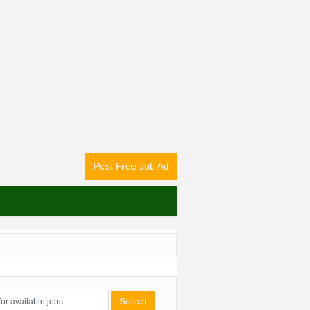
Post Free Job Ad