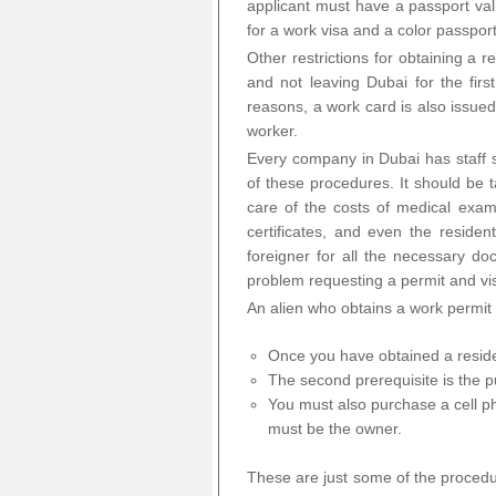
applicant must have a passport vali
for a work visa and a color passpor
Other restrictions for obtaining a 
and not leaving Dubai for the firs
reasons, a work card is also issued
worker.
Every company in Dubai has staff sp
of these procedures. It should be
care of the costs of medical examin
certificates, and even the residen
foreigner for all the necessary d
problem requesting a permit and vi
An alien who obtains a work permit 
Once you have obtained a resid
The second prerequisite is the pu
You must also purchase a cell ph
must be the owner.
These are just some of the procedur