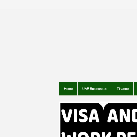
Home
UAE Businesses
Finance