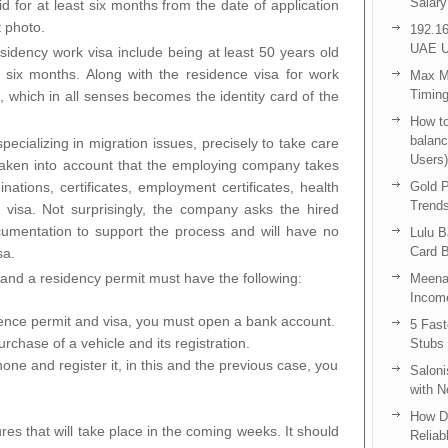
Salary
d for at least six months from the date of application
t photo.
192.16
UAE U
residency work visa include being at least 50 years old
t six months. Along with the residence visa for work
Max Me
Timing
, which in all senses becomes the identity card of the
How to
balanc
ecializing in migration issues, precisely to take care
Users)
 taken into account that the employing company takes
ations, certificates, employment certificates, health
Gold P
Trend
t visa. Not surprisingly, the company asks the hired
ocumentation to support the process and will have no
Lulu 
Card B
sa.
and a residency permit must have the following:
Meenak
Income
ence permit and visa, you must open a bank account.
5 Fas
rchase of a vehicle and its registration.
Stubs
one and register it, in this and the previous case, you
Saloni
with 
How D
es that will take place in the coming weeks. It should
Reliab