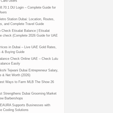
 Card Users
8.70.1 DU Login – Complete Guide for
sers
tro Station Dubai: Location, Routes,
s, and Complete Travel Guide
 Check Etisalat Balance | Etisalat
e check (Complete 2026 Guide for UAE
rices in Dubai – Live UAE Gold Rates,
s & Buying Guide
Balance Check Online UAE – Check Lulu
alance Easily
shi Tejwani Dubai Entrepreneur Salary,
 & Net Worth (2026)
test Ways to Farm MLB The Show 26
st Strengthens Dubai Grooming Market
New Barbershops
EAURA Supports Businesses with
le Cooling Solutions