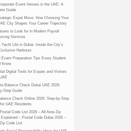
orporate Event Venues in the UAE: A
ete Guide
rategic Expat Move: How Choosing Your
UAE City Shapes Your Career Trajectory
tures to Look for in Modern Payroll
rcing Services
 Yacht Life in Dubai: Inside the City’s
xclusive Harbours
 Exam Preparation Tips Every Student
d Know
ial Digital Tools for Expats and Visitors
 UAE
ta Balance Check Dubai UAE 2026:
y-Step Guide
alance Check Online 2026: Step-by-Step
for UAE Residents
Postal Code List 2026 – All Area Zip
Explained – Postal Code Dubai 2026 –
Zip Code List
ate Social Responsibility Ideas for UAE