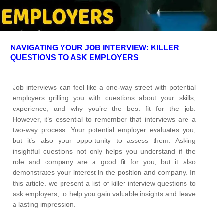
NAVIGATING YOUR JOB INTERVIEW: KILLER
QUESTIONS TO ASK EMPLOYERS
Job interviews can feel like a one-way street with potential
employers grilling you with questions about your skills,
experience, and why you’re the best fit for the job.
However, it’s essential to remember that interviews are a
two-way process. Your potential employer evaluates you,
but it’s also your opportunity to assess them. Asking
insightful questions not only helps you understand if the
role and company are a good fit for you, but it also
demonstrates your interest in the position and company. In
this article, we present a list of killer interview questions to
ask employers, to help you gain valuable insights and leave
a lasting impression.