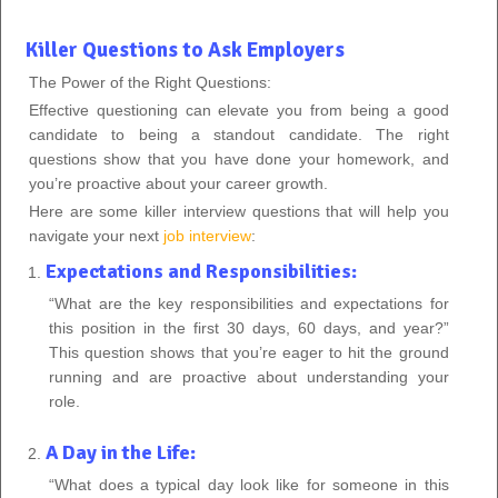
Killer Questions to Ask Employers
The Power of the Right Questions:
Effective questioning can elevate you from being a good
candidate to being a standout candidate. The right
questions show that you have done your homework, and
you’re proactive about your career growth.
Here are some killer interview questions that will help you
navigate your next
job interview
:
Expectations and Responsibilities:
“What are the key responsibilities and expectations for
this position in the first 30 days, 60 days, and year?”
This question shows that you’re eager to hit the ground
running and are proactive about understanding your
role.
A Day in the Life:
“What does a typical day look like for someone in this