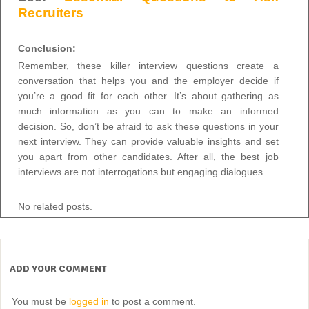
Recruiters
Conclusion:
Remember, these killer interview questions create a
conversation that helps you and the employer decide if
you’re a good fit for each other. It’s about gathering as
much information as you can to make an informed
decision. So, don’t be afraid to ask these questions in your
next interview. They can provide valuable insights and set
you apart from other candidates. After all, the best job
interviews are not interrogations but engaging dialogues.
No related posts.
ADD YOUR COMMENT
You must be
logged in
to post a comment.