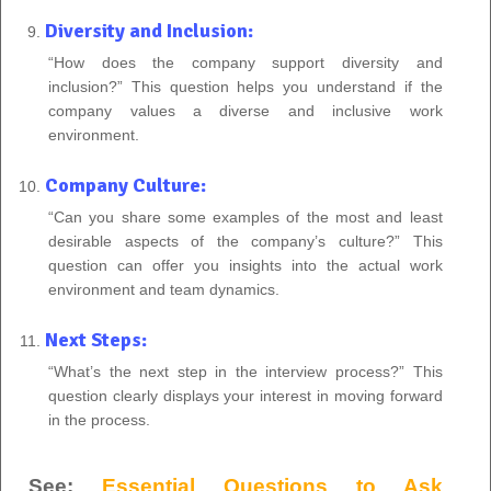
Diversity and Inclusion:
“How does the company support diversity and
inclusion?” This question helps you understand if the
company values a diverse and inclusive work
environment.
Company Culture:
“Can you share some examples of the most and least
desirable aspects of the company’s culture?” This
question can offer you insights into the actual work
environment and team dynamics.
Next Steps:
“What’s the next step in the interview process?” This
question clearly displays your interest in moving forward
in the process.
See:
Essential Questions to Ask