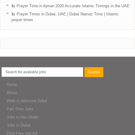
🕌 Prayer Time in Ajman 2026 Accurate Islamic Timings in the UAE
🕌 Prayer Times in Dubai, UAE | Dubai Namaz Time | Islamic
prayer times
Home
About
Walk in interview Dubai
Part Time Jobs
Jobs in Abu Dhabi
Jobs in Dubai
Post Free Job Ad