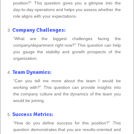
position?” This question gives you a glimpse into the
day-to-day operations and helps you assess whether the
role aligns with your expectations.
Company Challenges:
“What are the biggest challenges facing the
company/department right now?” This question can help
you gauge the stability and growth prospects of the
organization.
Team Dynamics:
“Can you tell me more about the team I would be
working with?” This question can provide insights into
the company culture and the dynamics of the team you
would be joining.
Success Metrics:
“How do you define success for this position?” This
question demonstrates that you are results-oriented and