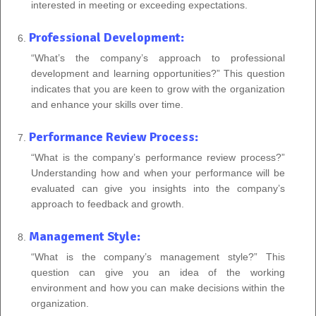
interested in meeting or exceeding expectations.
Professional Development:
“What’s the company’s approach to professional
development and learning opportunities?” This question
indicates that you are keen to grow with the organization
and enhance your skills over time.
Performance Review Process:
“What is the company’s performance review process?”
Understanding how and when your performance will be
evaluated can give you insights into the company’s
approach to feedback and growth.
Management Style:
“What is the company’s management style?” This
question can give you an idea of the working
environment and how you can make decisions within the
organization.