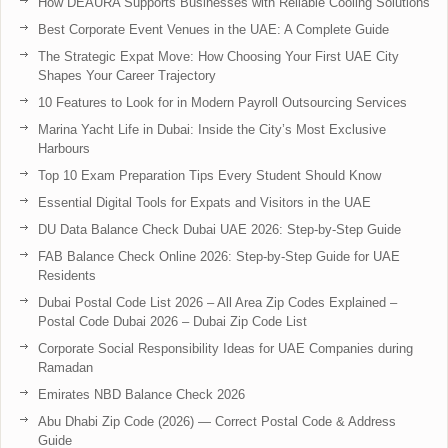
How DEAURA Supports Businesses with Reliable Cooling Solutions
Best Corporate Event Venues in the UAE: A Complete Guide
The Strategic Expat Move: How Choosing Your First UAE City
Shapes Your Career Trajectory
10 Features to Look for in Modern Payroll Outsourcing Services
Marina Yacht Life in Dubai: Inside the City’s Most Exclusive
Harbours
Top 10 Exam Preparation Tips Every Student Should Know
Essential Digital Tools for Expats and Visitors in the UAE
DU Data Balance Check Dubai UAE 2026: Step-by-Step Guide
FAB Balance Check Online 2026: Step-by-Step Guide for UAE
Residents
Dubai Postal Code List 2026 – All Area Zip Codes Explained –
Postal Code Dubai 2026 – Dubai Zip Code List
Corporate Social Responsibility Ideas for UAE Companies during
Ramadan
Emirates NBD Balance Check 2026
Abu Dhabi Zip Code (2026) — Correct Postal Code & Address
Guide