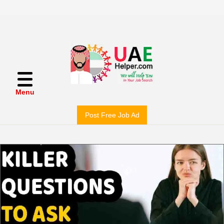
Menu
Post Free Job Ad