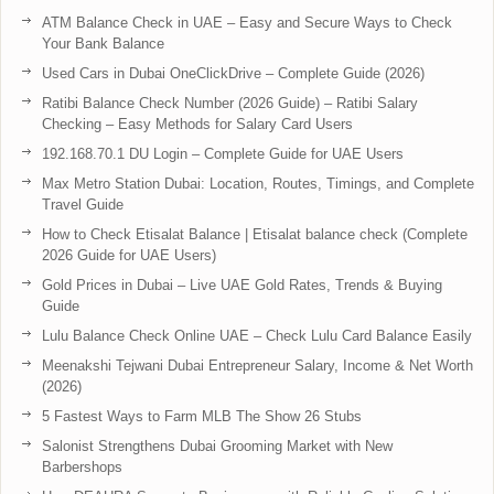
ATM Balance Check in UAE – Easy and Secure Ways to Check
Your Bank Balance
Used Cars in Dubai OneClickDrive – Complete Guide (2026)
Ratibi Balance Check Number (2026 Guide) – Ratibi Salary
Checking – Easy Methods for Salary Card Users
192.168.70.1 DU Login – Complete Guide for UAE Users
Max Metro Station Dubai: Location, Routes, Timings, and Complete
Travel Guide
How to Check Etisalat Balance | Etisalat balance check (Complete
2026 Guide for UAE Users)
Gold Prices in Dubai – Live UAE Gold Rates, Trends & Buying
Guide
Lulu Balance Check Online UAE – Check Lulu Card Balance Easily
Meenakshi Tejwani Dubai Entrepreneur Salary, Income & Net Worth
(2026)
5 Fastest Ways to Farm MLB The Show 26 Stubs
Salonist Strengthens Dubai Grooming Market with New
Barbershops