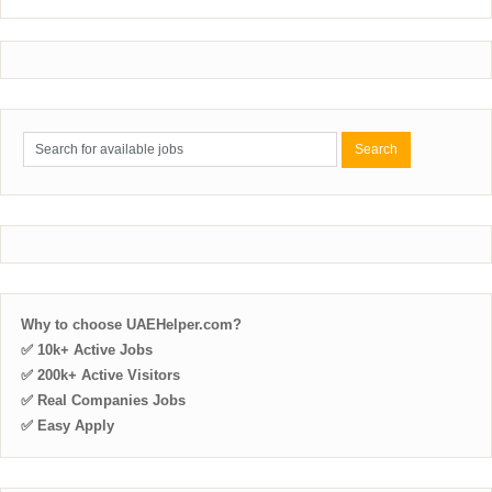
Why to choose UAEHelper.com?
✅ 10k+ Active Jobs
✅ 200k+ Active Visitors
✅ Real Companies Jobs
✅ Easy Apply