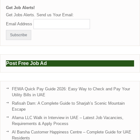
Get Job Alerts!
Get Jobs Alerts. Send us Your Email:
Email Address
Post Free Job Ad
FEWA Quick Pay Guide 2026: Easy Way to Check and Pay Your
Utility Bills in UAE
Rafisah Dam: A Complete Guide to Sharjah’s Scenic Mountain
Escape
Afama LLC Walk in Interview in UAE – Latest Job Vacancies,
Requirements & Apply Process
Al Barsha Customer Happiness Centre – Complete Guide for UAE
Residents