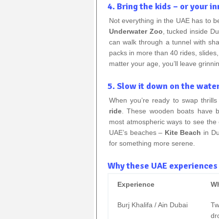
4. Bring the kids – or your in
Not everything in the UAE has to be
Underwater Zoo
, tucked inside D
can walk through a tunnel with sh
packs in more than 40 rides, slides
matter your age, you’ll leave grinni
5. Slow it down on the water
When you’re ready to swap thrills 
ride
. These wooden boats have bee
most atmospheric ways to see the cit
UAE’s beaches –
Kite Beach
in Du
for something more serene.
Why these UAE experiences b
Experience
Wh
Burj Khalifa / Ain Dubai
Tw
dr