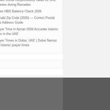
nies during Ramadan
tes NBD Balance Check 2026
abi Zip Code (2026) — Correct Postal
& Address Guide
yer Time in Ajman 2026 Accurate Islamic
s in the UAE
yer Times in Dubai, UAE | Dubai Namaz
 Islamic prayer times