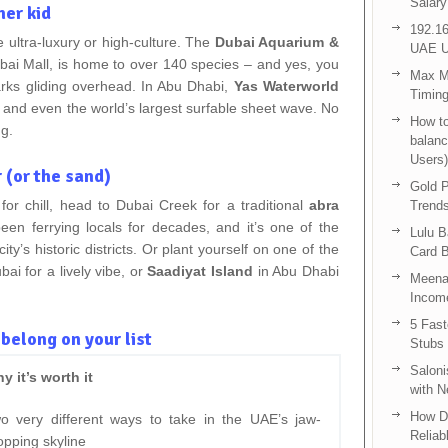
Salary
ner kid
192.16
 ultra-luxury or high-culture. The
Dubai Aquarium &
UAE U
ubai Mall, is home to over 140 species – and yes, you
Max Me
arks gliding overhead. In Abu Dhabi,
Yas Waterworld
Timing
, and even the world’s largest surfable sheet wave. No
How to
ng.
balanc
Users)
 (or the sand)
Gold P
for chill, head to Dubai Creek for a traditional
abra
Trend
n ferrying locals for decades, and it’s one of the
Lulu 
y’s historic districts. Or plant yourself on one of the
Card B
bai for a lively vibe, or
Saadiyat Island
in Abu Dhabi
Meenak
Income
5 Fas
elong on your list
Stubs
Saloni
y it’s worth it
with 
How D
o very different ways to take in the UAE’s jaw-
Reliab
opping skyline