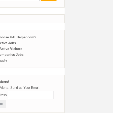
choose UAEHelper.com?
ctive Jobs
ctive Visitors
ompanies Jobs
Apply
lerts!
Alerts. Send us Your Email:
dress