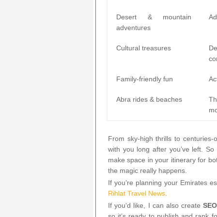
Desert & mountain
Ad
adventures
Cultural treasures
De
co
Family-friendly fun
Ac
Abra rides & beaches
Th
m
From sky-high thrills to centuries-
with you long after you’ve left. 
make space in your itinerary for b
the magic really happens.
If you’re planning your Emirates es
Rihlat Travel News
.
If you’d like, I can also create
SEO
so it’s ready to publish and rank 