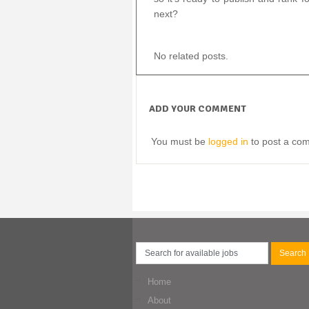
next?
No related posts.
ADD YOUR COMMENT
You must be
logged in
to post a co
Home
About