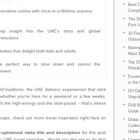
Best C
Compl
renaline rushes with once-in-a-lifetime scenery
The St
First 
ep insight into the UAE’s story and global
10 Fea
nnections
Outsou
Marina
tivities that delight both kids and adults
Most E
Top 10
e perfect way to slow down and savour the
Shoul
oment
Essent
in the
old traditions, the UAE delivers experiences that stick
DU Da
So whether you’re here for a weekend or a few weeks,
Step-b
oth the high-energy and the slow-paced – that’s where
FAB B
Guide 
cape, check out more travel inspiration right here on
Dubai 
Codes 
Dubai 
-optimised meta title and description
for this post
for UAE travel searches. Would you like me to do that
Corpor