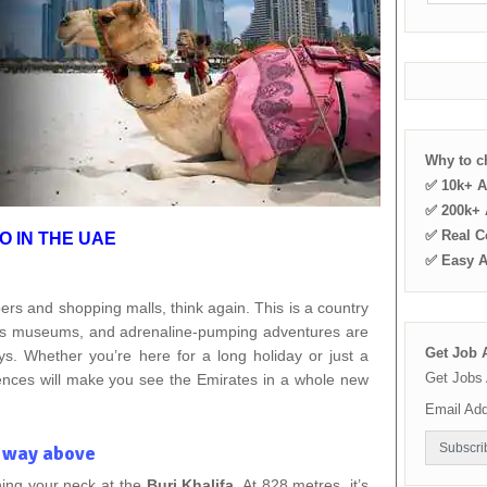
Why to 
✅ 10k+ A
✅ 200k+ A
✅ Real C
O IN THE UAE
✅ Easy 
pers and shopping malls, think again. This is a country
ss museums, and adrenaline-pumping adventures are
Get Job A
. Whether you’re here for a long holiday or just a
Get Jobs 
iences will make you see the Emirates in a whole new
Email Ad
– way above
ning your neck at the
Burj Khalifa
. At 828 metres, it’s