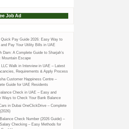
ree Job Ad
Quick Pay Guide 2026: Easy Way to
and Pay Your Utility Bills in UAE
h Dam: A Complete Guide to Sharjah’s
c Mountain Escape
LLC Walk in Interview in UAE – Latest
acancies, Requirements & Apply Process
sha Customer Happiness Centre –
ete Guide for UAE Residents
alance Check in UAE – Easy and
e Ways to Check Your Bank Balance
ars in Dubai OneClickDrive – Complete
(2026)
 Balance Check Number (2026 Guide) –
 Salary Checking – Easy Methods for