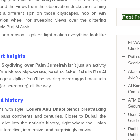
ld, and the views from the observation decks are nothing
nt a different spin on those cityscapes, hop on
Ain
Post F
vation wheel, for sweeping views over the glittering
ic Burj Al Arab.
for a reason – golden light makes everything look like
FEWA 
Check 
ert heights
Rafisa
Sceni
.
Skydiving over Palm Jumeirah
isn’t just an activity
Afama 
hat’s a bit too high-octane, head to
Jebel Jais
in Ras Al
Job V
ngest zipline. You’ll be soaring over rugged mountain
(or screaming) all the way.
Al Bar
Compl
nd history
ATM B
Secur
 with style.
Louvre Abu Dhabi
blends breathtaking
Used C
 spans continents and centuries. Closer to Dubai, the
Guide 
ive into the nation’s history, right where the Union
Ratibi
interactive, immersive, and surprisingly moving.
Ratibi