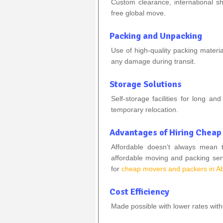
Custom clearance, international sh
free global move.
Packing and Unpacking
Use of high-quality packing materi
any damage during transit.
Storage Solutions
Self-storage facilities for long a
temporary relocation.
Advantages of Hiring Cheap
Affordable doesn’t always mean 
affordable moving and packing ser
for
cheap movers and packers in A
Cost Efficiency
Made possible with lower rates wit