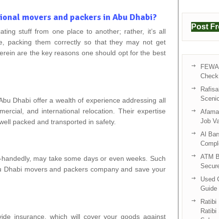
sional movers and packers in Abu Dhabi?
Post F
cating stuff from one place to another; rather, it’s all
e, packing them correctly so that they may not get
erein are the key reasons one should opt for the best
FEWA 
Check 
Rafisa
Sceni
bu Dhabi offer a wealth of experience addressing all
rcial, and international relocation. Their expertise
Afama 
Job V
well packed and transported in safety.
Al Bar
Compl
ATM B
e-handedly, may take some days or even weeks. Such
Secur
Abu Dhabi movers and packers company and save your
Used C
Guide 
Ratibi
Ratibi
de insurance, which will cover your goods against