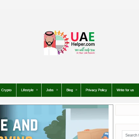
Crypto
Lifestyle
Jobs
Blog
Privacy Policy
Write for us