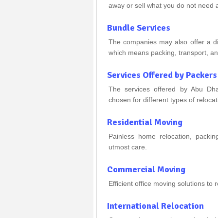
away or sell what you do not need
Bundle Services
The companies may also offer a disc
which means packing, transport, a
Services Offered by Packers
The services offered by Abu Dha
chosen for different types of reloca
Residential Moving
Painless home relocation, packing
utmost care.
Commercial Moving
Efficient office moving solutions to
International Relocation