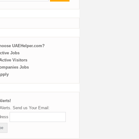
choose UAEHelper.com?
ctive Jobs
ctive Visitors
ompanies Jobs
Apply
lerts!
Alerts. Send us Your Email:
dress