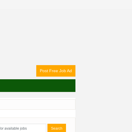
Post Free Job Ad