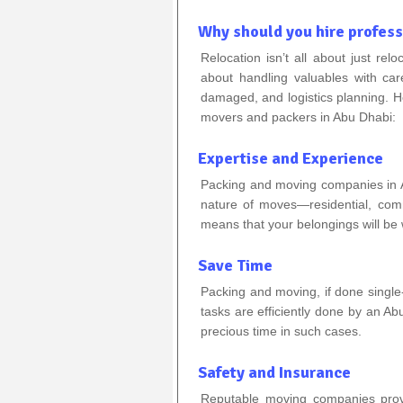
Why should you hire profes
Relocation isn’t all about just relo
about handling valuables with car
damaged, and logistics planning. H
movers and packers in Abu Dhabi:
Expertise and Experience
Packing and moving companies in A
nature of moves—residential, comme
means that your belongings will be 
Save Time
Packing and moving, if done singl
tasks are efficiently done by an 
precious time in such cases.
Safety and Insurance
Reputable moving companies provi