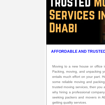
AFFORDABLE AND TRUSTED 
Moving to a new house or office i
Packing, moving, and unpacking you
entails much effort on your part. H
some reliable moving and packing
trusted moving services, then you a
why hiring a professional company 
seeking packers and movers in A
getting quality services.