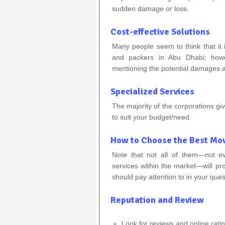
sudden damage or loss.
Cost-effective Solutions
Many people seem to think that it 
and packers in Abu Dhabi; howe
mentioning the potential damages a
Specialized Services
The majority of the corporations gi
to suit your budget/need.
How to Choose the Best Mov
Note that not all of them—not e
services within the market—will p
should pay attention to in your ques
Reputation and Review
Look for reviews and online rati