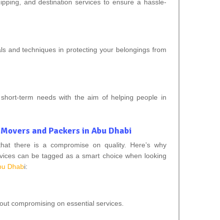
ipping, and destination services to ensure a hassle-
als and techniques in protecting your belongings from
nd short-term needs with the aim of helping people in
 Movers and Packers in Abu Dhabi
that there is a compromise on quality. Here’s why
vices can be tagged as a smart choice when looking
bu Dhab
i:
hout compromising on essential services.