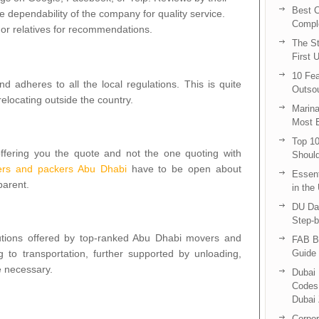
Best C
e dependability of the company for quality service.
Compl
 or relatives for recommendations.
The St
First 
10 Fea
 adheres to all the local regulations. This is quite
Outsou
relocating outside the country.
Marina
Most E
Top 10
fering you the quote and not the one quoting with
Shoul
rs and packers Abu Dhabi
have to be open about
Essent
parent.
in the
DU Da
Step-b
lutions offered by top-ranked Abu Dhabi movers and
FAB B
 to transportation, further supported by unloading,
Guide 
 necessary.
Dubai 
Codes 
Dubai 
Corpor