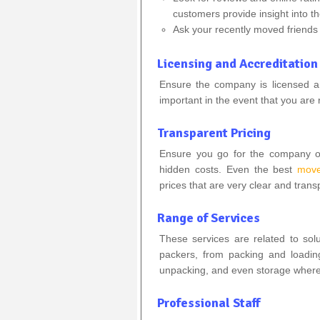
customers provide insight into th
Ask your recently moved friends
Licensing and Accreditation
Ensure the company is licensed and
important in the event that you are 
Transparent Pricing
Ensure you go for the company of
hidden costs. Even the best
move
prices that are very clear and trans
Range of Services
These services are related to so
packers, from packing and loading
unpacking, and even storage where
Professional Staff