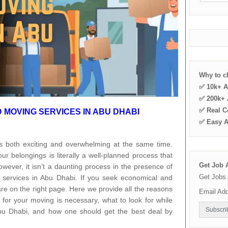
Why to 
✅ 10k+ A
✅ 200k+ A
✅ Real C
MOVING SERVICES IN ABU DHABI
✅ Easy 
s both exciting and overwhelming at the same time.
r belongings is literally a well-planned process that
Get Job A
owever, it isn’t a daunting process in the presence of
Get Jobs 
 services in Abu Dhabi. If you seek economical and
re on the right page. Here we provide all the reasons
Email Ad
for your moving is necessary, what to look for while
bu Dhabi, and how one should get the best deal by