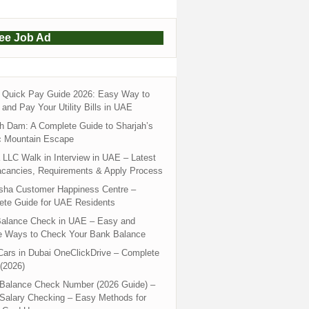
ree Job Ad
Quick Pay Guide 2026: Easy Way to
and Pay Your Utility Bills in UAE
h Dam: A Complete Guide to Sharjah’s
c Mountain Escape
LLC Walk in Interview in UAE – Latest
acancies, Requirements & Apply Process
sha Customer Happiness Centre –
ete Guide for UAE Residents
alance Check in UAE – Easy and
e Ways to Check Your Bank Balance
ars in Dubai OneClickDrive – Complete
(2026)
 Balance Check Number (2026 Guide) –
 Salary Checking – Easy Methods for