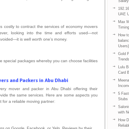
Salary
192.16
UAE U
Max Me
is costly to contract the services of economy movers
Timing
ver, looking into the time and efforts used—not
How to
voided—it is well worth one’s money.
balanc
Users)
Gold P
Trend
ve special packages whereby you can choose facilities
Lulu 
Card B
ers and Packers in Abu Dhabi
Meenak
Income
very mover and packer in Abu Dhabi offering their
5 Fas
rovide the same services. Here are some aspects you
Stubs
t for a reliable moving partner:
Saloni
with 
How D
Reliab
ngs on Google, Facebook, or Yelp. Reviews by their