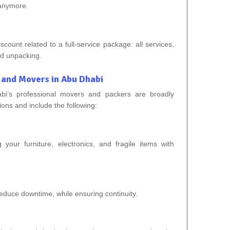
 anymore.
ount related to a full-service package: all services,
nd unpacking.
 and Movers in Abu Dhabi
bi’s professional movers and packers are broadly
tions and include the following:
 your furniture, electronics, and fragile items with
 reduce downtime, while ensuring continuity.