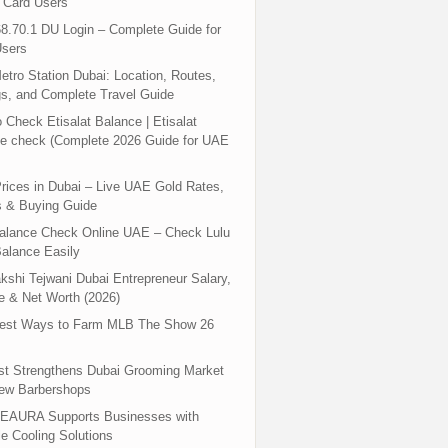
 Card Users
8.70.1 DU Login – Complete Guide for
sers
tro Station Dubai: Location, Routes,
s, and Complete Travel Guide
 Check Etisalat Balance | Etisalat
e check (Complete 2026 Guide for UAE
rices in Dubai – Live UAE Gold Rates,
s & Buying Guide
Balance Check Online UAE – Check Lulu
alance Easily
shi Tejwani Dubai Entrepreneur Salary,
 & Net Worth (2026)
test Ways to Farm MLB The Show 26
st Strengthens Dubai Grooming Market
New Barbershops
EAURA Supports Businesses with
le Cooling Solutions