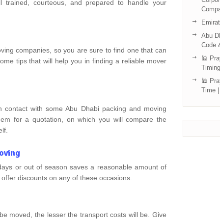
l trained, courteous, and prepared to handle your
Compa
Emira
Abu Dh
Code 
ng companies, so you are sure to find one that can
🕌 Pra
ome tips that will help you in finding a reliable mover
Timing
🕌 Pra
Time |
in contact with some Abu Dhabi packing and moving
em for a quotation, on which you will compare the
lf.
oving
days or out of season saves a reasonable amount of
offer discounts on any of these occasions.
e moved, the lesser the transport costs will be. Give