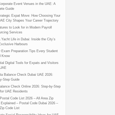
orporate Event Venues in the UAE: A
ete Guide
rategic Expat Move: How Choosing Your
UAE City Shapes Your Career Trajectory
tures to Look for in Modern Payroll
rcing Services
 Yacht Life in Dubai: Inside the City’s
xclusive Harbours
 Exam Preparation Tips Every Student
d Know
ial Digital Tools for Expats and Visitors
 UAE
ta Balance Check Dubai UAE 2026:
y-Step Guide
alance Check Online 2026: Step-by-Step
for UAE Residents
Postal Code List 2026 – All Area Zip
Explained – Postal Code Dubai 2026 –
Zip Code List
ate Social Responsibility Ideas for UAE