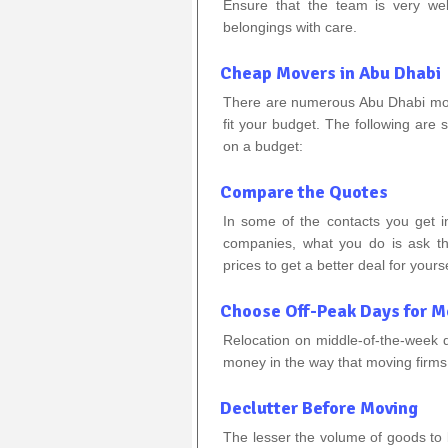
Ensure that the team is very wel
belongings with care.
Cheap Movers in Abu Dhabi
There are numerous Abu Dhabi movi
fit your budget. The following are s
on a budget:
Compare the Quotes
In some of the contacts you get 
companies, what you do is ask th
prices to get a better deal for yourse
Choose Off-Peak Days for M
Relocation on middle-of-the-week 
money in the way that moving firms 
Declutter Before Moving
The lesser the volume of goods to b