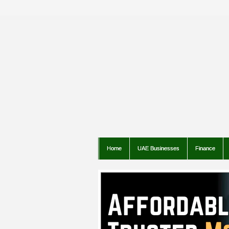
Home
UAE Businesses
Finance