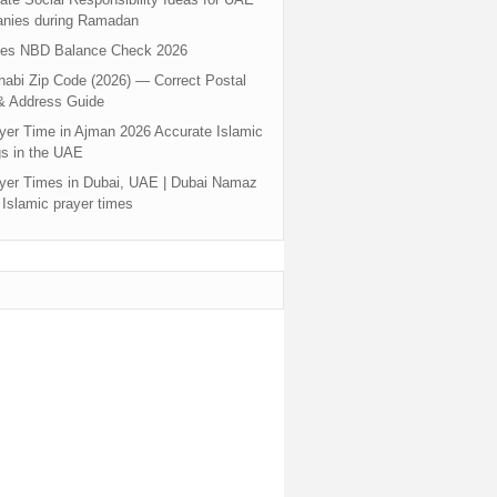
nies during Ramadan
tes NBD Balance Check 2026
abi Zip Code (2026) — Correct Postal
& Address Guide
yer Time in Ajman 2026 Accurate Islamic
s in the UAE
yer Times in Dubai, UAE | Dubai Namaz
 Islamic prayer times