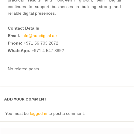
continues to support businesses in building strong and
reliable digital presences.
Contact Details
Email:
info@aundigital.ae
Phone:
+971 56 703 2672
WhatsApp:
+971 4 547 3892
No related posts.
ADD YOUR COMMENT
You must be
logged in
to post a comment.