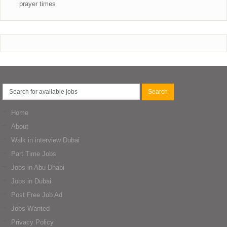
prayer times
Home
About
Walk in interview Dubai
Part Time Jobs
Jobs in Abu Dhabi
Jobs in Dubai
Post Free Job Ad
Jobs Wanted
Privacy Policy