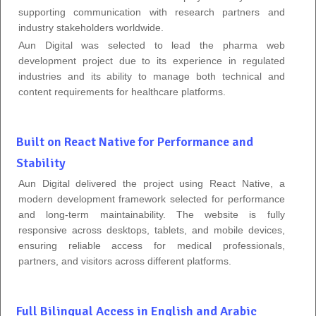
supporting communication with research partners and
industry stakeholders worldwide.
Aun Digital was selected to lead the pharma web
development project due to its experience in regulated
industries and its ability to manage both technical and
content requirements for healthcare platforms.
Built on React Native for Performance and
Stability
Aun Digital delivered the project using React Native, a
modern development framework selected for performance
and long-term maintainability. The website is fully
responsive across desktops, tablets, and mobile devices,
ensuring reliable access for medical professionals,
partners, and visitors across different platforms.
Full Bilingual Access in English and Arabic