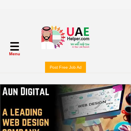
Menu
Post Free Job Ad