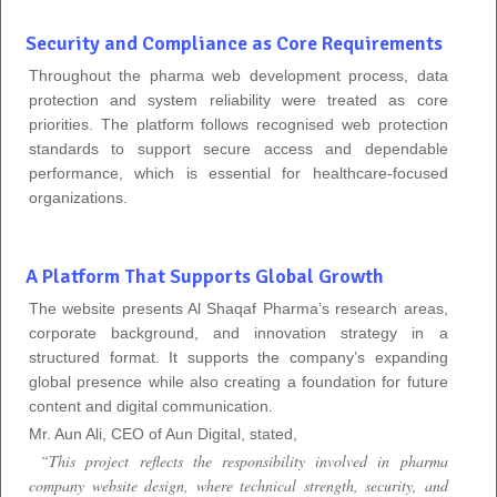
Security and Compliance as Core Requirements
Throughout the pharma web development process, data
protection and system reliability were treated as core
priorities. The platform follows recognised web protection
standards to support secure access and dependable
performance, which is essential for healthcare-focused
organizations.
A Platform That Supports Global Growth
The website presents Al Shaqaf Pharma’s research areas,
corporate background, and innovation strategy in a
structured format. It supports the company’s expanding
global presence while also creating a foundation for future
content and digital communication.
Mr. Aun Ali, CEO of Aun Digital, stated,
“This project reflects the responsibility involved in pharma
company website design, where technical strength, security, and