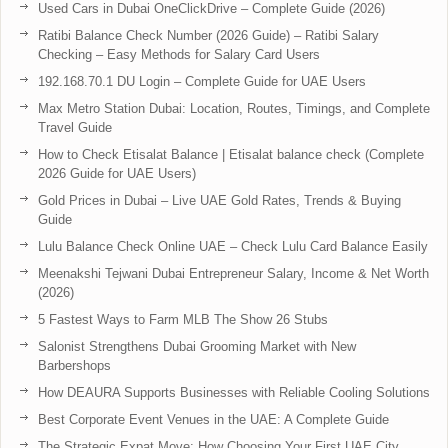
Used Cars in Dubai OneClickDrive – Complete Guide (2026)
Ratibi Balance Check Number (2026 Guide) – Ratibi Salary
Checking – Easy Methods for Salary Card Users
192.168.70.1 DU Login – Complete Guide for UAE Users
Max Metro Station Dubai: Location, Routes, Timings, and Complete
Travel Guide
How to Check Etisalat Balance | Etisalat balance check (Complete
2026 Guide for UAE Users)
Gold Prices in Dubai – Live UAE Gold Rates, Trends & Buying
Guide
Lulu Balance Check Online UAE – Check Lulu Card Balance Easily
Meenakshi Tejwani Dubai Entrepreneur Salary, Income & Net Worth
(2026)
5 Fastest Ways to Farm MLB The Show 26 Stubs
Salonist Strengthens Dubai Grooming Market with New
Barbershops
How DEAURA Supports Businesses with Reliable Cooling Solutions
Best Corporate Event Venues in the UAE: A Complete Guide
The Strategic Expat Move: How Choosing Your First UAE City