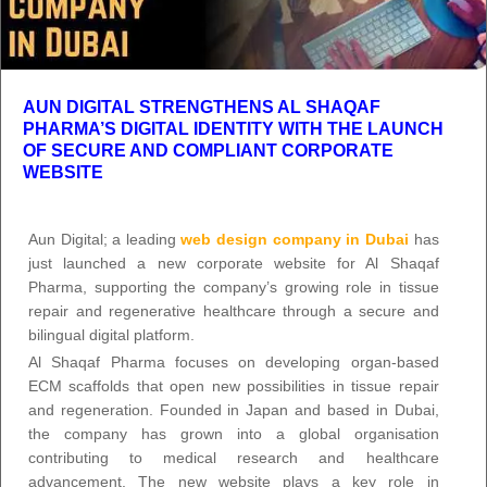
AUN DIGITAL STRENGTHENS AL SHAQAF
PHARMA’S DIGITAL IDENTITY WITH THE LAUNCH
OF SECURE AND COMPLIANT CORPORATE
WEBSITE
Aun Digital; a leading
web design company in Dubai
has
just launched a new corporate website for Al Shaqaf
Pharma, supporting the company’s growing role in tissue
repair and regenerative healthcare through a secure and
bilingual digital platform.
Al Shaqaf Pharma focuses on developing organ-based
ECM scaffolds that open new possibilities in tissue repair
and regeneration. Founded in Japan and based in Dubai,
the company has grown into a global organisation
contributing to medical research and healthcare
advancement. The new website plays a key role in