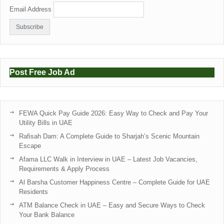
Email Address
Post Free Job Ad
FEWA Quick Pay Guide 2026: Easy Way to Check and Pay Your
Utility Bills in UAE
Rafisah Dam: A Complete Guide to Sharjah’s Scenic Mountain
Escape
Afama LLC Walk in Interview in UAE – Latest Job Vacancies,
Requirements & Apply Process
Al Barsha Customer Happiness Centre – Complete Guide for UAE
Residents
ATM Balance Check in UAE – Easy and Secure Ways to Check
Your Bank Balance