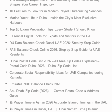
Shapes Your Career Trajectory
10 Features to Look for in Modern Payroll Outsourcing Services
Marina Yacht Life in Dubai: Inside the City’s Most Exclusive
Harbours
Top 10 Exam Preparation Tips Every Student Should Know
Essential Digital Tools for Expats and Visitors in the UAE
DU Data Balance Check Dubai UAE 2026: Step-by-Step Guide
FAB Balance Check Online 2026: Step-by-Step Guide for UAE
Residents
Dubai Postal Code List 2026 – All Area Zip Codes Explained –
Postal Code Dubai 2026 – Dubai Zip Code List
Corporate Social Responsibility Ideas for UAE Companies during
Ramadan
Emirates NBD Balance Check 2026
Abu Dhabi Zip Code (2026) — Correct Postal Code & Address
Guide
🕌 Prayer Time in Ajman 2026 Accurate Islamic Timings in the UAE
🕌 Prayer Times in Dubai, UAE | Dubai Namaz Time | Islamic