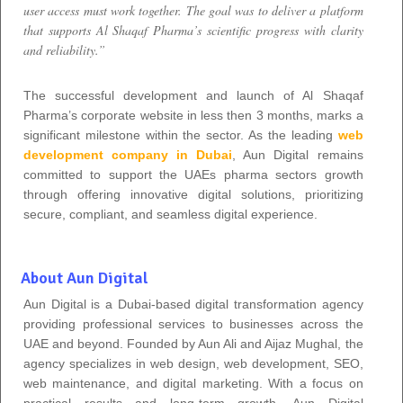
user access must work together. The goal was to deliver a platform
that supports Al Shaqaf Pharma’s scientific progress with clarity
and reliability.”
The successful development and launch of Al Shaqaf
Pharma’s corporate website in less then 3 months, marks a
significant milestone within the sector. As the leading
web
development company in Dubai
, Aun Digital remains
committed to support the UAEs pharma sectors growth
through offering innovative digital solutions, prioritizing
secure, compliant, and seamless digital experience.
About Aun Digital
Aun Digital is a Dubai-based digital transformation agency
providing professional services to businesses across the
UAE and beyond. Founded by Aun Ali and Aijaz Mughal, the
agency specializes in web design, web development, SEO,
web maintenance, and digital marketing. With a focus on
practical results and long-term growth, Aun Digital