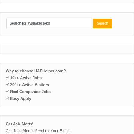
Why to choose UAEHelper.com?
✅ 10k+ Active Jobs
✅ 200k+ Active Visitors
✅ Real Companies Jobs
✅ Easy Apply
Get Job Alerts!
Get Jobs Alerts. Send us Your Email: