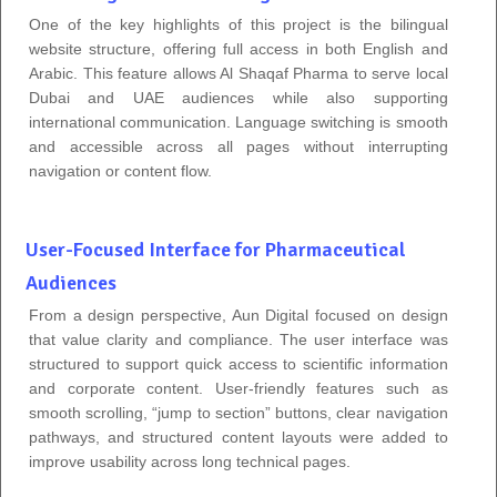
One of the key highlights of this project is the bilingual
website structure, offering full access in both English and
Arabic. This feature allows Al Shaqaf Pharma to serve local
Dubai and UAE audiences while also supporting
international communication. Language switching is smooth
and accessible across all pages without interrupting
navigation or content flow.
User-Focused Interface for Pharmaceutical
Audiences
From a design perspective, Aun Digital focused on design
that value clarity and compliance. The user interface was
structured to support quick access to scientific information
and corporate content. User-friendly features such as
smooth scrolling, “jump to section” buttons, clear navigation
pathways, and structured content layouts were added to
improve usability across long technical pages.