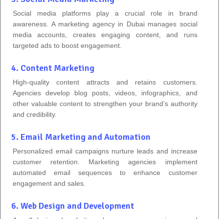
Social media platforms play a crucial role in brand
awareness. A marketing agency in Dubai manages social
media accounts, creates engaging content, and runs
targeted ads to boost engagement.
4. Content Marketing
High-quality content attracts and retains customers.
Agencies develop blog posts, videos, infographics, and
other valuable content to strengthen your brand’s authority
and credibility.
5. Email Marketing and Automation
Personalized email campaigns nurture leads and increase
customer retention. Marketing agencies implement
automated email sequences to enhance customer
engagement and sales.
6. Web Design and Development