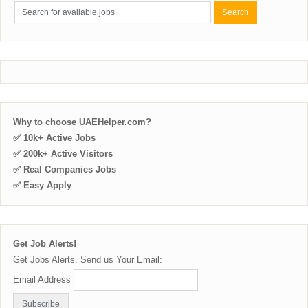
Why to choose UAEHelper.com?
✅ 10k+ Active Jobs
✅ 200k+ Active Visitors
✅ Real Companies Jobs
✅ Easy Apply
Get Job Alerts!
Get Jobs Alerts. Send us Your Email:
Email Address