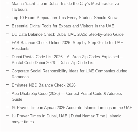
Marina Yacht Life in Dubai: Inside the City’s Most Exclusive
Harbours
Top 10 Exam Preparation Tips Every Student Should Know
Essential Digital Tools for Expats and Visitors in the UAE
DU Data Balance Check Dubai UAE 2026: Step-by-Step Guide
FAB Balance Check Online 2026: Step-by-Step Guide for UAE
Residents
Dubai Postal Code List 2026 – All Area Zip Codes Explained –
Postal Code Dubai 2026 – Dubai Zip Code List
Corporate Social Responsibility Ideas for UAE Companies during
Ramadan
Emirates NBD Balance Check 2026
Abu Dhabi Zip Code (2026) — Correct Postal Code & Address
Guide
🕌 Prayer Time in Ajman 2026 Accurate Islamic Timings in the UAE
🕌 Prayer Times in Dubai, UAE | Dubai Namaz Time | Islamic
prayer times