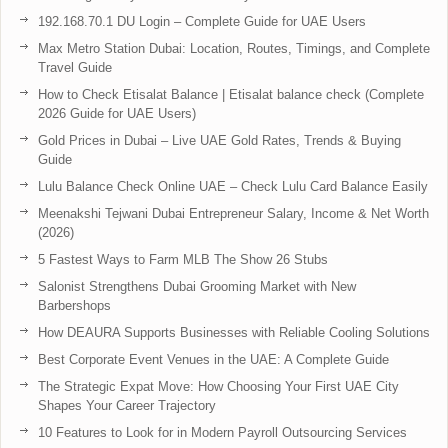
192.168.70.1 DU Login – Complete Guide for UAE Users
Max Metro Station Dubai: Location, Routes, Timings, and Complete
Travel Guide
How to Check Etisalat Balance | Etisalat balance check (Complete
2026 Guide for UAE Users)
Gold Prices in Dubai – Live UAE Gold Rates, Trends & Buying
Guide
Lulu Balance Check Online UAE – Check Lulu Card Balance Easily
Meenakshi Tejwani Dubai Entrepreneur Salary, Income & Net Worth
(2026)
5 Fastest Ways to Farm MLB The Show 26 Stubs
Salonist Strengthens Dubai Grooming Market with New
Barbershops
How DEAURA Supports Businesses with Reliable Cooling Solutions
Best Corporate Event Venues in the UAE: A Complete Guide
The Strategic Expat Move: How Choosing Your First UAE City
Shapes Your Career Trajectory
10 Features to Look for in Modern Payroll Outsourcing Services