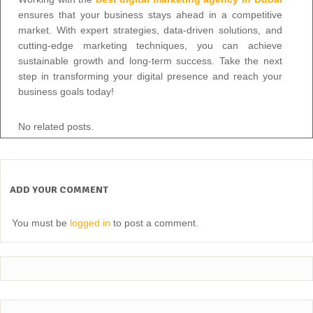
ensures that your business stays ahead in a competitive
market. With expert strategies, data-driven solutions, and
cutting-edge marketing techniques, you can achieve
sustainable growth and long-term success. Take the next
step in transforming your digital presence and reach your
business goals today!
No related posts.
ADD YOUR COMMENT
You must be
logged in
to post a comment.