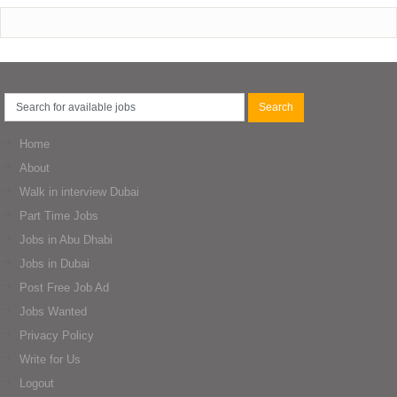
Home
About
Walk in interview Dubai
Part Time Jobs
Jobs in Abu Dhabi
Jobs in Dubai
Post Free Job Ad
Jobs Wanted
Privacy Policy
Write for Us
Logout