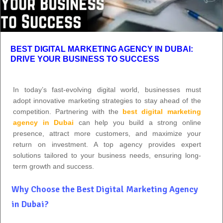
BEST DIGITAL MARKETING AGENCY IN DUBAI:
DRIVE YOUR BUSINESS TO SUCCESS
In today’s fast-evolving digital world, businesses must
adopt innovative marketing strategies to stay ahead of the
competition. Partnering with the
best digital marketing
agency in Dubai
can help you build a strong online
presence, attract more customers, and maximize your
return on investment. A top agency provides expert
solutions tailored to your business needs, ensuring long-
term growth and success.
Why Choose the Best Digital Marketing Agency
in Dubai?