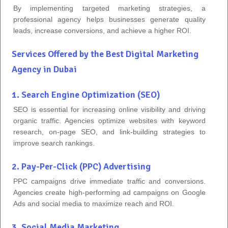
By implementing targeted marketing strategies, a
professional agency helps businesses generate quality
leads, increase conversions, and achieve a higher ROI.
Services Offered by the Best Digital Marketing
Agency in Dubai
1. Search Engine Optimization (SEO)
SEO is essential for increasing online visibility and driving
organic traffic. Agencies optimize websites with keyword
research, on-page SEO, and link-building strategies to
improve search rankings.
2. Pay-Per-Click (PPC) Advertising
PPC campaigns drive immediate traffic and conversions.
Agencies create high-performing ad campaigns on Google
Ads and social media to maximize reach and ROI.
3. Social Media Marketing