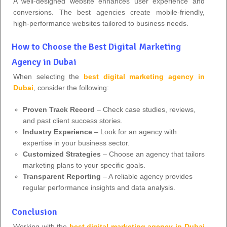
A well-designed website enhances user experience and
conversions. The best agencies create mobile-friendly,
high-performance websites tailored to business needs.
How to Choose the Best Digital Marketing
Agency in Dubai
When selecting the
best digital marketing agency in
Dubai
, consider the following:
Proven Track Record
– Check case studies, reviews,
and past client success stories.
Industry Experience
– Look for an agency with
expertise in your business sector.
Customized Strategies
– Choose an agency that tailors
marketing plans to your specific goals.
Transparent Reporting
– A reliable agency provides
regular performance insights and data analysis.
Conclusion
Working with the
best digital marketing agency in Dubai