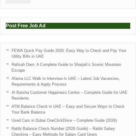
Post Free Job Ad
FEWA Quick Pay Guide 2026: Easy Way to Check and Pay Your
Utility Bills in UAE
Rafisah Dam: A Complete Guide to Sharjah’s Scenic Mountain
Escape
Afama LLC Walk in Interview in UAE – Latest Job Vacancies,
Requirements & Apply Process
Al Barsha Customer Happiness Centre – Complete Guide for UAE
Residents
ATM Balance Check in UAE – Easy and Secure Ways to Check
Your Bank Balance
Used Cars in Dubai OneClickDrive – Complete Guide (2026)
Ratibi Balance Check Number (2026 Guide) – Ratibi Salary
Checking – Easy Methods for Salary Card Users