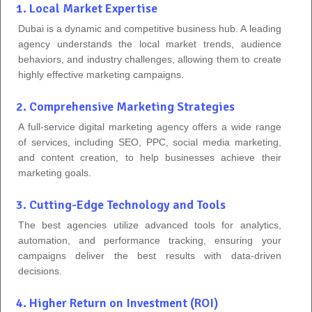
1. Local Market Expertise
Dubai is a dynamic and competitive business hub. A leading
agency understands the local market trends, audience
behaviors, and industry challenges, allowing them to create
highly effective marketing campaigns.
2. Comprehensive Marketing Strategies
A full-service digital marketing agency offers a wide range
of services, including SEO, PPC, social media marketing,
and content creation, to help businesses achieve their
marketing goals.
3. Cutting-Edge Technology and Tools
The best agencies utilize advanced tools for analytics,
automation, and performance tracking, ensuring your
campaigns deliver the best results with data-driven
decisions.
4. Higher Return on Investment (ROI)