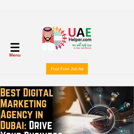
Menu
Post Free Job Ad