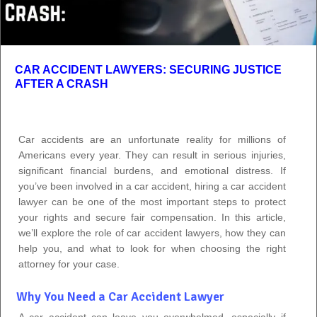
CAR ACCIDENT LAWYERS: SECURING JUSTICE
AFTER A CRASH
Car accidents are an unfortunate reality for millions of
Americans every year. They can result in serious injuries,
significant financial burdens, and emotional distress. If
you’ve been involved in a car accident, hiring a car accident
lawyer can be one of the most important steps to protect
your rights and secure fair compensation. In this article,
we’ll explore the role of car accident lawyers, how they can
help you, and what to look for when choosing the right
attorney for your case.
Why You Need a Car Accident Lawyer
A car accident can leave you overwhelmed, especially if