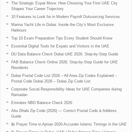
The Strategic Expat Move: How Choosing Your First UAE City
Shapes Your Career Trajectory
10 Features to Look for in Modern Payroll Outsourcing Services
Marina Yacht Life in Dubai: Inside the City’s Most Exclusive
Harbours
Top 10 Exam Preparation Tips Every Student Should Know
Essential Digital Tools for Expats and Visitors in the UAE
DU Data Balance Check Dubai UAE 2026: Step-by-Step Guide
FAB Balance Check Online 2026: Step-by-Step Guide for UAE
Residents
Dubai Postal Code List 2026 – All Area Zip Codes Explained –
Postal Code Dubai 2026 – Dubai Zip Code List
Corporate Social Responsibility Ideas for UAE Companies during
Ramadan
Emirates NBD Balance Check 2026
Abu Dhabi Zip Code (2026) — Correct Postal Code & Address
Guide
🕌 Prayer Time in Ajman 2026 Accurate Islamic Timings in the UAE