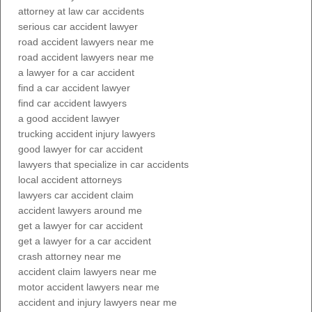
attorney at law car accidents
serious car accident lawyer
road accident lawyers near me
road accident lawyers near me
a lawyer for a car accident
find a car accident lawyer
find car accident lawyers
a good accident lawyer
trucking accident injury lawyers
good lawyer for car accident
lawyers that specialize in car accidents
local accident attorneys
lawyers car accident claim
accident lawyers around me
get a lawyer for car accident
get a lawyer for a car accident
crash attorney near me
accident claim lawyers near me
motor accident lawyers near me
accident and injury lawyers near me