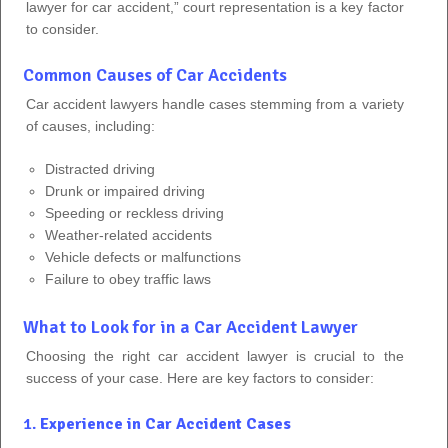
lawyer for car accident,” court representation is a key factor
to consider.
Common Causes of Car Accidents
Car accident lawyers handle cases stemming from a variety
of causes, including:
Distracted driving
Drunk or impaired driving
Speeding or reckless driving
Weather-related accidents
Vehicle defects or malfunctions
Failure to obey traffic laws
What to Look for in a Car Accident Lawyer
Choosing the right car accident lawyer is crucial to the
success of your case. Here are key factors to consider:
1.
Experience in Car Accident Cases