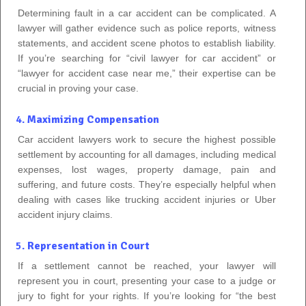
Determining fault in a car accident can be complicated. A
lawyer will gather evidence such as police reports, witness
statements, and accident scene photos to establish liability.
If you’re searching for “civil lawyer for car accident” or
“lawyer for accident case near me,” their expertise can be
crucial in proving your case.
4.
Maximizing Compensation
Car accident lawyers work to secure the highest possible
settlement by accounting for all damages, including medical
expenses, lost wages, property damage, pain and
suffering, and future costs. They’re especially helpful when
dealing with cases like trucking accident injuries or Uber
accident injury claims.
5.
Representation in Court
If a settlement cannot be reached, your lawyer will
represent you in court, presenting your case to a judge or
jury to fight for your rights. If you’re looking for “the best