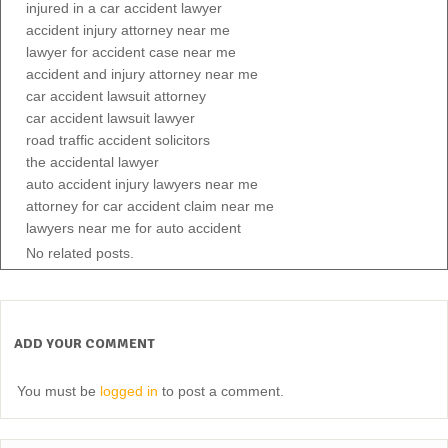
injured in a car accident lawyer
accident injury attorney near me
lawyer for accident case near me
accident and injury attorney near me
car accident lawsuit attorney
car accident lawsuit lawyer
road traffic accident solicitors
the accidental lawyer
auto accident injury lawyers near me
attorney for car accident claim near me
lawyers near me for auto accident
No related posts.
ADD YOUR COMMENT
You must be
logged in
to post a comment.