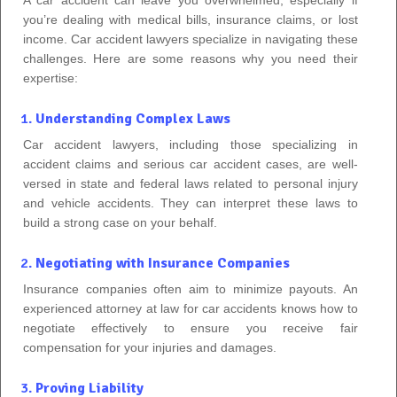
you’re dealing with medical bills, insurance claims, or lost
income. Car accident lawyers specialize in navigating these
challenges. Here are some reasons why you need their
expertise:
1.
Understanding Complex Laws
Car accident lawyers, including those specializing in
accident claims and serious car accident cases, are well-
versed in state and federal laws related to personal injury
and vehicle accidents. They can interpret these laws to
build a strong case on your behalf.
2.
Negotiating with Insurance Companies
Insurance companies often aim to minimize payouts. An
experienced attorney at law for car accidents knows how to
negotiate effectively to ensure you receive fair
compensation for your injuries and damages.
3.
Proving Liability