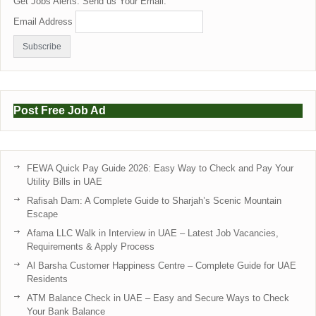
Get Jobs Alerts. Send us Your Email:
Email Address
Post Free Job Ad
FEWA Quick Pay Guide 2026: Easy Way to Check and Pay Your
Utility Bills in UAE
Rafisah Dam: A Complete Guide to Sharjah’s Scenic Mountain
Escape
Afama LLC Walk in Interview in UAE – Latest Job Vacancies,
Requirements & Apply Process
Al Barsha Customer Happiness Centre – Complete Guide for UAE
Residents
ATM Balance Check in UAE – Easy and Secure Ways to Check
Your Bank Balance