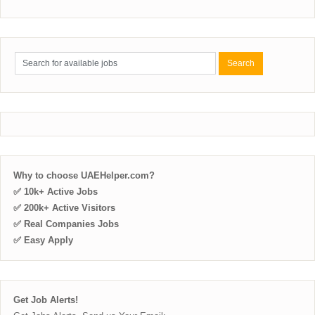
Why to choose UAEHelper.com?
✅ 10k+ Active Jobs
✅ 200k+ Active Visitors
✅ Real Companies Jobs
✅ Easy Apply
Get Job Alerts!