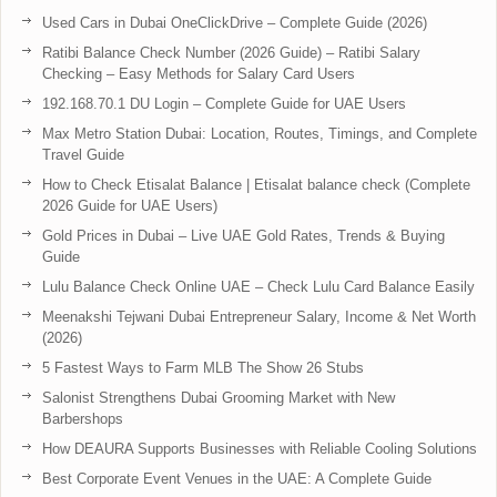
Used Cars in Dubai OneClickDrive – Complete Guide (2026)
Ratibi Balance Check Number (2026 Guide) – Ratibi Salary
Checking – Easy Methods for Salary Card Users
192.168.70.1 DU Login – Complete Guide for UAE Users
Max Metro Station Dubai: Location, Routes, Timings, and Complete
Travel Guide
How to Check Etisalat Balance | Etisalat balance check (Complete
2026 Guide for UAE Users)
Gold Prices in Dubai – Live UAE Gold Rates, Trends & Buying
Guide
Lulu Balance Check Online UAE – Check Lulu Card Balance Easily
Meenakshi Tejwani Dubai Entrepreneur Salary, Income & Net Worth
(2026)
5 Fastest Ways to Farm MLB The Show 26 Stubs
Salonist Strengthens Dubai Grooming Market with New
Barbershops
How DEAURA Supports Businesses with Reliable Cooling Solutions
Best Corporate Event Venues in the UAE: A Complete Guide