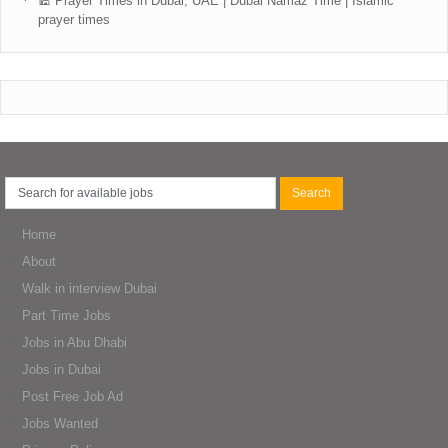
🕌 Prayer Times in Dubai, UAE | Dubai Namaz Time | Islamic
prayer times
Home
About
Walk in interview Dubai
Part Time Jobs
Jobs in Abu Dhabi
Jobs in Dubai
Post Free Job Ad
Jobs Wanted