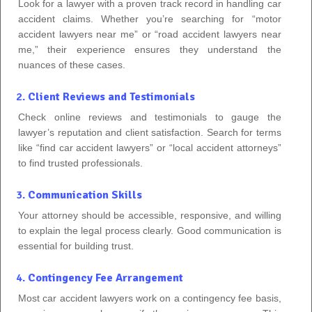
Look for a lawyer with a proven track record in handling car
accident claims. Whether you’re searching for “motor
accident lawyers near me” or “road accident lawyers near
me,” their experience ensures they understand the
nuances of these cases.
2.
Client Reviews and Testimonials
Check online reviews and testimonials to gauge the
lawyer’s reputation and client satisfaction. Search for terms
like “find car accident lawyers” or “local accident attorneys”
to find trusted professionals.
3.
Communication Skills
Your attorney should be accessible, responsive, and willing
to explain the legal process clearly. Good communication is
essential for building trust.
4.
Contingency Fee Arrangement
Most car accident lawyers work on a contingency fee basis,