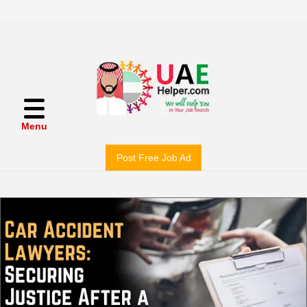
Menu
Post Free Job Ad