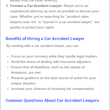
details from the other driver(s).
Contact a Car Accident Lawyer
: Reach out to an
experienced attorney as soon as possible to discuss your
case. Whether you’re searching for “accident claim
lawyers near me” or “injured in a car accident lawyer,” act
quickly to protect your rights.
Benefits of Hiring a Car Accident Lawyer
By working with a car accident lawyer, you can:
Focus on your recovery while they handle legal matters.
Avoid the stress of dealing with insurance adjusters.
Ensure that all deadlines, such as the statute of
limitations, are met.
Receive guidance on the best course of action for your
unique situation.
Increase your chances of receiving fair compensation.
Common Questions About Car Accident Lawyers