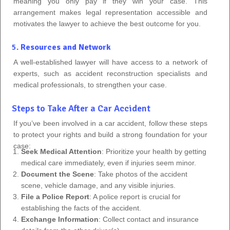
meaning you only pay if they win your case. This
arrangement makes legal representation accessible and
motivates the lawyer to achieve the best outcome for you.
5.
Resources and Network
A well-established lawyer will have access to a network of
experts, such as accident reconstruction specialists and
medical professionals, to strengthen your case.
Steps to Take After a Car Accident
If you’ve been involved in a car accident, follow these steps
to protect your rights and build a strong foundation for your
case:
Seek Medical Attention
: Prioritize your health by getting
medical care immediately, even if injuries seem minor.
Document the Scene
: Take photos of the accident
scene, vehicle damage, and any visible injuries.
File a Police Report
: A police report is crucial for
establishing the facts of the accident.
Exchange Information
: Collect contact and insurance