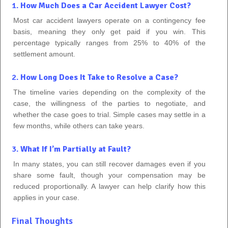
1.
How Much Does a Car Accident Lawyer Cost?
Most car accident lawyers operate on a contingency fee
basis, meaning they only get paid if you win. This
percentage typically ranges from 25% to 40% of the
settlement amount.
2.
How Long Does It Take to Resolve a Case?
The timeline varies depending on the complexity of the
case, the willingness of the parties to negotiate, and
whether the case goes to trial. Simple cases may settle in a
few months, while others can take years.
3.
What If I’m Partially at Fault?
In many states, you can still recover damages even if you
share some fault, though your compensation may be
reduced proportionally. A lawyer can help clarify how this
applies in your case.
Final Thoughts