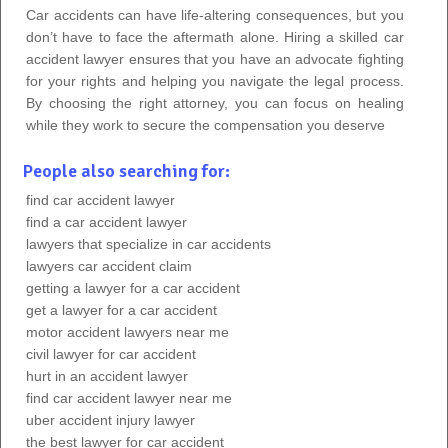
Car accidents can have life-altering consequences, but you
don’t have to face the aftermath alone. Hiring a skilled car
accident lawyer ensures that you have an advocate fighting
for your rights and helping you navigate the legal process.
By choosing the right attorney, you can focus on healing
while they work to secure the compensation you deserve
People also searching for:
find car accident lawyer
find a car accident lawyer
lawyers that specialize in car accidents
lawyers car accident claim
getting a lawyer for a car accident
get a lawyer for a car accident
motor accident lawyers near me
civil lawyer for car accident
hurt in an accident lawyer
find car accident lawyer near me
uber accident injury lawyer
the best lawyer for car accident