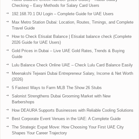
Checking – Easy Methods for Salary Card Users
192.168.70.1 DU Login – Complete Guide for UAE Users
Max Metro Station Dubai: Location, Routes, Timings, and Complete
Travel Guide
How to Check Etisalat Balance | Etisalat balance check (Complete
2026 Guide for UAE Users)
Gold Prices in Dubai – Live UAE Gold Rates, Trends & Buying
Guide
Lulu Balance Check Online UAE – Check Lulu Card Balance Easily
Meenakshi Tejwani Dubai Entrepreneur Salary, Income & Net Worth
(2026)
5 Fastest Ways to Farm MLB The Show 26 Stubs
Salonist Strengthens Dubai Grooming Market with New
Barbershops
How DEAURA Supports Businesses with Reliable Cooling Solutions
Best Corporate Event Venues in the UAE: A Complete Guide
The Strategic Expat Move: How Choosing Your First UAE City
Shapes Your Career Trajectory