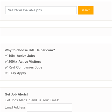
Why to choose UAEHelper.com?
✅ 10k+ Active Jobs
✅ 200k+ Active Visitors
✅ Real Companies Jobs
✅ Easy Apply
Get Job Alerts!
Get Jobs Alerts. Send us Your Email:
Email Address