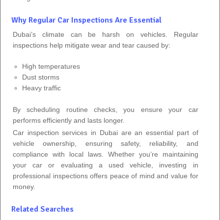
Why Regular Car Inspections Are Essential
Dubai’s climate can be harsh on vehicles. Regular
inspections help mitigate wear and tear caused by:
High temperatures
Dust storms
Heavy traffic
By scheduling routine checks, you ensure your car
performs efficiently and lasts longer.
Car inspection services in Dubai are an essential part of
vehicle ownership, ensuring safety, reliability, and
compliance with local laws. Whether you’re maintaining
your car or evaluating a used vehicle, investing in
professional inspections offers peace of mind and value for
money.
Related Searches