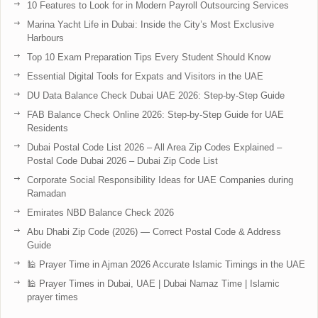
10 Features to Look for in Modern Payroll Outsourcing Services
Marina Yacht Life in Dubai: Inside the City’s Most Exclusive
Harbours
Top 10 Exam Preparation Tips Every Student Should Know
Essential Digital Tools for Expats and Visitors in the UAE
DU Data Balance Check Dubai UAE 2026: Step-by-Step Guide
FAB Balance Check Online 2026: Step-by-Step Guide for UAE
Residents
Dubai Postal Code List 2026 – All Area Zip Codes Explained –
Postal Code Dubai 2026 – Dubai Zip Code List
Corporate Social Responsibility Ideas for UAE Companies during
Ramadan
Emirates NBD Balance Check 2026
Abu Dhabi Zip Code (2026) — Correct Postal Code & Address
Guide
🕌 Prayer Time in Ajman 2026 Accurate Islamic Timings in the UAE
🕌 Prayer Times in Dubai, UAE | Dubai Namaz Time | Islamic
prayer times