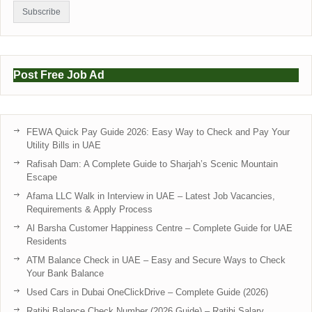
Post Free Job Ad
FEWA Quick Pay Guide 2026: Easy Way to Check and Pay Your
Utility Bills in UAE
Rafisah Dam: A Complete Guide to Sharjah’s Scenic Mountain
Escape
Afama LLC Walk in Interview in UAE – Latest Job Vacancies,
Requirements & Apply Process
Al Barsha Customer Happiness Centre – Complete Guide for UAE
Residents
ATM Balance Check in UAE – Easy and Secure Ways to Check
Your Bank Balance
Used Cars in Dubai OneClickDrive – Complete Guide (2026)
Ratibi Balance Check Number (2026 Guide) – Ratibi Salary