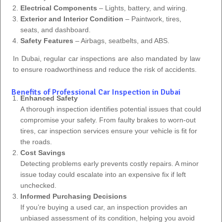
Electrical Components
– Lights, battery, and wiring.
Exterior and Interior Condition
– Paintwork, tires,
seats, and dashboard.
Safety Features
– Airbags, seatbelts, and ABS.
In Dubai, regular car inspections are also mandated by law
to ensure roadworthiness and reduce the risk of accidents.
Benefits of Professional Car Inspection in Dubai
Enhanced Safety
A thorough inspection identifies potential issues that could
compromise your safety. From faulty brakes to worn-out
tires, car inspection services ensure your vehicle is fit for
the roads.
Cost Savings
Detecting problems early prevents costly repairs. A minor
issue today could escalate into an expensive fix if left
unchecked.
Informed Purchasing Decisions
If you’re buying a used car, an inspection provides an
unbiased assessment of its condition, helping you avoid