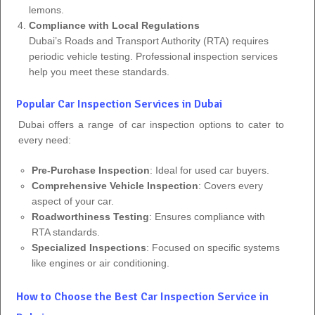
lemons.
Compliance with Local Regulations
Dubai’s Roads and Transport Authority (RTA) requires
periodic vehicle testing. Professional inspection services
help you meet these standards.
Popular Car Inspection Services in Dubai
Dubai offers a range of car inspection options to cater to
every need:
Pre-Purchase Inspection
: Ideal for used car buyers.
Comprehensive Vehicle Inspection
: Covers every
aspect of your car.
Roadworthiness Testing
: Ensures compliance with
RTA standards.
Specialized Inspections
: Focused on specific systems
like engines or air conditioning.
How to Choose the Best Car Inspection Service in