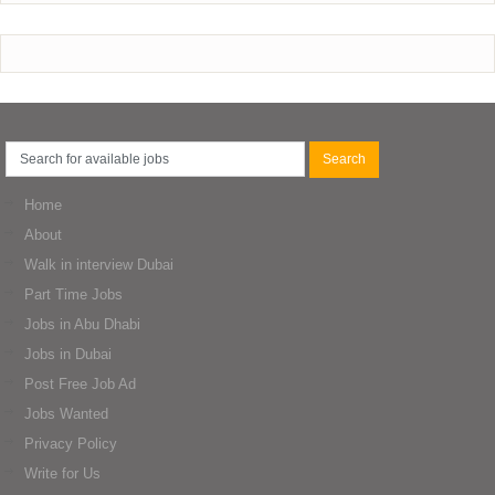
Home
About
Walk in interview Dubai
Part Time Jobs
Jobs in Abu Dhabi
Jobs in Dubai
Post Free Job Ad
Jobs Wanted
Privacy Policy
Write for Us