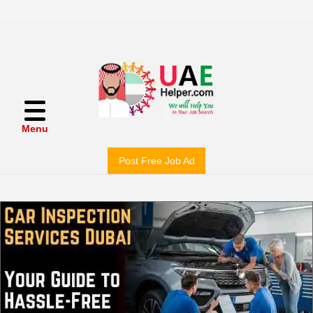
Menu
Post Free Job Ad