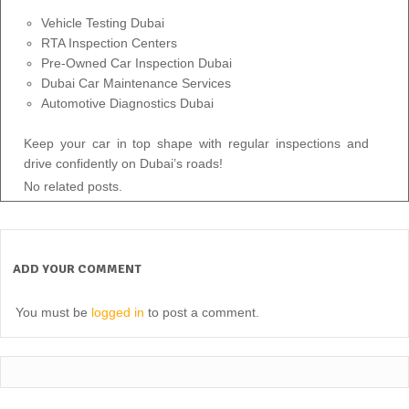
Vehicle Testing Dubai
RTA Inspection Centers
Pre-Owned Car Inspection Dubai
Dubai Car Maintenance Services
Automotive Diagnostics Dubai
Keep your car in top shape with regular inspections and
drive confidently on Dubai’s roads!
No related posts.
ADD YOUR COMMENT
You must be
logged in
to post a comment.