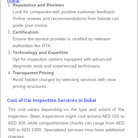
Dubai
Reputation and Reviews
Look for companies with positive customer feedback.
Online reviews and recommendations from friends can
guide your choice.
Certification
Ensure the service provider is certified by relevant
authorities like RTA.
Technology and Expertise
Opt for inspection centers equipped with advanced
diagnostic tools and experienced technicians.
Transparent Pricing
Avoid hidden charges by selecting services with clear
pricing structures.
Cost of Car Inspection Services in Dubai
The cost varies depending on the type and extent of the
inspection. Basic inspections might cost around AED 150 to
AED 300, while comprehensive checks can range from AED
500 to AED 1000. Specialized services may have additional
charges.