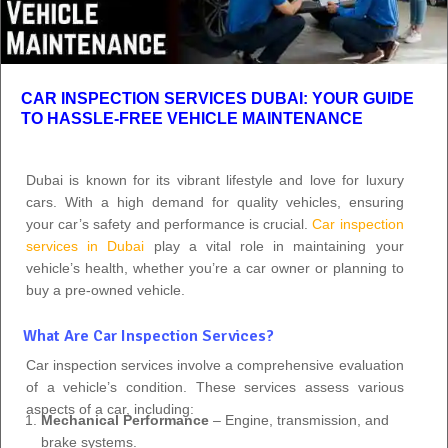
CAR INSPECTION SERVICES DUBAI: YOUR GUIDE
TO HASSLE-FREE VEHICLE MAINTENANCE
Dubai is known for its vibrant lifestyle and love for luxury
cars. With a high demand for quality vehicles, ensuring
your car’s safety and performance is crucial.
Car inspection
services in Dubai
play a vital role in maintaining your
vehicle’s health, whether you’re a car owner or planning to
buy a pre-owned vehicle.
What Are Car Inspection Services?
Car inspection services involve a comprehensive evaluation
of a vehicle’s condition. These services assess various
aspects of a car, including:
Mechanical Performance
– Engine, transmission, and
brake systems.