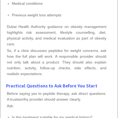
Medical conditions
Previous weight loss attempts
Dubai Health Authority guidance on obesity management
highlights risk assessment, lifestyle counselling, diet,
physical activity, and medical evaluation as part of obesity
care.
So, if a clinic discusses peptides for weight concerns, ask
how the full plan will work. A responsible provider should
not only talk about a product. They should also explain
nutrition, activity, follow-up checks, side effects, and
realistic expectations.
Practical Questions to Ask Before You Start
Before saying yes to peptide therapy, ask direct questions.
A trustworthy provider should answer clearly.
Ask:
Is this treatment suitable for my medical history?