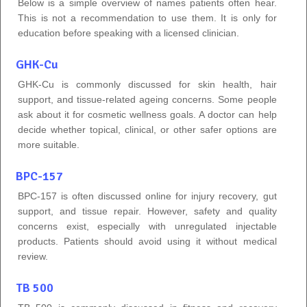
Below is a simple overview of names patients often hear.
This is not a recommendation to use them. It is only for
education before speaking with a licensed clinician.
GHK-Cu
GHK-Cu is commonly discussed for skin health, hair
support, and tissue-related ageing concerns. Some people
ask about it for cosmetic wellness goals. A doctor can help
decide whether topical, clinical, or other safer options are
more suitable.
BPC-157
BPC-157 is often discussed online for injury recovery, gut
support, and tissue repair. However, safety and quality
concerns exist, especially with unregulated injectable
products. Patients should avoid using it without medical
review.
TB 500