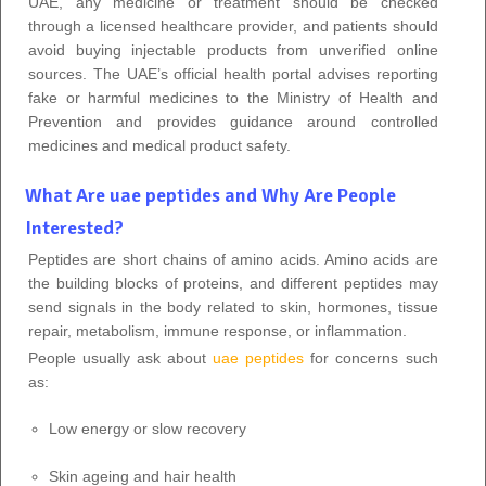
UAE, any medicine or treatment should be checked
through a licensed healthcare provider, and patients should
avoid buying injectable products from unverified online
sources. The UAE’s official health portal advises reporting
fake or harmful medicines to the Ministry of Health and
Prevention and provides guidance around controlled
medicines and medical product safety.
What Are uae peptides and Why Are People
Interested?
Peptides are short chains of amino acids. Amino acids are
the building blocks of proteins, and different peptides may
send signals in the body related to skin, hormones, tissue
repair, metabolism, immune response, or inflammation.
People usually ask about
uae peptides
for concerns such
as:
Low energy or slow recovery
Skin ageing and hair health