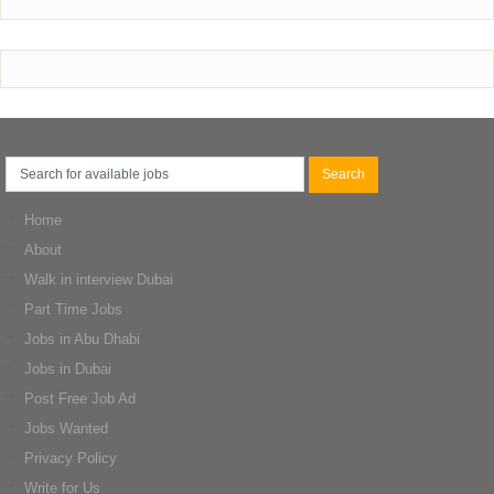
Home
About
Walk in interview Dubai
Part Time Jobs
Jobs in Abu Dhabi
Jobs in Dubai
Post Free Job Ad
Jobs Wanted
Privacy Policy
Write for Us