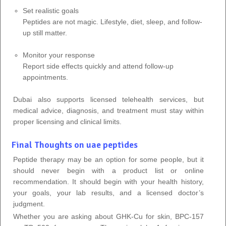
Set realistic goals
Peptides are not magic. Lifestyle, diet, sleep, and follow-
up still matter.
Monitor your response
Report side effects quickly and attend follow-up
appointments.
Dubai also supports licensed telehealth services, but
medical advice, diagnosis, and treatment must stay within
proper licensing and clinical limits.
Final Thoughts on uae peptides
Peptide therapy may be an option for some people, but it
should never begin with a product list or online
recommendation. It should begin with your health history,
your goals, your lab results, and a licensed doctor’s
judgment.
Whether you are asking about GHK-Cu for skin, BPC-157