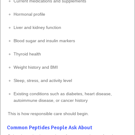
Current medications and supplements
Hormonal profile
Liver and kidney function
Blood sugar and insulin markers
Thyroid health
Weight history and BMI
Sleep, stress, and activity level
Existing conditions such as diabetes, heart disease,
autoimmune disease, or cancer history
This is how responsible care should begin.
Common Peptides People Ask About