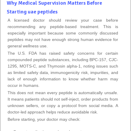
Why Medical Supervision Matters Before
Starting uae peptides
A licensed doctor should review your case before
recommending any peptide-based treatment. This is
especially important because some commonly discussed
peptides may not have enough strong human evidence for
general wellness use.
The U.S. FDA has raised safety concerns for certain
compounded peptide substances, including BPC-157, CJC-
1295, MOTS-C, and Thymosin alpha-1, noting issues such
as limited safety data, immunogenicity risk, impurities, and
lack of enough information to know whether harm may
occur in humans.
This does not mean every peptide is automatically unsafe.
It means patients should not self-inject, order products from
unknown sellers, or copy a protocol from social media. A
doctor-led approach helps reduce avoidable risk.
Before starting, your doctor may check: