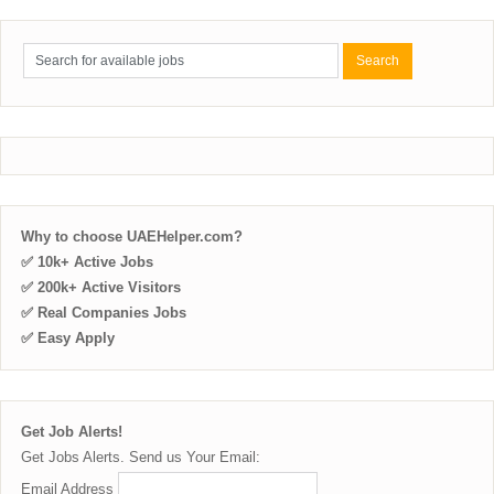
Why to choose UAEHelper.com?
✅ 10k+ Active Jobs
✅ 200k+ Active Visitors
✅ Real Companies Jobs
✅ Easy Apply
Get Job Alerts!
Get Jobs Alerts. Send us Your Email:
Email Address