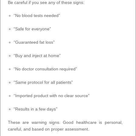
Be careful if you see any of these signs:
“No blood tests needed”
“Safe for everyone”
“Guaranteed fat loss”
“Buy and inject at home”
“No doctor consultation required”
“Same protocol for all patients”
“Imported product with no clear source”
“Results in a few days”
These are warning signs. Good healthcare is personal,
careful, and based on proper assessment.