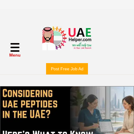
Menu
Post Free Job Ad