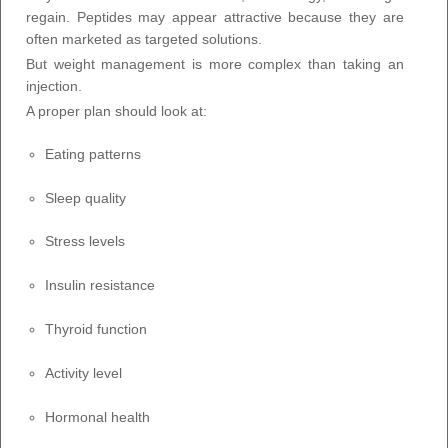
regain. Peptides may appear attractive because they are
often marketed as targeted solutions.
But weight management is more complex than taking an
injection.
A proper plan should look at:
Eating patterns
Sleep quality
Stress levels
Insulin resistance
Thyroid function
Activity level
Hormonal health