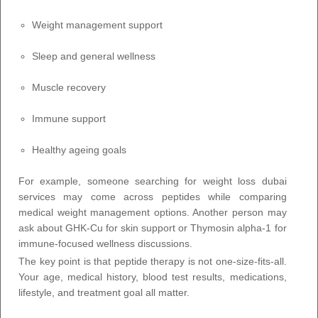
Weight management support
Sleep and general wellness
Muscle recovery
Immune support
Healthy ageing goals
For example, someone searching for weight loss dubai
services may come across peptides while comparing
medical weight management options. Another person may
ask about GHK-Cu for skin support or Thymosin alpha-1 for
immune-focused wellness discussions.
The key point is that peptide therapy is not one-size-fits-all.
Your age, medical history, blood test results, medications,
lifestyle, and treatment goal all matter.