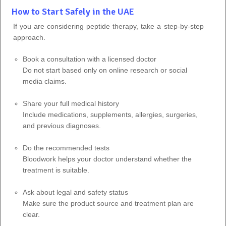
How to Start Safely in the UAE
If you are considering peptide therapy, take a step-by-step
approach.
Book a consultation with a licensed doctor
Do not start based only on online research or social
media claims.
Share your full medical history
Include medications, supplements, allergies, surgeries,
and previous diagnoses.
Do the recommended tests
Bloodwork helps your doctor understand whether the
treatment is suitable.
Ask about legal and safety status
Make sure the product source and treatment plan are
clear.