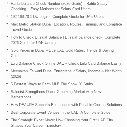
Ratibi Balance Check Number (2026 Guide) – Ratibi Salary
Checking – Easy Methods for Salary Card Users
192.168.70.1 DU Login – Complete Guide for UAE Users
Max Metro Station Dubai: Location, Routes, Timings, and Complete
Travel Guide
How to Check Etisalat Balance | Etisalat balance check (Complete
2026 Guide for UAE Users)
Gold Prices in Dubai – Live UAE Gold Rates, Trends & Buying
Guide
Lulu Balance Check Online UAE – Check Lulu Card Balance Easily
Meenakshi Tejwani Dubai Entrepreneur Salary, Income & Net Worth
(2026)
5 Fastest Ways to Farm MLB The Show 26 Stubs
Salonist Strengthens Dubai Grooming Market with New
Barbershops
How DEAURA Supports Businesses with Reliable Cooling Solutions
Best Corporate Event Venues in the UAE: A Complete Guide
The Strategic Expat Move: How Choosing Your First UAE City
Shapes Your Career Trajectory