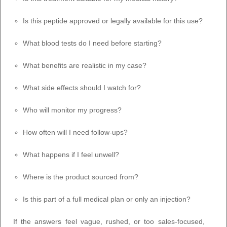
Is this peptide approved or legally available for this use?
What blood tests do I need before starting?
What benefits are realistic in my case?
What side effects should I watch for?
Who will monitor my progress?
How often will I need follow-ups?
What happens if I feel unwell?
Where is the product sourced from?
Is this part of a full medical plan or only an injection?
If the answers feel vague, rushed, or too sales-focused,