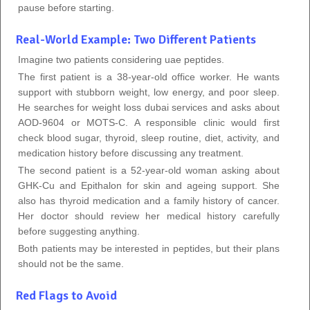
pause before starting.
Real-World Example: Two Different Patients
Imagine two patients considering uae peptides.
The first patient is a 38-year-old office worker. He wants
support with stubborn weight, low energy, and poor sleep.
He searches for weight loss dubai services and asks about
AOD-9604 or MOTS-C. A responsible clinic would first
check blood sugar, thyroid, sleep routine, diet, activity, and
medication history before discussing any treatment.
The second patient is a 52-year-old woman asking about
GHK-Cu and Epithalon for skin and ageing support. She
also has thyroid medication and a family history of cancer.
Her doctor should review her medical history carefully
before suggesting anything.
Both patients may be interested in peptides, but their plans
should not be the same.
Red Flags to Avoid