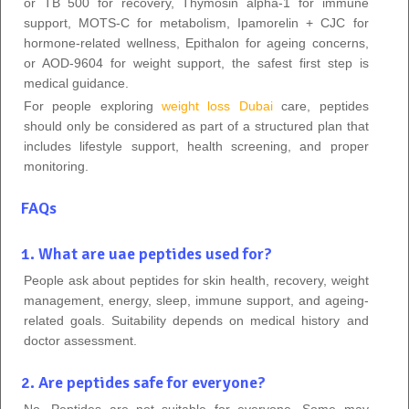
or TB 500 for recovery, Thymosin alpha-1 for immune
support, MOTS-C for metabolism, Ipamorelin + CJC for
hormone-related wellness, Epithalon for ageing concerns,
or AOD-9604 for weight support, the safest first step is
medical guidance.
For people exploring
weight loss Dubai
care, peptides
should only be considered as part of a structured plan that
includes lifestyle support, health screening, and proper
monitoring.
FAQs
1. What are uae peptides used for?
People ask about peptides for skin health, recovery, weight
management, energy, sleep, immune support, and ageing-
related goals. Suitability depends on medical history and
doctor assessment.
2. Are peptides safe for everyone?