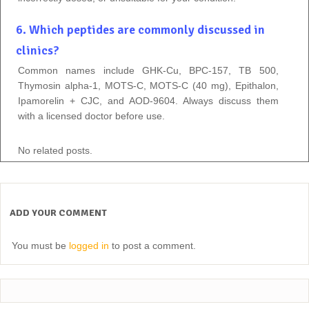
6. Which peptides are commonly discussed in
clinics?
Common names include GHK-Cu, BPC-157, TB 500,
Thymosin alpha-1, MOTS-C, MOTS-C (40 mg), Epithalon,
Ipamorelin + CJC, and AOD-9604. Always discuss them
with a licensed doctor before use.
No related posts.
ADD YOUR COMMENT
You must be
logged in
to post a comment.