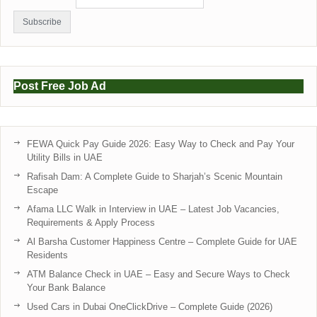
Post Free Job Ad
FEWA Quick Pay Guide 2026: Easy Way to Check and Pay Your
Utility Bills in UAE
Rafisah Dam: A Complete Guide to Sharjah’s Scenic Mountain
Escape
Afama LLC Walk in Interview in UAE – Latest Job Vacancies,
Requirements & Apply Process
Al Barsha Customer Happiness Centre – Complete Guide for UAE
Residents
ATM Balance Check in UAE – Easy and Secure Ways to Check
Your Bank Balance
Used Cars in Dubai OneClickDrive – Complete Guide (2026)