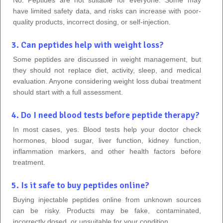
No. Peptides are not suitable for everyone. Some may
have limited safety data, and risks can increase with poor-
quality products, incorrect dosing, or self-injection.
3. Can peptides help with weight loss?
Some peptides are discussed in weight management, but
they should not replace diet, activity, sleep, and medical
evaluation. Anyone considering weight loss dubai treatment
should start with a full assessment.
4. Do I need blood tests before peptide therapy?
In most cases, yes. Blood tests help your doctor check
hormones, blood sugar, liver function, kidney function,
inflammation markers, and other health factors before
treatment.
5. Is it safe to buy peptides online?
Buying injectable peptides online from unknown sources
can be risky. Products may be fake, contaminated,
incorrectly dosed, or unsuitable for your condition.