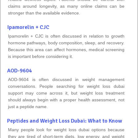
claims around longevity, as many online claims can be
stronger than the available evidence.
Ipamorelin + CJC
Ipamorelin + CJC is often discussed in relation to growth
hormone pathways, body composition, sleep, and recovery.
Because this area can affect hormones, medical screening
is important before considering it.
AOD-9604
AOD-9604 is often discussed in weight management
conversations. People searching for weight loss dubai
support may come across it, but weight loss treatment
should always begin with a proper health assessment, not
just a peptide name.
Peptides and Weight Loss Dubai: What to Know
Many people look for weight loss dubai options because
they are tired of short-term diets, low energy, and weight