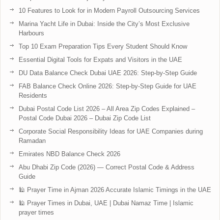
10 Features to Look for in Modern Payroll Outsourcing Services
Marina Yacht Life in Dubai: Inside the City’s Most Exclusive
Harbours
Top 10 Exam Preparation Tips Every Student Should Know
Essential Digital Tools for Expats and Visitors in the UAE
DU Data Balance Check Dubai UAE 2026: Step-by-Step Guide
FAB Balance Check Online 2026: Step-by-Step Guide for UAE
Residents
Dubai Postal Code List 2026 – All Area Zip Codes Explained –
Postal Code Dubai 2026 – Dubai Zip Code List
Corporate Social Responsibility Ideas for UAE Companies during
Ramadan
Emirates NBD Balance Check 2026
Abu Dhabi Zip Code (2026) — Correct Postal Code & Address
Guide
🕌 Prayer Time in Ajman 2026 Accurate Islamic Timings in the UAE
🕌 Prayer Times in Dubai, UAE | Dubai Namaz Time | Islamic
prayer times