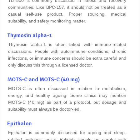
TB 500 is commonly discussed in fitness and recovery
communities. Like BPC-157, it should not be treated as a
casual self-use product. Proper sourcing, medical
suitability, and safety monitoring matter.
Thymosin alpha-1
Thymosin alpha-1 is often linked with immune-related
discussions. People with autoimmune conditions, chronic
infections, or immune concerns should be extra careful and
only discuss this through a licensed doctor.
MOTS-C and MOTS-C (40 mg)
MOTS-C is often discussed in relation to metabolism,
energy, and healthy ageing. Some clinics may mention
MOTS-C (40 mg) as part of a protocol, but dosage and
suitability must always be doctor-led.
Epithalon
Epithalon is commonly discussed for ageing and sleep-
related wellness topics. Patients should be careful with