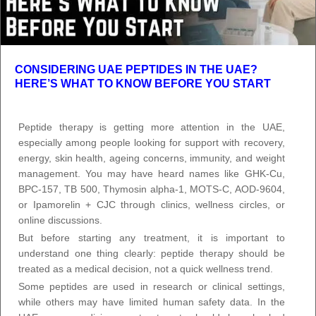
CONSIDERING UAE PEPTIDES IN THE UAE?
HERE’S WHAT TO KNOW BEFORE YOU START
Peptide therapy is getting more attention in the UAE,
especially among people looking for support with recovery,
energy, skin health, ageing concerns, immunity, and weight
management. You may have heard names like GHK-Cu,
BPC-157, TB 500, Thymosin alpha-1, MOTS-C, AOD-9604,
or Ipamorelin + CJC through clinics, wellness circles, or
online discussions.
But before starting any treatment, it is important to
understand one thing clearly: peptide therapy should be
treated as a medical decision, not a quick wellness trend.
Some peptides are used in research or clinical settings,
while others may have limited human safety data. In the