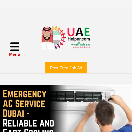
Menu
Post Free Job Ad