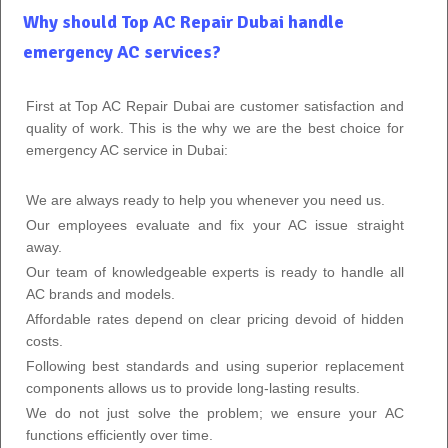
Why should Top AC Repair Dubai handle
emergency AC services?
First at Top AC Repair Dubai are customer satisfaction and
quality of work. This is the why we are the best choice for
emergency AC service in Dubai:
We are always ready to help you whenever you need us.
Our employees evaluate and fix your AC issue straight
away.
Our team of knowledgeable experts is ready to handle all
AC brands and models.
Affordable rates depend on clear pricing devoid of hidden
costs.
Following best standards and using superior replacement
components allows us to provide long-lasting results.
We do not just solve the problem; we ensure your AC
functions efficiently over time.