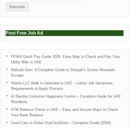
Post Free Job Ad
FEWA Quick Pay Guide 2026: Easy Way to Check and Pay Your
Utility Bills in UAE
Rafisah Dam: A Complete Guide to Sharjah’s Scenic Mountain
Escape
Afama LLC Walk in Interview in UAE – Latest Job Vacancies,
Requirements & Apply Process
Al Barsha Customer Happiness Centre – Complete Guide for UAE
Residents
ATM Balance Check in UAE – Easy and Secure Ways to Check
Your Bank Balance
Used Cars in Dubai OneClickDrive – Complete Guide (2026)