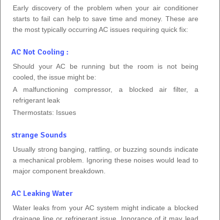
Early discovery of the problem when your air conditioner
starts to fail can help to save time and money. These are
the most typically occurring AC issues requiring quick fix:
AC Not Cooling :
Should your AC be running but the room is not being
cooled, the issue might be:
A malfunctioning compressor, a blocked air filter, a
refrigerant leak
Thermostats: Issues
strange Sounds
Usually strong banging, rattling, or buzzing sounds indicate
a mechanical problem. Ignoring these noises would lead to
major component breakdown.
AC Leaking Water
Water leaks from your AC system might indicate a blocked
drainage line or refrigerant issue. Ignorance of it may lead