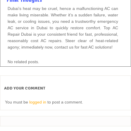
Dubai’s heat may be cruel, hence a malfunctioning AC can
make living miserable. Whether it’s a sudden failure, water
leak, or cooling issues, you need a trustworthy emergency
AC service in Dubai to quickly restore comfort. Top AC
Repair Dubai is your consistent friend for fast, professional,
reasonably cost AC repairs. Steer clear of heat-related
agony; immediately now, contact us for fast AC solutions!
No related posts.
ADD YOUR COMMENT
You must be
logged in
to post a comment.