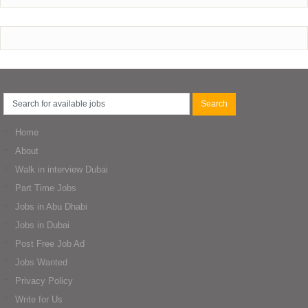
Home
About
Walk in interview Dubai
Part Time Jobs
Jobs in Abu Dhabi
Jobs in Dubai
Post Free Job Ad
Jobs Wanted
Privacy Policy
Write for Us