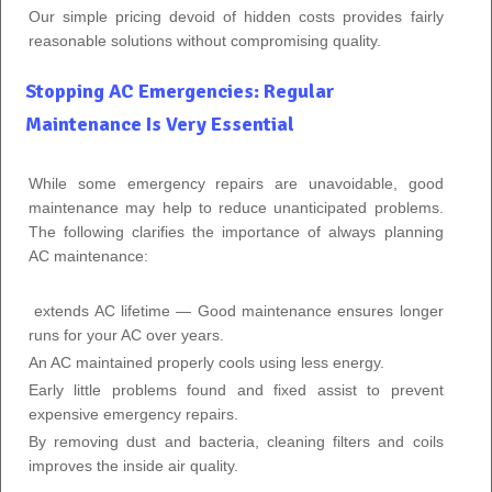
Our simple pricing devoid of hidden costs provides fairly
reasonable solutions without compromising quality.
Stopping AC Emergencies: Regular
Maintenance Is Very Essential
While some emergency repairs are unavoidable, good
maintenance may help to reduce unanticipated problems.
The following clarifies the importance of always planning
AC maintenance:
extends AC lifetime — Good maintenance ensures longer
runs for your AC over years.
An AC maintained properly cools using less energy.
Early little problems found and fixed assist to prevent
expensive emergency repairs.
By removing dust and bacteria, cleaning filters and coils
improves the inside air quality.