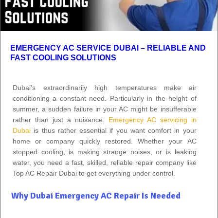
EMERGENCY AC SERVICE DUBAI – RELIABLE AND
FAST COOLING SOLUTIONS
Dubai’s extraordinarily high temperatures make air
conditioning a constant need. Particularly in the height of
summer, a sudden failure in your AC might be insufferable
rather than just a nuisance.
Emergency AC servicing in
Dubai
is thus rather essential if you want comfort in your
home or company quickly restored. Whether your AC
stopped cooling, is making strange noises, or is leaking
water, you need a fast, skilled, reliable repair company like
Top AC Repair Dubai to get everything under control.
Why Dubai Emergency AC Repair Is Needed