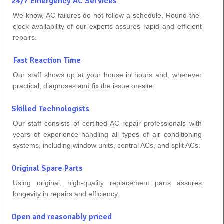
24/7 Emergency AC Services
We know, AC failures do not follow a schedule. Round-the-
clock availability of our experts assures rapid and efficient
repairs.
Fast Reaction Time
Our staff shows up at your house in hours and, wherever
practical, diagnoses and fix the issue on-site.
Skilled Technologists
Our staff consists of certified AC repair professionals with
years of experience handling all types of air conditioning
systems, including window units, central ACs, and split ACs.
Original Spare Parts
Using original, high-quality replacement parts assures
longevity in repairs and efficiency.
Open and reasonably priced