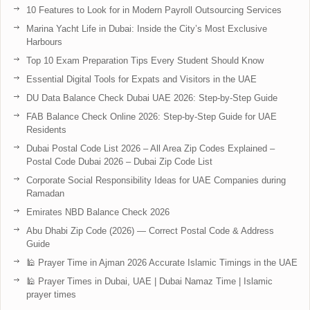
10 Features to Look for in Modern Payroll Outsourcing Services
Marina Yacht Life in Dubai: Inside the City’s Most Exclusive
Harbours
Top 10 Exam Preparation Tips Every Student Should Know
Essential Digital Tools for Expats and Visitors in the UAE
DU Data Balance Check Dubai UAE 2026: Step-by-Step Guide
FAB Balance Check Online 2026: Step-by-Step Guide for UAE
Residents
Dubai Postal Code List 2026 – All Area Zip Codes Explained –
Postal Code Dubai 2026 – Dubai Zip Code List
Corporate Social Responsibility Ideas for UAE Companies during
Ramadan
Emirates NBD Balance Check 2026
Abu Dhabi Zip Code (2026) — Correct Postal Code & Address
Guide
🕌 Prayer Time in Ajman 2026 Accurate Islamic Timings in the UAE
🕌 Prayer Times in Dubai, UAE | Dubai Namaz Time | Islamic
prayer times