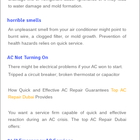
to water damage and mold formation.
horrible smells
An unpleasant smell from your air conditioner might point to
burnt wire, a clogged filter, or mold growth. Prevention of
health hazards relies on quick service.
AC Not Turning On
There might be electrical problems if your AC won to start.
Tripped a circuit breaker; broken thermostat or capacitor
How Quick and Effective AC Repair Guarantees
Top AC
Repair Dubai
Provides
You want a service firm capable of quick and effective
reaction during an AC crisis. The top AC Repair Dubai
offers: