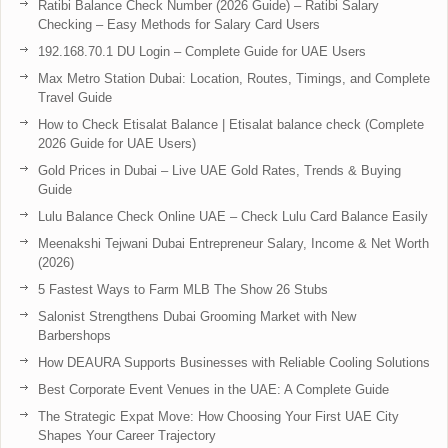
Ratibi Balance Check Number (2026 Guide) – Ratibi Salary
Checking – Easy Methods for Salary Card Users
192.168.70.1 DU Login – Complete Guide for UAE Users
Max Metro Station Dubai: Location, Routes, Timings, and Complete
Travel Guide
How to Check Etisalat Balance | Etisalat balance check (Complete
2026 Guide for UAE Users)
Gold Prices in Dubai – Live UAE Gold Rates, Trends & Buying
Guide
Lulu Balance Check Online UAE – Check Lulu Card Balance Easily
Meenakshi Tejwani Dubai Entrepreneur Salary, Income & Net Worth
(2026)
5 Fastest Ways to Farm MLB The Show 26 Stubs
Salonist Strengthens Dubai Grooming Market with New
Barbershops
How DEAURA Supports Businesses with Reliable Cooling Solutions
Best Corporate Event Venues in the UAE: A Complete Guide
The Strategic Expat Move: How Choosing Your First UAE City
Shapes Your Career Trajectory