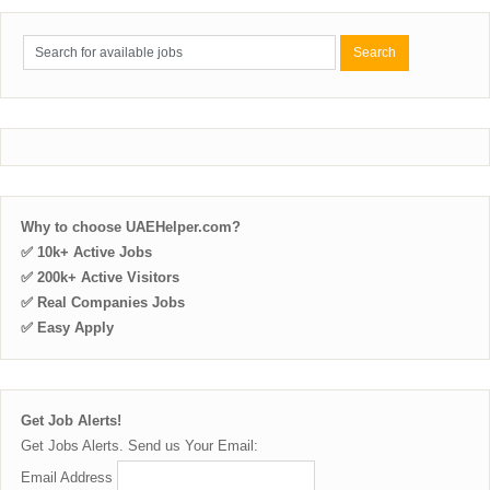
Why to choose UAEHelper.com?
✅ 10k+ Active Jobs
✅ 200k+ Active Visitors
✅ Real Companies Jobs
✅ Easy Apply
Get Job Alerts!
Get Jobs Alerts. Send us Your Email:
Email Address