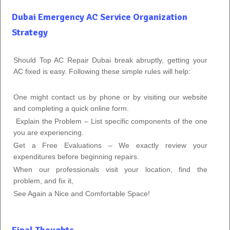
Dubai Emergency AC Service Organization
Strategy
Should Top AC Repair Dubai break abruptly, getting your
AC fixed is easy. Following these simple rules will help:
One might contact us by phone or by visiting our website
and completing a quick online form.
Explain the Problem – List specific components of the one
you are experiencing.
Get a Free Evaluations – We exactly review your
expenditures before beginning repairs.
When our professionals visit your location, find the
problem, and fix it,
See Again a Nice and Comfortable Space!
Final Thoughts