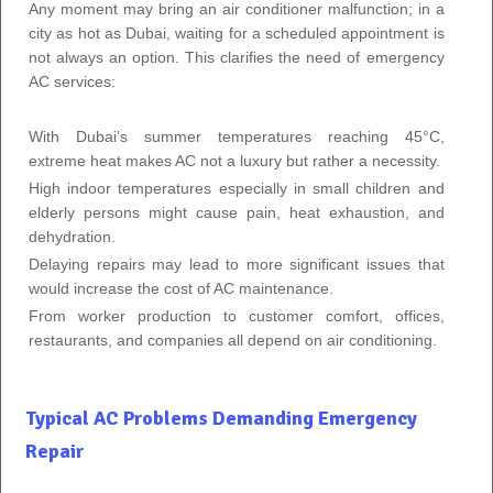
Any moment may bring an air conditioner malfunction; in a
city as hot as Dubai, waiting for a scheduled appointment is
not always an option. This clarifies the need of emergency
AC services:
With Dubai’s summer temperatures reaching 45°C,
extreme heat makes AC not a luxury but rather a necessity.
High indoor temperatures especially in small children and
elderly persons might cause pain, heat exhaustion, and
dehydration.
Delaying repairs may lead to more significant issues that
would increase the cost of AC maintenance.
From worker production to customer comfort, offices,
restaurants, and companies all depend on air conditioning.
Typical AC Problems Demanding Emergency
Repair