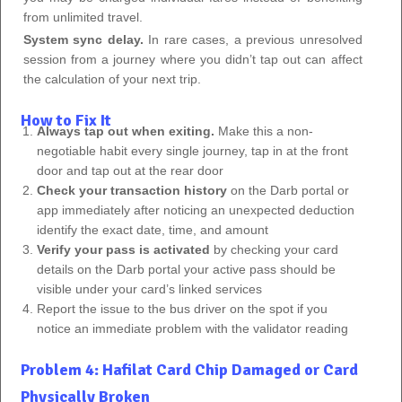
from unlimited travel.
System sync delay.
In rare cases, a previous unresolved
session from a journey where you didn’t tap out can affect
the calculation of your next trip.
How to Fix It
Always tap out when exiting.
Make this a non-
negotiable habit every single journey, tap in at the front
door and tap out at the rear door
Check your transaction history
on the Darb portal or
app immediately after noticing an unexpected deduction
identify the exact date, time, and amount
Verify your pass is activated
by checking your card
details on the Darb portal your active pass should be
visible under your card’s linked services
Report the issue to the bus driver on the spot if you
notice an immediate problem with the validator reading
Problem 4: Hafilat Card Chip Damaged or Card
Physically Broken