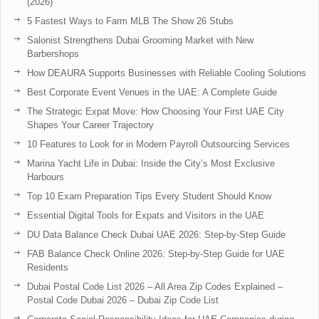
(2026)
5 Fastest Ways to Farm MLB The Show 26 Stubs
Salonist Strengthens Dubai Grooming Market with New
Barbershops
How DEAURA Supports Businesses with Reliable Cooling Solutions
Best Corporate Event Venues in the UAE: A Complete Guide
The Strategic Expat Move: How Choosing Your First UAE City
Shapes Your Career Trajectory
10 Features to Look for in Modern Payroll Outsourcing Services
Marina Yacht Life in Dubai: Inside the City’s Most Exclusive
Harbours
Top 10 Exam Preparation Tips Every Student Should Know
Essential Digital Tools for Expats and Visitors in the UAE
DU Data Balance Check Dubai UAE 2026: Step-by-Step Guide
FAB Balance Check Online 2026: Step-by-Step Guide for UAE
Residents
Dubai Postal Code List 2026 – All Area Zip Codes Explained –
Postal Code Dubai 2026 – Dubai Zip Code List