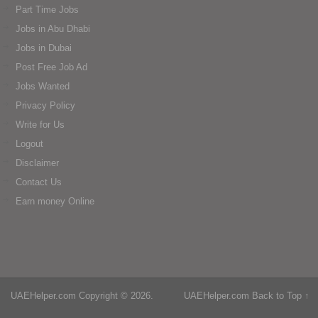
Part Time Jobs
Jobs in Abu Dhabi
Jobs in Dubai
Post Free Job Ad
Jobs Wanted
Privacy Policy
Write for Us
Logout
Disclaimer
Contact Us
Earn money Online
UAEHelper.com
Copyright © 2026.
UAEHelper.com
Back to Top ↑