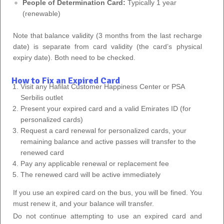
People of Determination Card:
Typically 1 year
(renewable)
Note that balance validity (3 months from the last recharge
date) is separate from card validity (the card’s physical
expiry date). Both need to be checked.
How to Fix an Expired Card
Visit any Hafilat Customer Happiness Center or PSA
Serbilis outlet
Present your expired card and a valid Emirates ID (for
personalized cards)
Request a card renewal for personalized cards, your
remaining balance and active passes will transfer to the
renewed card
Pay any applicable renewal or replacement fee
The renewed card will be active immediately
If you use an expired card on the bus, you will be fined. You
must renew it, and your balance will transfer.
Do not continue attempting to use an expired card and