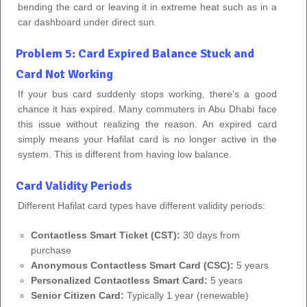
bending the card or leaving it in extreme heat such as in a
car dashboard under direct sun.
Problem 5: Card Expired Balance Stuck and
Card Not Working
If your bus card suddenly stops working, there’s a good
chance it has expired. Many commuters in Abu Dhabi face
this issue without realizing the reason. An expired card
simply means your Hafilat card is no longer active in the
system. This is different from having low balance.
Card Validity Periods
Different Hafilat card types have different validity periods:
Contactless Smart Ticket (CST):
30 days from
purchase
Anonymous Contactless Smart Card (CSC):
5 years
Personalized Contactless Smart Card:
5 years
Senior Citizen Card:
Typically 1 year (renewable)