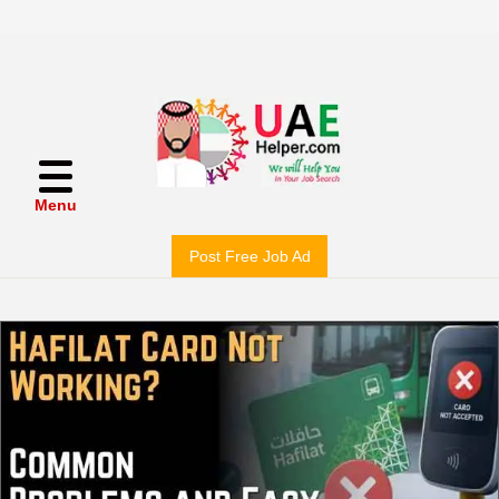
Menu
Post Free Job Ad