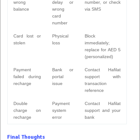
wrong
delay or
number, or check
balance
wrong
via SMS
card
number
Card lost or
Physical
Block
stolen
loss
immediately;
replace for AED 5
(personalized)
Payment
Bank or
Contact Hafilat
failed during
portal
support with
recharge
issue
transaction
reference
Double
Payment
Contact Hafilat
charge on
system
support and your
recharge
error
bank
Final Thoughts