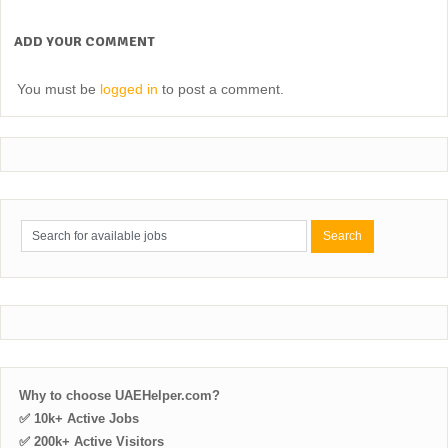
ADD YOUR COMMENT
You must be
logged in
to post a comment.
Why to choose UAEHelper.com?
✅ 10k+ Active Jobs
✅ 200k+ Active Visitors