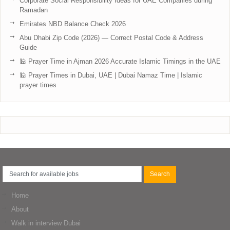
Corporate Social Responsibility Ideas for UAE Companies during
Ramadan
Emirates NBD Balance Check 2026
Abu Dhabi Zip Code (2026) — Correct Postal Code & Address
Guide
🕌 Prayer Time in Ajman 2026 Accurate Islamic Timings in the UAE
🕌 Prayer Times in Dubai, UAE | Dubai Namaz Time | Islamic
prayer times
Home
About
Walk in interview Dubai