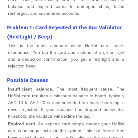
balance and expired cards to damaged chips, failed
recharges, and suspended accounts.
Problem 1: Card Rejected at the Bus Validator
(Red Light / Beep)
This is the most common issue Hafilat card users
experience. You tap the card and instead of a green light
and a deduction confirmation, you get a red light and a
rejection beep.
Possible Causes
Insufficient balance.
The most frequent cause. The
Hafilat card requires a minimum balance to board, typically
AED 10 to AED 20 is recommended to ensure boarding is
never rejected. If your balance has dropped below this
threshold, the validator will decline the tap.
Expired card.
An expired card simply means your Hafilat
card is no longer active in the system. This is different from
having low balance. If your card’s validity date has passed,