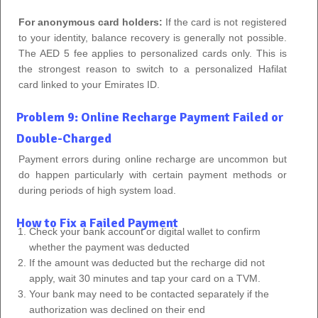
For anonymous card holders:
If the card is not registered
to your identity, balance recovery is generally not possible.
The AED 5 fee applies to personalized cards only. This is
the strongest reason to switch to a personalized Hafilat
card linked to your Emirates ID.
Problem 9: Online Recharge Payment Failed or
Double-Charged
Payment errors during online recharge are uncommon but
do happen particularly with certain payment methods or
during periods of high system load.
How to Fix a Failed Payment
Check your bank account or digital wallet to confirm
whether the payment was deducted
If the amount was deducted but the recharge did not
apply, wait 30 minutes and tap your card on a TVM.
Your bank may need to be contacted separately if the
authorization was declined on their end