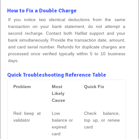
How to Fix a Double Charge
If you notice two identical deductions from the same
transaction on your bank statement, do not attempt a
second recharge. Contact both Hafilat support and your
bank simultaneously. Provide the transaction date, amount,
and card serial number. Refunds for duplicate charges are
processed once verified typically within 5 to 10 business
days.
Quick Troubleshooting Reference Table
Problem
Most
Quick Fix
Likely
Cause
Red beep at
Low
Check balance,
validator
balance or
top up, or renew
expired
card
card