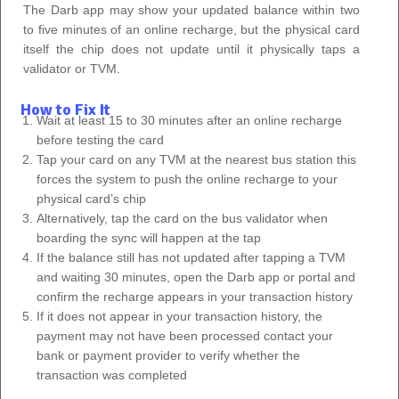
The Darb app may show your updated balance within two
to five minutes of an online recharge, but the physical card
itself the chip does not update until it physically taps a
validator or TVM.
How to Fix It
Wait at least 15 to 30 minutes after an online recharge
before testing the card
Tap your card on any TVM at the nearest bus station this
forces the system to push the online recharge to your
physical card’s chip
Alternatively, tap the card on the bus validator when
boarding the sync will happen at the tap
If the balance still has not updated after tapping a TVM
and waiting 30 minutes, open the Darb app or portal and
confirm the recharge appears in your transaction history
If it does not appear in your transaction history, the
payment may not have been processed contact your
bank or payment provider to verify whether the
transaction was completed