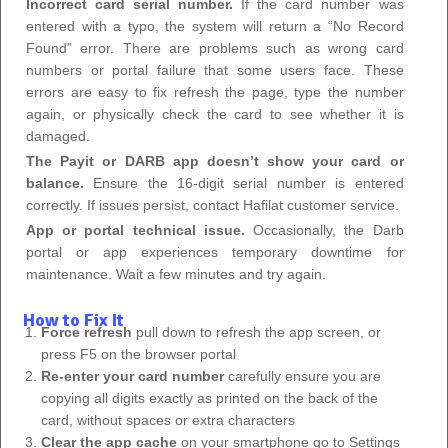
Incorrect card serial number.
If the card number was
entered with a typo, the system will return a “No Record
Found” error. There are problems such as wrong card
numbers or portal failure that some users face. These
errors are easy to fix refresh the page, type the number
again, or physically check the card to see whether it is
damaged.
The Payit or DARB app doesn’t show your card or
balance.
Ensure the 16-digit serial number is entered
correctly. If issues persist, contact Hafilat customer service.
App or portal technical issue.
Occasionally, the Darb
portal or app experiences temporary downtime for
maintenance. Wait a few minutes and try again.
How to Fix It
Force refresh
pull down to refresh the app screen, or
press F5 on the browser portal
Re-enter your card number
carefully ensure you are
copying all digits exactly as printed on the back of the
card, without spaces or extra characters
Clear the app cache
on your smartphone go to Settings