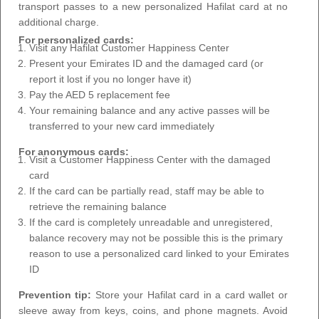
transport passes to a new personalized Hafilat card at no
additional charge.
For personalized cards:
Visit any Hafilat Customer Happiness Center
Present your Emirates ID and the damaged card (or
report it lost if you no longer have it)
Pay the AED 5 replacement fee
Your remaining balance and any active passes will be
transferred to your new card immediately
For anonymous cards:
Visit a Customer Happiness Center with the damaged
card
If the card can be partially read, staff may be able to
retrieve the remaining balance
If the card is completely unreadable and unregistered,
balance recovery may not be possible this is the primary
reason to use a personalized card linked to your Emirates
ID
Prevention tip:
Store your Hafilat card in a card wallet or
sleeve away from keys, coins, and phone magnets. Avoid