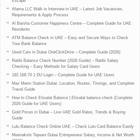
Escape
Afama LLC Walk in Interview in UAE – Latest Job Vacancies,
Requirements & Apply Process
Al Barsha Customer Happiness Centre – Complete Guide for UAE
Residents
ATM Balance Check in UAE – Easy and Secure Ways to Check
Your Bank Balance
Used Cars in Dubai OneClickDrive – Complete Guide (2026)
Ratibi Balance Check Number (2026 Guide) – Ratibi Salary
Checking – Easy Methods for Salary Card Users
192.168.70.1 DU Login – Complete Guide for UAE Users
Max Metro Station Dubai: Location, Routes, Timings, and Complete
Travel Guide
How to Check Etisalat Balance | Etisalat balance check (Complete
2026 Guide for UAE Users)
Gold Prices in Dubai – Live UAE Gold Rates, Trends & Buying
Guide
Lulu Balance Check Online UAE – Check Lulu Card Balance Easily
Meenakshi Tejwani Dubai Entrepreneur Salary, Income & Net Worth