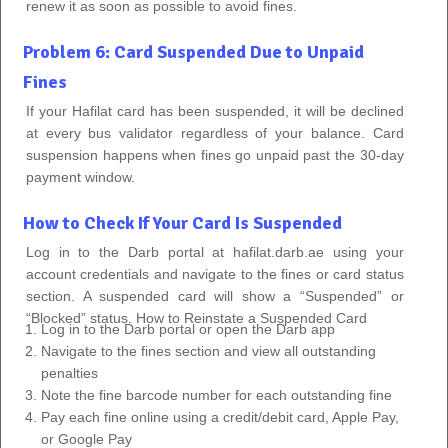
renew it as soon as possible to avoid fines.
Problem 6: Card Suspended Due to Unpaid
Fines
If your Hafilat card has been suspended, it will be declined
at every bus validator regardless of your balance. Card
suspension happens when fines go unpaid past the 30-day
payment window.
How to Check If Your Card Is Suspended
Log in to the Darb portal at hafilat.darb.ae using your
account credentials and navigate to the fines or card status
section. A suspended card will show a “Suspended” or
“Blocked” status.
How to Reinstate a Suspended Card
Log in to the Darb portal or open the Darb app
Navigate to the fines section and view all outstanding
penalties
Note the fine barcode number for each outstanding fine
Pay each fine online using a credit/debit card, Apple Pay,
or Google Pay