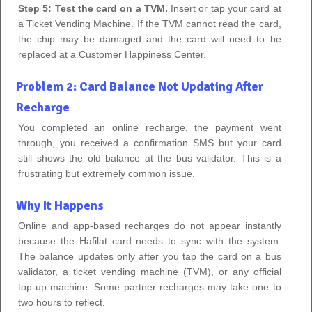
Step 5: Test the card on a TVM.
Insert or tap your card at
a Ticket Vending Machine. If the TVM cannot read the card,
the chip may be damaged and the card will need to be
replaced at a Customer Happiness Center.
Problem 2: Card Balance Not Updating After
Recharge
You completed an online recharge, the payment went
through, you received a confirmation SMS but your card
still shows the old balance at the bus validator. This is a
frustrating but extremely common issue.
Why It Happens
Online and app-based recharges do not appear instantly
because the Hafilat card needs to sync with the system.
The balance updates only after you tap the card on a bus
validator, a ticket vending machine (TVM), or any official
top-up machine. Some partner recharges may take one to
two hours to reflect.