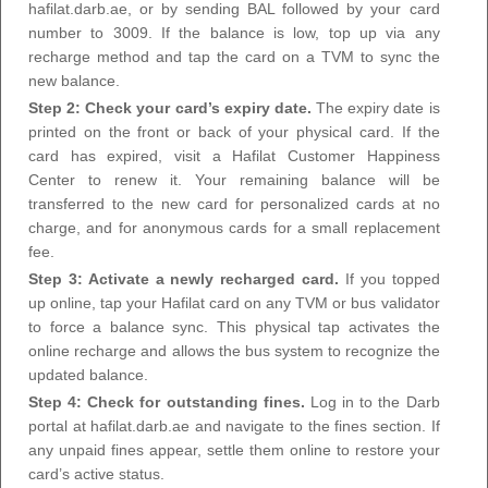
hafilat.darb.ae, or by sending BAL followed by your card
number to 3009. If the balance is low, top up via any
recharge method and tap the card on a TVM to sync the
new balance.
Step 2: Check your card’s expiry date.
The expiry date is
printed on the front or back of your physical card. If the
card has expired, visit a Hafilat Customer Happiness
Center to renew it. Your remaining balance will be
transferred to the new card for personalized cards at no
charge, and for anonymous cards for a small replacement
fee.
Step 3: Activate a newly recharged card.
If you topped
up online, tap your Hafilat card on any TVM or bus validator
to force a balance sync. This physical tap activates the
online recharge and allows the bus system to recognize the
updated balance.
Step 4: Check for outstanding fines.
Log in to the Darb
portal at hafilat.darb.ae and navigate to the fines section. If
any unpaid fines appear, settle them online to restore your
card’s active status.