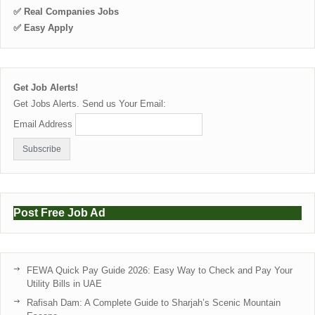
✅ Real Companies Jobs
✅ Easy Apply
Get Job Alerts!
Get Jobs Alerts. Send us Your Email:
Email Address
Post Free Job Ad
FEWA Quick Pay Guide 2026: Easy Way to Check and Pay Your
Utility Bills in UAE
Rafisah Dam: A Complete Guide to Sharjah’s Scenic Mountain