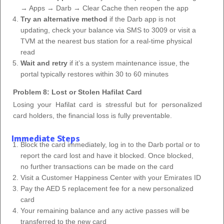
→ Apps → Darb → Clear Cache then reopen the app
Try an alternative method
if the Darb app is not
updating, check your balance via SMS to 3009 or visit a
TVM at the nearest bus station for a real-time physical
read
Wait and retry
if it’s a system maintenance issue, the
portal typically restores within 30 to 60 minutes
Problem 8: Lost or Stolen Hafilat Card
Losing your Hafilat card is stressful but for personalized
card holders, the financial loss is fully preventable.
Immediate Steps
Block the card immediately, log in to the Darb portal or to
report the card lost and have it blocked. Once blocked,
no further transactions can be made on the card
Visit a Customer Happiness Center with your Emirates ID
Pay the AED 5 replacement fee for a new personalized
card
Your remaining balance and any active passes will be
transferred to the new card