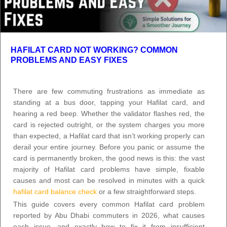
HAFILAT CARD NOT WORKING? COMMON
PROBLEMS AND EASY FIXES
There are few commuting frustrations as immediate as
standing at a bus door, tapping your Hafilat card, and
hearing a red beep. Whether the validator flashes red, the
card is rejected outright, or the system charges you more
than expected, a Hafilat card that isn’t working properly can
derail your entire journey. Before you panic or assume the
card is permanently broken, the good news is this: the vast
majority of Hafilat card problems have simple, fixable
causes and most can be resolved in minutes with a quick
hafilat card balance check
or a few straightforward steps.
This guide covers every common Hafilat card problem
reported by Abu Dhabi commuters in 2026, what causes
each issue, and exactly how to fix it from insufficient