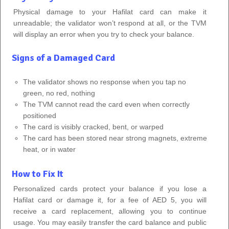
Physical damage to your Hafilat card can make it
unreadable; the validator won’t respond at all, or the TVM
will display an error when you try to check your balance.
Signs of a Damaged Card
The validator shows no response when you tap no
green, no red, nothing
The TVM cannot read the card even when correctly
positioned
The card is visibly cracked, bent, or warped
The card has been stored near strong magnets, extreme
heat, or in water
How to Fix It
Personalized cards protect your balance if you lose a
Hafilat card or damage it, for a fee of AED 5, you will
receive a card replacement, allowing you to continue
usage. You may easily transfer the card balance and public