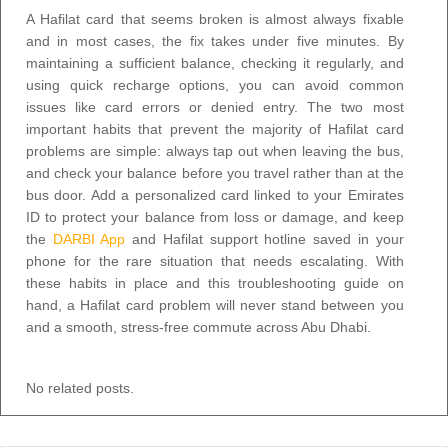
A Hafilat card that seems broken is almost always fixable
and in most cases, the fix takes under five minutes. By
maintaining a sufficient balance, checking it regularly, and
using quick recharge options, you can avoid common
issues like card errors or denied entry. The two most
important habits that prevent the majority of Hafilat card
problems are simple: always tap out when leaving the bus,
and check your balance before you travel rather than at the
bus door. Add a personalized card linked to your Emirates
ID to protect your balance from loss or damage, and keep
the
DARBI App
and Hafilat support hotline saved in your
phone for the rare situation that needs escalating. With
these habits in place and this troubleshooting guide on
hand, a Hafilat card problem will never stand between you
and a smooth, stress-free commute across Abu Dhabi.
No related posts.