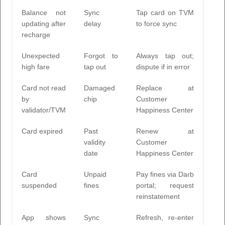
Balance not
Sync
Tap card on TVM
updating after
delay
to force sync
recharge
Unexpected
Forgot to
Always tap out;
high fare
tap out
dispute if in error
Card not read
Damaged
Replace at
by
chip
Customer
validator/TVM
Happiness Center
Card expired
Past
Renew at
validity
Customer
date
Happiness Center
Card
Unpaid
Pay fines via Darb
suspended
fines
portal; request
reinstatement
App shows
Sync
Refresh, re-enter