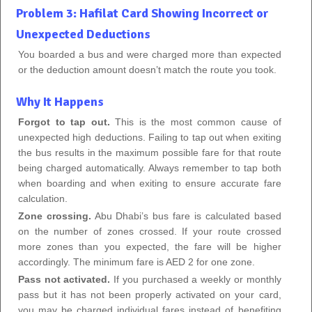
Problem 3: Hafilat Card Showing Incorrect or
Unexpected Deductions
You boarded a bus and were charged more than expected
or the deduction amount doesn’t match the route you took.
Why It Happens
Forgot to tap out.
This is the most common cause of
unexpected high deductions. Failing to tap out when exiting
the bus results in the maximum possible fare for that route
being charged automatically. Always remember to tap both
when boarding and when exiting to ensure accurate fare
calculation.
Zone crossing.
Abu Dhabi’s bus fare is calculated based
on the number of zones crossed. If your route crossed
more zones than you expected, the fare will be higher
accordingly. The minimum fare is AED 2 for one zone.
Pass not activated.
If you purchased a weekly or monthly
pass but it has not been properly activated on your card,
you may be charged individual fares instead of benefiting