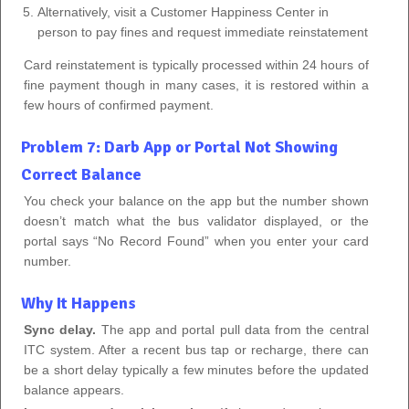
Alternatively, visit a Customer Happiness Center in
person to pay fines and request immediate reinstatement
Card reinstatement is typically processed within 24 hours of
fine payment though in many cases, it is restored within a
few hours of confirmed payment.
Problem 7: Darb App or Portal Not Showing
Correct Balance
You check your balance on the app but the number shown
doesn’t match what the bus validator displayed, or the
portal says “No Record Found” when you enter your card
number.
Why It Happens
Sync delay.
The app and portal pull data from the central
ITC system. After a recent bus tap or recharge, there can
be a short delay typically a few minutes before the updated
balance appears.