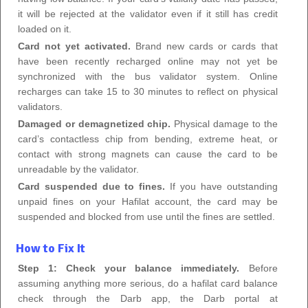
it will be rejected at the validator even if it still has credit
loaded on it.
Card not yet activated.
Brand new cards or cards that
have been recently recharged online may not yet be
synchronized with the bus validator system. Online
recharges can take 15 to 30 minutes to reflect on physical
validators.
Damaged or demagnetized chip.
Physical damage to the
card’s contactless chip from bending, extreme heat, or
contact with strong magnets can cause the card to be
unreadable by the validator.
Card suspended due to fines.
If you have outstanding
unpaid fines on your Hafilat account, the card may be
suspended and blocked from use until the fines are settled.
How to Fix It
Step 1: Check your balance immediately.
Before
assuming anything more serious, do a hafilat card balance
check through the Darb app, the Darb portal at