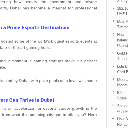
Salary
ering how heavily the government and private
sports, Dubai has become a magnet for professional
192.16
UAE U
Max Me
 a Prime Esports Destination:
Timing
How to
balanc
 hosted some of the world’s biggest esports events at
Users)
ate-of-the-art gaming hubs.
Gold P
Trend
 and investment in gaming startups make it a perfect
Lulu 
ike.
Card B
Meenak
racted by Dubai with prize pools on a level with some
Income
5 Fas
Stubs
ers Can Thrive in Dubai
Saloni
 it’s an accelerator for esports career growth in the
with 
from what this booming city has to offer you? Here
How D
Reliab