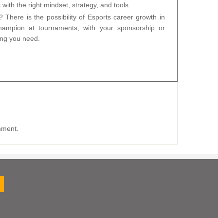
ith the right mindset, strategy, and tools.
? There is the possibility of Esports career growth in
ampion at tournaments, with your sponsorship or
ing you need.
mment.