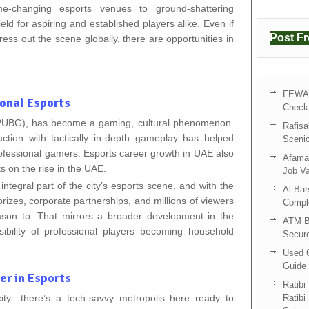
-changing esports venues to ground-shattering
eld for aspiring and established players alike. Even if
Post F
ress out the scene globally, there are opportunities in
FEWA 
ional Esports
Check 
(PUBG), has become a gaming, cultural phenomenon.
Rafisa
action with tactically in-depth gameplay has helped
Sceni
rofessional gamers. Esports career growth in UAE also
Afama 
 on the rise in the UAE.
Job V
tegral part of the city’s esports scene, and with the
Al Bar
rizes, corporate partnerships, and millions of viewers
Compl
son to. That mirrors a broader development in the
ATM B
ibility of professional players becoming household
Secur
Used C
Guide 
r in Esports
Ratibi
ty—there’s a tech-savvy metropolis here ready to
Ratibi