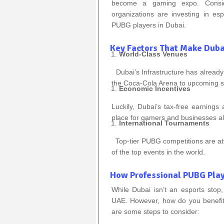
become a gaming expo. Consid
organizations are investing in e
PUBG players in Dubai.
Key Factors That Make Dubai
World-Class Venues
Dubai’s Infrastructure has already
the Coca-Cola Arena to upcoming st
Economic Incentives
Luckily, Dubai’s tax-free earnings
place for gamers and businesses al
International Tournaments
Top-tier PUBG competitions are att
of the top events in the world.
How Professional PUBG Play
While Dubai isn’t an esports stop,
UAE. However, how do you benefit 
are some steps to consider: