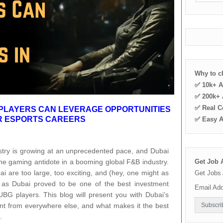
Why to 
✅ 10k+ A
✅ 200k+ A
✅ Real C
PLAYERS CAN LEVERAGE OPPORTUNITIES
IR ESPORTS CAREERS
✅ Easy 
ustry is growing at an unprecedented pace, and Dubai
the gaming antidote in a booming global F&B industry.
Get Job A
i are too large, too exciting, and (hey, one might as
Get Jobs 
g as Dubai proved to be one of the best investment
Email Ad
PUBG players. This blog will present you with Dubai’s
rent from everywhere else, and what makes it the best
.