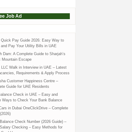
ree Job Ad
Quick Pay Guide 2026: Easy Way to
and Pay Your Utility Bills in UAE
h Dam: A Complete Guide to Sharjah’s
c Mountain Escape
LLC Walk in Interview in UAE – Latest
acancies, Requirements & Apply Process
sha Customer Happiness Centre –
ete Guide for UAE Residents
alance Check in UAE – Easy and
e Ways to Check Your Bank Balance
ars in Dubai OneClickDrive – Complete
(2026)
 Balance Check Number (2026 Guide) –
 Salary Checking – Easy Methods for