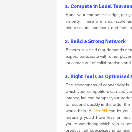
1. Compete in Local Tourna
Hone your competitive edge, get y
visibility. There are small-scale 
talent scouts, sponsors, and fans t
2. Build a Strong Network
Esports is a field that demands ne
expos, participate with other playe
lot comes out of collaborations and a
3. Right Tools as Optimise
The smoothness of connectivity is im
which your competitors can see you
latency, lag can hamper your perf
to respond quickly in the order th
would help. A
VeePN
can let you 
meaning you’d have less or much
you’re wondering which vpn is bes
product that specializes in gamin