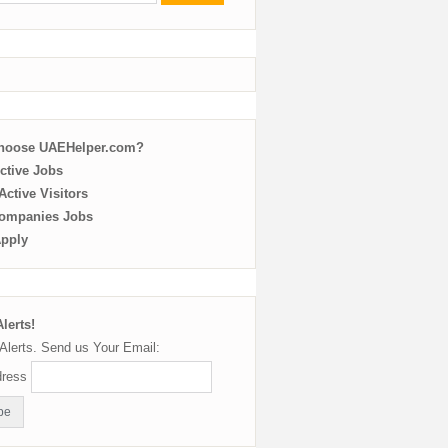
choose UAEHelper.com?
ctive Jobs
ctive Visitors
ompanies Jobs
Apply
lerts!
Alerts. Send us Your Email:
dress