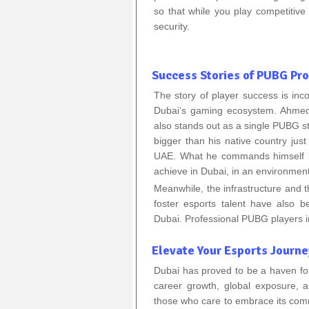
so that while you play competitiv
security.
Success Stories of PUBG Pro
The story of player success is inco
Dubai’s gaming ecosystem. Ahmed
also stands out as a single PUBG s
bigger than his native country ju
UAE. What he commands himself is
achieve in Dubai, in an environment
Meanwhile, the infrastructure and
foster esports talent have also 
Dubai. Professional PUBG players i
Elevate Your Esports Journe
Dubai has proved to be a haven fo
career growth, global exposure, a
those who care to embrace its commi