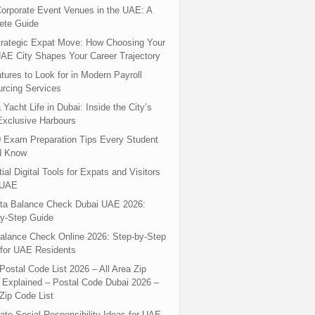
orporate Event Venues in the UAE: A
ete Guide
rategic Expat Move: How Choosing Your
UAE City Shapes Your Career Trajectory
tures to Look for in Modern Payroll
rcing Services
 Yacht Life in Dubai: Inside the City’s
xclusive Harbours
 Exam Preparation Tips Every Student
d Know
ial Digital Tools for Expats and Visitors
 UAE
ta Balance Check Dubai UAE 2026:
y-Step Guide
alance Check Online 2026: Step-by-Step
for UAE Residents
Postal Code List 2026 – All Area Zip
Explained – Postal Code Dubai 2026 –
Zip Code List
ate Social Responsibility Ideas for UAE