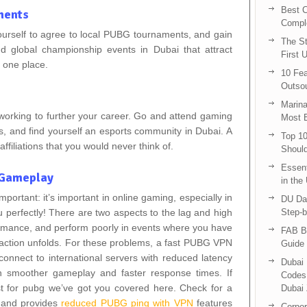
Best C
ments
Compl
ourself to agree to local PUBG tournaments, and gain
The St
and global championship events in Dubai that attract
First 
o one place.
10 Fea
Outsou
Marina
tworking to further your career. Go and attend gaming
Most E
rs, and find yourself an esports community in Dubai. A
Top 10
ffiliations that you would never think of.
Shoul
Essent
d Gameplay
in the
portant: it’s important in online gaming, especially in
DU Da
 perfectly! There are two aspects to the lag and high
Step-b
ormance, and perform poorly in events where you have
FAB B
e action unfolds. For these problems, a fast PUBG VPN
Guide 
connect to international servers with reduced latency
Dubai 
 smoother gameplay and faster response times. If
Codes 
t for pubg we’ve got you covered here. Check for a
Dubai 
g and provides
reduced PUBG ping with VPN
features
Corpor