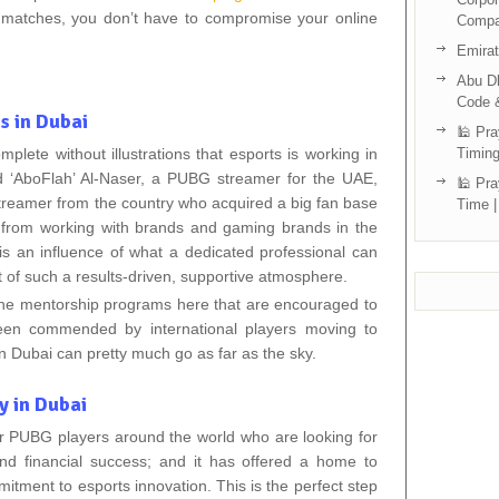
e matches, you don’t have to compromise your online
Compa
Emira
Abu Dh
Code 
s in Dubai
🕌 Pra
mplete without illustrations that esports is working in
Timing
 ‘AboFlah’ Al-Naser, a PUBG streamer for the UAE,
🕌 Pra
treamer from the country who acquired a big fan base
Time |
st from working with brands and gaming brands in the
 an influence of what a dedicated professional can
 of such a results-driven, supportive atmosphere.
 the mentorship programs here that are encouraged to
been commended by international players moving to
n Dubai can pretty much go as far as the sky.
y in Dubai
r PUBG players around the world who are looking for
nd financial success; and it has offered a home to
tment to esports innovation. This is the perfect step