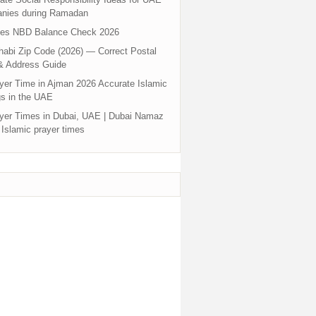
nies during Ramadan
tes NBD Balance Check 2026
abi Zip Code (2026) — Correct Postal
& Address Guide
yer Time in Ajman 2026 Accurate Islamic
s in the UAE
yer Times in Dubai, UAE | Dubai Namaz
 Islamic prayer times