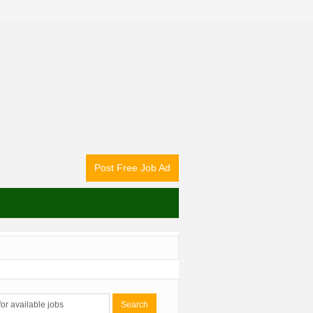
Post Free Job Ad