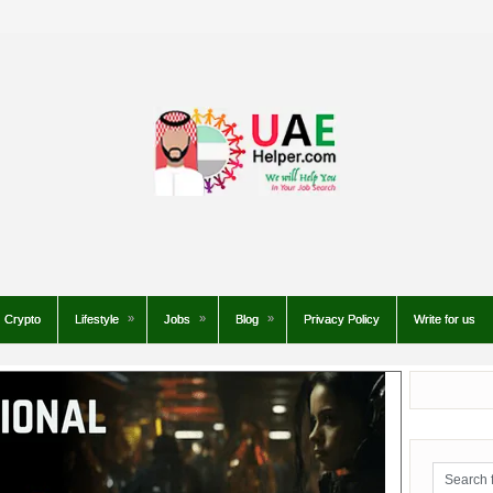
Crypto
Lifestyle
Jobs
Blog
Privacy Policy
Write for us