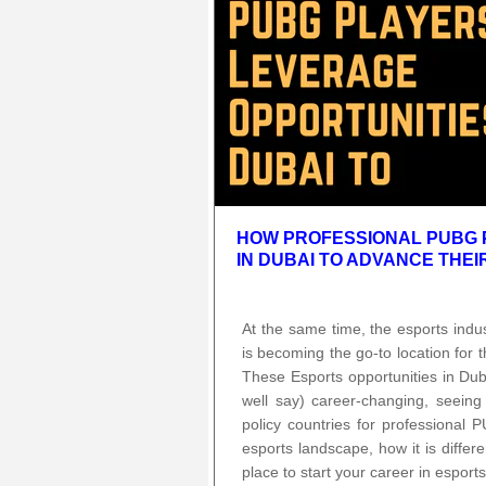
HOW PROFESSIONAL PUBG 
IN DUBAI TO ADVANCE THE
At the same time, the esports ind
is becoming the go-to location for 
These Esports opportunities in Duba
well say) career-changing, seein
policy countries for professional 
esports landscape, how it is diffe
place to start your career in esports