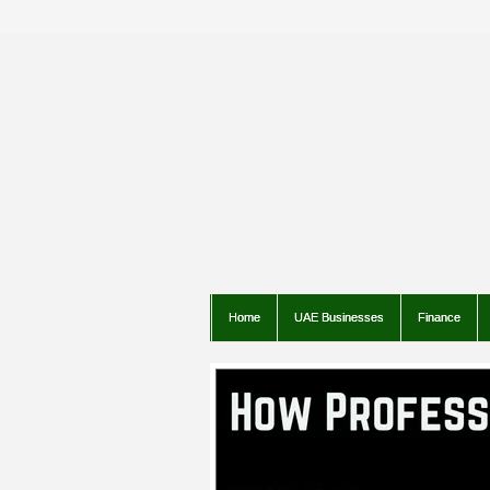
Home
UAE Businesses
Finance