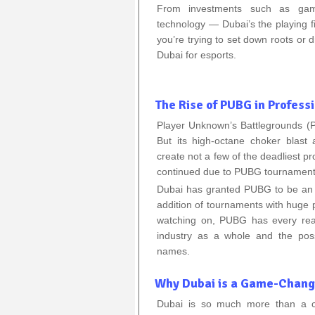
From investments such as game
technology — Dubai’s the playing fi
you’re trying to set down roots or d
Dubai for esports.
The Rise of PUBG in Profess
Player Unknown’s Battlegrounds 
But its high-octane choker blast 
create not a few of the deadliest p
continued due to PUBG tournaments
Dubai has granted PUBG to be an in
addition of tournaments with huge p
watching on, PUBG has every rea
industry as a whole and the poss
names.
Why Dubai is a Game-Change
Dubai is so much more than a ci