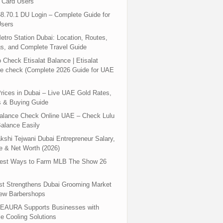
 Card Users
8.70.1 DU Login – Complete Guide for
sers
tro Station Dubai: Location, Routes,
s, and Complete Travel Guide
 Check Etisalat Balance | Etisalat
e check (Complete 2026 Guide for UAE
rices in Dubai – Live UAE Gold Rates,
s & Buying Guide
Balance Check Online UAE – Check Lulu
alance Easily
shi Tejwani Dubai Entrepreneur Salary,
 & Net Worth (2026)
test Ways to Farm MLB The Show 26
st Strengthens Dubai Grooming Market
New Barbershops
EAURA Supports Businesses with
le Cooling Solutions