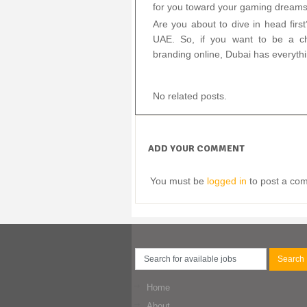
for you toward your gaming dreams w
Are you about to dive in head first
UAE. So, if you want to be a ch
branding online, Dubai has everyth
No related posts.
ADD YOUR COMMENT
You must be
logged in
to post a co
Home
About