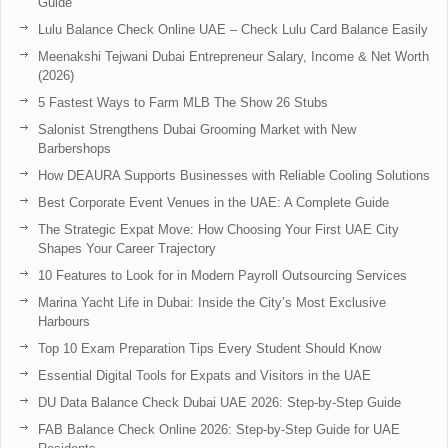
Guide
Lulu Balance Check Online UAE – Check Lulu Card Balance Easily
Meenakshi Tejwani Dubai Entrepreneur Salary, Income & Net Worth
(2026)
5 Fastest Ways to Farm MLB The Show 26 Stubs
Salonist Strengthens Dubai Grooming Market with New
Barbershops
How DEAURA Supports Businesses with Reliable Cooling Solutions
Best Corporate Event Venues in the UAE: A Complete Guide
The Strategic Expat Move: How Choosing Your First UAE City
Shapes Your Career Trajectory
10 Features to Look for in Modern Payroll Outsourcing Services
Marina Yacht Life in Dubai: Inside the City’s Most Exclusive
Harbours
Top 10 Exam Preparation Tips Every Student Should Know
Essential Digital Tools for Expats and Visitors in the UAE
DU Data Balance Check Dubai UAE 2026: Step-by-Step Guide
FAB Balance Check Online 2026: Step-by-Step Guide for UAE