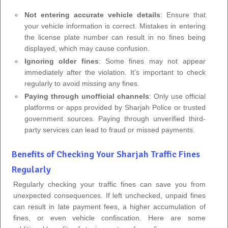
Not entering accurate vehicle details
: Ensure that
your vehicle information is correct. Mistakes in entering
the license plate number can result in no fines being
displayed, which may cause confusion.
Ignoring older fines
: Some fines may not appear
immediately after the violation. It’s important to check
regularly to avoid missing any fines.
Paying through unofficial channels
: Only use official
platforms or apps provided by Sharjah Police or trusted
government sources. Paying through unverified third-
party services can lead to fraud or missed payments.
Benefits of Checking Your Sharjah Traffic Fines
Regularly
Regularly checking your traffic fines can save you from
unexpected consequences. If left unchecked, unpaid fines
can result in late payment fees, a higher accumulation of
fines, or even vehicle confiscation. Here are some