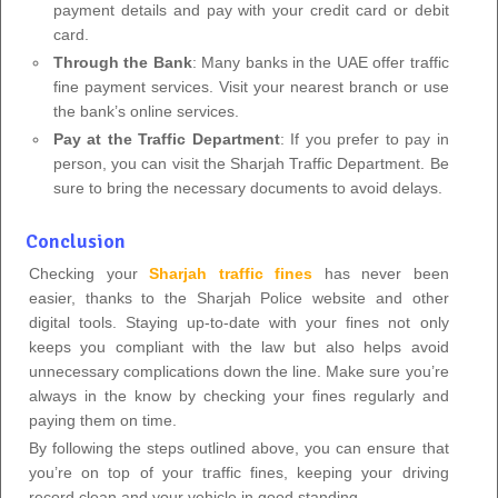
payment details and pay with your credit card or debit
card.
Through the Bank
: Many banks in the UAE offer traffic
fine payment services. Visit your nearest branch or use
the bank’s online services.
Pay at the Traffic Department
: If you prefer to pay in
person, you can visit the Sharjah Traffic Department. Be
sure to bring the necessary documents to avoid delays.
Conclusion
Checking your
Sharjah traffic fines
has never been
easier, thanks to the Sharjah Police website and other
digital tools. Staying up-to-date with your fines not only
keeps you compliant with the law but also helps avoid
unnecessary complications down the line. Make sure you’re
always in the know by checking your fines regularly and
paying them on time.
By following the steps outlined above, you can ensure that
you’re on top of your traffic fines, keeping your driving
record clean and your vehicle in good standing.