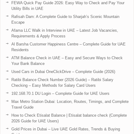
FEWA Quick Pay Guide 2026: Easy Way to Check and Pay Your
Utility Bills in UAE
Rafisah Dam: A Complete Guide to Sharjah’s Scenic Mountain
Escape
Afama LLC Walk in Interview in UAE – Latest Job Vacancies,
Requirements & Apply Process
Al Barsha Customer Happiness Centre – Complete Guide for UAE
Residents
ATM Balance Check in UAE – Easy and Secure Ways to Check
Your Bank Balance
Used Cars in Dubai OneClickDrive – Complete Guide (2026)
Ratibi Balance Check Number (2026 Guide) – Ratibi Salary
Checking – Easy Methods for Salary Card Users
192.168.70.1 DU Login – Complete Guide for UAE Users
Max Metro Station Dubai: Location, Routes, Timings, and Complete
Travel Guide
How to Check Etisalat Balance | Etisalat balance check (Complete
2026 Guide for UAE Users)
Gold Prices in Dubai – Live UAE Gold Rates, Trends & Buying