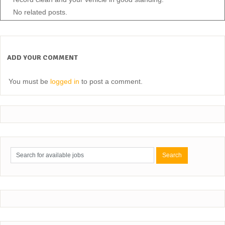
No related posts.
ADD YOUR COMMENT
You must be
logged in
to post a comment.