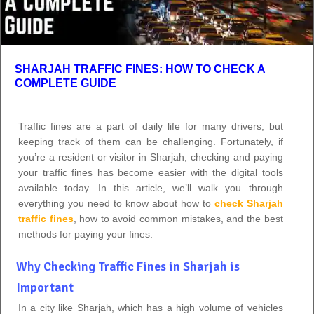
SHARJAH TRAFFIC FINES: HOW TO CHECK A
COMPLETE GUIDE
Traffic fines are a part of daily life for many drivers, but
keeping track of them can be challenging. Fortunately, if
you’re a resident or visitor in Sharjah, checking and paying
your traffic fines has become easier with the digital tools
available today. In this article, we’ll walk you through
everything you need to know about how to
check Sharjah
traffic fines
, how to avoid common mistakes, and the best
methods for paying your fines.
Why Checking Traffic Fines in Sharjah is
Important
In a city like Sharjah, which has a high volume of vehicles