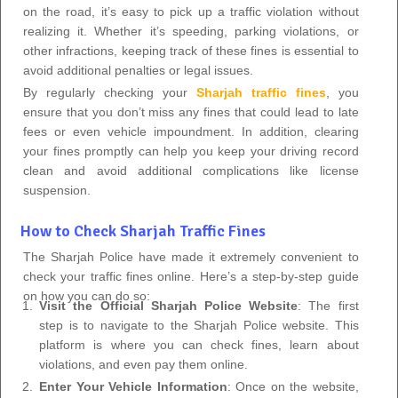
on the road, it’s easy to pick up a traffic violation without
realizing it. Whether it’s speeding, parking violations, or
other infractions, keeping track of these fines is essential to
avoid additional penalties or legal issues.
By regularly checking your
Sharjah traffic fines
, you
ensure that you don’t miss any fines that could lead to late
fees or even vehicle impoundment. In addition, clearing
your fines promptly can help you keep your driving record
clean and avoid additional complications like license
suspension.
How to Check Sharjah Traffic Fines
The Sharjah Police have made it extremely convenient to
check your traffic fines online. Here’s a step-by-step guide
on how you can do so:
Visit the Official Sharjah Police Website
: The first
step is to navigate to the Sharjah Police website. This
platform is where you can check fines, learn about
violations, and even pay them online.
Enter Your Vehicle Information
: Once on the website,