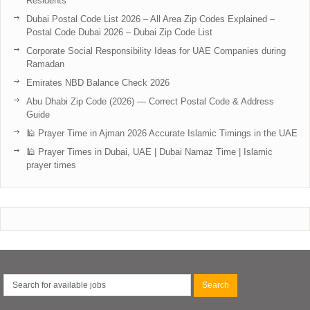
Residents
Dubai Postal Code List 2026 – All Area Zip Codes Explained –
Postal Code Dubai 2026 – Dubai Zip Code List
Corporate Social Responsibility Ideas for UAE Companies during
Ramadan
Emirates NBD Balance Check 2026
Abu Dhabi Zip Code (2026) — Correct Postal Code & Address
Guide
🕌 Prayer Time in Ajman 2026 Accurate Islamic Timings in the UAE
🕌 Prayer Times in Dubai, UAE | Dubai Namaz Time | Islamic
prayer times