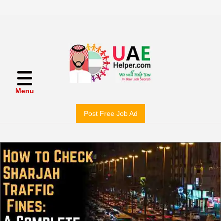
Menu
Post Free Job Ad