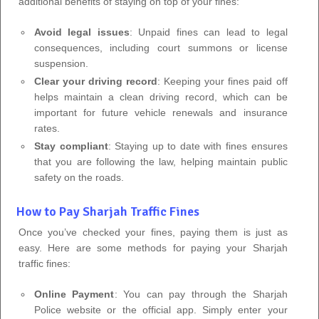
additional benefits of staying on top of your fines:
Avoid legal issues
: Unpaid fines can lead to legal
consequences, including court summons or license
suspension.
Clear your driving record
: Keeping your fines paid off
helps maintain a clean driving record, which can be
important for future vehicle renewals and insurance
rates.
Stay compliant
: Staying up to date with fines ensures
that you are following the law, helping maintain public
safety on the roads.
How to Pay Sharjah Traffic Fines
Once you’ve checked your fines, paying them is just as
easy. Here are some methods for paying your Sharjah
traffic fines:
Online Payment
: You can pay through the Sharjah
Police website or the official app. Simply enter your