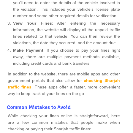
you’ll need to enter the details of the vehicle involved in
the violation. This includes your vehicle’s license plate
number and some other required details for verification.
View Your Fines
: After entering the necessary
information, the website will display all the unpaid traffic
fines related to that vehicle. You can then review the
violations, the date they occurred, and the amount due.
Make Payment
: If you choose to pay your fines right
away, there are multiple payment methods available,
including credit cards and bank transfers.
In addition to the website, there are mobile apps and other
government portals that also allow for
checking Sharjah
traffic fines
. These apps offer a faster, more convenient
way to keep track of your fines on the go.
Common Mistakes to Avoid
While checking your fines online is straightforward, here
are a few common mistakes that people make when
checking or paying their Sharjah traffic fines: