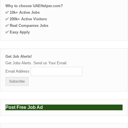
Why to choose UAEHelper.com?
✅ 10k+ Active Jobs
✅ 200k+ Active Visitors
✅ Real Companies Jobs
✅ Easy Apply
Get Job Alerts!
Get Jobs Alerts. Send us Your Email:
Email Address
Post Free Job Ad