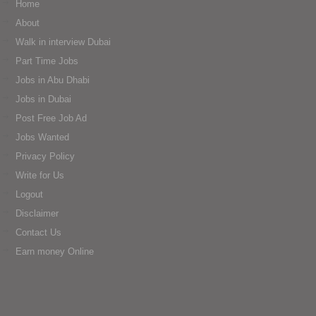
Home
About
Walk in interview Dubai
Part Time Jobs
Jobs in Abu Dhabi
Jobs in Dubai
Post Free Job Ad
Jobs Wanted
Privacy Policy
Write for Us
Logout
Disclaimer
Contact Us
Earn money Online