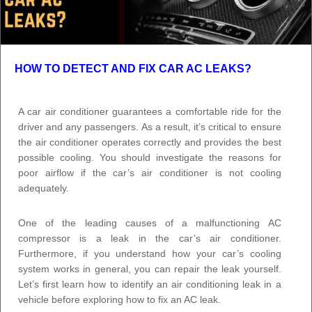
HOW TO DETECT AND FIX CAR AC LEAKS?
A car air conditioner guarantees a comfortable ride for the
driver and any passengers. As a result, it’s critical to ensure
the air conditioner operates correctly and provides the best
possible cooling. You should investigate the reasons for
poor airflow if the car’s air conditioner is not cooling
adequately.
One of the leading causes of a malfunctioning AC
compressor is a leak in the car’s air conditioner.
Furthermore, if you understand how your car’s cooling
system works in general, you can repair the leak yourself.
Let’s first learn how to identify an air conditioning leak in a
vehicle before exploring how to fix an AC leak.