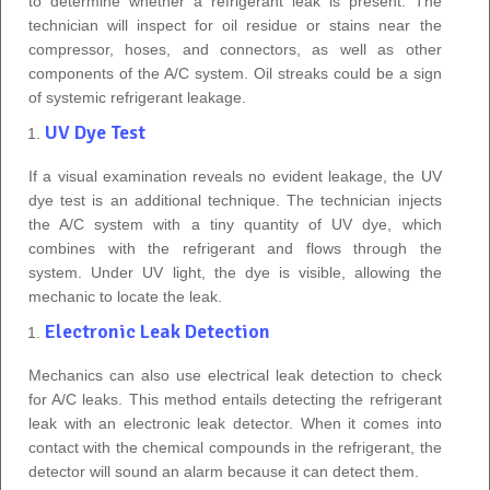
to determine whether a refrigerant leak is present. The
technician will inspect for oil residue or stains near the
compressor, hoses, and connectors, as well as other
components of the A/C system. Oil streaks could be a sign
of systemic refrigerant leakage.
UV Dye Test
If a visual examination reveals no evident leakage, the UV
dye test is an additional technique. The technician injects
the A/C system with a tiny quantity of UV dye, which
combines with the refrigerant and flows through the
system. Under UV light, the dye is visible, allowing the
mechanic to locate the leak.
Electronic Leak Detection
Mechanics can also use electrical leak detection to check
for A/C leaks. This method entails detecting the refrigerant
leak with an electronic leak detector. When it comes into
contact with the chemical compounds in the refrigerant, the
detector will sound an alarm because it can detect them.