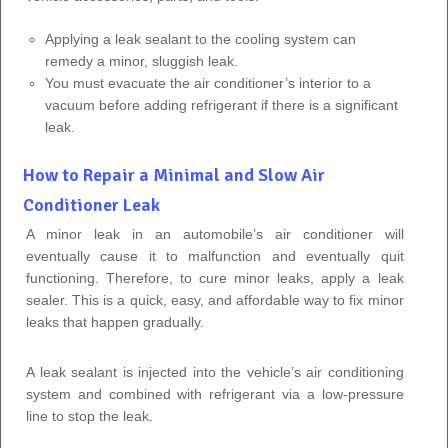
Applying a leak sealant to the cooling system can
remedy a minor, sluggish leak.
You must evacuate the air conditioner’s interior to a
vacuum before adding refrigerant if there is a significant
leak.
How to Repair a Minimal and Slow Air
Conditioner Leak
A minor leak in an automobile’s air conditioner will
eventually cause it to malfunction and eventually quit
functioning. Therefore, to cure minor leaks, apply a leak
sealer. This is a quick, easy, and affordable way to fix minor
leaks that happen gradually.
A leak sealant is injected into the vehicle’s air conditioning
system and combined with refrigerant via a low-pressure
line to stop the leak.