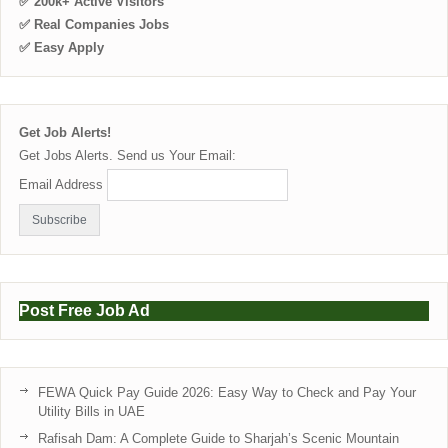
✅ 200k+ Active Visitors
✅ Real Companies Jobs
✅ Easy Apply
Get Job Alerts!
Get Jobs Alerts. Send us Your Email:
Email Address
Post Free Job Ad
FEWA Quick Pay Guide 2026: Easy Way to Check and Pay Your
Utility Bills in UAE
Rafisah Dam: A Complete Guide to Sharjah’s Scenic Mountain