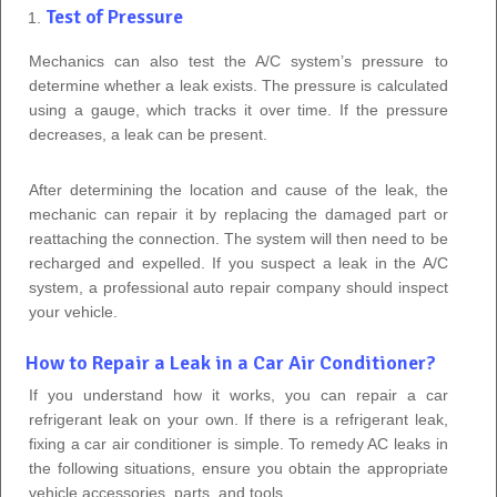
Test of Pressure
Mechanics can also test the A/C system’s pressure to
determine whether a leak exists. The pressure is calculated
using a gauge, which tracks it over time. If the pressure
decreases, a leak can be present.
After determining the location and cause of the leak, the
mechanic can repair it by replacing the damaged part or
reattaching the connection. The system will then need to be
recharged and expelled. If you suspect a leak in the A/C
system, a professional auto repair company should inspect
your vehicle.
How to Repair a Leak in a Car Air Conditioner?
If you understand how it works, you can repair a car
refrigerant leak on your own. If there is a refrigerant leak,
fixing a car air conditioner is simple. To remedy AC leaks in
the following situations, ensure you obtain the appropriate
vehicle accessories, parts, and tools.