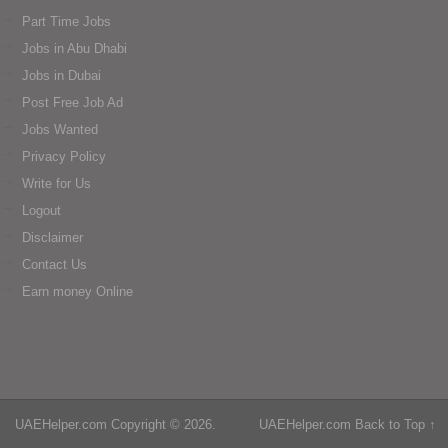
Part Time Jobs
Jobs in Abu Dhabi
Jobs in Dubai
Post Free Job Ad
Jobs Wanted
Privacy Policy
Write for Us
Logout
Disclaimer
Contact Us
Earn money Online
UAEHelper.com
Copyright © 2026.
UAEHelper.com
Back to Top ↑