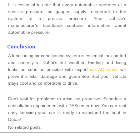
It is essential to note that every automobile operates at a
specific pressure, so gauges supply refrigerant to the
system at a precise pressure. Your vehicle’s
manufacturer’s handbook contains information about
automobile pressure.
Conclusion
A functioning air conditioning system is essential for comfort
and security in Dubai’s hot weather. Finding and fixing
leaks as soon as possible with expert
car AC repair
will
prevent similar damage and guarantee that your vehicle
stays cool and comfortable to drive.
Don’t wait for problems to arise; be proactive. Schedule a
consultation appointment with DAScenter now. You can rest
easy knowing your car is ready to withstand the heat in
Dubai!
No related posts.