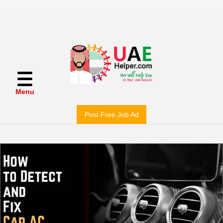
Menu
Post Free Job Ad