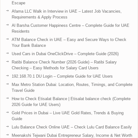
Escape
Afama LLC Walk in Interview in UAE – Latest Job Vacancies,
Requirements & Apply Process
Al Barsha Customer Happiness Centre – Complete Guide for UAE
Residents
ATM Balance Check in UAE – Easy and Secure Ways to Check
Your Bank Balance
Used Cars in Dubai OneClickDrive – Complete Guide (2026)
Ratibi Balance Check Number (2026 Guide) – Ratibi Salary
Checking – Easy Methods for Salary Card Users
192.168.70.1 DU Login – Complete Guide for UAE Users
Max Metro Station Dubai: Location, Routes, Timings, and Complete
Travel Guide
How to Check Etisalat Balance | Etisalat balance check (Complete
2026 Guide for UAE Users)
Gold Prices in Dubai – Live UAE Gold Rates, Trends & Buying
Guide
Lulu Balance Check Online UAE – Check Lulu Card Balance Easily
Meenakshi Tejwani Dubai Entrepreneur Salary, Income & Net Worth