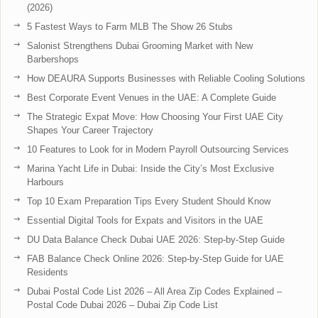
(2026)
5 Fastest Ways to Farm MLB The Show 26 Stubs
Salonist Strengthens Dubai Grooming Market with New
Barbershops
How DEAURA Supports Businesses with Reliable Cooling Solutions
Best Corporate Event Venues in the UAE: A Complete Guide
The Strategic Expat Move: How Choosing Your First UAE City
Shapes Your Career Trajectory
10 Features to Look for in Modern Payroll Outsourcing Services
Marina Yacht Life in Dubai: Inside the City’s Most Exclusive
Harbours
Top 10 Exam Preparation Tips Every Student Should Know
Essential Digital Tools for Expats and Visitors in the UAE
DU Data Balance Check Dubai UAE 2026: Step-by-Step Guide
FAB Balance Check Online 2026: Step-by-Step Guide for UAE
Residents
Dubai Postal Code List 2026 – All Area Zip Codes Explained –
Postal Code Dubai 2026 – Dubai Zip Code List