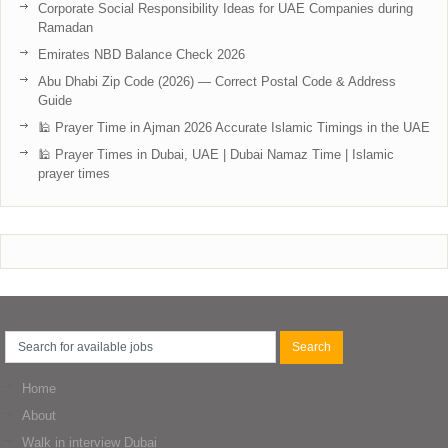
Corporate Social Responsibility Ideas for UAE Companies during
Ramadan
Emirates NBD Balance Check 2026
Abu Dhabi Zip Code (2026) — Correct Postal Code & Address
Guide
🕌 Prayer Time in Ajman 2026 Accurate Islamic Timings in the UAE
🕌 Prayer Times in Dubai, UAE | Dubai Namaz Time | Islamic
prayer times
Home
About
Walk in interview Dubai