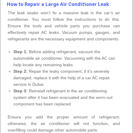
How to Repair a Large Air Conditioner Leak
The leak sealer won’t fix a massive leak in the car’s air
conditioner. You must follow the instructions to do this.
Ensure the tools and vehicle parts you purchase can
effectively repair AC leaks. Vacuum pumps, gauges, and
refrigerants are the necessary equipment and components.
Step 1:
Before adding refrigerant, vacuum the
automobile air conditioner. Vacuuming with the AC can
help locate any remaining leaks.
Step 2:
Repair the leaky component; if it’s severely
damaged, replace it with the help of a car AC repair
service in Dubai.
Step 3:
Reinstall refrigerant in the air conditioning
system after it has been evacuated and the worn-out
component has been replaced.
Ensure you add the proper amount of refrigerant;
otherwise, the air conditioner will not function, and
overfilling could damage other automobile parts.