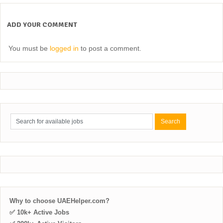
ADD YOUR COMMENT
You must be
logged in
to post a comment.
Why to choose UAEHelper.com?
✅ 10k+ Active Jobs