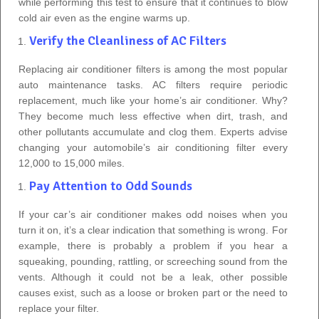
while performing this test to ensure that it continues to blow
cold air even as the engine warms up.
Verify the Cleanliness of AC Filters
Replacing air conditioner filters is among the most popular
auto maintenance tasks. AC filters require periodic
replacement, much like your home’s air conditioner. Why?
They become much less effective when dirt, trash, and
other pollutants accumulate and clog them. Experts advise
changing your automobile’s air conditioning filter every
12,000 to 15,000 miles.
Pay Attention to Odd Sounds
If your car’s air conditioner makes odd noises when you
turn it on, it’s a clear indication that something is wrong. For
example, there is probably a problem if you hear a
squeaking, pounding, rattling, or screeching sound from the
vents. Although it could not be a leak, other possible
causes exist, such as a loose or broken part or the need to
replace your filter.