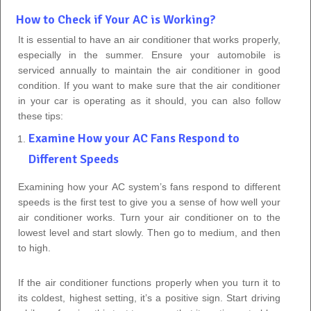
How to Check if Your AC is Working?
It is essential to have an air conditioner that works properly,
especially in the summer. Ensure your automobile is
serviced annually to maintain the air conditioner in good
condition. If you want to make sure that the air conditioner
in your car is operating as it should, you can also follow
these tips:
Examine How your AC Fans Respond to
Different Speeds
Examining how your AC system’s fans respond to different
speeds is the first test to give you a sense of how well your
air conditioner works. Turn your air conditioner on to the
lowest level and start slowly. Then go to medium, and then
to high.
If the air conditioner functions properly when you turn it to
its coldest, highest setting, it’s a positive sign. Start driving