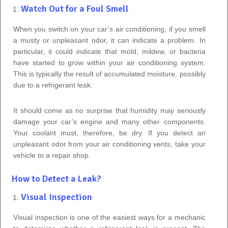
Watch Out for a Foul Smell
When you switch on your car’s air conditioning, if you smell
a musty or unpleasant odor, it can indicate a problem. In
particular, it could indicate that mold, mildew, or bacteria
have started to grow within your air conditioning system.
This is typically the result of accumulated moisture, possibly
due to a refrigerant leak.
It should come as no surprise that humidity may seriously
damage your car’s engine and many other components.
Your coolant must, therefore, be dry. If you detect an
unpleasant odor from your air conditioning vents, take your
vehicle to a repair shop.
How to Detect a Leak?
Visual Inspection
Visual inspection is one of the easiest ways for a mechanic