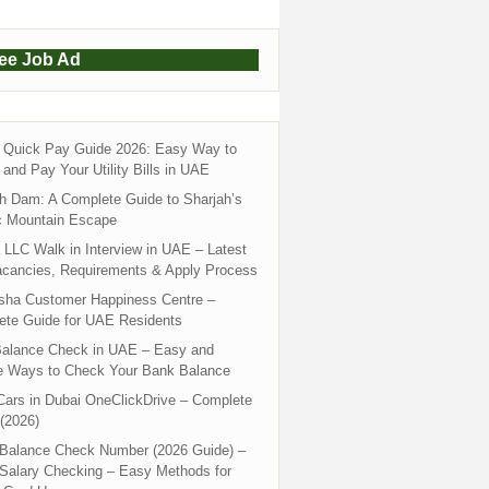
ree Job Ad
Quick Pay Guide 2026: Easy Way to
and Pay Your Utility Bills in UAE
h Dam: A Complete Guide to Sharjah’s
c Mountain Escape
LLC Walk in Interview in UAE – Latest
acancies, Requirements & Apply Process
sha Customer Happiness Centre –
ete Guide for UAE Residents
alance Check in UAE – Easy and
e Ways to Check Your Bank Balance
ars in Dubai OneClickDrive – Complete
(2026)
 Balance Check Number (2026 Guide) –
 Salary Checking – Easy Methods for