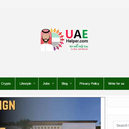
Crypto
Lifestyle
Jobs
Blog
Privacy Policy
Write for us