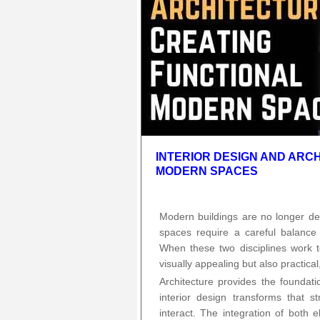
INTERIOR DESIGN AND ARC
MODERN SPACES
Modern buildings are no longer des
spaces require a careful balance 
When these two disciplines work t
visually appealing but also practical
Architecture provides the foundati
interior design transforms that s
interact. The integration of both 