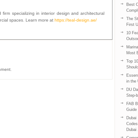
Best C
Compl
irm specializing in interior design and architectural
The St
ercial spaces. Learn more at
https://teal-design.ae/
First 
10 Fea
Outsou
Marina
Most E
Top 10
Shoul
mment.
Essent
in the
DU Da
Step-b
FAB B
Guide 
Dubai 
Codes 
Dubai 
Corpor