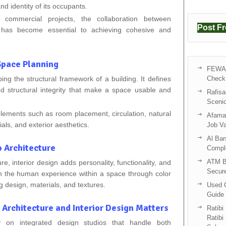
and identity of its occupants.
 commercial projects, the collaboration between
Post F
rs has become essential to achieving cohesive and
 Space Planning
FEWA 
ping the structural framework of a building. It defines
Check 
and structural integrity that make a space usable and
Rafisa
Sceni
elements such as room placement, circulation, natural
Afama 
rials, and exterior aesthetics.
Job V
Al Bar
o Architecture
Compl
ATM B
re, interior design adds personality, functionality, and
Secur
on the human experience within a space through color
ng design, materials, and textures.
Used C
Guide 
Architecture and Interior Design Matters
Ratibi
Ratibi
 on integrated design studios that handle both