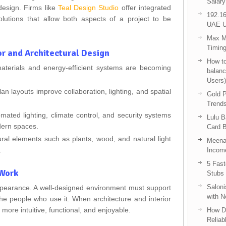
Salary
 design. Firms like
Teal Design Studio
offer integrated
192.16
solutions that allow both aspects of a project to be
UAE U
Max Me
Timing
or and Architectural Design
How to
materials and energy‑efficient systems are becoming
balanc
Users)
 layouts improve collaboration, lighting, and spatial
Gold P
Trend
mated lighting, climate control, and security systems
Lulu 
dern spaces.
Card B
ural elements such as plants, wood, and natural light
Meenak
.
Income
5 Fas
 Work
Stubs
Saloni
pearance. A well-designed environment must support
with 
 the people who use it. When architecture and interior
ore intuitive, functional, and enjoyable.
How D
Reliab