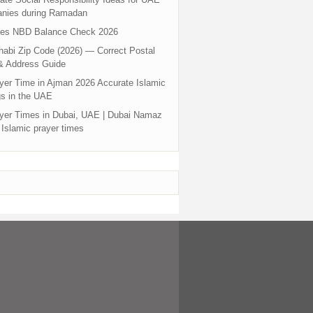
nies during Ramadan
tes NBD Balance Check 2026
abi Zip Code (2026) — Correct Postal
& Address Guide
yer Time in Ajman 2026 Accurate Islamic
s in the UAE
yer Times in Dubai, UAE | Dubai Namaz
 Islamic prayer times