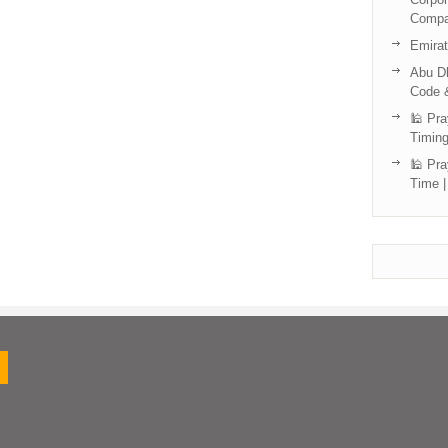
Compa
Emira
Abu Dh
Code 
🕌 Pra
Timing
🕌 Pra
Time |