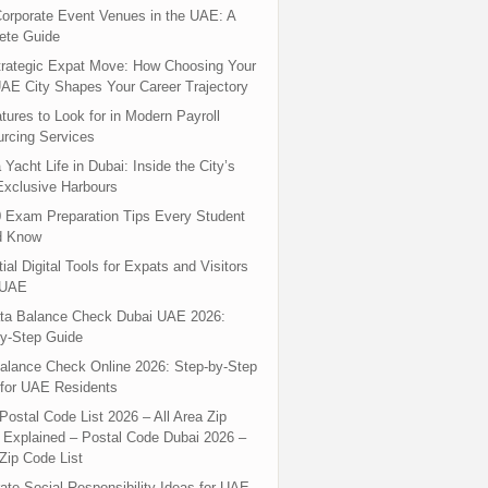
orporate Event Venues in the UAE: A
ete Guide
rategic Expat Move: How Choosing Your
UAE City Shapes Your Career Trajectory
tures to Look for in Modern Payroll
rcing Services
 Yacht Life in Dubai: Inside the City’s
xclusive Harbours
 Exam Preparation Tips Every Student
d Know
ial Digital Tools for Expats and Visitors
 UAE
ta Balance Check Dubai UAE 2026:
y-Step Guide
alance Check Online 2026: Step-by-Step
for UAE Residents
Postal Code List 2026 – All Area Zip
Explained – Postal Code Dubai 2026 –
Zip Code List
ate Social Responsibility Ideas for UAE