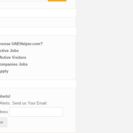
choose UAEHelper.com?
ctive Jobs
ctive Visitors
ompanies Jobs
Apply
lerts!
Alerts. Send us Your Email:
dress