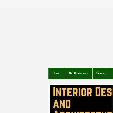
Home
UAE Businesses
Finance