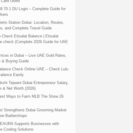
 Card Users
8.70.1 DU Login – Complete Guide for
sers
tro Station Dubai: Location, Routes,
s, and Complete Travel Guide
 Check Etisalat Balance | Etisalat
e check (Complete 2026 Guide for UAE
rices in Dubai – Live UAE Gold Rates,
s & Buying Guide
Balance Check Online UAE – Check Lulu
alance Easily
shi Tejwani Dubai Entrepreneur Salary,
 & Net Worth (2026)
test Ways to Farm MLB The Show 26
st Strengthens Dubai Grooming Market
New Barbershops
EAURA Supports Businesses with
le Cooling Solutions