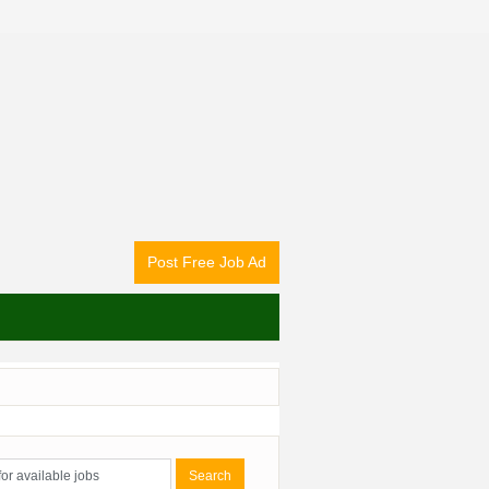
Post Free Job Ad