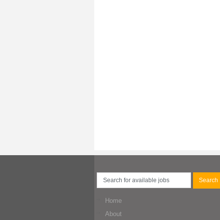
Home
About