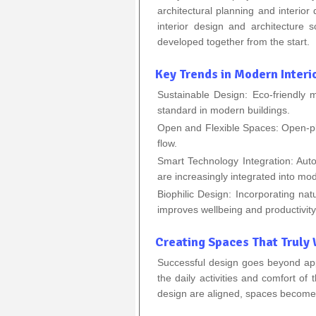
architectural planning and interior
interior design and architecture 
developed together from the start.
Key Trends in Modern Interi
Sustainable Design: Eco-friendly 
standard in modern buildings.
Open and Flexible Spaces: Open-plan
flow.
Smart Technology Integration: Auto
are increasingly integrated into mo
Biophilic Design: Incorporating nat
improves wellbeing and productivity
Creating Spaces That Truly
Successful design goes beyond ap
the daily activities and comfort of
design are aligned, spaces become m