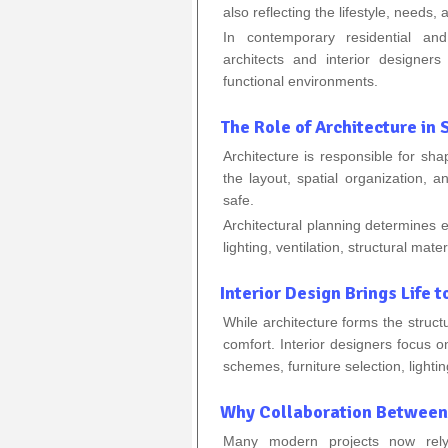
also reflecting the lifestyle, needs, 
In contemporary residential and
architects and interior designe
functional environments.
The Role of Architecture in
Architecture is responsible for sha
the layout, spatial organization, 
safe.
Architectural planning determines 
lighting, ventilation, structural mate
Interior Design Brings Life t
While architecture forms the structu
comfort. Interior designers focus 
schemes, furniture selection, lighti
Why Collaboration Between 
Many modern projects now rely