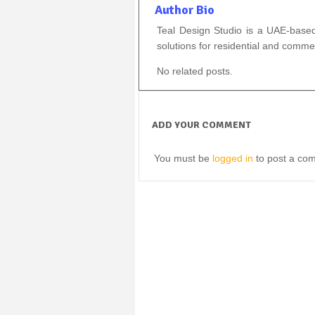
Author Bio
Teal Design Studio is a UAE-based f
solutions for residential and comm
No related posts.
ADD YOUR COMMENT
You must be
logged in
to post a co