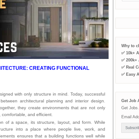
Why to 
✅ 10k+ A
✅ 200k+ A
✅ Real C
HITECTURE: CREATING FUNCTIONAL
✅ Easy 
igned with only structure in mind. Today, successful
between architectural planning and interior design.
Get Job A
ogether, they create environments that are not only
Get Jobs 
, comfortable, and efficient.
Email Ad
on of a space, its structure, layout, and form. While
tructure into a place where people live, work, and
elements ensures that a building functions well while