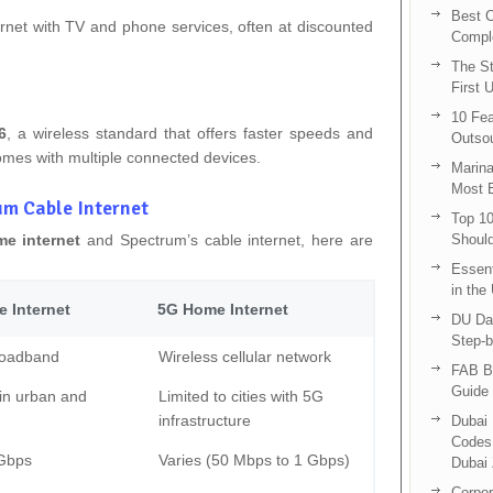
Best C
rnet with TV and phone services, often at discounted
Compl
The St
First 
10 Fea
6
, a wireless standard that offers faster speeds and
Outsou
omes with multiple connected devices.
Marina
Most E
um Cable Internet
Top 10
e internet
and Spectrum’s cable internet, here are
Shoul
Essent
in the
 Internet
5G Home Internet
DU Da
Step-b
roadband
Wireless cellular network
FAB B
Guide 
in urban and
Limited to cities with 5G
infrastructure
Dubai 
Codes 
 Gbps
Varies (50 Mbps to 1 Gbps)
Dubai 
Corpor