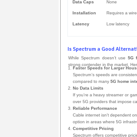
Data Caps
None
Installation
Requires a wire
Latency
Low latency
Is Spectrum a Good Alternat
While Spectrum doesn’t use
5G 
strong contender in the market. He
Faster Speeds for Larger Hou
Spectrum’s speeds are consistent
compared to many
5G home int
No Data Limits
If you’re a heavy streamer or ga
over 5G providers that impose c
Reliable Performance
Cable internet isn’t dependent on
option in areas where 5G infrastru
Competitive Pricing
Spectrum offers competitive pric