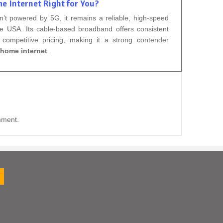
e Internet Right for You?
n’t powered by 5G, it remains a reliable, high-speed
he USA. Its cable-based broadband offers consistent
competitive pricing, making it a strong contender
home internet
.
mment.