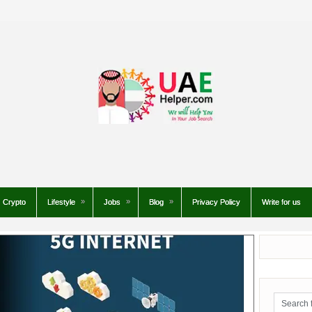
Crypto
Lifestyle
Jobs
Blog
Privacy Policy
Write for us