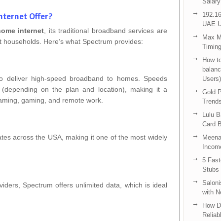
Salary
ternet Offer?
192.16
UAE U
ome internet
, its traditional broadband services are
Max Me
t households. Here’s what Spectrum provides:
Timing
How to
balanc
o deliver high-speed broadband to homes. Speeds
Users)
depending on the plan and location), making it a
Gold P
streaming, gaming, and remote work.
Trend
Lulu 
Card B
ates across the USA, making it one of the most widely
Meenak
Income
5 Fas
Stubs
Saloni
ders, Spectrum offers unlimited data, which is ideal
with 
How D
Reliab