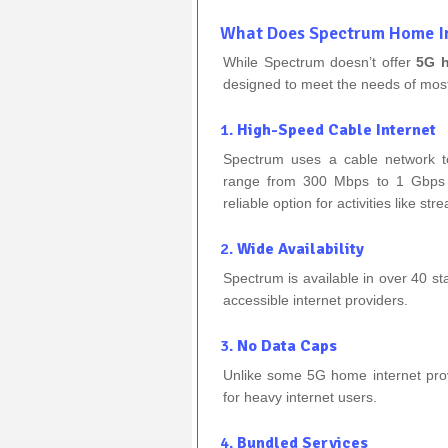
What Does Spectrum Home In
While Spectrum doesn’t offer
5G h
designed to meet the needs of mos
1.
High-Speed Cable Internet
Spectrum uses a cable network t
range from 300 Mbps to 1 Gbps (
reliable option for activities like 
2.
Wide Availability
Spectrum is available in over 40 st
accessible internet providers.
3.
No Data Caps
Unlike some 5G home internet provi
for heavy internet users.
4.
Bundled Services