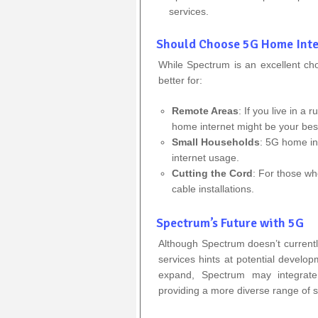
services.
Should Choose 5G Home Inte
While Spectrum is an excellent c
better for:
Remote Areas
: If you live in a 
home internet might be your best
Small Households
: 5G home int
internet usage.
Cutting the Cord
: For those wh
cable installations.
Spectrum’s Future with 5G
Although Spectrum doesn’t currentl
services hints at potential develop
expand, Spectrum may integrate 
providing a more diverse range of s