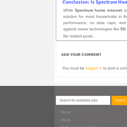
Conclusion: Is Spectrum Hom
While
Spectrum home internet
is
solution for most households in t
performance, no data caps, and 
against newer technologies like
5G 
No related posts.
ADD YOUR COMMENT
You must be
logged in
to post a co
Home
About