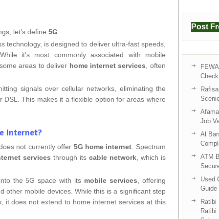
Post F
ngs, let’s define
5G
.
ess technology, is designed to deliver ultra-fast speeds,
y. While it’s most commonly associated with mobile
 some areas to deliver
home internet services
, often
FEWA 
Check 
ting signals over cellular networks, eliminating the
Rafisa
Sceni
or DSL. This makes it a flexible option for areas where
Afama 
Job V
e Internet?
Al Bar
Compl
does not currently offer
5G home internet
. Spectrum
ATM B
nternet services
through its
cable network
, which is
Secur
Used C
nto the 5G space with its
mobile services
, offering
Guide 
 other mobile devices. While this is a significant step
gs, it does not extend to home internet services at this
Ratibi
Ratibi