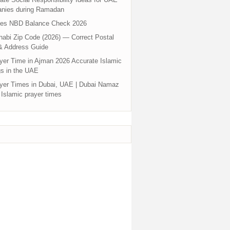
nies during Ramadan
tes NBD Balance Check 2026
abi Zip Code (2026) — Correct Postal
& Address Guide
yer Time in Ajman 2026 Accurate Islamic
s in the UAE
yer Times in Dubai, UAE | Dubai Namaz
 Islamic prayer times