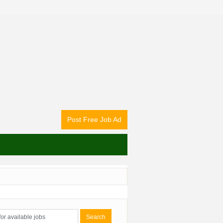
Post Free Job Ad