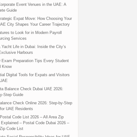
orporate Event Venues in the UAE: A
ete Guide
rategic Expat Move: How Choosing Your
UAE City Shapes Your Career Trajectory
tures to Look for in Modern Payroll
rcing Services
 Yacht Life in Dubai: Inside the City’s
xclusive Harbours
 Exam Preparation Tips Every Student
d Know
ial Digital Tools for Expats and Visitors
 UAE
ta Balance Check Dubai UAE 2026:
y-Step Guide
alance Check Online 2026: Step-by-Step
for UAE Residents
Postal Code List 2026 – All Area Zip
Explained – Postal Code Dubai 2026 –
Zip Code List
ate Social Responsibility Ideas for UAE