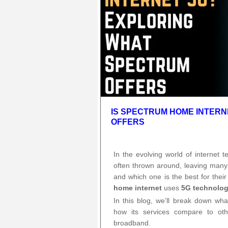
IS SPECTRUM HOME INTER
OFFERS
In the evolving world of internet 
often thrown around, leaving many
and which one is the best for th
home internet
uses
5G technolo
In this blog, we’ll break down wh
how its services compare to oth
broadband.