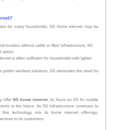
rnet?
hoice for many households, 5G home internet may be
rural location without cable or fiber infrastructure, 5G
 option.
ernet is often sufficient for households with lighter
o prefer wireless solutions, 5G eliminates the need for
y offer
5G home internet
, its focus on 5G for mobile
ments in the future. As 5G infrastructure continues to
this technology into its home internet offerings,
ervices to its customers.