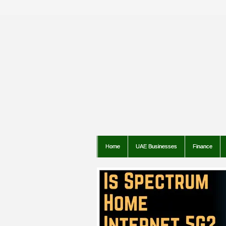
Home
UAE Businesses
Finance