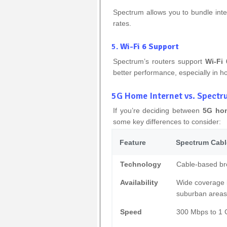
Spectrum allows you to bundle inte
rates.
5.
Wi-Fi 6 Support
Spectrum’s routers support
Wi-Fi 
better performance, especially in h
5G Home Internet vs. Spectr
If you’re deciding between
5G hom
some key differences to consider:
Feature
Spectrum Cable
Technology
Cable-based b
Availability
Wide coverage 
suburban areas
Speed
300 Mbps to 1