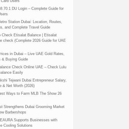
 Card Users
8.70.1 DU Login – Complete Guide for
sers
tro Station Dubai: Location, Routes,
s, and Complete Travel Guide
 Check Etisalat Balance | Etisalat
e check (Complete 2026 Guide for UAE
rices in Dubai – Live UAE Gold Rates,
s & Buying Guide
Balance Check Online UAE – Check Lulu
alance Easily
shi Tejwani Dubai Entrepreneur Salary,
 & Net Worth (2026)
test Ways to Farm MLB The Show 26
st Strengthens Dubai Grooming Market
New Barbershops
EAURA Supports Businesses with
le Cooling Solutions