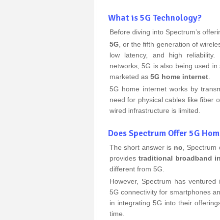
What is 5G Technology?
Before diving into Spectrum’s offeri
5G
, or the fifth generation of wirel
low latency, and high reliabilit
networks, 5G is also being used in
marketed as
5G home internet
.
5G home internet works by transmit
need for physical cables like fiber 
wired infrastructure is limited.
Does Spectrum Offer 5G Hom
The short answer is
no
, Spectrum 
provides
traditional broadband i
different from 5G.
However, Spectrum has ventured i
5G connectivity for smartphones and
in integrating 5G into their offerin
time.