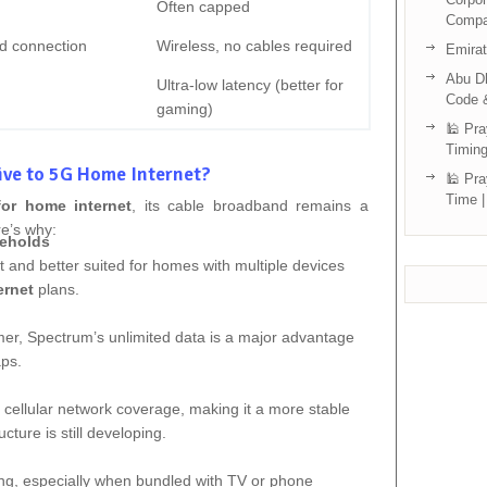
Often capped
Compa
d connection
Wireless, no cables required
Emira
Abu Dh
Ultra-low latency (better for
Code 
gaming)
🕌 Pra
Timing
ive to 5G Home Internet?
🕌 Pra
Time |
for home internet
, its cable broadband remains a
re’s why:
seholds
 and better suited for homes with multiple devices
ernet
plans.
mer, Spectrum’s unlimited data is a major advantage
aps.
 cellular network coverage, making it a more stable
cture is still developing.
ing, especially when bundled with TV or phone