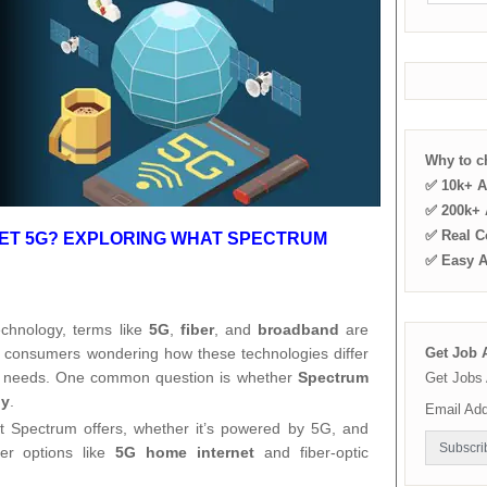
Why to 
✅ 10k+ A
✅ 200k+ A
✅ Real C
NET 5G? EXPLORING WHAT SPECTRUM
✅ Easy 
technology, terms like
5G
,
fiber
, and
broadband
are
 consumers wondering how these technologies differ
Get Job A
eir needs. One common question is whether
Spectrum
Get Jobs 
gy
.
Email Ad
at Spectrum offers, whether it’s powered by 5G, and
er options like
5G home internet
and fiber-optic