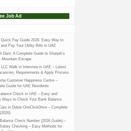
ree Job Ad
Quick Pay Guide 2026: Easy Way to
and Pay Your Utility Bills in UAE
h Dam: A Complete Guide to Sharjah’s
c Mountain Escape
LLC Walk in Interview in UAE – Latest
acancies, Requirements & Apply Process
sha Customer Happiness Centre –
ete Guide for UAE Residents
alance Check in UAE – Easy and
e Ways to Check Your Bank Balance
ars in Dubai OneClickDrive – Complete
(2026)
 Balance Check Number (2026 Guide) –
 Salary Checking – Easy Methods for