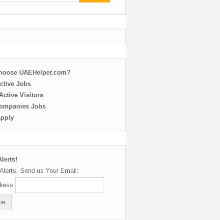
choose UAEHelper.com?
ctive Jobs
ctive Visitors
ompanies Jobs
Apply
lerts!
Alerts. Send us Your Email:
dress