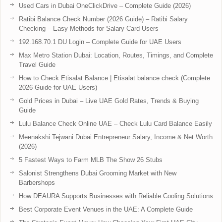
Used Cars in Dubai OneClickDrive – Complete Guide (2026)
Ratibi Balance Check Number (2026 Guide) – Ratibi Salary
Checking – Easy Methods for Salary Card Users
192.168.70.1 DU Login – Complete Guide for UAE Users
Max Metro Station Dubai: Location, Routes, Timings, and Complete
Travel Guide
How to Check Etisalat Balance | Etisalat balance check (Complete
2026 Guide for UAE Users)
Gold Prices in Dubai – Live UAE Gold Rates, Trends & Buying
Guide
Lulu Balance Check Online UAE – Check Lulu Card Balance Easily
Meenakshi Tejwani Dubai Entrepreneur Salary, Income & Net Worth
(2026)
5 Fastest Ways to Farm MLB The Show 26 Stubs
Salonist Strengthens Dubai Grooming Market with New
Barbershops
How DEAURA Supports Businesses with Reliable Cooling Solutions
Best Corporate Event Venues in the UAE: A Complete Guide