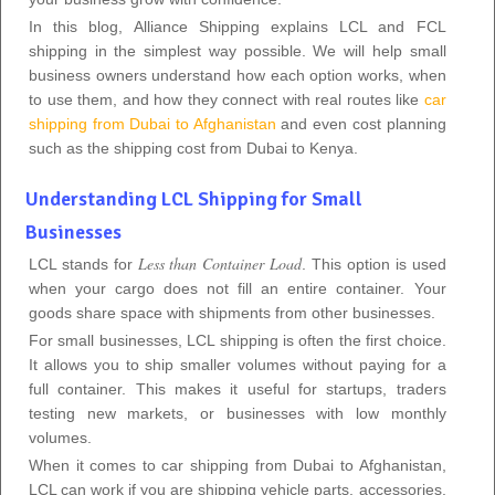
In this blog, Alliance Shipping explains LCL and FCL
shipping in the simplest way possible. We will help small
business owners understand how each option works, when
to use them, and how they connect with real routes like
car
shipping from Dubai to Afghanistan
and even cost planning
such as the shipping cost from Dubai to Kenya.
Understanding LCL Shipping for Small
Businesses
Less than Container Load
LCL stands for
. This option is used
when your cargo does not fill an entire container. Your
goods share space with shipments from other businesses.
For small businesses, LCL shipping is often the first choice.
It allows you to ship smaller volumes without paying for a
full container. This makes it useful for startups, traders
testing new markets, or businesses with low monthly
volumes.
When it comes to car shipping from Dubai to Afghanistan,
LCL can work if you are shipping vehicle parts, accessories,