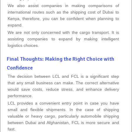
We also assist companies in making comparisons of
international routes such as the shipping cost of Dubai to
Kenya, therefore, you can be confident when planning to
expand.
We are not only concerned with the cargo transport. It is
assisting companies to expand by making intelligent
logistics choices.
Final Thoughts: Making the Right Choice with
Confidence
The decision between LCL and FCL is a significant step
that any small business can make. The correct alternative
would save costs, reduce stress, and enhance delivery
performance.
LCL provides a convenient entry point in case you have
small and flexible shipments. In the case of shipping
valuable or heavy cargo, particularly automobile shipping
between Dubai and Afghanistan, FCL is more secure and
fast.