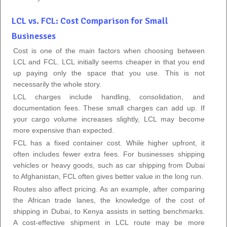
LCL vs. FCL: Cost Comparison for Small
Businesses
Cost is one of the main factors when choosing between
LCL and FCL. LCL initially seems cheaper in that you end
up paying only the space that you use. This is not
necessarily the whole story.
LCL charges include handling, consolidation, and
documentation fees. These small charges can add up. If
your cargo volume increases slightly, LCL may become
more expensive than expected.
FCL has a fixed container cost. While higher upfront, it
often includes fewer extra fees. For businesses shipping
vehicles or heavy goods, such as car shipping from Dubai
to Afghanistan, FCL often gives better value in the long run.
Routes also affect pricing. As an example, after comparing
the African trade lanes, the knowledge of the cost of
shipping in Dubai, to Kenya assists in setting benchmarks.
A cost-effective shipment in LCL route may be more