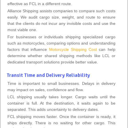
effective as FCL in a different route.
Alliance Shipping assists companies to compare such costs
easily. We audit cargo size, weight, and route to ensure
that the clients do not incur any invisible costs and use the
most viable one.
For businesses or individuals shipping specialized cargo
such as motorcycles, comparing options and understanding
factors that influence
Motorcycle Shipping Cost
can help
determine whether shared shipping methods like LCL or
dedicated transport solutions provide better value.
Transit Time and Delivery Reliability
Time is important to small businesses. Delays in delivery
may impact on sales, confidence and flow.
LCL shipping usually takes longer. Cargo waits until the
container is full. At the destination, it waits again to be
separated. This adds uncertainty to delivery dates.
FCL shipping moves faster. Once the container is ready, it
ships directly. There is no waiting for other cargo. This