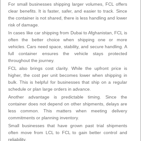
For small businesses shipping larger volumes, FCL offers
clear benefits. It is faster, safer, and easier to track. Since
the container is not shared, there is less handling and lower
risk of damage.
In cases like car shipping from Dubai to Afghanistan, FCL is
often the better choice when shipping one or more
vehicles. Cars need space, stability, and secure handling. A
full container ensures the vehicle stays protected
throughout the journey.
FCL also brings cost clarity. While the upfront price is
higher, the cost per unit becomes lower when shipping in
bulk. This is helpful for businesses that ship on a regular
schedule or plan large orders in advance.
Another advantage is predictable timing. Since the
container does not depend on other shipments, delays are
less common. This matters when meeting delivery
commitments or planning inventory.
Small businesses that have grown past trial shipments
often move from LCL to FCL to gain better control and
reliability.