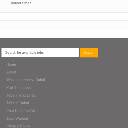
prayer times
Home
About
Walk in interview Dubai
Part Time Jobs
Jobs in Abu Dhabi
Jobs in Dubai
Post Free Job Ad
Jobs Wanted
Privacy Policy