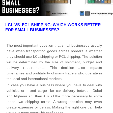
LCL VS. FCL SHIPPING: WHICH WORKS BETTER
FOR SMALL BUSINESSES?
The most important question that small businesses usually
have when transporting goods across borders is whether
they should use LCL shipping or FCL shipping. The solution
will be determined by the size of shipment, budget and
delivery requirements. This decision also impacts
timeframes and profitability of many traders who operate in
the local and international markets.
In case you have a business where you have to deal with
vehicles or mixed cargo like car delivery between Dubai
and Afghanistan, then it is all the more necessary to know
these two shipping terms. A wrong decision may even
create expenses or delays. Making the right one can help
your business grow with confidence.