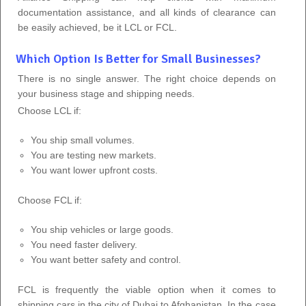
documentation assistance, and all kinds of clearance can
be easily achieved, be it LCL or FCL.
Which Option Is Better for Small Businesses?
There is no single answer. The right choice depends on
your business stage and shipping needs.
Choose LCL if:
You ship small volumes.
You are testing new markets.
You want lower upfront costs.
Choose FCL if:
You ship vehicles or large goods.
You need faster delivery.
You want better safety and control.
FCL is frequently the viable option when it comes to
shipping cars in the city of Dubai to Afghanistan. In the case