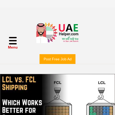
Menu
Post Free Job Ad