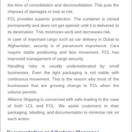
the time of consolidation and deconsolidation. This puts the
chances of damages or loss at risk.
FCL provides superior protection. The container is closed
permanently and does not get opened until it is delivered to
its destination. This minimizes work and decreases risk.
In case of important cargo such as car delivery in Dubai to
Afghanistan, security is of paramount importance. Cars
require stable positioning and less movement. FCL has
improved management of cargo security.
Handling risks is usually underestimated by small
businesses. Even the tight packaging is not viable with
continuous movement. This is the reason why most of the
businesses that are growing change to FCL when the
volume permits.
Alliance Shipping is concerned with safe loading in the case
of both LCL and FCL. We assist customers in their
packaging, labelling, and documentation to minimize risk on
each action.