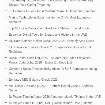
The Strategic Expat Move: How Choosing Your First UAE City
Shapes Your Career Trajectory
10 Features to Look for in Modern Payroll Outsourcing Services
Marina Yacht Life in Dubai: Inside the City’s Most Exclusive
Harbours
Top 10 Exam Preparation Tips Every Student Should Know
Essential Digital Tools for Expats and Visitors in the UAE
DU Data Balance Check Dubai UAE 2026: Step-by-Step Guide
FAB Balance Check Online 2026: Step-by-Step Guide for UAE
Residents
Dubai Postal Code List 2026 – All Area Zip Codes Explained –
Postal Code Dubai 2026 – Dubai Zip Code List
Corporate Social Responsibility Ideas for UAE Companies during
Ramadan
Emirates NBD Balance Check 2026
Abu Dhabi Zip Code (2026) — Correct Postal Code & Address
Guide
🕌 Prayer Time in Ajman 2026 Accurate Islamic Timings in the UAE
🕌 Prayer Times in Dubai, UAE | Dubai Namaz Time | Islamic