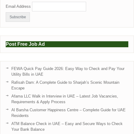
Email Address
Post Free Job Ad
FEWA Quick Pay Guide 2026: Easy Way to Check and Pay Your
Utility Bills in UAE
Rafisah Dam: A Complete Guide to Sharjah’s Scenic Mountain
Escape
Afama LLC Walk in Interview in UAE – Latest Job Vacancies,
Requirements & Apply Process
Al Barsha Customer Happiness Centre – Complete Guide for UAE
Residents
ATM Balance Check in UAE – Easy and Secure Ways to Check
Your Bank Balance