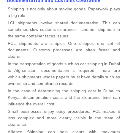
Documentation and Customs Clearance
Shipping is not only about moving goods. Paperwork plays
a big role.
LCL shipments involve shared documentation. This can
sometimes slow customs clearance if another shipment in
the same container faces issues.
FCL shipments are simpler. One shipper, one set of
documents. Customs processes are often faster and
clearer.
In the transportation of goods such as car shipping in Dubai
to Afghanistan, documentation is required. There are
vehicle shipments whose papers must have details such as
ownership and compliance records.
In the case of determining the shipping cost in Dubai to
Kenya, documentation costs and the clearance time can
influence the overall cost.
Small businesses enjoy easy procedures. FCL makes it
less complex and more clearly visible in the state of
clearance.
Alliance Shipping can help clients with maximum