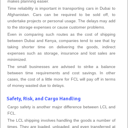
makes planning easier.
Time reliability is important in transporting cars in Dubai to
Afghanistan. Cars can be required to be sold off, to
undertake projects or personal usage. The delays may add
to the storage expenses or cause customer problems.
Even in comparing such routes as the cost of shipping
between Dubai and Kenya, companies tend to see that by
taking shorter time on delivering the goods, indirect
expenses such as storage, insurance and lost sales are
minimized.
The small businesses are advised to strike a balance
between time requirements and cost savings. In other
cases, the cost of a little more for FCL will pay off in terms
of money wasted due to delays.
Safety, Risk, and Cargo Handling
Cargo safety is another major difference between LCL and
FCL.
The LCL shipping involves handling the goods a number of
times. They are loaded, unloaded, and even transferred at