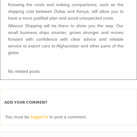
Knowing the costs and making comparisons, such as the
shipping cost between Dubai and Kenya, will allow you to
have a more justified plan and avoid unexpected costs.
Alliance Shipping will be there to show you the way. Our
small business ships smarter, grows stronger and moves
forward with confidence with clear advice and reliable
service to export cars to Afghanistan and other parts of the
globe.
No related posts.
ADD YOUR COMMENT
You must be
logged in
to post a comment.