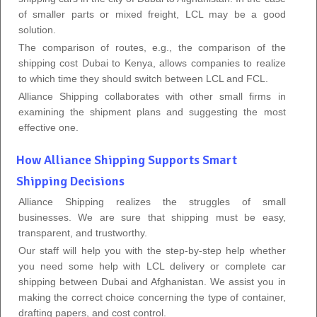
of smaller parts or mixed freight, LCL may be a good
solution.
The comparison of routes, e.g., the comparison of the
shipping cost Dubai to Kenya, allows companies to realize
to which time they should switch between LCL and FCL.
Alliance Shipping collaborates with other small firms in
examining the shipment plans and suggesting the most
effective one.
How Alliance Shipping Supports Smart
Shipping Decisions
Alliance Shipping realizes the struggles of small
businesses. We are sure that shipping must be easy,
transparent, and trustworthy.
Our staff will help you with the step-by-step help whether
you need some help with LCL delivery or complete car
shipping between Dubai and Afghanistan. We assist you in
making the correct choice concerning the type of container,
drafting papers, and cost control.