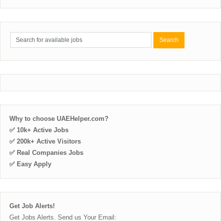
Why to choose UAEHelper.com?
✅ 10k+ Active Jobs
✅ 200k+ Active Visitors
✅ Real Companies Jobs
✅ Easy Apply
Get Job Alerts!
Get Jobs Alerts. Send us Your Email: