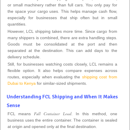
or small machinery rather than full cars. You only pay for
the space your cargo uses. This helps manage cash flow,
especially for businesses that ship often but in small
quantities.
However, LCL shipping takes more time. Since cargo from
many shippers is combined, there are extra handling steps.
Goods must be consolidated at the port and then
separated at the destination. This can add days to the
delivery schedule.
Still, for businesses watching costs closely, LCL remains a
flexible option. It also helps compare expenses across
routes, especially when evaluating the
shipping cost from
Dubai to Kenya
for similar-sized shipments.
Understanding FCL Shipping and When It Makes
Sense
Full Container Load
FCL means
. In this method, one
business uses the entire container. The container is sealed
at origin and opened only at the final destination.