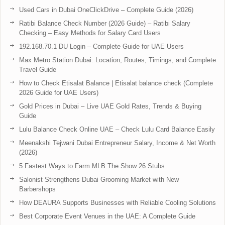
Used Cars in Dubai OneClickDrive – Complete Guide (2026)
Ratibi Balance Check Number (2026 Guide) – Ratibi Salary
Checking – Easy Methods for Salary Card Users
192.168.70.1 DU Login – Complete Guide for UAE Users
Max Metro Station Dubai: Location, Routes, Timings, and Complete
Travel Guide
How to Check Etisalat Balance | Etisalat balance check (Complete
2026 Guide for UAE Users)
Gold Prices in Dubai – Live UAE Gold Rates, Trends & Buying
Guide
Lulu Balance Check Online UAE – Check Lulu Card Balance Easily
Meenakshi Tejwani Dubai Entrepreneur Salary, Income & Net Worth
(2026)
5 Fastest Ways to Farm MLB The Show 26 Stubs
Salonist Strengthens Dubai Grooming Market with New
Barbershops
How DEAURA Supports Businesses with Reliable Cooling Solutions
Best Corporate Event Venues in the UAE: A Complete Guide