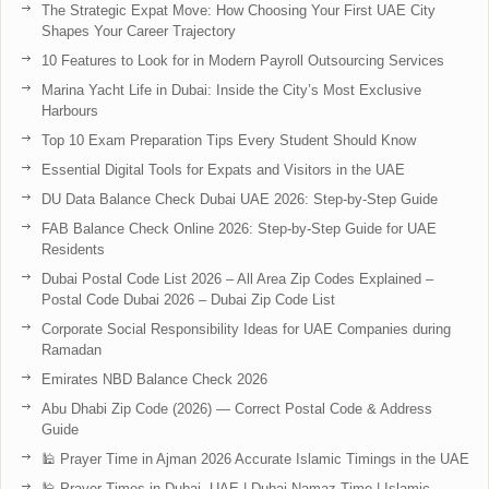
The Strategic Expat Move: How Choosing Your First UAE City
Shapes Your Career Trajectory
10 Features to Look for in Modern Payroll Outsourcing Services
Marina Yacht Life in Dubai: Inside the City’s Most Exclusive
Harbours
Top 10 Exam Preparation Tips Every Student Should Know
Essential Digital Tools for Expats and Visitors in the UAE
DU Data Balance Check Dubai UAE 2026: Step-by-Step Guide
FAB Balance Check Online 2026: Step-by-Step Guide for UAE
Residents
Dubai Postal Code List 2026 – All Area Zip Codes Explained –
Postal Code Dubai 2026 – Dubai Zip Code List
Corporate Social Responsibility Ideas for UAE Companies during
Ramadan
Emirates NBD Balance Check 2026
Abu Dhabi Zip Code (2026) — Correct Postal Code & Address
Guide
🕌 Prayer Time in Ajman 2026 Accurate Islamic Timings in the UAE
🕌 Prayer Times in Dubai, UAE | Dubai Namaz Time | Islamic