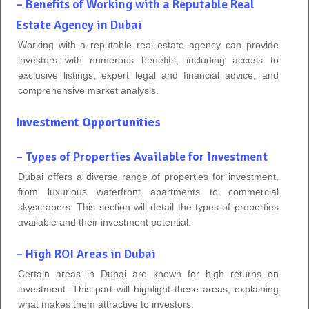
– Benefits of Working with a Reputable Real
Estate Agency in Dubai
Working with a reputable real estate agency can provide
investors with numerous benefits, including access to
exclusive listings, expert legal and financial advice, and
comprehensive market analysis.
Investment Opportunities
– Types of Properties Available for Investment
Dubai offers a diverse range of properties for investment,
from luxurious waterfront apartments to commercial
skyscrapers. This section will detail the types of properties
available and their investment potential.
– High ROI Areas in Dubai
Certain areas in Dubai are known for high returns on
investment. This part will highlight these areas, explaining
what makes them attractive to investors.