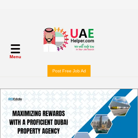
Menu
Post Free Job Ad