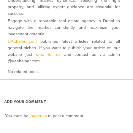
Understanding market dynamics, selecting the right
property, and utilizing expert guidance are essential for
success.
Engage with a reputable real estate agency in Dubai to
navigate the market confidently and maximize your
investment potential.
UAEhelper.com
publishes latest articles related to all
general niches. If you want to publish your article on our
website just
write for us
and contact us via admin
@uaehelper.com
No related posts.
ADD YOUR COMMENT
You must be
logged in
to post a comment.