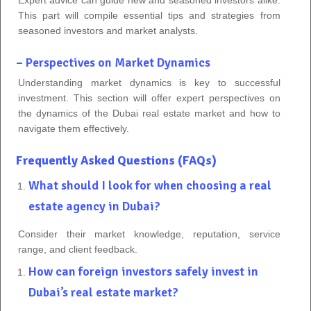
This part will compile essential tips and strategies from
seasoned investors and market analysts.
– Perspectives on Market Dynamics
Understanding market dynamics is key to successful
investment. This section will offer expert perspectives on
the dynamics of the Dubai real estate market and how to
navigate them effectively.
Frequently Asked Questions (FAQs)
What should I look for when choosing a real
estate agency in Dubai?
Consider their market knowledge, reputation, service
range, and client feedback.
How can foreign investors safely invest in
Dubai’s real estate market?