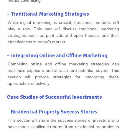
media advertising.
– Traditional Marketing Strategies
While digital marketing is crucial, traditional methods still
play a role. This part will discuss traditional marketing
strategies, such as print ads and open houses, and their
effectiveness in today’s market.
– Integrating Online and Offline Marketing
Combining online and offline marketing strategies can
maximize exposure and attract more potential buyers. This
section will provide strategies for integrating these
approaches effectively.
Case Studies of Successful Investments
– Residential Property Success Stories
This section will share the success stories of investors who
have made significant returns from residential properties in