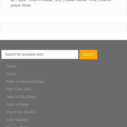
prayer times
Home
About
Walk in interview Dubai
Part Time Jobs
Jobs in Abu Dhabi
Jobs in Dubai
Post Free Job Ad
Jobs Wanted