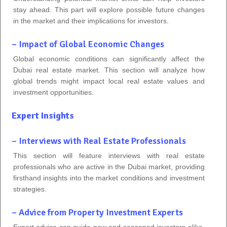
stay ahead. This part will explore possible future changes
in the market and their implications for investors.
– Impact of Global Economic Changes
Global economic conditions can significantly affect the
Dubai real estate market. This section will analyze how
global trends might impact local real estate values and
investment opportunities.
Expert Insights
– Interviews with Real Estate Professionals
This section will feature interviews with real estate
professionals who are active in the Dubai market, providing
firsthand insights into the market conditions and investment
strategies.
– Advice from Property Investment Experts
Expert advice can guide new and seasoned investors alike.