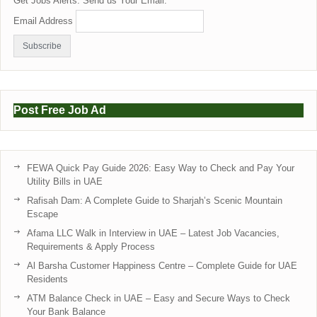
Get Jobs Alerts. Send us Your Email:
Email Address
Post Free Job Ad
FEWA Quick Pay Guide 2026: Easy Way to Check and Pay Your
Utility Bills in UAE
Rafisah Dam: A Complete Guide to Sharjah’s Scenic Mountain
Escape
Afama LLC Walk in Interview in UAE – Latest Job Vacancies,
Requirements & Apply Process
Al Barsha Customer Happiness Centre – Complete Guide for UAE
Residents
ATM Balance Check in UAE – Easy and Secure Ways to Check
Your Bank Balance