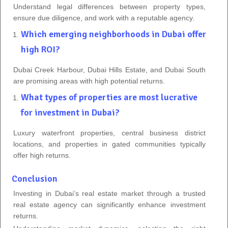
Understand legal differences between property types,
ensure due diligence, and work with a reputable agency.
Which emerging neighborhoods in Dubai offer
high ROI?
Dubai Creek Harbour, Dubai Hills Estate, and Dubai South
are promising areas with high potential returns.
What types of properties are most lucrative
for investment in Dubai?
Luxury waterfront properties, central business district
locations, and properties in gated communities typically
offer high returns.
Conclusion
Investing in Dubai’s real estate market through a trusted
real estate agency can significantly enhance investment
returns.