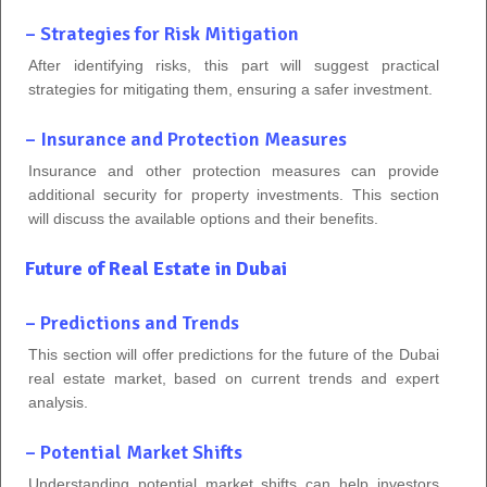
– Strategies for Risk Mitigation
After identifying risks, this part will suggest practical
strategies for mitigating them, ensuring a safer investment.
– Insurance and Protection Measures
Insurance and other protection measures can provide
additional security for property investments. This section
will discuss the available options and their benefits.
Future of Real Estate in Dubai
– Predictions and Trends
This section will offer predictions for the future of the Dubai
real estate market, based on current trends and expert
analysis.
– Potential Market Shifts
Understanding potential market shifts can help investors