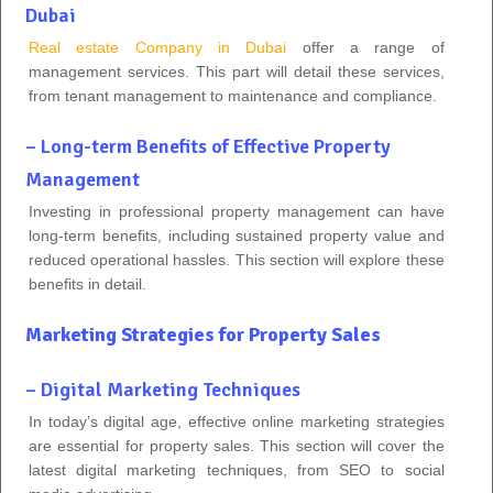
Dubai
Real estate Company in Dubai
offer a range of
management services. This part will detail these services,
from tenant management to maintenance and compliance.
– Long-term Benefits of Effective Property
Management
Investing in professional property management can have
long-term benefits, including sustained property value and
reduced operational hassles. This section will explore these
benefits in detail.
Marketing Strategies for Property Sales
– Digital Marketing Techniques
In today’s digital age, effective online marketing strategies
are essential for property sales. This section will cover the
latest digital marketing techniques, from SEO to social