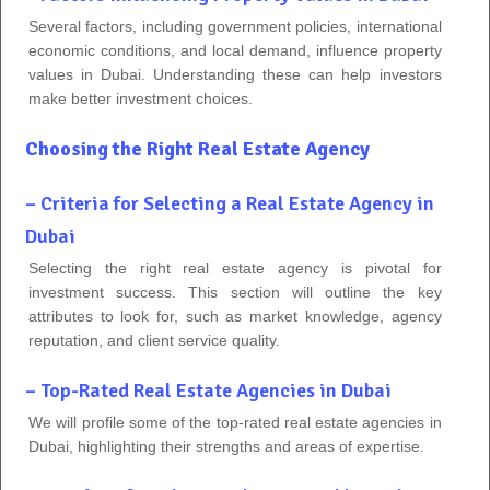
Several factors, including government policies, international
economic conditions, and local demand, influence property
values in Dubai. Understanding these can help investors
make better investment choices.
Choosing the Right Real Estate Agency
– Criteria for Selecting a Real Estate Agency in
Dubai
Selecting the right real estate agency is pivotal for
investment success. This section will outline the key
attributes to look for, such as market knowledge, agency
reputation, and client service quality.
– Top-Rated Real Estate Agencies in Dubai
We will profile some of the top-rated real estate agencies in
Dubai, highlighting their strengths and areas of expertise.