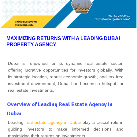
MAXIMIZING RETURNS WITH A LEADING DUBAI
PROPERTY AGENCY
Dubai is renowned for its dynamic real estate sector,
offering lucrative opportunities for investors globally. With
its strategic location, robust economic growth, and tax-free
investment environment, Dubai has become a hotspot for
real estate investments.
Overview of Leading Real Estate Agency in
Dubai
Leading
real estate agency in Dubai
play a crucial role in
guiding investors to make informed decisions and
maximizing their returns on investments.