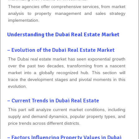
These agencies offer comprehensive services, from market
analysis to property management and sales strategy
implementation.
Understanding the Dubai Real Estate Market
– Evolution of the Dubai Real Estate Market
The Dubai real estate market has seen exponential growth
over the past two decades, transforming from a nascent
market into a globally recognized hub. This section will
trace the development stages and pivotal moments in this
evolution.
– Current Trends in Dubai Real Estate
This part will analyze current market conditions, including
supply and demand dynamics, popular property types, and
price trends across different districts.
– Factors Influencing Property Values in Dubai