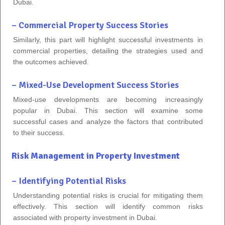
Dubai.
– Commercial Property Success Stories
Similarly, this part will highlight successful investments in
commercial properties, detailing the strategies used and
the outcomes achieved.
– Mixed-Use Development Success Stories
Mixed-use developments are becoming increasingly
popular in Dubai. This section will examine some
successful cases and analyze the factors that contributed
to their success.
Risk Management in Property Investment
– Identifying Potential Risks
Understanding potential risks is crucial for mitigating them
effectively. This section will identify common risks
associated with property investment in Dubai.