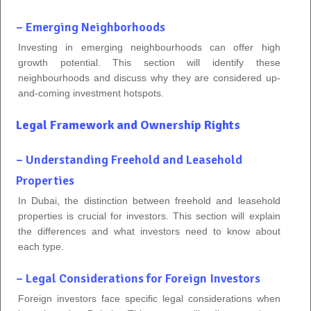
– Emerging Neighborhoods
Investing in emerging neighbourhoods can offer high
growth potential. This section will identify these
neighbourhoods and discuss why they are considered up-
and-coming investment hotspots.
Legal Framework and Ownership Rights
– Understanding Freehold and Leasehold
Properties
In Dubai, the distinction between freehold and leasehold
properties is crucial for investors. This section will explain
the differences and what investors need to know about
each type.
– Legal Considerations for Foreign Investors
Foreign investors face specific legal considerations when