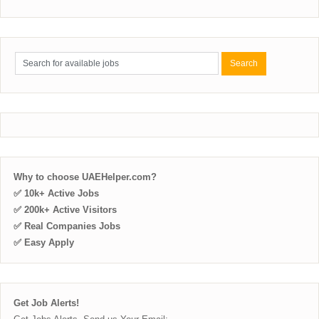
Why to choose UAEHelper.com?
✅ 10k+ Active Jobs
✅ 200k+ Active Visitors
✅ Real Companies Jobs
✅ Easy Apply
Get Job Alerts!