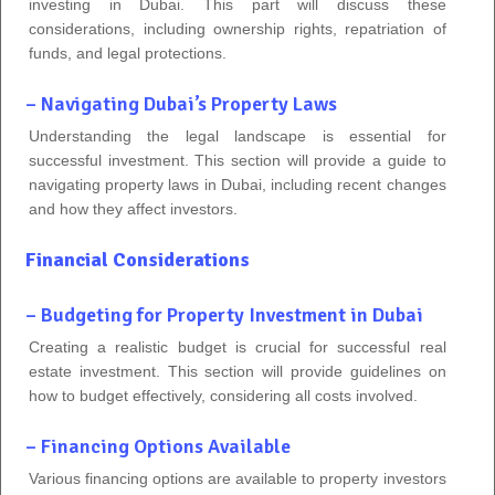
investing in Dubai. This part will discuss these
considerations, including ownership rights, repatriation of
funds, and legal protections.
– Navigating Dubai’s Property Laws
Understanding the legal landscape is essential for
successful investment. This section will provide a guide to
navigating property laws in Dubai, including recent changes
and how they affect investors.
Financial Considerations
– Budgeting for Property Investment in Dubai
Creating a realistic budget is crucial for successful real
estate investment. This section will provide guidelines on
how to budget effectively, considering all costs involved.
– Financing Options Available
Various financing options are available to property investors