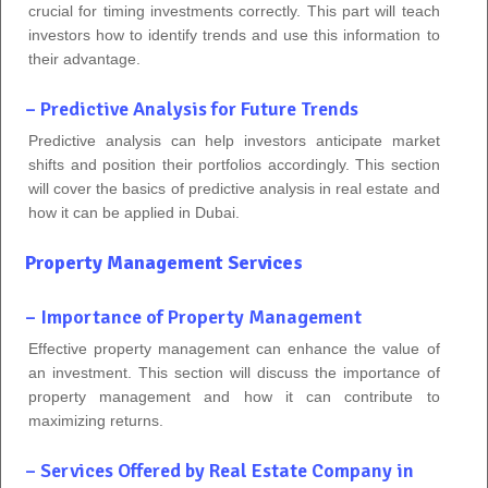
crucial for timing investments correctly. This part will teach
investors how to identify trends and use this information to
their advantage.
– Predictive Analysis for Future Trends
Predictive analysis can help investors anticipate market
shifts and position their portfolios accordingly. This section
will cover the basics of predictive analysis in real estate and
how it can be applied in Dubai.
Property Management Services
– Importance of Property Management
Effective property management can enhance the value of
an investment. This section will discuss the importance of
property management and how it can contribute to
maximizing returns.
– Services Offered by Real Estate Company in