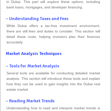
in Dubai. This part will explore these options, including
bank loans, mortgages, and developer financing.
– Understanding Taxes and Fees
While Dubai offers a tax-free investment environment,
there are still fees and duties to consider. This section will
detail these costs, helping investors plan their finances
accurately.
Market Analysis Techniques
– Tools for Market Analysis
Several tools are available for conducting detailed market
analysis. This section will introduce these tools and explain
how they can be used to gain insights into the Dubai real
estate market.
– Reading Market Trends
Understanding how to read and interpret market trends is