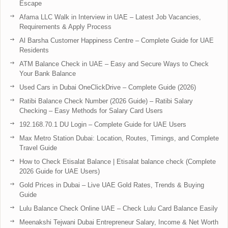
Escape
Afama LLC Walk in Interview in UAE – Latest Job Vacancies,
Requirements & Apply Process
Al Barsha Customer Happiness Centre – Complete Guide for UAE
Residents
ATM Balance Check in UAE – Easy and Secure Ways to Check
Your Bank Balance
Used Cars in Dubai OneClickDrive – Complete Guide (2026)
Ratibi Balance Check Number (2026 Guide) – Ratibi Salary
Checking – Easy Methods for Salary Card Users
192.168.70.1 DU Login – Complete Guide for UAE Users
Max Metro Station Dubai: Location, Routes, Timings, and Complete
Travel Guide
How to Check Etisalat Balance | Etisalat balance check (Complete
2026 Guide for UAE Users)
Gold Prices in Dubai – Live UAE Gold Rates, Trends & Buying
Guide
Lulu Balance Check Online UAE – Check Lulu Card Balance Easily
Meenakshi Tejwani Dubai Entrepreneur Salary, Income & Net Worth