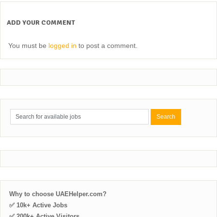
ADD YOUR COMMENT
You must be
logged in
to post a comment.
Why to choose UAEHelper.com?
✅ 10k+ Active Jobs
✅ 200k+ Active Visitors