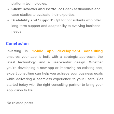
platform technologies.
Client Reviews and Portfolio:
Check testimonials and
case studies to evaluate their expertise.
Scalability and Support:
Opt for consultants who offer
long-term support and adaptability to evolving business
needs.
Conclusion
Investing in
mobile app development consulting
ensures your app is built with a strategic approach, the
latest technology, and a user-centric design. Whether
you’re developing a new app or improving an existing one,
expert consulting can help you achieve your business goals
while delivering a seamless experience to your users. Get
started today with the right consulting partner to bring your
app vision to life.
No related posts.