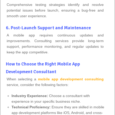
Comprehensive testing strategies identify and resolve
potential issues before launch, ensuring a bug-free and
smooth user experience.
6. Post-Launch Support and Maintenance
A mobile app requires continuous updates and
improvements. Consulting services provide long-term
support, performance monitoring, and regular updates to
keep the app competitive.
How to Choose the Right Mobile App
Development Consultant
When selecting a
mobile app development consulting
service, consider the following factors:
Industry Experience:
Choose a consultant with
experience in your specific business niche.
Technical Proficiency:
Ensure they are skilled in mobile
app development platforms like iOS, Android, and cross-