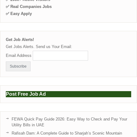
✅ Real Companies Jobs
✅ Easy Apply
Get Job Alerts!
Get Jobs Alerts. Send us Your Email:
Email Address
Post Free Job Ad
FEWA Quick Pay Guide 2026: Easy Way to Check and Pay Your
Utility Bills in UAE
Rafisah Dam: A Complete Guide to Sharjah’s Scenic Mountain