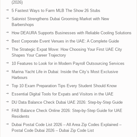
(2026)
5 Fastest Ways to Farm MLB The Show 26 Stubs
Salonist Strengthens Dubai Grooming Market with New
Barbershops
How DEAURA Supports Businesses with Reliable Cooling Solutions
Best Corporate Event Venues in the UAE: A Complete Guide
The Strategic Expat Move: How Choosing Your First UAE City
Shapes Your Career Trajectory
10 Features to Look for in Modern Payroll Outsourcing Services
Marina Yacht Life in Dubai: Inside the City’s Most Exclusive
Harbours
Top 10 Exam Preparation Tips Every Student Should Know
Essential Digital Tools for Expats and Visitors in the UAE
DU Data Balance Check Dubai UAE 2026: Step-by-Step Guide
FAB Balance Check Online 2026: Step-by-Step Guide for UAE
Residents
Dubai Postal Code List 2026 – All Area Zip Codes Explained –
Postal Code Dubai 2026 – Dubai Zip Code List