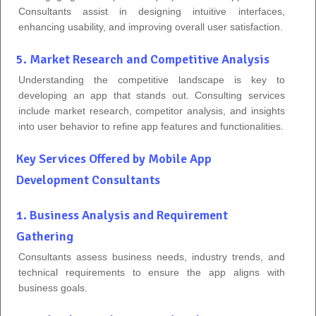
Consultants assist in designing intuitive interfaces,
enhancing usability, and improving overall user satisfaction.
5. Market Research and Competitive Analysis
Understanding the competitive landscape is key to
developing an app that stands out. Consulting services
include market research, competitor analysis, and insights
into user behavior to refine app features and functionalities.
Key Services Offered by Mobile App
Development Consultants
1. Business Analysis and Requirement
Gathering
Consultants assess business needs, industry trends, and
technical requirements to ensure the app aligns with
business goals.