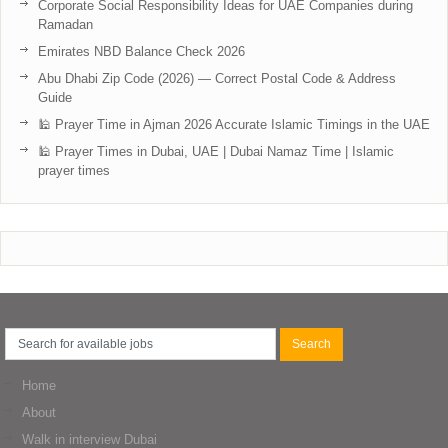
Corporate Social Responsibility Ideas for UAE Companies during
Ramadan
Emirates NBD Balance Check 2026
Abu Dhabi Zip Code (2026) — Correct Postal Code & Address
Guide
🕌 Prayer Time in Ajman 2026 Accurate Islamic Timings in the UAE
🕌 Prayer Times in Dubai, UAE | Dubai Namaz Time | Islamic
prayer times
Home
About
Walk in interview Dubai