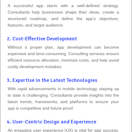
A successful app starts with a well-defined strategy.
Consultants help businesses shape their ideas, create a
structured roadmap, and define the app’s objectives,
features, and target audience.
2. Cost-Effective Development
Without a proper plan, app development can become
expensive and time-consuming. Consulting services ensure
efficient resource allocation, minimize costs, and help avoid
costly development mistakes.
3. Expertise in the Latest Technologies
With rapid advancements in mobile technology, staying up
to date is challenging. Consultants provide insights into the
latest trends, frameworks, and platforms to ensure your
app is competitive and future-proof.
4. User-Centric Design and Experience
An engaging user experience (UX) is vital for app success.