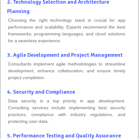
2. Technology Selection and Architecture
Planning
Choosing the right technology stack is crucial for app
performance and scalability. Experts recommend the best
frameworks, programming languages, and cloud solutions
for a seamless experience.
3. Agile Development and Project Management
Consultants implement agile methodologies to streamline
development, enhance collaboration, and ensure timely
project completion.
4. Security and Compliance
Data security is a top priority in app development.
Consulting services include implementing best security
practices, compliance with industry regulations, and
protecting user data.
5. Performance Testing and Quality Assurance