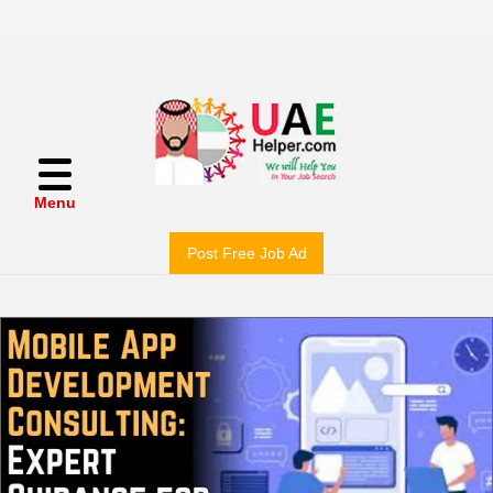
Menu
Post Free Job Ad