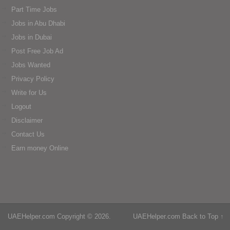
Part Time Jobs
Jobs in Abu Dhabi
Jobs in Dubai
Post Free Job Ad
Jobs Wanted
Privacy Policy
Write for Us
Logout
Disclaimer
Contact Us
Earn money Online
UAEHelper.com
Copyright © 2026.
UAEHelper.com
Back to Top ↑