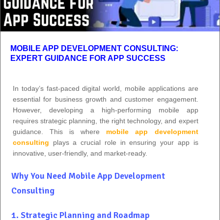
MOBILE APP DEVELOPMENT CONSULTING:
EXPERT GUIDANCE FOR APP SUCCESS
In today’s fast-paced digital world, mobile applications are
essential for business growth and customer engagement.
However, developing a high-performing mobile app
requires strategic planning, the right technology, and expert
guidance. This is where
mobile app development
consulting
plays a crucial role in ensuring your app is
innovative, user-friendly, and market-ready.
Why You Need Mobile App Development
Consulting
1. Strategic Planning and Roadmap