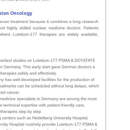
sion Oncology
cancer treatment because it combines a long research
 and highly skilled nuclear medicine doctors. Patients
where Lutetium‑177 therapies are widely available,
arliest studies on
Lutetium-177 PSMA & DOTATATE
in Germany.
This early start gave German doctors a
herapies safely and effectively.
 has well‑developed facilities for the production of
eatments can be scheduled without long delays, which
nced cancer.
medicine specialists in Germany are among the most
technical expertise with patient‑friendly care,
therapies step by step.
centers such as Heidelberg University Hospital,
ersity Hospital routinely provide Lutetium-177 PSMA &