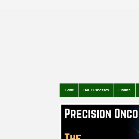
Home
UAE Businesses
Finance