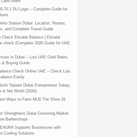
 Card Users
8.70.1 DU Login – Complete Guide for
sers
tro Station Dubai: Location, Routes,
s, and Complete Travel Guide
 Check Etisalat Balance | Etisalat
e check (Complete 2026 Guide for UAE
rices in Dubai – Live UAE Gold Rates,
s & Buying Guide
Balance Check Online UAE – Check Lulu
alance Easily
shi Tejwani Dubai Entrepreneur Salary,
 & Net Worth (2026)
test Ways to Farm MLB The Show 26
st Strengthens Dubai Grooming Market
New Barbershops
EAURA Supports Businesses with
le Cooling Solutions