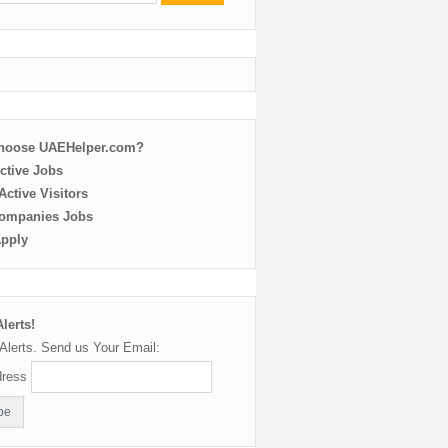
choose UAEHelper.com?
ctive Jobs
ctive Visitors
ompanies Jobs
Apply
lerts!
Alerts. Send us Your Email:
dress