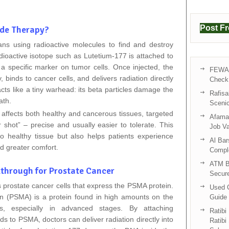
Post F
ide Therapy?
ns using radioactive molecules to find and destroy
adioactive isotope such as Lutetium‑177 is attached to
 a specific marker on tumor cells. Once injected, the
FEWA 
binds to cancer cells, and delivers radiation directly
Check 
acts like a tiny warhead: its beta particles damage the
Rafisa
ath.
Sceni
ffects both healthy and cancerous tissues, targeted
Afama 
 shot” – precise and usually easier to tolerate. This
Job V
o healthy tissue but also helps patients experience
Al Bar
nd greater comfort.
Compl
ATM B
through for Prostate Cancer
Secur
prostate cancer cells that express the PSMA protein.
Used C
n (PSMA) is a protein found in high amounts on the
Guide 
ls, especially in advanced stages. By attaching
Ratibi
ds to PSMA, doctors can deliver radiation directly into
Ratibi