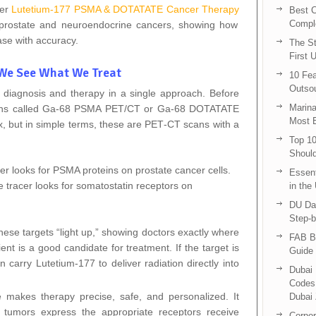
fer
Lutetium-177 PSMA & DOTATATE Cancer Therapy
Best C
Compl
d prostate and neuroendocrine cancers, showing how
ase with accuracy.
The St
First 
 We See What We Treat
10 Fea
Outsou
f diagnosis and therapy in a single approach. Before
Marina
scans called Ga‑68 PSMA PET/CT or Ga‑68 DOTATATE
Most E
but in simple terms, these are PET‑CT scans with a
Top 10
Shoul
r looks for PSMA proteins on prostate cancer cells.
Essent
tracer looks for somatostatin receptors on
in the
DU Da
Step-b
these targets “light up,” showing doctors exactly where
FAB B
ent is a good candidate for treatment. If the target is
Guide 
 carry Lutetium‑177 to deliver radiation directly into
Dubai 
Codes 
e makes therapy precise, safe, and personalized. It
Dubai 
 tumors express the appropriate receptors receive
Corpor