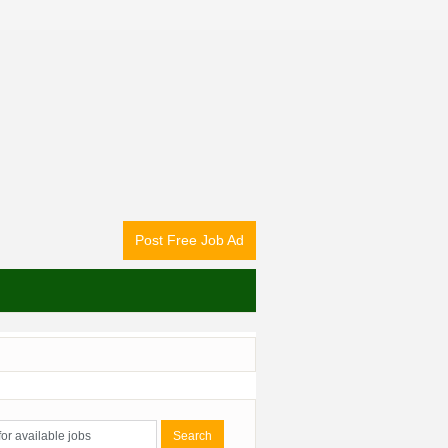
Post Free Job Ad