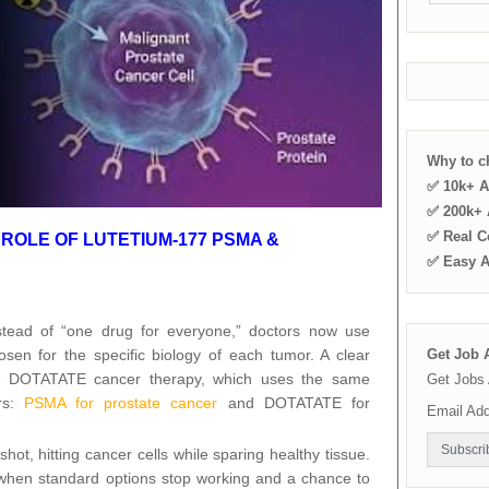
Why to 
✅ 10k+ A
✅ 200k+ A
✅ Real C
ROLE OF LUTETIUM-177 PSMA &
✅ Easy 
stead of “one drug for everyone,” doctors now use
osen for the specific biology of each tumor. A clear
Get Job A
& DOTATATE cancer therapy, which uses the same
Get Jobs 
ers:
PSMA for prostate cancer
and DOTATATE for
Email Ad
hot, hitting cancer cells while sparing healthy tissue.
when standard options stop working and a chance to