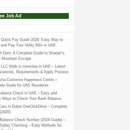
ree Job Ad
Quick Pay Guide 2026: Easy Way to
and Pay Your Utility Bills in UAE
h Dam: A Complete Guide to Sharjah’s
c Mountain Escape
LLC Walk in Interview in UAE – Latest
acancies, Requirements & Apply Process
sha Customer Happiness Centre –
ete Guide for UAE Residents
alance Check in UAE – Easy and
e Ways to Check Your Bank Balance
ars in Dubai OneClickDrive – Complete
(2026)
 Balance Check Number (2026 Guide) –
 Salary Checking – Easy Methods for