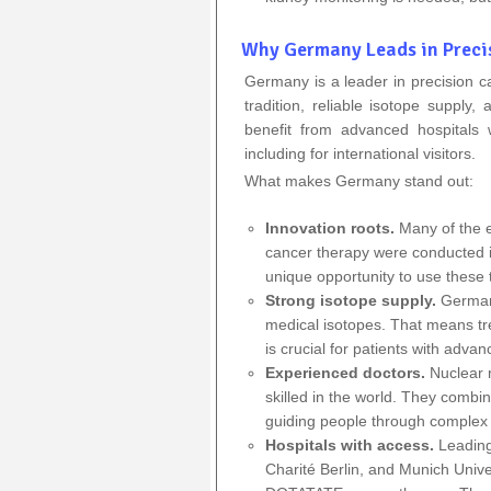
Why Germany Leads in Preci
Germany is a leader in precision 
tradition, reliable isotope supply,
benefit from advanced hospitals 
including for international visitors.
What makes Germany stand out:
Innovation roots.
Many of the e
cancer therapy
were conducted
unique opportunity to use these t
Strong isotope supply.
Germany
medical isotopes. That means tr
is crucial for patients with adva
Experienced doctors.
Nuclear 
skilled in the world.
They combine 
guiding people through complex 
Hospitals with access.
Leading 
Charité Berlin, and Munich Univ