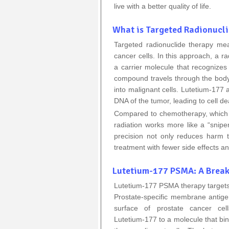
live with a better quality of life.
What is Targeted Radionucl
Targeted radionuclide therapy mea
cancer cells. In this approach, a r
a carrier molecule that recognizes
compound travels through the body, 
into malignant cells. Lutetium‑177 
DNA of the tumor, leading to cell de
Compared to chemotherapy, which a
radiation works more like a “sniper
precision not only reduces harm t
treatment with fewer side effects a
Lutetium-177 PSMA: A Break
Lutetium‑177 PSMA therapy targets 
Prostate‑specific membrane antige
surface of prostate cancer cel
Lutetium‑177 to a molecule that bin