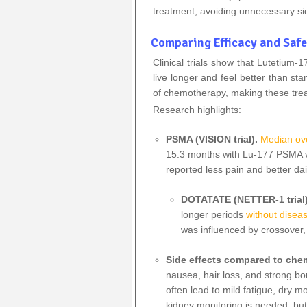
treatment, avoiding unnecessary si
Comparing Efficacy and Safe
Clinical trials show that Lutetiu
live longer and feel better than st
of chemotherapy, making these trea
Research highlights:
PSMA (VISION trial).
Median ove
15.3 months with Lu‑177 PSMA v
reported less pain and better dai
DOTATATE (NETTER‑1 trial
longer periods
without disea
was influenced by crossover,
Side effects compared to ch
nausea, hair loss, and strong b
often lead to mild fatigue, dry
kidney monitoring is needed, but