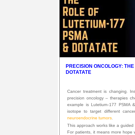
PRECISION ONCOLOGY: THE 
DOTATATE
Cancer treatment is changing. In
precision oncology – therapies ch
example is Lutetium-177 PSMA 
isotope to target different canc
neuroendocrine tumors
.
This approach works like a guided s
For patients, it means more hope 