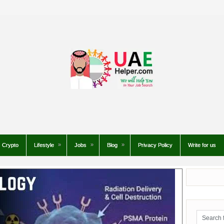
Crypto
Lifestyle
Jobs
Blog
Privacy Policy
Write for us