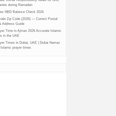
nies during Ramadan
tes NBD Balance Check 2026
abi Zip Code (2026) — Correct Postal
& Address Guide
yer Time in Ajman 2026 Accurate Islamic
s in the UAE
yer Times in Dubai, UAE | Dubai Namaz
 Islamic prayer times