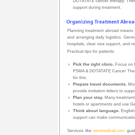
DOTATATE cancer therapy. These c
support during treatment.
Organizing Treatment Abroa
Planning treatment abroad means ch
and arranging daily logistics. Ger
hospitals, clear visa support, and rel
Practical tips for patients:
Pick the right clinic.
Focus on h
PSMA & DOTATATE Cancer Therap
for this.
Prepare travel documents.
Mos
provide invitation letters to supp
Plan your stay.
Many treatments
hotels or apartments and use Ge
Think about language.
English
support can make communicatio
Services like
airomedical.com
guid