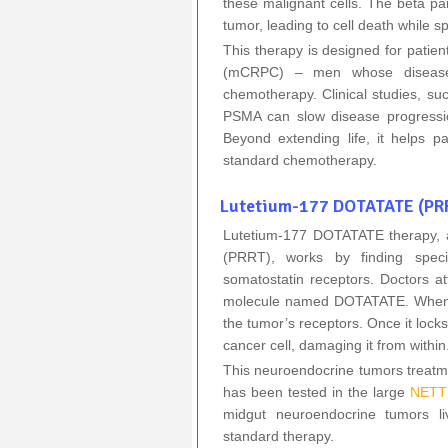
these malignant cells. The beta p
tumor, leading to cell death while s
This therapy is designed for patien
(mCRPC) – men whose disease
chemotherapy. Clinical studies, su
PSMA can slow disease progressio
Beyond extending life, it helps pa
standard chemotherapy.
Lutetium-177 DOTATATE (PRR
Lutetium‑177 DOTATATE therapy, a
(PRRT), works by finding speci
somatostatin receptors. Doctors at
molecule named DOTATATE. When inje
the tumor’s receptors. Once it locks
cancer cell, damaging it from within
This neuroendocrine tumors treatm
has been tested in the large
NETTE
midgut neuroendocrine tumors li
standard therapy.