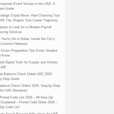
orporate Event Venues in the UAE: A
ete Guide
rategic Expat Move: How Choosing Your
UAE City Shapes Your Career Trajectory
tures to Look for in Modern Payroll
rcing Services
 Yacht Life in Dubai: Inside the City’s
xclusive Harbours
 Exam Preparation Tips Every Student
d Know
ial Digital Tools for Expats and Visitors
 UAE
ta Balance Check Dubai UAE 2026:
y-Step Guide
alance Check Online 2026: Step-by-Step
for UAE Residents
Postal Code List 2026 – All Area Zip
Explained – Postal Code Dubai 2026 –
Zip Code List
ate Social Responsibility Ideas for UAE