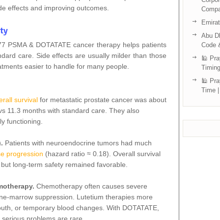
de effects and improving outcomes.
Compa
Emira
ty
Abu Dh
m-177 PSMA & DOTATATE cancer therapy helps patients
Code 
andard care. Side effects are usually milder than those
🕌 Pra
tments easier to handle for many people.
Timing
🕌 Pra
Time |
rall survival
for metastatic prostate cancer was about
s 11.3 months with standard care. They also
ly functioning.
).
Patients with neuroendocrine tumors had much
se progression
(hazard ratio ≈ 0.18). Overall survival
 but long‑term safety
remained
favorable.
emotherapy.
Chemotherapy often causes severe
one‑marrow suppression. Lutetium therapies more
 mouth, or temporary blood changes. With DOTATATE,
 serious problems are rare.