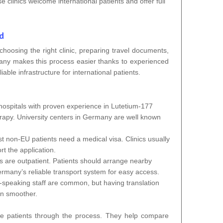
linics welcome international patients and offer full
d
oosing the right clinic, preparing travel documents,
many makes this process easier thanks to experienced
iable infrastructure for international patients.
ospitals with proven experience in Lutetium-177
y. University centers in Germany are well known
t non‑EU patients need a medical visa. Clinics usually
ort the application.
 are outpatient. Patients should arrange nearby
rmany’s reliable transport system for easy access.
‑speaking staff are common, but having translation
n smoother.
e patients through the process. They help compare