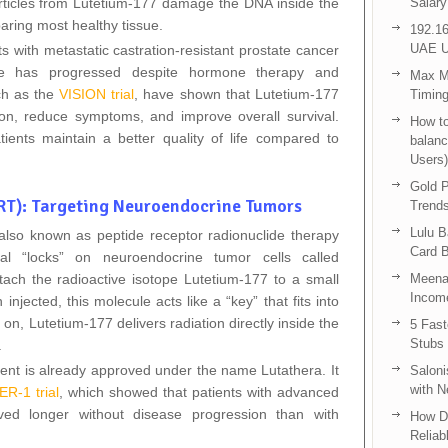
articles from Lutetium‑177 damage the DNA inside the
Salary
paring most healthy tissue.
192.16
UAE U
ts with metastatic castration‑resistant prostate cancer
 has progressed despite hormone therapy and
Max Me
ch as the
VISION trial
, have shown that Lutetium‑177
Timing
n, reduce symptoms, and improve overall survival.
How to
tients maintain a better quality of life compared to
balanc
Users)
Gold P
T): Targeting Neuroendocrine Tumors
Trend
Lulu 
lso known as peptide receptor radionuclide therapy
Card B
al “locks” on neuroendocrine tumor cells called
tach the radioactive isotope Lutetium‑177 to a small
Meenak
Income
cted, this molecule acts like a “key” that fits into
 on, Lutetium‑177 delivers radiation directly inside the
5 Fas
Stubs
.
ent is already approved under the name Lutathera. It
Saloni
with 
R‑1 trial
, which showed that patients with advanced
ved longer without disease progression than with
How D
Reliab