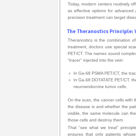
Today, modern centers routinely of
as effective options for advance
precision treatment can target dise
The Theranostics Principle:
Theranostics is the combination o
treatment, doctors use special 
PET/CT. The names sound complex, 
“tracer” injected into the vein:
In Ga‑68 PSMA PET/CT, the trace
In Ga‑68 DOTATATE PET/CT, the 
neuroendocrine tumor cells.
On the scan, the cancer cells with 
the disease is and whether the pati
visible, the same molecule can then
those cells and destroy them.
That “see what we treat” principl
ensures that only patients whose