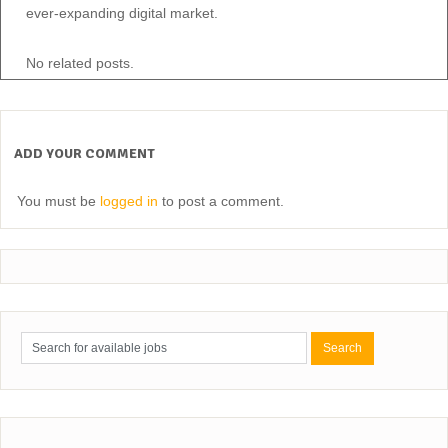
ever-expanding digital market.
No related posts.
ADD YOUR COMMENT
You must be
logged in
to post a comment.