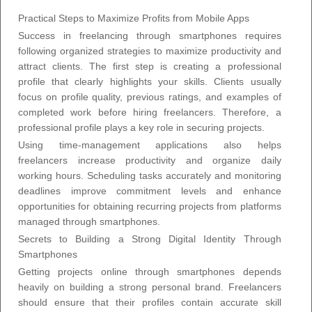
Practical Steps to Maximize Profits from Mobile Apps
Success in freelancing through smartphones requires
following organized strategies to maximize productivity and
attract clients. The first step is creating a professional
profile that clearly highlights your skills. Clients usually
focus on profile quality, previous ratings, and examples of
completed work before hiring freelancers. Therefore, a
professional profile plays a key role in securing projects.
Using time-management applications also helps
freelancers increase productivity and organize daily
working hours. Scheduling tasks accurately and monitoring
deadlines improve commitment levels and enhance
opportunities for obtaining recurring projects from platforms
managed through smartphones.
Secrets to Building a Strong Digital Identity Through
Smartphones
Getting projects online through smartphones depends
heavily on building a strong personal brand. Freelancers
should ensure that their profiles contain accurate skill