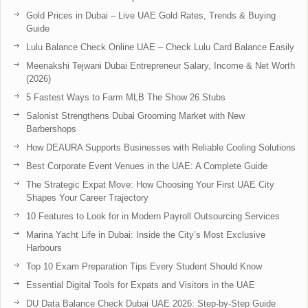
Gold Prices in Dubai – Live UAE Gold Rates, Trends & Buying
Guide
Lulu Balance Check Online UAE – Check Lulu Card Balance Easily
Meenakshi Tejwani Dubai Entrepreneur Salary, Income & Net Worth
(2026)
5 Fastest Ways to Farm MLB The Show 26 Stubs
Salonist Strengthens Dubai Grooming Market with New
Barbershops
How DEAURA Supports Businesses with Reliable Cooling Solutions
Best Corporate Event Venues in the UAE: A Complete Guide
The Strategic Expat Move: How Choosing Your First UAE City
Shapes Your Career Trajectory
10 Features to Look for in Modern Payroll Outsourcing Services
Marina Yacht Life in Dubai: Inside the City’s Most Exclusive
Harbours
Top 10 Exam Preparation Tips Every Student Should Know
Essential Digital Tools for Expats and Visitors in the UAE
DU Data Balance Check Dubai UAE 2026: Step-by-Step Guide