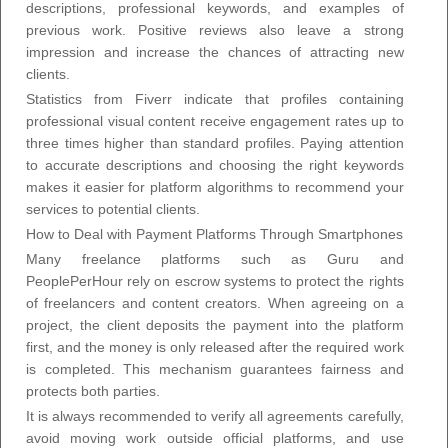
descriptions, professional keywords, and examples of
previous work. Positive reviews also leave a strong
impression and increase the chances of attracting new
clients.
Statistics from Fiverr indicate that profiles containing
professional visual content receive engagement rates up to
three times higher than standard profiles. Paying attention
to accurate descriptions and choosing the right keywords
makes it easier for platform algorithms to recommend your
services to potential clients.
How to Deal with Payment Platforms Through Smartphones
Many freelance platforms such as Guru and
PeoplePerHour rely on escrow systems to protect the rights
of freelancers and content creators. When agreeing on a
project, the client deposits the payment into the platform
first, and the money is only released after the required work
is completed. This mechanism guarantees fairness and
protects both parties.
It is always recommended to verify all agreements carefully,
avoid moving work outside official platforms, and use