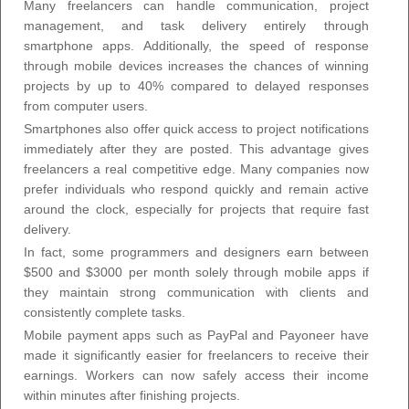
Many freelancers can handle communication, project
management, and task delivery entirely through
smartphone apps. Additionally, the speed of response
through mobile devices increases the chances of winning
projects by up to 40% compared to delayed responses
from computer users.
Smartphones also offer quick access to project notifications
immediately after they are posted. This advantage gives
freelancers a real competitive edge. Many companies now
prefer individuals who respond quickly and remain active
around the clock, especially for projects that require fast
delivery.
In fact, some programmers and designers earn between
$500 and $3000 per month solely through mobile apps if
they maintain strong communication with clients and
consistently complete tasks.
Mobile payment apps such as PayPal and Payoneer have
made it significantly easier for freelancers to receive their
earnings. Workers can now safely access their income
within minutes after finishing projects.