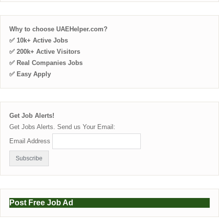
Why to choose UAEHelper.com?
✅ 10k+ Active Jobs
✅ 200k+ Active Visitors
✅ Real Companies Jobs
✅ Easy Apply
Get Job Alerts!
Get Jobs Alerts. Send us Your Email:
Email Address
Post Free Job Ad