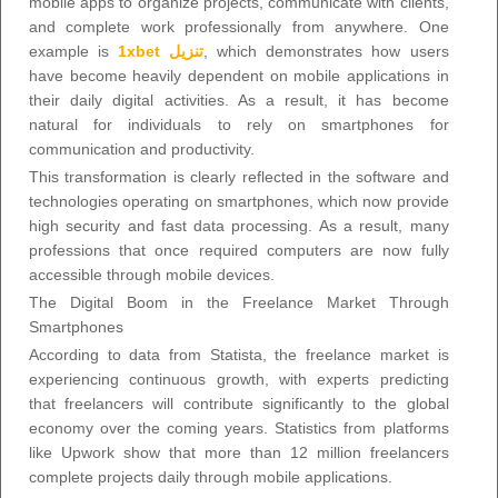
mobile apps to organize projects, communicate with clients,
and complete work professionally from anywhere. One
example is
1xbet تنزيل
, which demonstrates how users
have become heavily dependent on mobile applications in
their daily digital activities. As a result, it has become
natural for individuals to rely on smartphones for
communication and productivity.
This transformation is clearly reflected in the software and
technologies operating on smartphones, which now provide
high security and fast data processing. As a result, many
professions that once required computers are now fully
accessible through mobile devices.
The Digital Boom in the Freelance Market Through
Smartphones
According to data from Statista, the freelance market is
experiencing continuous growth, with experts predicting
that freelancers will contribute significantly to the global
economy over the coming years. Statistics from platforms
like Upwork show that more than 12 million freelancers
complete projects daily through mobile applications.