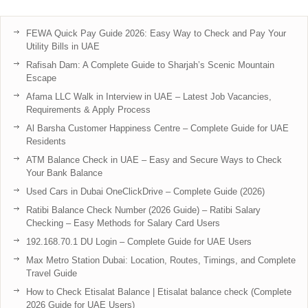
FEWA Quick Pay Guide 2026: Easy Way to Check and Pay Your
Utility Bills in UAE
Rafisah Dam: A Complete Guide to Sharjah’s Scenic Mountain
Escape
Afama LLC Walk in Interview in UAE – Latest Job Vacancies,
Requirements & Apply Process
Al Barsha Customer Happiness Centre – Complete Guide for UAE
Residents
ATM Balance Check in UAE – Easy and Secure Ways to Check
Your Bank Balance
Used Cars in Dubai OneClickDrive – Complete Guide (2026)
Ratibi Balance Check Number (2026 Guide) – Ratibi Salary
Checking – Easy Methods for Salary Card Users
192.168.70.1 DU Login – Complete Guide for UAE Users
Max Metro Station Dubai: Location, Routes, Timings, and Complete
Travel Guide
How to Check Etisalat Balance | Etisalat balance check (Complete
2026 Guide for UAE Users)