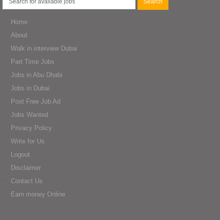
Home
About
Walk in interview Dubai
Part Time Jobs
Jobs in Abu Dhabi
Jobs in Dubai
Post Free Job Ad
Jobs Wanted
Privacy Policy
Write for Us
Logout
Disclaimer
Contact Us
Earn money Online