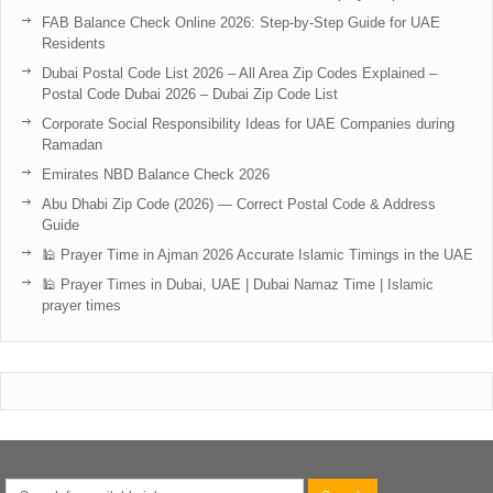
FAB Balance Check Online 2026: Step-by-Step Guide for UAE
Residents
Dubai Postal Code List 2026 – All Area Zip Codes Explained –
Postal Code Dubai 2026 – Dubai Zip Code List
Corporate Social Responsibility Ideas for UAE Companies during
Ramadan
Emirates NBD Balance Check 2026
Abu Dhabi Zip Code (2026) — Correct Postal Code & Address
Guide
🕌 Prayer Time in Ajman 2026 Accurate Islamic Timings in the UAE
🕌 Prayer Times in Dubai, UAE | Dubai Namaz Time | Islamic
prayer times