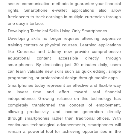
secure communication methods to guarantee your financial
rights. Smartphone e-wallet applications also allow
freelancers to track earnings in multiple currencies through
one easy interface.
Developing Technical Skills Using Only Smartphones
Developing skills no longer requires attending expensive
training centers or physical courses. Learning applications
like Coursera and Udemy now provide comprehensive
educational content accessible directly through
smartphones. By dedicating just 30 minutes daily, users
can learn valuable new skills such as quick editing, simple
programming, or professional design through mobile apps.
Smartphones today represent an effective and flexible way
to invest time and effort toward real financial
independence. Growing reliance on this technology has
completely transformed the concept of employment,
allowing productivity and income generation directly
through smartphones rather than traditional offices. With
continuous technological advancements, smartphones will
remain a powerful tool for achieving opportunities in the