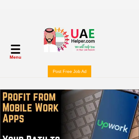
Menu
Post Free Job Ad