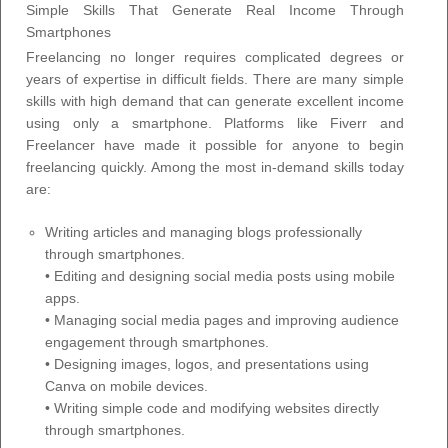
Simple Skills That Generate Real Income Through
Smartphones
Freelancing no longer requires complicated degrees or
years of expertise in difficult fields. There are many simple
skills with high demand that can generate excellent income
using only a smartphone. Platforms like Fiverr and
Freelancer have made it possible for anyone to begin
freelancing quickly. Among the most in-demand skills today
are:
Writing articles and managing blogs professionally
through smartphones.
• Editing and designing social media posts using mobile
apps.
• Managing social media pages and improving audience
engagement through smartphones.
• Designing images, logos, and presentations using
Canva on mobile devices.
• Writing simple code and modifying websites directly
through smartphones.