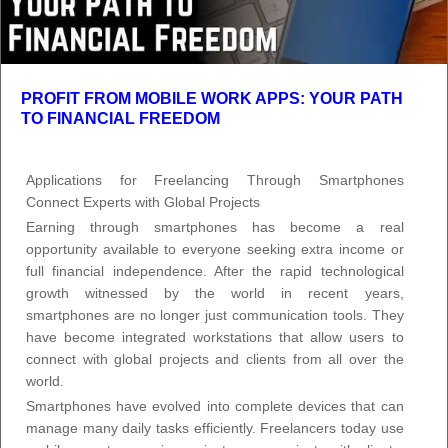
PROFIT FROM MOBILE WORK APPS: YOUR PATH
TO FINANCIAL FREEDOM
Applications for Freelancing Through Smartphones
Connect Experts with Global Projects
Earning through smartphones has become a real
opportunity available to everyone seeking extra income or
full financial independence. After the rapid technological
growth witnessed by the world in recent years,
smartphones are no longer just communication tools. They
have become integrated workstations that allow users to
connect with global projects and clients from all over the
world.
Smartphones have evolved into complete devices that can
manage many daily tasks efficiently. Freelancers today use