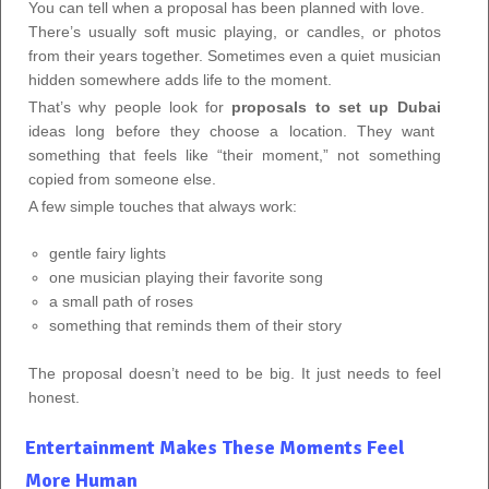
You can tell when a proposal has been planned with love.
There’s usually soft music playing, or candles, or photos
from their years together. Sometimes even a quiet musician
hidden somewhere adds life to the moment.
That’s why people look for
proposals to set up Dubai
ideas long before they choose a location. They want
something that feels like “their moment,” not something
copied from someone else.
A few simple touches that always work:
gentle fairy lights
one musician playing their favorite song
a small path of roses
something that reminds them of their story
The proposal doesn’t need to be big. It just needs to feel
honest.
Entertainment Makes These Moments Feel
More Human