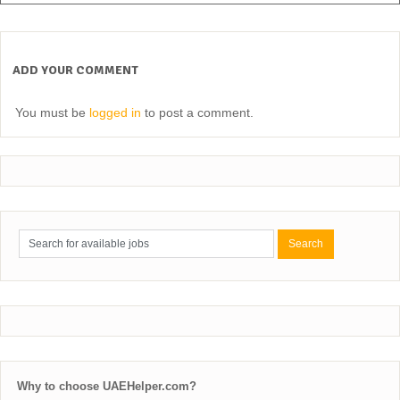
ADD YOUR COMMENT
You must be
logged in
to post a comment.
Why to choose UAEHelper.com?