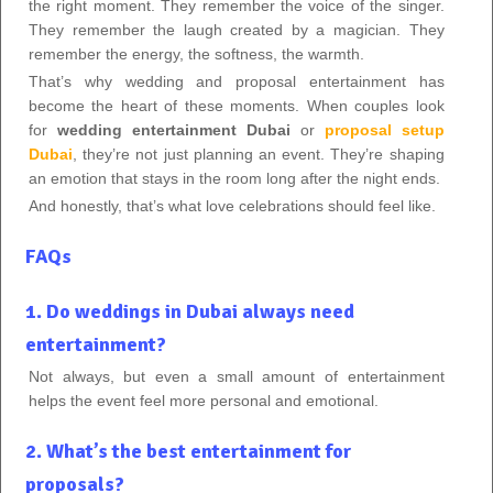
the right moment. They remember the voice of the singer.
They remember the laugh created by a magician. They
remember the energy, the softness, the warmth.
That’s why wedding and proposal entertainment has
become the heart of these moments. When couples look
for
wedding entertainment Dubai
or
proposal setup
Dubai
, they’re not just planning an event. They’re shaping
an emotion that stays in the room long after the night ends.
And honestly, that’s what love celebrations should feel like.
FAQs
1. Do weddings in Dubai always need
entertainment?
Not always, but even a small amount of entertainment
helps the event feel more personal and emotional.
2. What’s the best entertainment for
proposals?