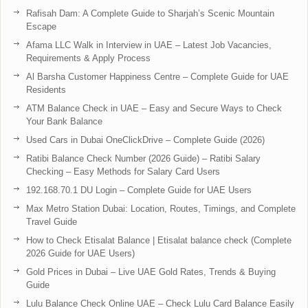
Rafisah Dam: A Complete Guide to Sharjah’s Scenic Mountain
Escape
Afama LLC Walk in Interview in UAE – Latest Job Vacancies,
Requirements & Apply Process
Al Barsha Customer Happiness Centre – Complete Guide for UAE
Residents
ATM Balance Check in UAE – Easy and Secure Ways to Check
Your Bank Balance
Used Cars in Dubai OneClickDrive – Complete Guide (2026)
Ratibi Balance Check Number (2026 Guide) – Ratibi Salary
Checking – Easy Methods for Salary Card Users
192.168.70.1 DU Login – Complete Guide for UAE Users
Max Metro Station Dubai: Location, Routes, Timings, and Complete
Travel Guide
How to Check Etisalat Balance | Etisalat balance check (Complete
2026 Guide for UAE Users)
Gold Prices in Dubai – Live UAE Gold Rates, Trends & Buying
Guide
Lulu Balance Check Online UAE – Check Lulu Card Balance Easily