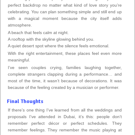
perfect backdrop no matter what kind of love story you’re
celebrating. You can plan something simple and still end up
with a magical moment because the city itself adds
atmosphere.
A beach that feels calm at night.
A rooftop with the skyline glowing behind you.
A quiet desert spot where the silence feels emotional.
With the right entertainment, these places feel even more
meaningful.
I’ve seen couples crying, families laughing together,
complete strangers clapping during a performance… and
most of the time, it wasn’t because of decorations. It was
because of the feeling created by a musician or performer.
Final Thoughts
If there’s one thing I’ve learned from all the weddings and
proposals I’ve attended in Dubai, it’s this: people don’t
remember perfect décor or perfect schedules. They
remember feelings. They remember the music playing at