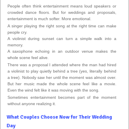
People often think entertainment means loud speakers or
crowded dance floors. But for weddings and proposals,
entertainment is much softer. More emotional.
A singer playing the right song at the right time can make
people cry.
A violinist during sunset can turn a simple walk into a
memory.
A saxophone echoing in an outdoor venue makes the
whole scene feel alive.
There was a proposal I attended where the man had hired
a violinist to play quietly behind a tree (yes, literally behind
a tree). Nobody saw her until the moment was almost over.
But her music made the whole scene feel like a movie.
Even the wind felt like it was moving with the song.
Sometimes entertainment becomes part of the moment
without anyone realizing it.
What Couples Choose Now for Their Wedding
Day