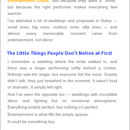
entertainment Dubai
. Not because they want a “show,”
but because the right performer makes everything feel
warmer.
I’ve attended a lot of weddings and proposals in Dubai —
small ones, big ones, outdoor ones, villa ones — and
almost every memorable moment came from
entertainment, not décor.
The Little Things People Don’t Notice at First
I remember a wedding where the bride walked in, and
there was a singer performing softly behind a curtain.
Nobody saw the singer, but everyone felt the voice. Guests
didn’t talk; they just breathed in the moment. It wasn’t loud
or dramatic. It simply felt right.
And I’ve seen the opposite too — weddings with incredible
décor and lighting but no emotional atmosphere.
felt
Everything looked perfect, but nothing
perfect.
Entertainment is what fills the empty spaces.
It could be something tiny: