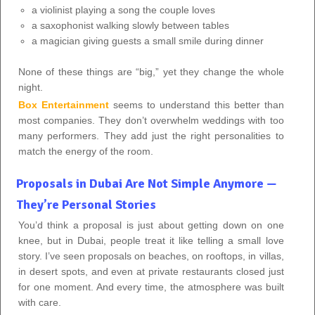
a violinist playing a song the couple loves
a saxophonist walking slowly between tables
a magician giving guests a small smile during dinner
None of these things are “big,” yet they change the whole
night.
Box Entertainment
seems to understand this better than
most companies. They don’t overwhelm weddings with too
many performers. They add just the right personalities to
match the energy of the room.
Proposals in Dubai Are Not Simple Anymore —
They’re Personal Stories
You’d think a proposal is just about getting down on one
knee, but in Dubai, people treat it like telling a small love
story. I’ve seen proposals on beaches, on rooftops, in villas,
in desert spots, and even at private restaurants closed just
for one moment. And every time, the atmosphere was built
with care.