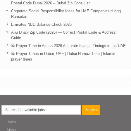
Postal Code Dubai 2026 – Dubai Zip Code List
Corporate Social Responsibility Ideas for UAE Companies during
Ramadan
Emirates NBD Balance Check 2026
Abu Dhabi Zip Code (2026) — Correct Postal Code & Address
Guide
🕌 Prayer Time in Ajman 2026 Accurate Islamic Timings in the UAE
🕌 Prayer Times in Dubai, UAE | Dubai Namaz Time | Islamic
prayer times
Home
About