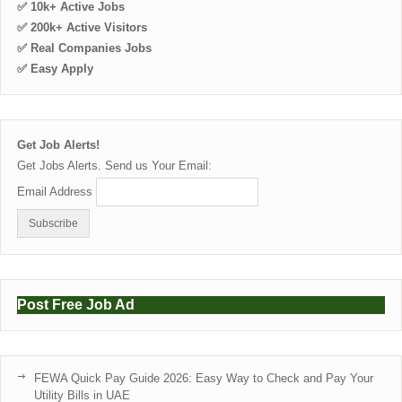
✅ 10k+ Active Jobs
✅ 200k+ Active Visitors
✅ Real Companies Jobs
✅ Easy Apply
Get Job Alerts!
Get Jobs Alerts. Send us Your Email:
Email Address
Post Free Job Ad
FEWA Quick Pay Guide 2026: Easy Way to Check and Pay Your
Utility Bills in UAE