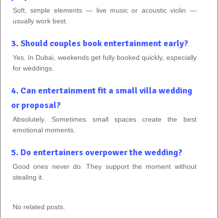
Soft, simple elements — live music or acoustic violin —
usually work best.
3. Should couples book entertainment early?
Yes. In Dubai, weekends get fully booked quickly, especially
for weddings.
4. Can entertainment fit a small villa wedding
or proposal?
Absolutely. Sometimes small spaces create the best
emotional moments.
5. Do entertainers overpower the wedding?
Good ones never do. They support the moment without
stealing it.
No related posts.