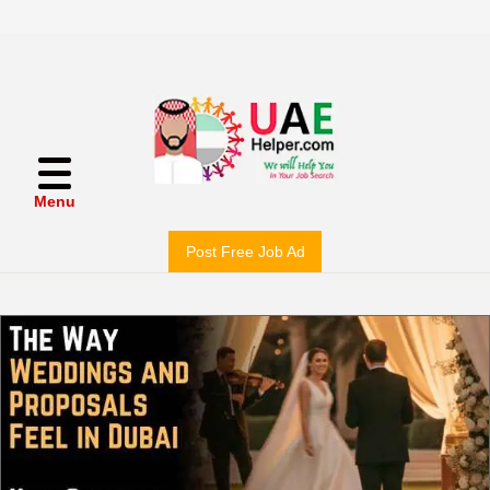
Menu
Post Free Job Ad