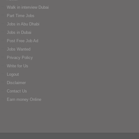
Walk in interview Dubai
Part Time Jobs
Jobs in Abu Dhabi
Jobs in Dubai
Post Free Job Ad
Jobs Wanted
Privacy Policy
Write for Us
Logout
Disclaimer
Contact Us
Earn money Online