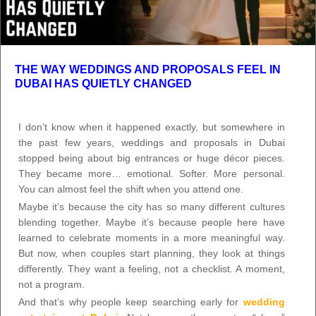
THE WAY WEDDINGS AND PROPOSALS FEEL IN
DUBAI HAS QUIETLY CHANGED
I don’t know when it happened exactly, but somewhere in
the past few years, weddings and proposals in Dubai
stopped being about big entrances or huge décor pieces.
They became more… emotional. Softer. More personal.
You can almost feel the shift when you attend one.
Maybe it’s because the city has so many different cultures
blending together. Maybe it’s because people here have
learned to celebrate moments in a more meaningful way.
But now, when couples start planning, they look at things
differently. They want a feeling, not a checklist. A moment,
not a program.
And that’s why people keep searching early for
wedding