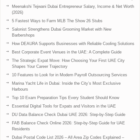
Meenakshi Tejwani Dubai Entrepreneur Salary, Income & Net Worth
(2026)
5 Fastest Ways to Farm MLB The Show 26 Stubs
Salonist Strengthens Dubai Grooming Market with New
Barbershops
How DEAURA Supports Businesses with Reliable Cooling Solutions
Best Corporate Event Venues in the UAE: A Complete Guide
The Strategic Expat Move: How Choosing Your First UAE City
Shapes Your Career Trajectory
10 Features to Look for in Modern Payroll Outsourcing Services
Marina Yacht Life in Dubai: Inside the City’s Most Exclusive
Harbours
Top 10 Exam Preparation Tips Every Student Should Know
Essential Digital Tools for Expats and Visitors in the UAE
DU Data Balance Check Dubai UAE 2026: Step-by-Step Guide
FAB Balance Check Online 2026: Step-by-Step Guide for UAE
Residents
Dubai Postal Code List 2026 – All Area Zip Codes Explained –