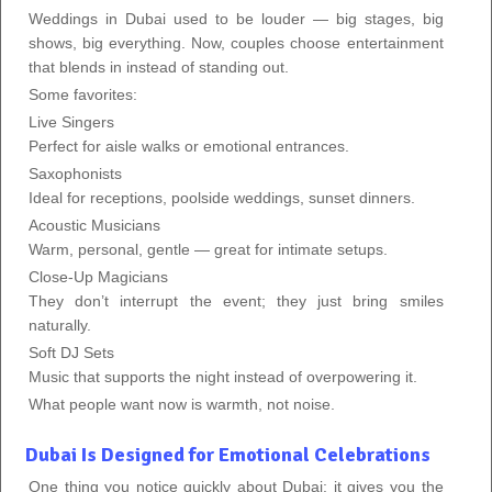
Weddings in Dubai used to be louder — big stages, big
shows, big everything. Now, couples choose entertainment
that blends in instead of standing out.
Some favorites:
Live Singers
Perfect for aisle walks or emotional entrances.
Saxophonists
Ideal for receptions, poolside weddings, sunset dinners.
Acoustic Musicians
Warm, personal, gentle — great for intimate setups.
Close-Up Magicians
They don’t interrupt the event; they just bring smiles
naturally.
Soft DJ Sets
Music that supports the night instead of overpowering it.
What people want now is warmth, not noise.
Dubai Is Designed for Emotional Celebrations
One thing you notice quickly about Dubai: it gives you the