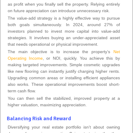
as profit when you finally sell the property. Relying entirely
on future appreciation can introduce unnecessary risk.
The value-add strategy is a highly effective way to pursue
both goals simultaneously. In 2024, around 27% of
investors planned to invest more capital into value-add
strategies. It involves buying an under-appreciated asset
that needs operational or physical improvement.
The main objective is to increase the property’s
Net
Operating Income
, or NOI, quickly. You achieve this by
making targeted improvements. Simple cosmetic upgrades
like new flooring can instantly justify charging higher rents.
Upgrading common areas or installing efficient appliances
also works. These operational improvements boost short-
term cash flow.
You can then sell the stabilized, improved property at a
higher valuation, maximizing appreciation.
Balancing Risk and Reward
Diversifying your real estate portfolio isn’t about owning