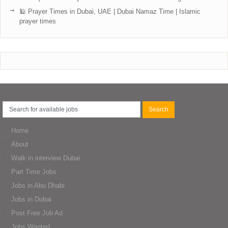
🕌 Prayer Times in Dubai, UAE | Dubai Namaz Time | Islamic
prayer times
Home
About
Walk in interview Dubai
Part Time Jobs
Jobs in Abu Dhabi
Jobs in Dubai
Post Free Job Ad
Jobs Wanted