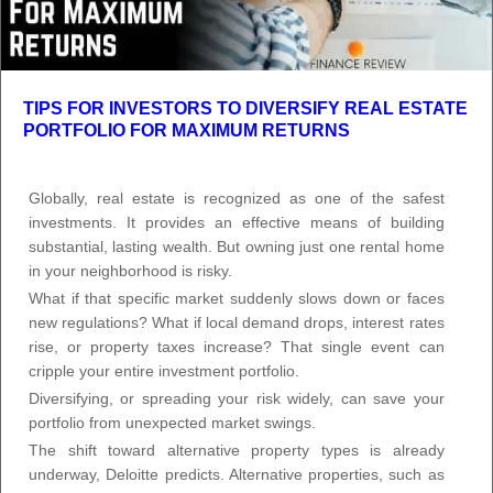
TIPS FOR INVESTORS TO DIVERSIFY REAL ESTATE
PORTFOLIO FOR MAXIMUM RETURNS
Globally, real estate is recognized as one of the safest
investments. It provides an effective means of building
substantial, lasting wealth. But owning just one rental home
in your neighborhood is risky.
What if that specific market suddenly slows down or faces
new regulations? What if local demand drops, interest rates
rise, or property taxes increase? That single event can
cripple your entire investment portfolio.
Diversifying, or spreading your risk widely, can save your
portfolio from unexpected market swings.
The shift toward alternative property types is already
underway, Deloitte predicts. Alternative properties, such as