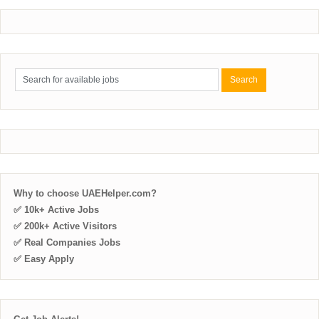
Why to choose UAEHelper.com?
✅ 10k+ Active Jobs
✅ 200k+ Active Visitors
✅ Real Companies Jobs
✅ Easy Apply