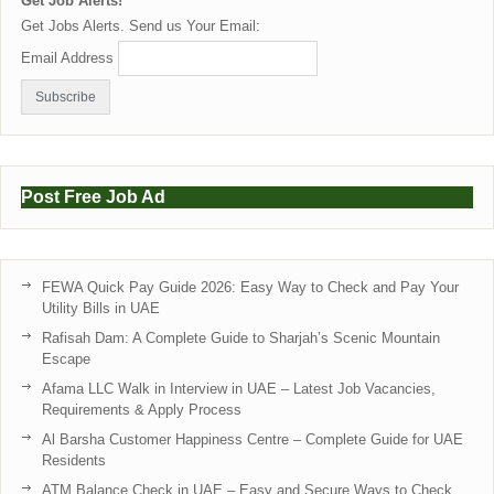
Get Job Alerts!
Get Jobs Alerts. Send us Your Email:
Email Address
Post Free Job Ad
FEWA Quick Pay Guide 2026: Easy Way to Check and Pay Your
Utility Bills in UAE
Rafisah Dam: A Complete Guide to Sharjah’s Scenic Mountain
Escape
Afama LLC Walk in Interview in UAE – Latest Job Vacancies,
Requirements & Apply Process
Al Barsha Customer Happiness Centre – Complete Guide for UAE
Residents
ATM Balance Check in UAE – Easy and Secure Ways to Check