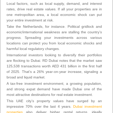
Local factors, such as local supply, demand, and interest
rates, drive real estate values. If all your properties are in
one metropolitan area, a local economic shock can put
your entire investment at risk.
Take the Netherlands, for instance. Political gridlock and
economic/international weakness are stalling the country’s
progress. Spreading your investments across various
locations can protect you from local economic shocks and
harmful local regulatory changes.
International investors looking to diversify their portfolios
are flocking to Dubai. RD Dubai notes that the market saw
125,538 transactions worth AED 431 billion in the first half
of 2025. That’s a 26% year-on-year increase, signaling a
broad and liquid market.
A tax-free investment environment, a growing population,
and strong expat demand have made Dubai one of the
most attractive destinations for real estate investment.
This UAE city’s property values have surged by an
impressive 70% over the last 4 years.
Dubai investment
properties
also deliver higher rental returns, ideally