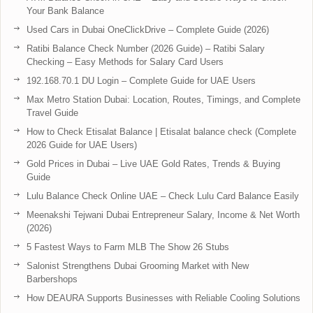
Your Bank Balance
Used Cars in Dubai OneClickDrive – Complete Guide (2026)
Ratibi Balance Check Number (2026 Guide) – Ratibi Salary
Checking – Easy Methods for Salary Card Users
192.168.70.1 DU Login – Complete Guide for UAE Users
Max Metro Station Dubai: Location, Routes, Timings, and Complete
Travel Guide
How to Check Etisalat Balance | Etisalat balance check (Complete
2026 Guide for UAE Users)
Gold Prices in Dubai – Live UAE Gold Rates, Trends & Buying
Guide
Lulu Balance Check Online UAE – Check Lulu Card Balance Easily
Meenakshi Tejwani Dubai Entrepreneur Salary, Income & Net Worth
(2026)
5 Fastest Ways to Farm MLB The Show 26 Stubs
Salonist Strengthens Dubai Grooming Market with New
Barbershops
How DEAURA Supports Businesses with Reliable Cooling Solutions