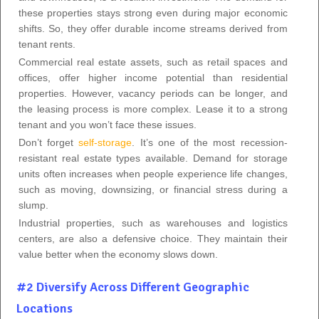
these properties stays strong even during major economic
shifts. So, they offer durable income streams derived from
tenant rents.
Commercial real estate assets, such as retail spaces and
offices, offer higher income potential than residential
properties. However, vacancy periods can be longer, and
the leasing process is more complex. Lease it to a strong
tenant and you won’t face these issues.
Don’t forget
self-storage
. It’s one of the most recession-
resistant real estate types available. Demand for storage
units often increases when people experience life changes,
such as moving, downsizing, or financial stress during a
slump.
Industrial properties, such as warehouses and logistics
centers, are also a defensive choice. They maintain their
value better when the economy slows down.
#2 Diversify Across Different Geographic
Locations