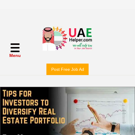
Menu
Post Free Job Ad