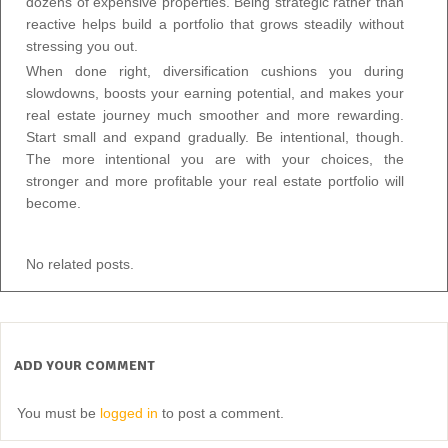
dozens of expensive properties. Being strategic rather than
reactive helps build a portfolio that grows steadily without
stressing you out.
When done right, diversification cushions you during
slowdowns, boosts your earning potential, and makes your
real estate journey much smoother and more rewarding.
Start small and expand gradually. Be intentional, though.
The more intentional you are with your choices, the
stronger and more profitable your real estate portfolio will
become.
No related posts.
ADD YOUR COMMENT
You must be
logged in
to post a comment.