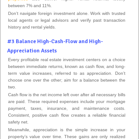
between 7% and 11%.
Don’t navigate foreign investment alone. Work with trusted
local agents or legal advisors and verify past transaction
history and rental yields.
#3 Balance High-Cash-Flow and High-
Appreciation Assets
Every profitable real estate investment centers on a choice
between immediate returns, known as cash flow, and long-
term value increases, referred to as appreciation. Don’t
choose one over the other; aim for a balance between the
two.
Cash flow is the net income left over after all necessary bills
are paid. These required expenses include your mortgage
payment, taxes, insurance, and maintenance costs.
Consistent, positive cash flow creates a reliable financial
safety net.
Meanwhile, appreciation is the simple increase in your
property’s value over time. These gains are only realized