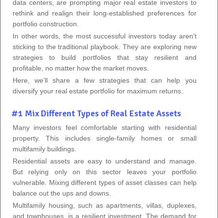
data centers, are prompting major real estate investors to
rethink and realign their long-established preferences for
portfolio construction.
In other words, the most successful investors today aren’t
sticking to the traditional playbook. They are exploring new
strategies to build portfolios that stay resilient and
profitable, no matter how the market moves.
Here, we’ll share a few strategies that can help you
diversify your real estate portfolio for maximum returns.
#1 Mix Different Types of Real Estate Assets
Many investors feel comfortable starting with residential
property. This includes single-family homes or small
multifamily buildings.
Residential assets are easy to understand and manage.
But relying only on this sector leaves your portfolio
vulnerable. Mixing different types of asset classes can help
balance out the ups and downs.
Multifamily housing, such as apartments, villas, duplexes,
and townhouses, is a resilient investment. The demand for