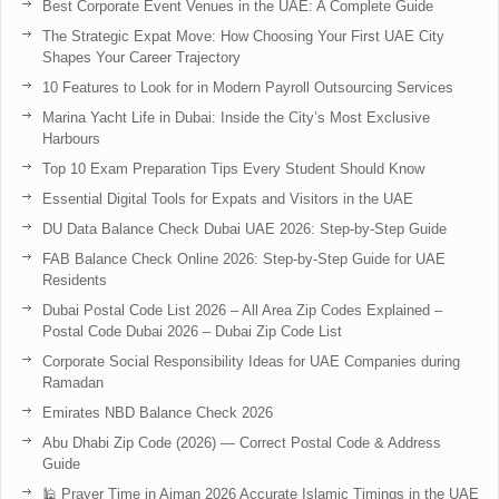
Best Corporate Event Venues in the UAE: A Complete Guide
The Strategic Expat Move: How Choosing Your First UAE City
Shapes Your Career Trajectory
10 Features to Look for in Modern Payroll Outsourcing Services
Marina Yacht Life in Dubai: Inside the City’s Most Exclusive
Harbours
Top 10 Exam Preparation Tips Every Student Should Know
Essential Digital Tools for Expats and Visitors in the UAE
DU Data Balance Check Dubai UAE 2026: Step-by-Step Guide
FAB Balance Check Online 2026: Step-by-Step Guide for UAE
Residents
Dubai Postal Code List 2026 – All Area Zip Codes Explained –
Postal Code Dubai 2026 – Dubai Zip Code List
Corporate Social Responsibility Ideas for UAE Companies during
Ramadan
Emirates NBD Balance Check 2026
Abu Dhabi Zip Code (2026) — Correct Postal Code & Address
Guide
🕌 Prayer Time in Ajman 2026 Accurate Islamic Timings in the UAE