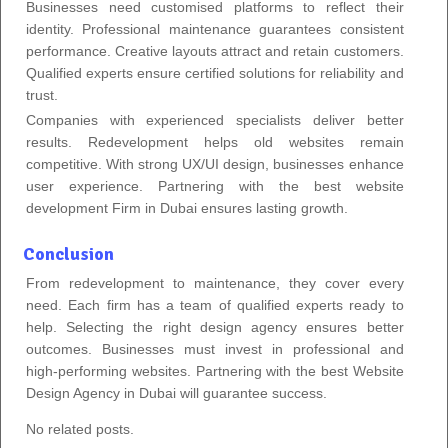
Businesses need customised platforms to reflect their
identity. Professional maintenance guarantees consistent
performance. Creative layouts attract and retain customers.
Qualified experts ensure certified solutions for reliability and
trust.
Companies with experienced specialists deliver better
results. Redevelopment helps old websites remain
competitive. With strong UX/UI design, businesses enhance
user experience. Partnering with the best website
development Firm in Dubai ensures lasting growth.
Conclusion
From redevelopment to maintenance, they cover every
need. Each firm has a team of qualified experts ready to
help. Selecting the right design agency ensures better
outcomes. Businesses must invest in professional and
high-performing websites. Partnering with the best Website
Design Agency in Dubai will guarantee success.
No related posts.