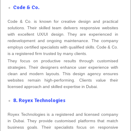
Code & Co.
Code & Co. is known for creative design and practical
solutions. Their skilled team delivers responsive websites
with excellent UX/UI design. They are experienced in
redevelopment and ongoing maintenance. The company
employs certified specialists with qualified skills. Code & Co.
is a registered firm trusted by many clients.
They focus on productive results through customised
strategies. Their designers enhance user experience with
clean and modern layouts. This design agency ensures
websites remain high-performing. Clients value their
licensed approach and skilled expertise in Dubai.
8. Royex Technologies
Royex Technologies is a registered and licensed company
in Dubai. They provide customised platforms that match
business goals. Their specialists focus on responsive