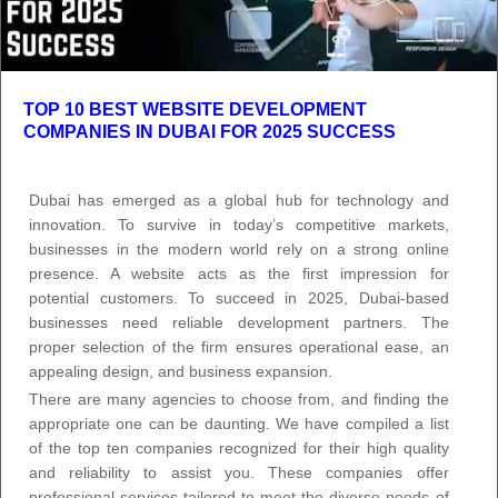
TOP 10 BEST WEBSITE DEVELOPMENT
COMPANIES IN DUBAI FOR 2025 SUCCESS
Dubai has emerged as a global hub for technology and
innovation. To survive in today’s competitive markets,
businesses in the modern world rely on a strong online
presence. A website acts as the first impression for
potential customers. To succeed in 2025, Dubai-based
businesses need reliable development partners. The
proper selection of the firm ensures operational ease, an
appealing design, and business expansion.
There are many agencies to choose from, and finding the
appropriate one can be daunting. We have compiled a list
of the top ten companies recognized for their high quality
and reliability to assist you. These companies offer
professional services tailored to meet the diverse needs of