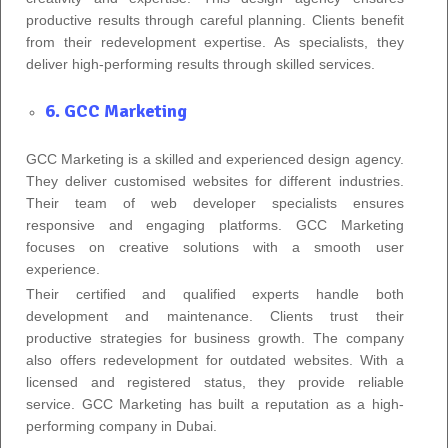
productive results through careful planning. Clients benefit
from their redevelopment expertise. As specialists, they
deliver high-performing results through skilled services.
6. GCC Marketing
GCC Marketing is a skilled and experienced design agency.
They deliver customised websites for different industries.
Their team of web developer specialists ensures
responsive and engaging platforms. GCC Marketing
focuses on creative solutions with a smooth user
experience.
Their certified and qualified experts handle both
development and maintenance. Clients trust their
productive strategies for business growth. The company
also offers redevelopment for outdated websites. With a
licensed and registered status, they provide reliable
service. GCC Marketing has built a reputation as a high-
performing company in Dubai.