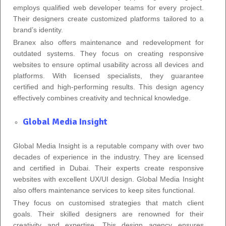
employs qualified web developer teams for every project.
Their designers create customized platforms tailored to a
brand’s identity.
Branex also offers maintenance and redevelopment for
outdated systems. They focus on creating responsive
websites to ensure optimal usability across all devices and
platforms. With licensed specialists, they guarantee
certified and high-performing results. This design agency
effectively combines creativity and technical knowledge.
Global Media Insight
Global Media Insight is a reputable company with over two
decades of experience in the industry. They are licensed
and certified in Dubai. Their experts create responsive
websites with excellent UX/UI design. Global Media Insight
also offers maintenance services to keep sites functional.
They focus on customised strategies that match client
goals. Their skilled designers are renowned for their
creativity and expertise. This design agency ensures