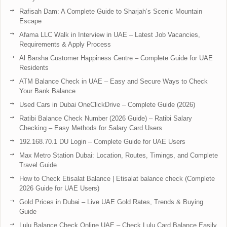
Rafisah Dam: A Complete Guide to Sharjah’s Scenic Mountain
Escape
Afama LLC Walk in Interview in UAE – Latest Job Vacancies,
Requirements & Apply Process
Al Barsha Customer Happiness Centre – Complete Guide for UAE
Residents
ATM Balance Check in UAE – Easy and Secure Ways to Check
Your Bank Balance
Used Cars in Dubai OneClickDrive – Complete Guide (2026)
Ratibi Balance Check Number (2026 Guide) – Ratibi Salary
Checking – Easy Methods for Salary Card Users
192.168.70.1 DU Login – Complete Guide for UAE Users
Max Metro Station Dubai: Location, Routes, Timings, and Complete
Travel Guide
How to Check Etisalat Balance | Etisalat balance check (Complete
2026 Guide for UAE Users)
Gold Prices in Dubai – Live UAE Gold Rates, Trends & Buying
Guide
Lulu Balance Check Online UAE – Check Lulu Card Balance Easily