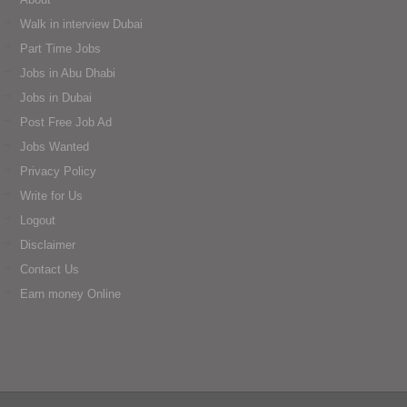
Walk in interview Dubai
Part Time Jobs
Jobs in Abu Dhabi
Jobs in Dubai
Post Free Job Ad
Jobs Wanted
Privacy Policy
Write for Us
Logout
Disclaimer
Contact Us
Earn money Online