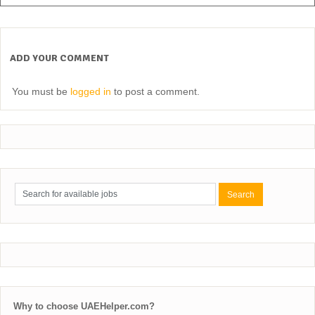
ADD YOUR COMMENT
You must be
logged in
to post a comment.
Why to choose UAEHelper.com?