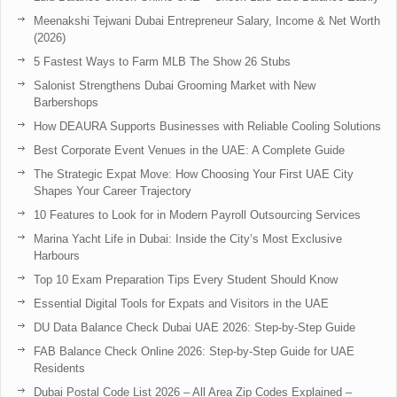
Meenakshi Tejwani Dubai Entrepreneur Salary, Income & Net Worth
(2026)
5 Fastest Ways to Farm MLB The Show 26 Stubs
Salonist Strengthens Dubai Grooming Market with New
Barbershops
How DEAURA Supports Businesses with Reliable Cooling Solutions
Best Corporate Event Venues in the UAE: A Complete Guide
The Strategic Expat Move: How Choosing Your First UAE City
Shapes Your Career Trajectory
10 Features to Look for in Modern Payroll Outsourcing Services
Marina Yacht Life in Dubai: Inside the City’s Most Exclusive
Harbours
Top 10 Exam Preparation Tips Every Student Should Know
Essential Digital Tools for Expats and Visitors in the UAE
DU Data Balance Check Dubai UAE 2026: Step-by-Step Guide
FAB Balance Check Online 2026: Step-by-Step Guide for UAE
Residents
Dubai Postal Code List 2026 – All Area Zip Codes Explained –