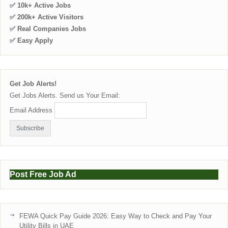
✅ 10k+ Active Jobs
✅ 200k+ Active Visitors
✅ Real Companies Jobs
✅ Easy Apply
Get Job Alerts!
Get Jobs Alerts. Send us Your Email:
Email Address
Post Free Job Ad
FEWA Quick Pay Guide 2026: Easy Way to Check and Pay Your
Utility Bills in UAE