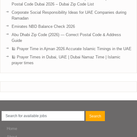
Postal Code Dubai 2026 – Dubai Zip Code List
Corporate Social Responsibility Ideas for UAE Companies during
Ramadan
Emirates NBD Balance Check 2026
Abu Dhabi Zip Code (2026) — Correct Postal Code & Address
Guide
🕌 Prayer Time in Ajman 2026 Accurate Islamic Timings in the UAE
🕌 Prayer Times in Dubai, UAE | Dubai Namaz Time | Islamic
prayer times
Home
About