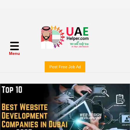
Menu
Post Free Job Ad