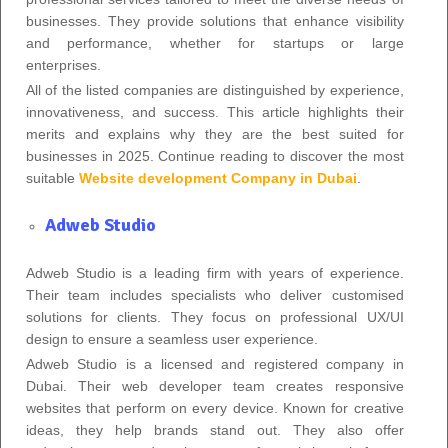
businesses. They provide solutions that enhance visibility
and performance, whether for startups or large
enterprises.
All of the listed companies are distinguished by experience,
innovativeness, and success. This article highlights their
merits and explains why they are the best suited for
businesses in 2025. Continue reading to discover the most
suitable
Website development Company in Dubai
.
Adweb Studio
Adweb Studio is a leading firm with years of experience.
Their team includes specialists who deliver customised
solutions for clients. They focus on professional UX/UI
design to ensure a seamless user experience.
Adweb Studio is a licensed and registered company in
Dubai. Their web developer team creates responsive
websites that perform on every device. Known for creative
ideas, they help brands stand out. They also offer