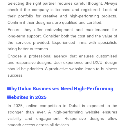
Selecting the right partner requires careful thought. Always
check if the company is licensed and registered. Look at
their portfolio for creative and high-performing projects.
Confirm if their designers are qualified and certified.
Ensure they offer redevelopment and maintenance for
long-term support. Consider both the cost and the value of
the services provided. Experienced firms with specialists
bring better outcomes.
Choose a professional agency that ensures customised
and responsive designs. User experience and UX/UI design
should be priorities. A productive website leads to business
success.
Why Dubai Businesses Need High-Performing
Websites in 2025
In 2025, online competition in Dubai is expected to be
stronger than ever. A high-performing website ensures
visibility and engagement. Responsive designs allow
smooth access across all devices.