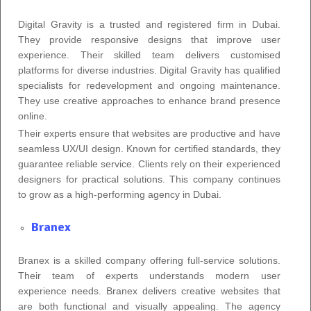
Digital Gravity is a trusted and registered firm in Dubai.
They provide responsive designs that improve user
experience. Their skilled team delivers customised
platforms for diverse industries. Digital Gravity has qualified
specialists for redevelopment and ongoing maintenance.
They use creative approaches to enhance brand presence
online.
Their experts ensure that websites are productive and have
seamless UX/UI design. Known for certified standards, they
guarantee reliable service. Clients rely on their experienced
designers for practical solutions. This company continues
to grow as a high-performing agency in Dubai.
Branex
Branex is a skilled company offering full-service solutions.
Their team of experts understands modern user
experience needs. Branex delivers creative websites that
are both functional and visually appealing. The agency