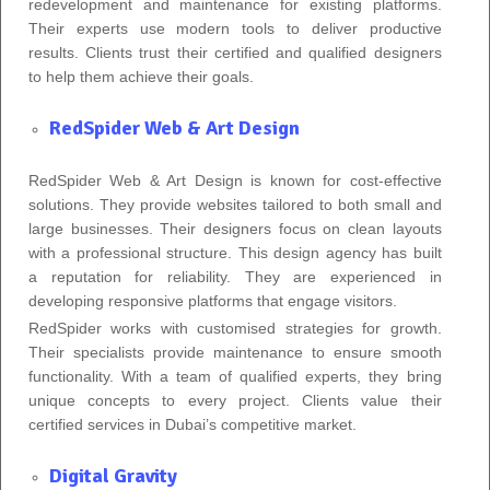
redevelopment and maintenance for existing platforms.
Their experts use modern tools to deliver productive
results. Clients trust their certified and qualified designers
to help them achieve their goals.
RedSpider Web & Art Design
RedSpider Web & Art Design is known for cost-effective
solutions. They provide websites tailored to both small and
large businesses. Their designers focus on clean layouts
with a professional structure. This design agency has built
a reputation for reliability. They are experienced in
developing responsive platforms that engage visitors.
RedSpider works with customised strategies for growth.
Their specialists provide maintenance to ensure smooth
functionality. With a team of qualified experts, they bring
unique concepts to every project. Clients value their
certified services in Dubai’s competitive market.
Digital Gravity