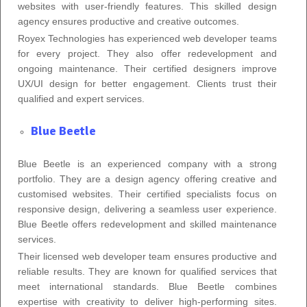
websites with user-friendly features. This skilled design
agency ensures productive and creative outcomes.
Royex Technologies has experienced web developer teams
for every project. They also offer redevelopment and
ongoing maintenance. Their certified designers improve
UX/UI design for better engagement. Clients trust their
qualified and expert services.
Blue Beetle
Blue Beetle is an experienced company with a strong
portfolio. They are a design agency offering creative and
customised websites. Their certified specialists focus on
responsive design, delivering a seamless user experience.
Blue Beetle offers redevelopment and skilled maintenance
services.
Their licensed web developer team ensures productive and
reliable results. They are known for qualified services that
meet international standards. Blue Beetle combines
expertise with creativity to deliver high-performing sites.