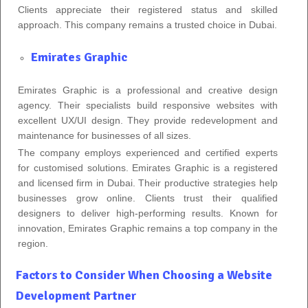
Clients appreciate their registered status and skilled
approach. This company remains a trusted choice in Dubai.
Emirates Graphic
Emirates Graphic is a professional and creative design
agency. Their specialists build responsive websites with
excellent UX/UI design. They provide redevelopment and
maintenance for businesses of all sizes.
The company employs experienced and certified experts
for customised solutions. Emirates Graphic is a registered
and licensed firm in Dubai. Their productive strategies help
businesses grow online. Clients trust their qualified
designers to deliver high-performing results. Known for
innovation, Emirates Graphic remains a top company in the
region.
Factors to Consider When Choosing a Website
Development Partner