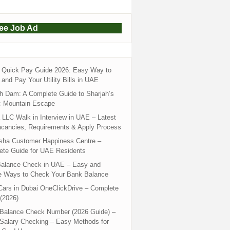
ree Job Ad
Quick Pay Guide 2026: Easy Way to
and Pay Your Utility Bills in UAE
h Dam: A Complete Guide to Sharjah’s
c Mountain Escape
LLC Walk in Interview in UAE – Latest
acancies, Requirements & Apply Process
sha Customer Happiness Centre –
ete Guide for UAE Residents
alance Check in UAE – Easy and
e Ways to Check Your Bank Balance
ars in Dubai OneClickDrive – Complete
(2026)
 Balance Check Number (2026 Guide) –
 Salary Checking – Easy Methods for