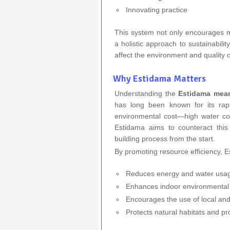
Innovating practice
This system not only encourages m
a holistic approach to sustainabili
affect the environment and quality of
Why Estidama Matters
Understanding the
Estidama mea
has long been known for its rap
environmental cost—high water co
Estidama aims to counteract this
building process from the start.
By promoting resource efficiency, 
Reduces energy and water usa
Enhances indoor environmental 
Encourages the use of local and
Protects natural habitats and pr