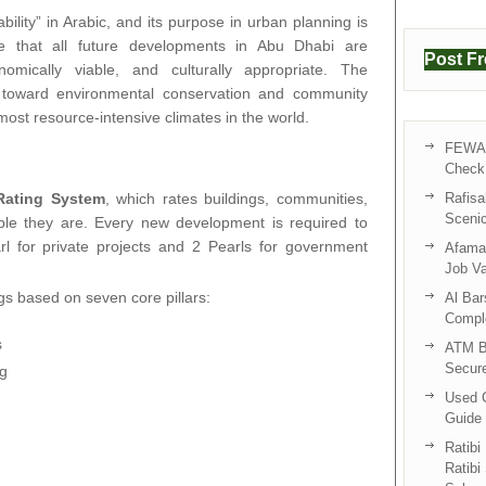
ility” in Arabic, and its purpose in urban planning is
ure that all future developments in Abu Dhabi are
Post F
nomically viable, and culturally appropriate. The
e toward environmental conservation and community
 most resource-intensive climates in the world.
FEWA 
Check 
Rating System
, which rates buildings, communities,
Rafisa
Sceni
ble they are. Every new development is required to
 for private projects and 2 Pearls for government
Afama 
Job V
gs based on seven core pillars:
Al Bar
Compl
s
ATM B
Secur
ng
Used C
Guide 
Ratibi
Ratibi