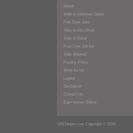
About
Walk in interview Dubai
Part Time Jobs
Jobs in Abu Dhabi
Jobs in Dubai
Post Free Job Ad
Jobs Wanted
Privacy Policy
Write for Us
Logout
Disclaimer
Contact Us
Earn money Online
UAEHelper.com
Copyright © 2026.