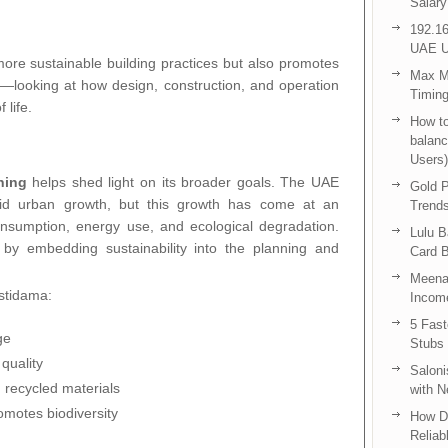
Salary
192.16
UAE U
ore sustainable building practices but also promotes
Max Me
ty—looking at how design, construction, and operation
Timing
 life.
How to
balanc
Users)
ning
helps shed light on its broader goals. The UAE
Gold P
id urban growth, but this growth has come at an
Trend
nsumption, energy use, and ecological degradation.
Lulu 
 by embedding sustainability into the planning and
Card B
Meenak
Estidama:
Income
5 Fas
ge
Stubs
quality
Saloni
 recycled materials
with 
omotes biodiversity
How D
Reliab