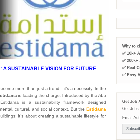
Why to 
✅ 10k+ A
✅ 200k+ A
✅ Real C
 A SUSTAINABLE VISION FOR FUTURE
✅ Easy 
 become more than just a trend—it’s a necessity. In the
stidama
is leading the charge. Introduced by the Abu
Get Job A
Estidama is a sustainability framework designed
Get Jobs 
nmental, cultural, and social context. But the
Estidama
dings; it’s about creating a sustainable lifestyle for
Email Ad