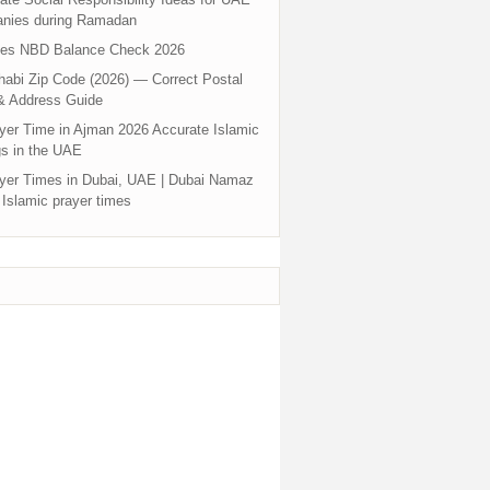
nies during Ramadan
tes NBD Balance Check 2026
abi Zip Code (2026) — Correct Postal
& Address Guide
yer Time in Ajman 2026 Accurate Islamic
s in the UAE
yer Times in Dubai, UAE | Dubai Namaz
 Islamic prayer times