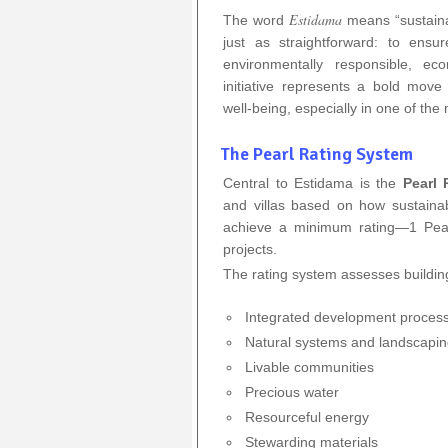
Estidama
The word
means “sustainab
just as straightforward: to ens
environmentally responsible, eco
initiative represents a bold mov
well-being, especially in one of the
The Pearl Rating System
Central to Estidama is the
Pearl 
and villas based on how sustaina
achieve a minimum rating—1 Pearl
projects.
The rating system assesses buildin
Integrated development proces
Natural systems and landscapi
Livable communities
Precious water
Resourceful energy
Stewarding materials