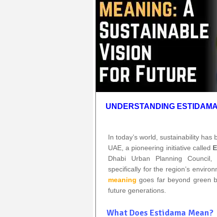
UNDERSTANDING ESTIDAMA:
In today’s world, sustainability has
UAE, a pioneering initiative called
E
Dhabi Urban Planning Council, 
specifically for the region’s enviro
meaning
goes far beyond green buil
future generations.
What Does Estidama Mean?