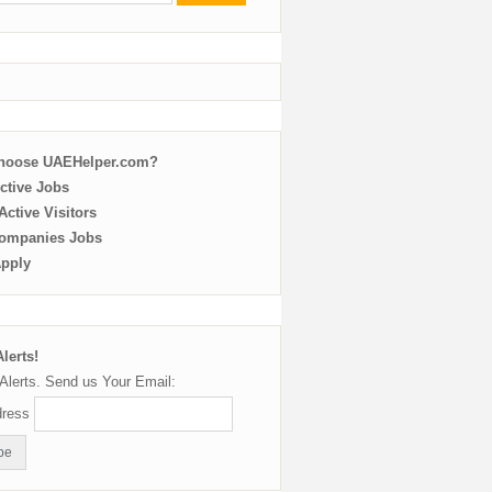
choose UAEHelper.com?
ctive Jobs
ctive Visitors
ompanies Jobs
Apply
lerts!
Alerts. Send us Your Email:
dress