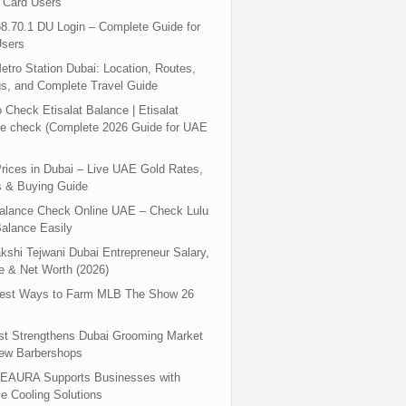
 Card Users
8.70.1 DU Login – Complete Guide for
sers
tro Station Dubai: Location, Routes,
s, and Complete Travel Guide
 Check Etisalat Balance | Etisalat
e check (Complete 2026 Guide for UAE
rices in Dubai – Live UAE Gold Rates,
s & Buying Guide
Balance Check Online UAE – Check Lulu
alance Easily
shi Tejwani Dubai Entrepreneur Salary,
 & Net Worth (2026)
test Ways to Farm MLB The Show 26
st Strengthens Dubai Grooming Market
New Barbershops
EAURA Supports Businesses with
le Cooling Solutions