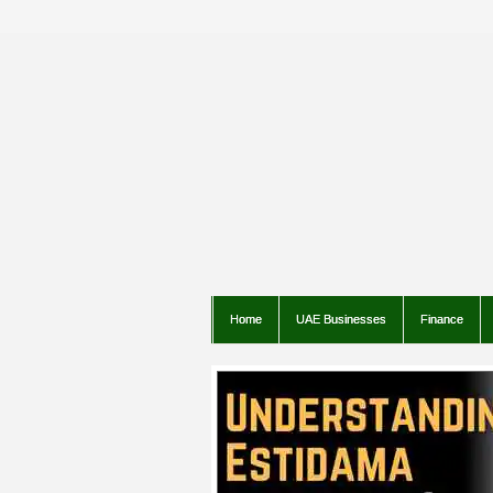
Home
UAE Businesses
Finance