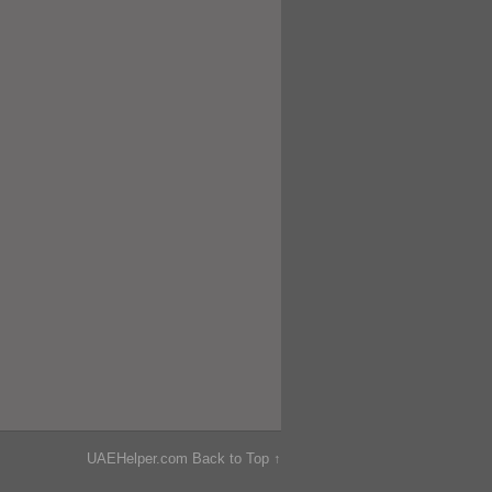
UAEHelper.com
Back to Top ↑