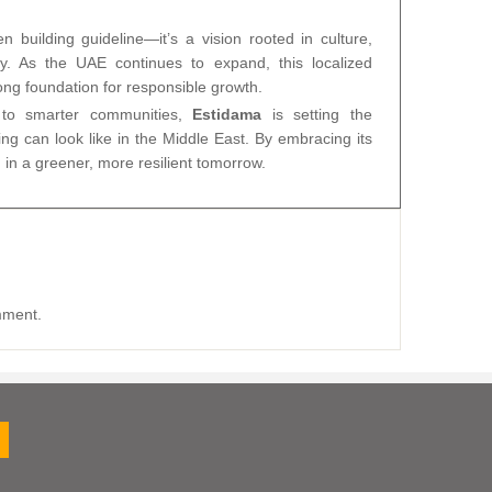
 building guideline—it’s a vision rooted in culture,
ty. As the UAE continues to expand, this localized
rong foundation for responsible growth.
s to smarter communities,
Estidama
is setting the
ng can look like in the Middle East. By embracing its
 in a greener, more resilient tomorrow.
mment.