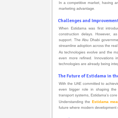
In a competitive market, having an 
marketing advantage.
Challenges and Improvemen
When Estidama was first introd
construction delays. However, a
support. The Abu Dhabi government
streamline adoption across the real 
As technologies evolve and the m
even more refined. Innovations 
technologies are already being int
The Future of Estidama in t
With the UAE committed to achievi
even bigger role in shaping the 
transport systems, Estidama’s core pr
Understanding the
Estidama mea
future where modern development co