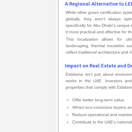
A Regional Alternative to 
While other green certification s
globally, they aren’t always opt
specifically for Abu Dhabi’s unique
it more practical and effective for t
This localization allows for cl
landscaping, thermal insulation s
reflect traditional architecture and m
Impact on Real Estate and 
Estidama isn’t just about environ
works in the UAE. Investors and
properties that comply with Estidam
Offer better long-term value
Attract eco-conscious buyers a
Reduce operational and mainte
Contribute to the UAE’s national 