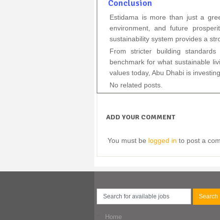
Conclusion
Estidama is more than just a green
environment, and future prosperi
sustainability system provides a st
From stricter building standard
benchmark for what sustainable livi
values today, Abu Dhabi is investing
No related posts.
ADD YOUR COMMENT
You must be
logged in
to post a co
Home