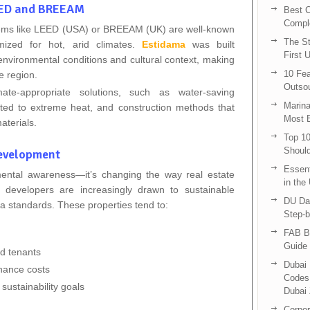
LEED and BREEAM
Best C
Compl
ystems like LEED (USA) or BREEAM (UK) are well-known
The St
imized for hot, arid climates.
Estidama
was built
First 
 environmental conditions and cultural context, making
10 Fea
he region.
Outsou
imate-appropriate solutions, such as water-saving
Marina
uited to extreme heat, and construction methods that
Most E
aterials.
Top 10
Shoul
Development
Essent
mental awareness—it’s changing the way real estate
in the
 developers are increasingly drawn to sustainable
DU Da
a standards. These properties tend to:
Step-b
FAB B
Guide 
nd tenants
Dubai 
nance costs
Codes 
sustainability goals
Dubai 
Corpor