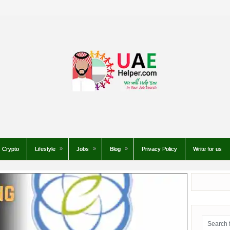
Crypto
Lifestyle
Jobs
Blog
Privacy Policy
Write for us