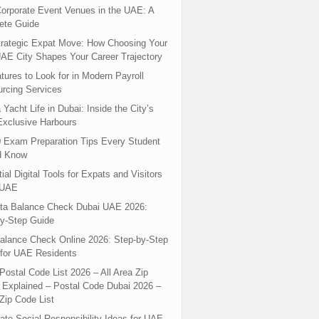
orporate Event Venues in the UAE: A
ete Guide
rategic Expat Move: How Choosing Your
UAE City Shapes Your Career Trajectory
tures to Look for in Modern Payroll
rcing Services
 Yacht Life in Dubai: Inside the City’s
xclusive Harbours
 Exam Preparation Tips Every Student
d Know
ial Digital Tools for Expats and Visitors
 UAE
ta Balance Check Dubai UAE 2026:
y-Step Guide
alance Check Online 2026: Step-by-Step
for UAE Residents
Postal Code List 2026 – All Area Zip
Explained – Postal Code Dubai 2026 –
Zip Code List
ate Social Responsibility Ideas for UAE