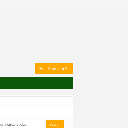
Post Free Job Ad