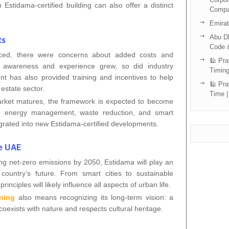
Estidama-certified building can also offer a distinct
Compa
Emira
Abu Dh
ts
Code 
uced, there were concerns about added costs and
🕌 Pra
s awareness and experience grew, so did industry
Timing
 has also provided training and incentives to help
🕌 Pra
estate sector.
Time |
arket matures, the framework is expected to become
in energy management, waste reduction, and smart
egrated into new Estidama-certified developments.
he UAE
ng net-zero emissions by 2050, Estidama will play an
country’s future. From smart cities to sustainable
inciples will likely influence all aspects of urban life.
ning
also means recognizing its long-term vision: a
exists with nature and respects cultural heritage.