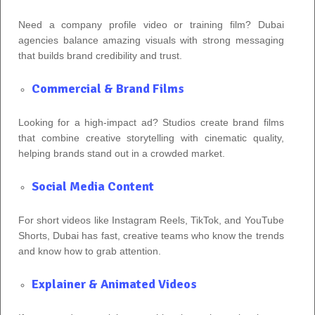
Need a company profile video or training film? Dubai
agencies balance amazing visuals with strong messaging
that builds brand credibility and trust.
Commercial & Brand Films
Looking for a high‑impact ad? Studios create brand films
that combine creative storytelling with cinematic quality,
helping brands stand out in a crowded market.
Social Media Content
For short videos like Instagram Reels, TikTok, and YouTube
Shorts, Dubai has fast, creative teams who know the trends
and know how to grab attention.
Explainer & Animated Videos