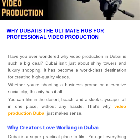
WHY DUBAI IS THE ULTIMATE HUB FOR
PROFESSIONAL VIDEO PRODUCTION
Have you ever wondered why video production in Dubai is
such a big deal? Dubai isn’t just about shiny towers and
luxury shopping. It has become a world‑class destination
for creating high‑quality videos.
Whether you’re shooting a business promo or a creative
social clip, this city has it all.
You can film in the desert, beach, and a sleek cityscape- all
in one place, without any hassle. That’s why
video
production Dubai
just makes sense.
Why Creators Love Working in Dubai
Dubai is a super practical place to film. You get everything