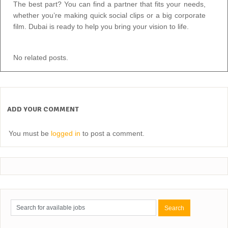
The best part? You can find a partner that fits your needs,
whether you’re making quick social clips or a big corporate
film. Dubai is ready to help you bring your vision to life.
No related posts.
ADD YOUR COMMENT
You must be
logged in
to post a comment.