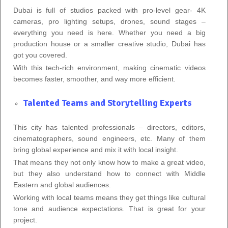
Dubai is full of studios packed with pro‑level gear- 4K
cameras, pro lighting setups, drones, sound stages –
everything you need is here. Whether you need a big
production house or a smaller creative studio, Dubai has
got you covered.
With this tech‑rich environment, making cinematic videos
becomes faster, smoother, and way more efficient.
Talented Teams and Storytelling Experts
This city has talented professionals – directors, editors,
cinematographers, sound engineers, etc. Many of them
bring global experience and mix it with local insight.
That means they not only know how to make a great video,
but they also understand how to connect with Middle
Eastern and global audiences.
Working with local teams means they get things like cultural
tone and audience expectations. That is great for your
project.