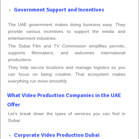
Government Support and Incentives
The UAE government makes doing business easy. They
provide various incentives to support the media and
entertainment industries.
The Dubai Film and TV Commission simplifies permits,
supports filmmakers, and welcomes international
productions.
They help secure locations and manage logistics so you
can focus on being creative. That ecosystem makes
everything run more smoothly.
What Video Production Companies in the UAE
Offer
Let’s break down the types of services you can find in
Dubai:
Corporate Video Production Dubai