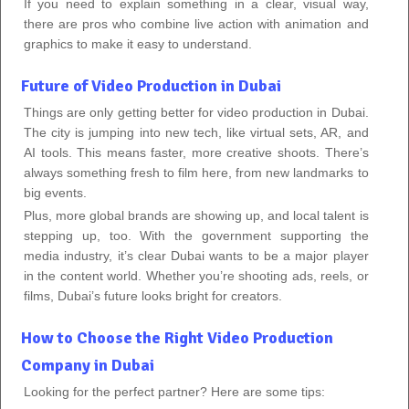
If you need to explain something in a clear, visual way,
there are pros who combine live action with animation and
graphics to make it easy to understand.
Future of Video Production in Dubai
Things are only getting better for video production in Dubai.
The city is jumping into new tech, like virtual sets, AR, and
AI tools. This means faster, more creative shoots. There’s
always something fresh to film here, from new landmarks to
big events.
Plus, more global brands are showing up, and local talent is
stepping up, too. With the government supporting the
media industry, it’s clear Dubai wants to be a major player
in the content world. Whether you’re shooting ads, reels, or
films, Dubai’s future looks bright for creators.
How to Choose the Right Video Production
Company in Dubai
Looking for the perfect partner? Here are some tips: