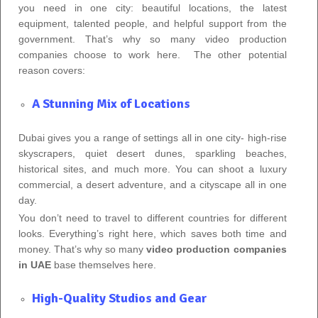
you need in one city: beautiful locations, the latest
equipment, talented people, and helpful support from the
government. That’s why so many video production
companies choose to work here. The other potential
reason covers:
A Stunning Mix of Locations
Dubai gives you a range of settings all in one city- high‑rise
skyscrapers, quiet desert dunes, sparkling beaches,
historical sites, and much more. You can shoot a luxury
commercial, a desert adventure, and a cityscape all in one
day.
You don’t need to travel to different countries for different
looks. Everything’s right here, which saves both time and
money. That’s why so many
video production companies
in UAE
base themselves here.
High-Quality Studios and Gear