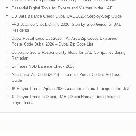
Essential Digital Tools for Expats and Visitors in the UAE
DU Data Balance Check Dubai UAE 2026: Step-by-Step Guide
FAB Balance Check Online 2026: Step-by-Step Guide for UAE
Residents
Dubai Postal Code List 2026 – All Area Zip Codes Explained –
Postal Code Dubai 2026 – Dubai Zip Code List
Corporate Social Responsibility Ideas for UAE Companies during
Ramadan
Emirates NBD Balance Check 2026
Abu Dhabi Zip Code (2026) — Correct Postal Code & Address
Guide
🕌 Prayer Time in Ajman 2026 Accurate Islamic Timings in the UAE
🕌 Prayer Times in Dubai, UAE | Dubai Namaz Time | Islamic
prayer times