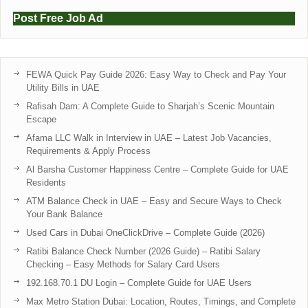
Post Free Job Ad
FEWA Quick Pay Guide 2026: Easy Way to Check and Pay Your
Utility Bills in UAE
Rafisah Dam: A Complete Guide to Sharjah’s Scenic Mountain
Escape
Afama LLC Walk in Interview in UAE – Latest Job Vacancies,
Requirements & Apply Process
Al Barsha Customer Happiness Centre – Complete Guide for UAE
Residents
ATM Balance Check in UAE – Easy and Secure Ways to Check
Your Bank Balance
Used Cars in Dubai OneClickDrive – Complete Guide (2026)
Ratibi Balance Check Number (2026 Guide) – Ratibi Salary
Checking – Easy Methods for Salary Card Users
192.168.70.1 DU Login – Complete Guide for UAE Users
Max Metro Station Dubai: Location, Routes, Timings, and Complete