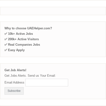
Why to choose UAEHelper.com?
✅ 10k+ Active Jobs
✅ 200k+ Active Visitors
✅ Real Companies Jobs
✅ Easy Apply
Get Job Alerts!
Get Jobs Alerts. Send us Your Email:
Email Address