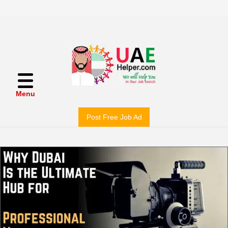
Menu
Post Free Job Ad