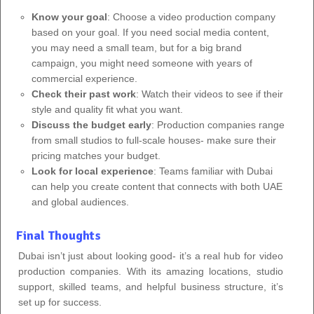
Know your goal
: Choose a video production company
based on your goal. If you need social media content,
you may need a small team, but for a big brand
campaign, you might need someone with years of
commercial experience.
Check their past work
: Watch their videos to see if their
style and quality fit what you want.
Discuss the budget early
: Production companies range
from small studios to full-scale houses- make sure their
pricing matches your budget.
Look for local experience
: Teams familiar with Dubai
can help you create content that connects with both UAE
and global audiences.
Final Thoughts
Dubai isn’t just about looking good- it’s a real hub for video
production companies. With its amazing locations, studio
support, skilled teams, and helpful business structure, it’s
set up for success.