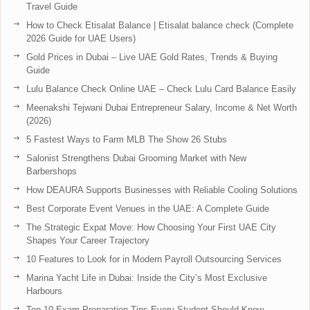
Travel Guide
How to Check Etisalat Balance | Etisalat balance check (Complete
2026 Guide for UAE Users)
Gold Prices in Dubai – Live UAE Gold Rates, Trends & Buying
Guide
Lulu Balance Check Online UAE – Check Lulu Card Balance Easily
Meenakshi Tejwani Dubai Entrepreneur Salary, Income & Net Worth
(2026)
5 Fastest Ways to Farm MLB The Show 26 Stubs
Salonist Strengthens Dubai Grooming Market with New
Barbershops
How DEAURA Supports Businesses with Reliable Cooling Solutions
Best Corporate Event Venues in the UAE: A Complete Guide
The Strategic Expat Move: How Choosing Your First UAE City
Shapes Your Career Trajectory
10 Features to Look for in Modern Payroll Outsourcing Services
Marina Yacht Life in Dubai: Inside the City’s Most Exclusive
Harbours
Top 10 Exam Preparation Tips Every Student Should Know