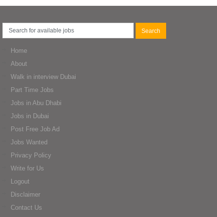
Home
About
Walk in interview Dubai
Part Time Jobs
Jobs in Abu Dhabi
Jobs in Dubai
Post Free Job Ad
Jobs Wanted
Privacy Policy
Write for Us
Logout
Disclaimer
Contact Us