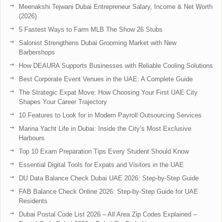
Meenakshi Tejwani Dubai Entrepreneur Salary, Income & Net Worth
(2026)
5 Fastest Ways to Farm MLB The Show 26 Stubs
Salonist Strengthens Dubai Grooming Market with New
Barbershops
How DEAURA Supports Businesses with Reliable Cooling Solutions
Best Corporate Event Venues in the UAE: A Complete Guide
The Strategic Expat Move: How Choosing Your First UAE City
Shapes Your Career Trajectory
10 Features to Look for in Modern Payroll Outsourcing Services
Marina Yacht Life in Dubai: Inside the City’s Most Exclusive
Harbours
Top 10 Exam Preparation Tips Every Student Should Know
Essential Digital Tools for Expats and Visitors in the UAE
DU Data Balance Check Dubai UAE 2026: Step-by-Step Guide
FAB Balance Check Online 2026: Step-by-Step Guide for UAE
Residents
Dubai Postal Code List 2026 – All Area Zip Codes Explained –