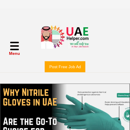
Menu
Post Free Job Ad