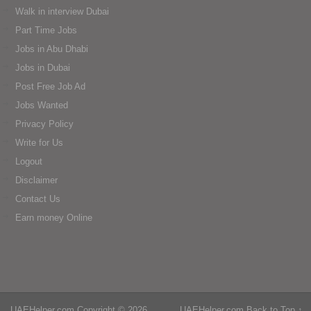
Walk in interview Dubai
Part Time Jobs
Jobs in Abu Dhabi
Jobs in Dubai
Post Free Job Ad
Jobs Wanted
Privacy Policy
Write for Us
Logout
Disclaimer
Contact Us
Earn money Online
UAEHelper.com
Copyright © 2026.
UAEHelper.com
Back to Top ↑