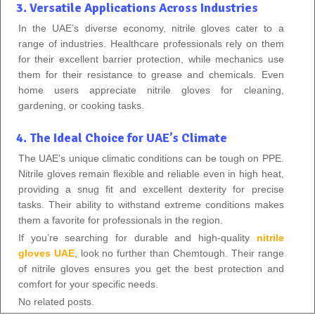
3. Versatile Applications Across Industries
In the UAE’s diverse economy, nitrile gloves cater to a
range of industries. Healthcare professionals rely on them
for their excellent barrier protection, while mechanics use
them for their resistance to grease and chemicals. Even
home users appreciate nitrile gloves for cleaning,
gardening, or cooking tasks.
4. The Ideal Choice for UAE’s Climate
The UAE’s unique climatic conditions can be tough on PPE.
Nitrile gloves remain flexible and reliable even in high heat,
providing a snug fit and excellent dexterity for precise
tasks. Their ability to withstand extreme conditions makes
them a favorite for professionals in the region.
If you’re searching for durable and high-quality
nitrile
gloves UAE
, look no further than Chemtough. Their range
of nitrile gloves ensures you get the best protection and
comfort for your specific needs.
No related posts.