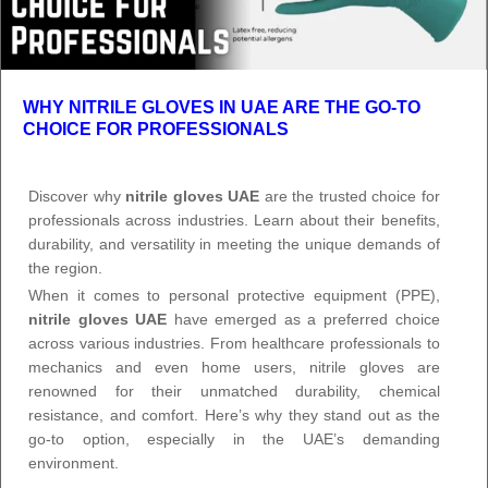
WHY NITRILE GLOVES IN UAE ARE THE GO-TO
CHOICE FOR PROFESSIONALS
Discover why
nitrile gloves UAE
are the trusted choice for
professionals across industries. Learn about their benefits,
durability, and versatility in meeting the unique demands of
the region.
When it comes to personal protective equipment (PPE),
nitrile gloves UAE
have emerged as a preferred choice
across various industries. From healthcare professionals to
mechanics and even home users, nitrile gloves are
renowned for their unmatched durability, chemical
resistance, and comfort. Here’s why they stand out as the
go-to option, especially in the UAE’s demanding
environment.