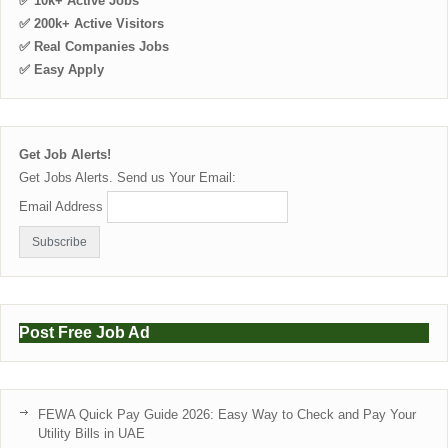
✅ 10k+ Active Jobs
✅ 200k+ Active Visitors
✅ Real Companies Jobs
✅ Easy Apply
Get Job Alerts!
Get Jobs Alerts. Send us Your Email:
Email Address
Post Free Job Ad
FEWA Quick Pay Guide 2026: Easy Way to Check and Pay Your
Utility Bills in UAE