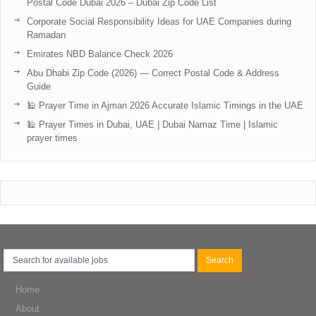
Postal Code Dubai 2026 – Dubai Zip Code List
Corporate Social Responsibility Ideas for UAE Companies during
Ramadan
Emirates NBD Balance Check 2026
Abu Dhabi Zip Code (2026) — Correct Postal Code & Address
Guide
🕌 Prayer Time in Ajman 2026 Accurate Islamic Timings in the UAE
🕌 Prayer Times in Dubai, UAE | Dubai Namaz Time | Islamic
prayer times
Home
About