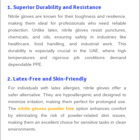
1. Superior Durability and Resistance
Nitrile gloves are known for their toughness and resilience,
making them ideal for professionals who need reliable
protection. Unlike latex, nitrile gloves resist punctures,
chemicals, and oils, ensuring safety in industries like
healthcare, food handling, and industrial work. This
durability is especially crucial in the UAE, where high
temperatures and rigorous job conditions demand
dependable PPE.
2. Latex-Free and Skin-Friendly
For individuals with latex allergies, nitrile gloves offer a
safer alternative. They are hypoallergenic and designed to
minimize irritation, making them perfect for prolonged use.
The
nitrile gloves powder free
option enhances comfort
by eliminating the risk of powder-related skin issues,
making them an excellent choice for sensitive tasks in clean
environments.