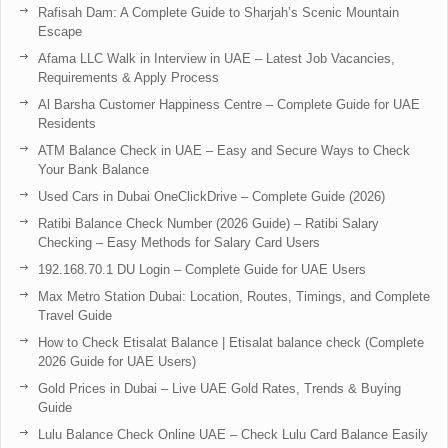
Rafisah Dam: A Complete Guide to Sharjah’s Scenic Mountain
Escape
Afama LLC Walk in Interview in UAE – Latest Job Vacancies,
Requirements & Apply Process
Al Barsha Customer Happiness Centre – Complete Guide for UAE
Residents
ATM Balance Check in UAE – Easy and Secure Ways to Check
Your Bank Balance
Used Cars in Dubai OneClickDrive – Complete Guide (2026)
Ratibi Balance Check Number (2026 Guide) – Ratibi Salary
Checking – Easy Methods for Salary Card Users
192.168.70.1 DU Login – Complete Guide for UAE Users
Max Metro Station Dubai: Location, Routes, Timings, and Complete
Travel Guide
How to Check Etisalat Balance | Etisalat balance check (Complete
2026 Guide for UAE Users)
Gold Prices in Dubai – Live UAE Gold Rates, Trends & Buying
Guide
Lulu Balance Check Online UAE – Check Lulu Card Balance Easily