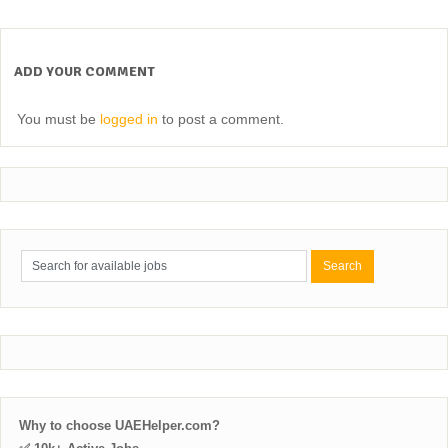
ADD YOUR COMMENT
You must be
logged in
to post a comment.
Why to choose UAEHelper.com?