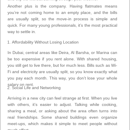
Another plus is the company. Having flatmates means
you’re not coming home to an empty place, and the bills
are usually split, so the move-in process is simple and
quick. For many young professionals, it’s the most practical
way to settle in.
Affordability Without Losing Location
In Dubai, central areas like Deira, Al Barsha, or Marina can
be too expensive if you rent alone. With shared housing,
you still get to live there, but for much less. Bills such as Wi-
Fi and electricity are usually split, so you know exactly what
you pay each month. This way, you don’t lose your whole
salary on rent.
Social Life and Networking
Arriving in a new city can feel strange at first. When you live
with others, it’s easier to adjust. Talking while cooking,
sharing a meal, or asking about the area often turns into
real friendships. Some shared buildings even organize
meet-ups, which makes it simple to meet people without
much effort.