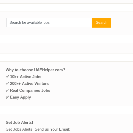
Why to choose UAEHelper.com?
✅ 10k+ Active Jobs
✅ 200k+ Active Visitors
✅ Real Companies Jobs
✅ Easy Apply
Get Job Alerts!
Get Jobs Alerts. Send us Your Email: