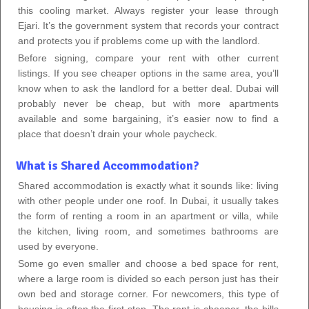
this cooling market. Always register your lease through
Ejari. It’s the government system that records your contract
and protects you if problems come up with the landlord.
Before signing, compare your rent with other current
listings. If you see cheaper options in the same area, you’ll
know when to ask the landlord for a better deal. Dubai will
probably never be cheap, but with more apartments
available and some bargaining, it’s easier now to find a
place that doesn’t drain your whole paycheck.
What is Shared Accommodation?
Shared accommodation is exactly what it sounds like: living
with other people under one roof. In Dubai, it usually takes
the form of renting a room in an apartment or villa, while
the kitchen, living room, and sometimes bathrooms are
used by everyone.
Some go even smaller and choose a bed space for rent,
where a large room is divided so each person just has their
own bed and storage corner. For newcomers, this type of
housing is often the first step. The rent is cheaper, the bills