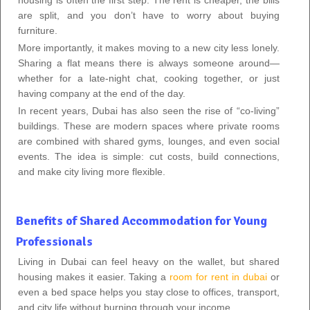
are split, and you don’t have to worry about buying
furniture.
More importantly, it makes moving to a new city less lonely.
Sharing a flat means there is always someone around—
whether for a late-night chat, cooking together, or just
having company at the end of the day.
In recent years, Dubai has also seen the rise of “co-living”
buildings. These are modern spaces where private rooms
are combined with shared gyms, lounges, and even social
events. The idea is simple: cut costs, build connections,
and make city living more flexible.
Benefits of Shared Accommodation for Young
Professionals
Living in Dubai can feel heavy on the wallet, but shared
housing makes it easier. Taking a
room for rent in dubai
or
even a bed space helps you stay close to offices, transport,
and city life without burning through your income.