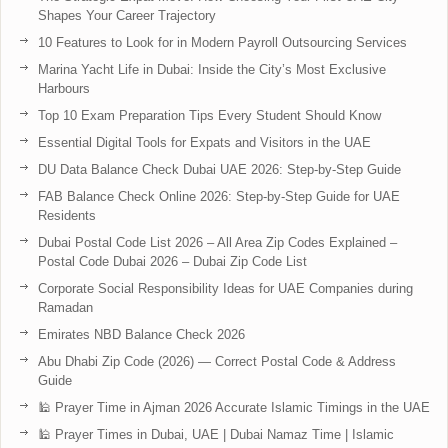
Shapes Your Career Trajectory
10 Features to Look for in Modern Payroll Outsourcing Services
Marina Yacht Life in Dubai: Inside the City’s Most Exclusive
Harbours
Top 10 Exam Preparation Tips Every Student Should Know
Essential Digital Tools for Expats and Visitors in the UAE
DU Data Balance Check Dubai UAE 2026: Step-by-Step Guide
FAB Balance Check Online 2026: Step-by-Step Guide for UAE
Residents
Dubai Postal Code List 2026 – All Area Zip Codes Explained –
Postal Code Dubai 2026 – Dubai Zip Code List
Corporate Social Responsibility Ideas for UAE Companies during
Ramadan
Emirates NBD Balance Check 2026
Abu Dhabi Zip Code (2026) — Correct Postal Code & Address
Guide
🕌 Prayer Time in Ajman 2026 Accurate Islamic Timings in the UAE
🕌 Prayer Times in Dubai, UAE | Dubai Namaz Time | Islamic