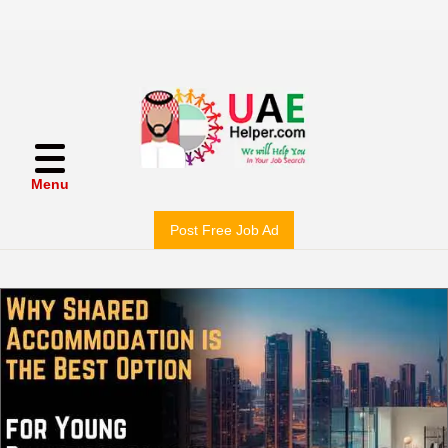
Menu
Post Free Job Ad