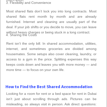
Flexibility and Convenience
Most shared flats don’t lock you into long contracts. Most
shared flats rent month by month and are already
furnished. Internet and cleaning are usually part of the
deal. If your job shifts or you decide to move, you can leave
without heavy charges or being stuck in a long contract.
Sharing the Costs
Rent isn’t the only bill. In shared accommodation, utilities,
internet, and sometimes groceries are divided among
housemates. Some setups also cover cleaning, laundry, or
access to a gym in the price. Splitting expenses this way
keeps costs down and leaves you with more money — and
more time — to focus on your own life.
How to Find the Best Shared Accommodation
Looking for a room for rent or a bed space for rent in Dubai
isn’t just about scrolling through ads. Pictures can be
misleading, so always visit in person. Ask direct questions: