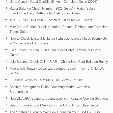
Used Cars in Dubai OneClickDrive – Complete Guide (2026)
Ratibi Balance Check Number (2026 Guide) – Ratibi Salary
Checking – Easy Methods for Salary Card Users
192.168.70.1 DU Login – Complete Guide for UAE Users
Max Metro Station Dubai: Location, Routes, Timings, and Complete
Travel Guide
How to Check Etisalat Balance | Etisalat balance check (Complete
2026 Guide for UAE Users)
Gold Prices in Dubai – Live UAE Gold Rates, Trends & Buying
Guide
Lulu Balance Check Online UAE – Check Lulu Card Balance Easily
Meenakshi Tejwani Dubai Entrepreneur Salary, Income & Net Worth
(2026)
5 Fastest Ways to Farm MLB The Show 26 Stubs
Salonist Strengthens Dubai Grooming Market with New
Barbershops
How DEAURA Supports Businesses with Reliable Cooling Solutions
Best Corporate Event Venues in the UAE: A Complete Guide
The Strategic Expat Move: How Choosing Your First UAE City