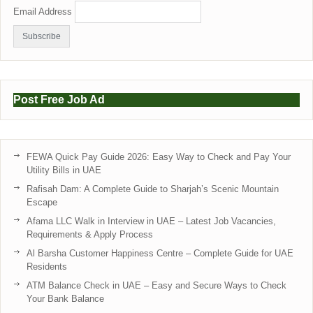
Email Address
Post Free Job Ad
FEWA Quick Pay Guide 2026: Easy Way to Check and Pay Your
Utility Bills in UAE
Rafisah Dam: A Complete Guide to Sharjah’s Scenic Mountain
Escape
Afama LLC Walk in Interview in UAE – Latest Job Vacancies,
Requirements & Apply Process
Al Barsha Customer Happiness Centre – Complete Guide for UAE
Residents
ATM Balance Check in UAE – Easy and Secure Ways to Check
Your Bank Balance