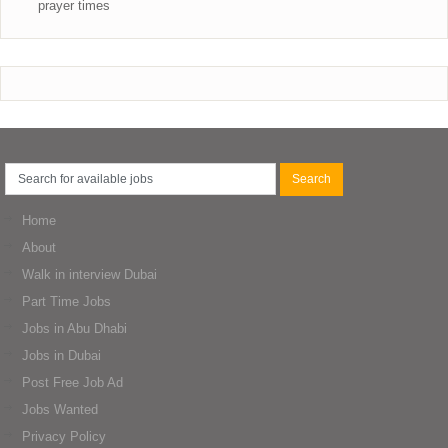
prayer times
Home
About
Walk in interview Dubai
Part Time Jobs
Jobs in Abu Dhabi
Jobs in Dubai
Post Free Job Ad
Jobs Wanted
Privacy Policy