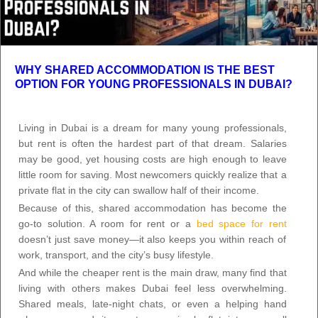
WHY SHARED ACCOMMODATION IS THE BEST
OPTION FOR YOUNG PROFESSIONALS IN DUBAI?
Living in Dubai is a dream for many young professionals,
but rent is often the hardest part of that dream. Salaries
may be good, yet housing costs are high enough to leave
little room for saving. Most newcomers quickly realize that a
private flat in the city can swallow half of their income.
Because of this, shared accommodation has become the
go-to solution. A room for rent or a
bed space for rent
doesn’t just save money—it also keeps you within reach of
work, transport, and the city’s busy lifestyle.
And while the cheaper rent is the main draw, many find that
living with others makes Dubai feel less overwhelming.
Shared meals, late-night chats, or even a helping hand