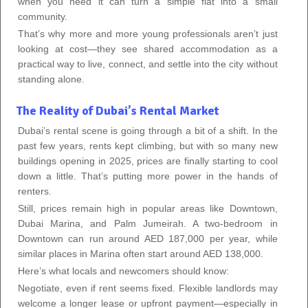
when you need it can turn a simple flat into a small
community.
That’s why more and more young professionals aren’t just
looking at cost—they see shared accommodation as a
practical way to live, connect, and settle into the city without
standing alone.
The Reality of Dubai’s Rental Market
Dubai’s rental scene is going through a bit of a shift. In the
past few years, rents kept climbing, but with so many new
buildings opening in 2025, prices are finally starting to cool
down a little. That’s putting more power in the hands of
renters.
Still, prices remain high in popular areas like Downtown,
Dubai Marina, and Palm Jumeirah. A two-bedroom in
Downtown can run around AED 187,000 per year, while
similar places in Marina often start around AED 138,000.
Here’s what locals and newcomers should know:
Negotiate, even if rent seems fixed. Flexible landlords may
welcome a longer lease or upfront payment—especially in