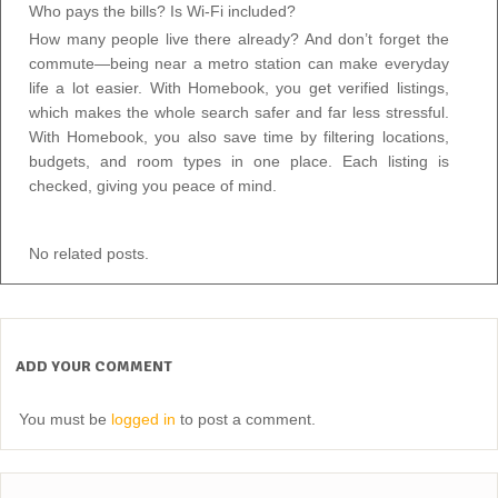
Who pays the bills? Is Wi-Fi included?
How many people live there already? And don’t forget the
commute—being near a metro station can make everyday
life a lot easier. With Homebook, you get verified listings,
which makes the whole search safer and far less stressful.
With Homebook, you also save time by filtering locations,
budgets, and room types in one place. Each listing is
checked, giving you peace of mind.
No related posts.
ADD YOUR COMMENT
You must be
logged in
to post a comment.