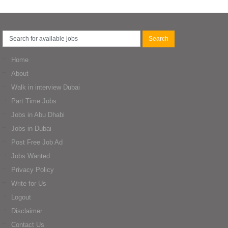
Home
About
Walk in interview Dubai
Part Time Jobs
Jobs in Abu Dhabi
Jobs in Dubai
Post Free Job Ad
Jobs Wanted
Privacy Policy
Write for Us
Logout
Disclaimer
Contact Us