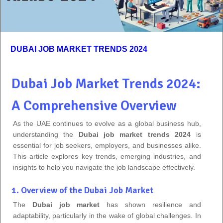
DUBAI JOB MARKET TRENDS 2024
Dubai Job Market Trends 2024:
A Comprehensive Overview
As the UAE continues to evolve as a global business hub,
understanding the
Dubai job market trends 2024
is
essential for job seekers, employers, and businesses alike.
This article explores key trends, emerging industries, and
insights to help you navigate the job landscape effectively.
1. Overview of the Dubai Job Market
The
Dubai job market
has shown resilience and
adaptability, particularly in the wake of global challenges. In