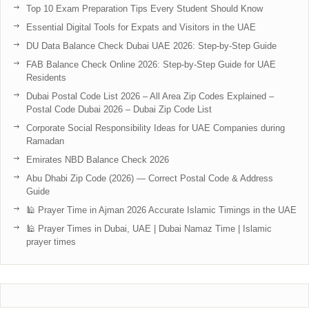
Top 10 Exam Preparation Tips Every Student Should Know
Essential Digital Tools for Expats and Visitors in the UAE
DU Data Balance Check Dubai UAE 2026: Step-by-Step Guide
FAB Balance Check Online 2026: Step-by-Step Guide for UAE
Residents
Dubai Postal Code List 2026 – All Area Zip Codes Explained –
Postal Code Dubai 2026 – Dubai Zip Code List
Corporate Social Responsibility Ideas for UAE Companies during
Ramadan
Emirates NBD Balance Check 2026
Abu Dhabi Zip Code (2026) — Correct Postal Code & Address
Guide
🕌 Prayer Time in Ajman 2026 Accurate Islamic Timings in the UAE
🕌 Prayer Times in Dubai, UAE | Dubai Namaz Time | Islamic
prayer times