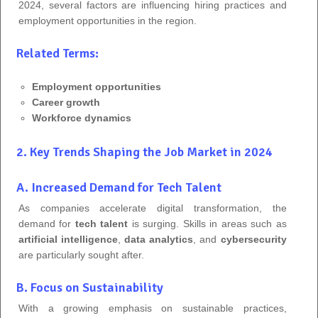
2024, several factors are influencing hiring practices and
employment opportunities in the region.
Related Terms:
Employment opportunities
Career growth
Workforce dynamics
2. Key Trends Shaping the Job Market in 2024
A. Increased Demand for Tech Talent
As companies accelerate digital transformation, the
demand for
tech talent
is surging. Skills in areas such as
artificial intelligence
,
data analytics
, and
cybersecurity
are particularly sought after.
B. Focus on Sustainability
With a growing emphasis on sustainable practices,