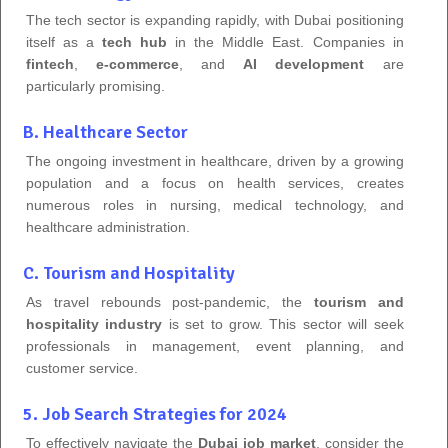
The tech sector is expanding rapidly, with Dubai positioning
itself as a
tech hub
in the Middle East. Companies in
fintech
,
e-commerce
, and
AI development
are
particularly promising.
B. Healthcare Sector
The ongoing investment in healthcare, driven by a growing
population and a focus on health services, creates
numerous roles in nursing, medical technology, and
healthcare administration.
C. Tourism and Hospitality
As travel rebounds post-pandemic, the
tourism and
hospitality industry
is set to grow. This sector will seek
professionals in management, event planning, and
customer service.
5. Job Search Strategies for 2024
To effectively navigate the
Dubai job market
, consider the