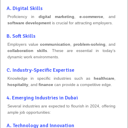
A. Digital Skills
Proficiency in
digital marketing
,
e-commerce
, and
software development
is crucial for attracting employers.
B. Soft Skills
Employers value
communication
,
problem-solving
, and
collaboration skills
. These are essential in today’s
dynamic work environments.
C. Industry-Specific Expertise
Knowledge in specific industries such as
healthcare
,
hospitality
, and
finance
can provide a competitive edge.
4. Emerging Industries in Dubai
Several industries are expected to flourish in 2024, offering
ample job opportunities:
A. Technology and Innovation