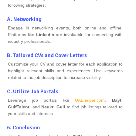
following strategies:
A. Networking
Engage in networking events, both online and offline.
Platforms like
LinkedIn
are invaluable for connecting with
industry professionals.
B. Tailored CVs and Cover Letters
Customize your CV and cover letter for each application to
highlight relevant skills and experiences. Use keywords
related to the job description to increase visibility.
C. Utilize Job Portals
Leverage job portals like
UAEhelper.com
,
Bayt
,
GulfTalent
, and
Naukri Gulf
to find job listings tailored to
your skills and interests.
6. Conclusion