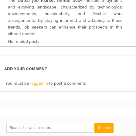
The
Dubai job market trends 2024
indicate a dynamic
and evolving landscape, characterized by technological
advancements, sustainability, and flexible work
arrangements. By staying informed and adapting to these
trends, job seekers can enhance their prospects in this
vibrant market.
No related posts.
ADD YOUR COMMENT
You must be
logged in
to post a comment.