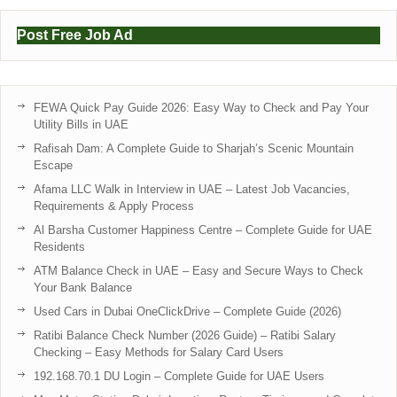
Post Free Job Ad
FEWA Quick Pay Guide 2026: Easy Way to Check and Pay Your
Utility Bills in UAE
Rafisah Dam: A Complete Guide to Sharjah’s Scenic Mountain
Escape
Afama LLC Walk in Interview in UAE – Latest Job Vacancies,
Requirements & Apply Process
Al Barsha Customer Happiness Centre – Complete Guide for UAE
Residents
ATM Balance Check in UAE – Easy and Secure Ways to Check
Your Bank Balance
Used Cars in Dubai OneClickDrive – Complete Guide (2026)
Ratibi Balance Check Number (2026 Guide) – Ratibi Salary
Checking – Easy Methods for Salary Card Users
192.168.70.1 DU Login – Complete Guide for UAE Users