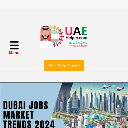
Menu
Post Free Job Ad