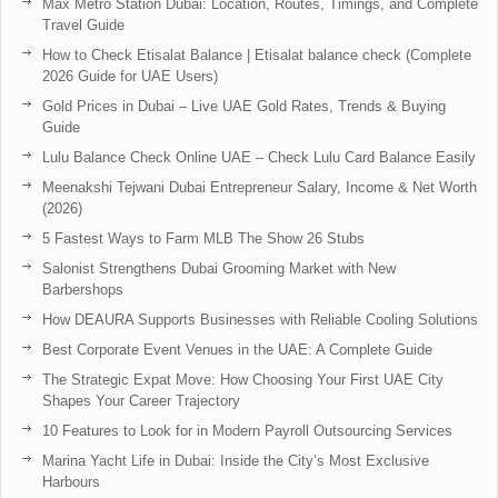
Max Metro Station Dubai: Location, Routes, Timings, and Complete
Travel Guide
How to Check Etisalat Balance | Etisalat balance check (Complete
2026 Guide for UAE Users)
Gold Prices in Dubai – Live UAE Gold Rates, Trends & Buying
Guide
Lulu Balance Check Online UAE – Check Lulu Card Balance Easily
Meenakshi Tejwani Dubai Entrepreneur Salary, Income & Net Worth
(2026)
5 Fastest Ways to Farm MLB The Show 26 Stubs
Salonist Strengthens Dubai Grooming Market with New
Barbershops
How DEAURA Supports Businesses with Reliable Cooling Solutions
Best Corporate Event Venues in the UAE: A Complete Guide
The Strategic Expat Move: How Choosing Your First UAE City
Shapes Your Career Trajectory
10 Features to Look for in Modern Payroll Outsourcing Services
Marina Yacht Life in Dubai: Inside the City’s Most Exclusive
Harbours