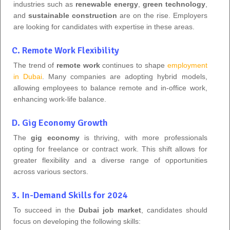
industries such as
renewable energy
,
green technology
,
and
sustainable construction
are on the rise. Employers
are looking for candidates with expertise in these areas.
C. Remote Work Flexibility
The trend of
remote work
continues to shape
employment
in Dubai
. Many companies are adopting hybrid models,
allowing employees to balance remote and in-office work,
enhancing work-life balance.
D. Gig Economy Growth
The
gig economy
is thriving, with more professionals
opting for freelance or contract work. This shift allows for
greater flexibility and a diverse range of opportunities
across various sectors.
3. In-Demand Skills for 2024
To succeed in the
Dubai job market
, candidates should
focus on developing the following skills: