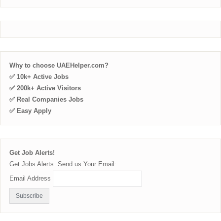
Why to choose UAEHelper.com?
✅ 10k+ Active Jobs
✅ 200k+ Active Visitors
✅ Real Companies Jobs
✅ Easy Apply
Get Job Alerts!
Get Jobs Alerts. Send us Your Email:
Email Address