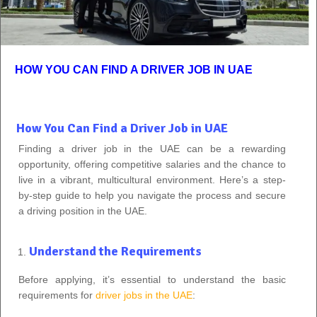
HOW YOU CAN FIND A DRIVER JOB IN UAE
How You Can Find a Driver Job in UAE
Finding a driver job in the UAE can be a rewarding
opportunity, offering competitive salaries and the chance to
live in a vibrant, multicultural environment. Here’s a step-
by-step guide to help you navigate the process and secure
a driving position in the UAE.
Understand the Requirements
Before applying, it’s essential to understand the basic
requirements for
driver jobs in the UAE
: