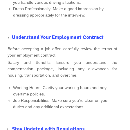
you handle various driving situations.
Dress Professionally: Make a good impression by
dressing appropriately for the interview.
Understand Your Employment Contract
Before accepting a job offer, carefully review the terms of
your employment contract:
Salary and Benefits: Ensure you understand the
compensation package, including any allowances for
housing, transportation, and overtime.
Working Hours: Clarify your working hours and any
overtime policies.
Job Responsibilities: Make sure you’re clear on your
duties and any additional expectations.
Stay Updated with Regulations