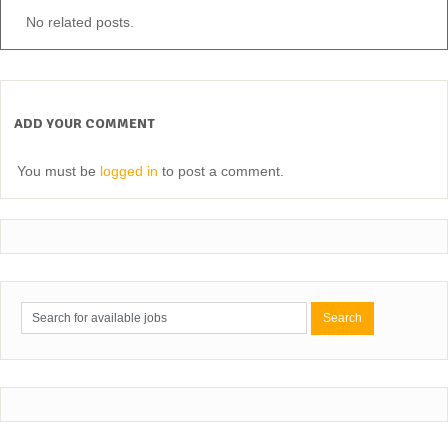
No related posts.
ADD YOUR COMMENT
You must be
logged in
to post a comment.