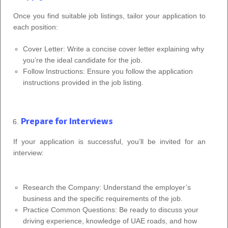
Once you find suitable job listings, tailor your application to
each position:
Cover Letter: Write a concise cover letter explaining why
you’re the ideal candidate for the job.
Follow Instructions: Ensure you follow the application
instructions provided in the job listing.
Prepare for Interviews
If your application is successful, you’ll be invited for an
interview:
Research the Company: Understand the employer’s
business and the specific requirements of the job.
Practice Common Questions: Be ready to discuss your
driving experience, knowledge of UAE roads, and how