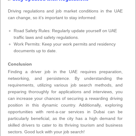
Driving regulations and job market conditions in the UAE
can change, so it’s important to stay informed:
Road Safety Rules: Regularly update yourself on UAE
traffic laws and safety regulations.
Work Permits: Keep your work permits and residency
documents up to date.
Conclusion
Finding a driver job in the UAE requires preparation,
networking, and persistence. By understanding the
requirements, utilizing various job search methods, and
preparing thoroughly for applications and interviews, you
can increase your chances of securing a rewarding driving
position in this dynamic country. Additionally, exploring
opportunities with rent-a-car services in Dubai can be
particularly beneficial, as the city has a high demand for
skilled drivers to cater to its thriving tourism and business
sectors. Good luck with your job search!