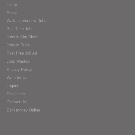
Home
About
Walk in interview Dubai
Part Time Jobs
Jobs in Abu Dhabi
Jobs in Dubai
Post Free Job Ad
Jobs Wanted
Privacy Policy
Write for Us
Logout
Disclaimer
Contact Us
Earn money Online