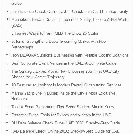
Guide
Lulu Balance Check Online UAE – Check Lulu Card Balance Easily
Meenakshi Tejwani Dubai Entrepreneur Salary, Income & Net Worth
(2026)
5 Fastest Ways to Farm MLB The Show 26 Stubs
Salonist Strengthens Dubai Grooming Market with New
Barbershops
How DEAURA Supports Businesses with Reliable Cooling Solutions
Best Corporate Event Venues in the UAE: A Complete Guide
The Strategic Expat Move: How Choosing Your First UAE City
Shapes Your Career Trajectory
10 Features to Look for in Modern Payroll Outsourcing Services
Marina Yacht Life in Dubai: Inside the City’s Most Exclusive
Harbours
Top 10 Exam Preparation Tips Every Student Should Know
Essential Digital Tools for Expats and Visitors in the UAE
DU Data Balance Check Dubai UAE 2026: Step-by-Step Guide
FAB Balance Check Online 2026: Step-by-Step Guide for UAE