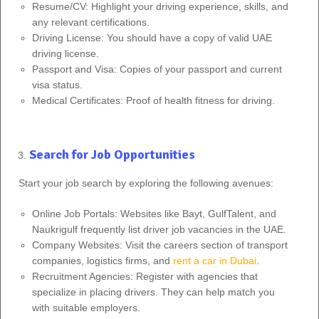
Resume/CV: Highlight your driving experience, skills, and
any relevant certifications.
Driving License: You should have a copy of valid UAE
driving license.
Passport and Visa: Copies of your passport and current
visa status.
Medical Certificates: Proof of health fitness for driving.
Search for Job Opportunities
Start your job search by exploring the following avenues:
Online Job Portals: Websites like Bayt, GulfTalent, and
Naukrigulf frequently list driver job vacancies in the UAE.
Company Websites: Visit the careers section of transport
companies, logistics firms, and
rent a car in Dubai
.
Recruitment Agencies: Register with agencies that
specialize in placing drivers. They can help match you
with suitable employers.