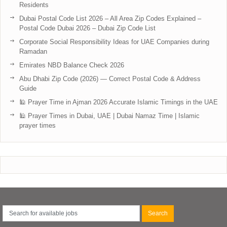
Residents
Dubai Postal Code List 2026 – All Area Zip Codes Explained –
Postal Code Dubai 2026 – Dubai Zip Code List
Corporate Social Responsibility Ideas for UAE Companies during
Ramadan
Emirates NBD Balance Check 2026
Abu Dhabi Zip Code (2026) — Correct Postal Code & Address
Guide
🕌 Prayer Time in Ajman 2026 Accurate Islamic Timings in the UAE
🕌 Prayer Times in Dubai, UAE | Dubai Namaz Time | Islamic
prayer times