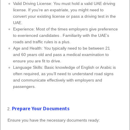
Valid Driving License: You must hold a valid UAE driving
license. If you’re an expatriate, you might need to
convert your existing license or pass a driving test in the
UAE.
Experience: Most of the times employers give preference
to exerienced candidates . Familiarity with the UAE’s
roads and traffic rules is a plus.
Age and Health: You typically need to be between 21
and 60 years old and pass a medical examination to
ensure you are fit to drive.
Language Skills: Basic knowledge of English or Arabic is
often required, as you’ll need to understand road signs
and communicate effectively with employers and
passengers.
Prepare Your Documents
Ensure you have the necessary documents ready: