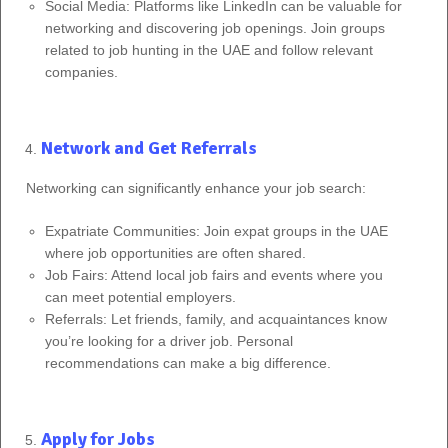
Social Media: Platforms like LinkedIn can be valuable for
networking and discovering job openings. Join groups
related to job hunting in the UAE and follow relevant
companies.
Network and Get Referrals
Networking can significantly enhance your job search:
Expatriate Communities: Join expat groups in the UAE
where job opportunities are often shared.
Job Fairs: Attend local job fairs and events where you
can meet potential employers.
Referrals: Let friends, family, and acquaintances know
you’re looking for a driver job. Personal
recommendations can make a big difference.
Apply for Jobs