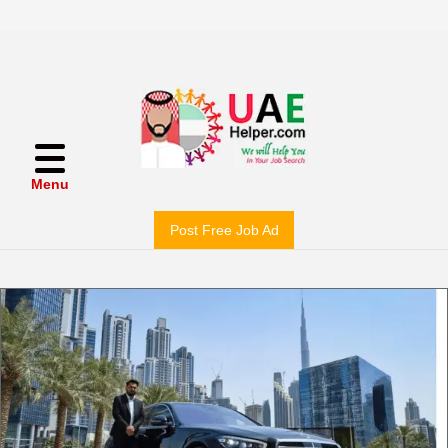
Menu
Post Free Job Ad