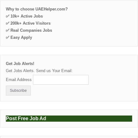
Why to choose UAEHelper.com?
✅ 10k+ Active Jobs
✅ 200k+ Active Visitors
✅ Real Companies Jobs
✅ Easy Apply
Get Job Alerts!
Get Jobs Alerts. Send us Your Email:
Email Address
Post Free Job Ad