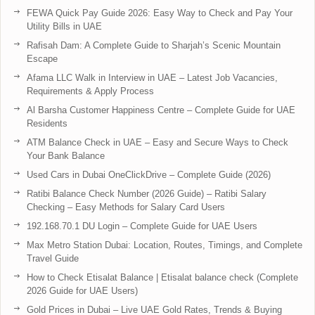
FEWA Quick Pay Guide 2026: Easy Way to Check and Pay Your
Utility Bills in UAE
Rafisah Dam: A Complete Guide to Sharjah’s Scenic Mountain
Escape
Afama LLC Walk in Interview in UAE – Latest Job Vacancies,
Requirements & Apply Process
Al Barsha Customer Happiness Centre – Complete Guide for UAE
Residents
ATM Balance Check in UAE – Easy and Secure Ways to Check
Your Bank Balance
Used Cars in Dubai OneClickDrive – Complete Guide (2026)
Ratibi Balance Check Number (2026 Guide) – Ratibi Salary
Checking – Easy Methods for Salary Card Users
192.168.70.1 DU Login – Complete Guide for UAE Users
Max Metro Station Dubai: Location, Routes, Timings, and Complete
Travel Guide
How to Check Etisalat Balance | Etisalat balance check (Complete
2026 Guide for UAE Users)
Gold Prices in Dubai – Live UAE Gold Rates, Trends & Buying