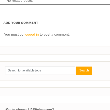
No related posts.
ADD YOUR COMMENT
You must be
logged in
to post a comment.
Why to choose UAEHelper.com?