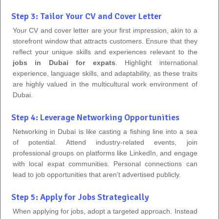
Step 3: Tailor Your CV and Cover Letter
Your CV and cover letter are your first impression, akin to a
storefront window that attracts customers. Ensure that they
reflect your unique skills and experiences relevant to the
jobs in Dubai for expats
. Highlight international
experience, language skills, and adaptability, as these traits
are highly valued in the multicultural work environment of
Dubai.
Step 4: Leverage Networking Opportunities
Networking in Dubai is like casting a fishing line into a sea
of potential. Attend industry-related events, join
professional groups on platforms like LinkedIn, and engage
with local expat communities. Personal connections can
lead to job opportunities that aren’t advertised publicly.
Step 5: Apply for Jobs Strategically
When applying for jobs, adopt a targeted approach. Instead