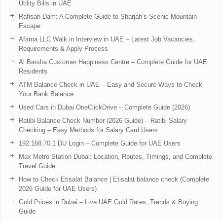
Utility Bills in UAE
Rafisah Dam: A Complete Guide to Sharjah’s Scenic Mountain
Escape
Afama LLC Walk in Interview in UAE – Latest Job Vacancies,
Requirements & Apply Process
Al Barsha Customer Happiness Centre – Complete Guide for UAE
Residents
ATM Balance Check in UAE – Easy and Secure Ways to Check
Your Bank Balance
Used Cars in Dubai OneClickDrive – Complete Guide (2026)
Ratibi Balance Check Number (2026 Guide) – Ratibi Salary
Checking – Easy Methods for Salary Card Users
192.168.70.1 DU Login – Complete Guide for UAE Users
Max Metro Station Dubai: Location, Routes, Timings, and Complete
Travel Guide
How to Check Etisalat Balance | Etisalat balance check (Complete
2026 Guide for UAE Users)
Gold Prices in Dubai – Live UAE Gold Rates, Trends & Buying
Guide