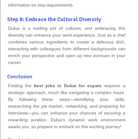
information on visa requirements.
Step 8: Embrace the Cultural Diversity
Dubai is a melting pot of cultures, and embracing this
diversity can enhance your work experience. Just as a chef
combines various ingredients to create a delicious dish,
interacting with colleagues from different backgrounds can
enrich your perspective and open up new avenues in your
career.
Conclusion
Finding the
best jobs in Dubai for expats
requires a
strategic approach, much like navigating a complex maze.
By following these steps—identifying your skills,
researching the job market, networking, and preparing for
interviews—you can enhance your chances of securing a
rewarding position. Dubai’s dynamic work environment
awaits you, so prepare to embark on this exciting journey!