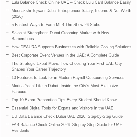
Lulu Balance Check Online UAE – Check Lulu Card Balance Easily
Meenakshi Tejwani Dubai Entrepreneur Salary, Income & Net Worth
(2026)
5 Fastest Ways to Farm MLB The Show 26 Stubs
Salonist Strengthens Dubai Grooming Market with New
Barbershops
How DEAURA Supports Businesses with Reliable Cooling Solutions
Best Corporate Event Venues in the UAE: A Complete Guide
The Strategic Expat Move: How Choosing Your First UAE City
Shapes Your Career Trajectory
10 Features to Look for in Modern Payroll Outsourcing Services
Marina Yacht Life in Dubai: Inside the City’s Most Exclusive
Harbours
Top 10 Exam Preparation Tips Every Student Should Know
Essential Digital Tools for Expats and Visitors in the UAE
DU Data Balance Check Dubai UAE 2026: Step-by-Step Guide
FAB Balance Check Online 2026: Step-by-Step Guide for UAE
Residents