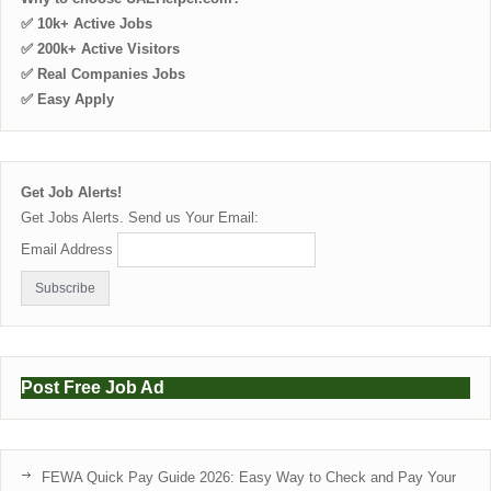
✅ 10k+ Active Jobs
✅ 200k+ Active Visitors
✅ Real Companies Jobs
✅ Easy Apply
Get Job Alerts!
Get Jobs Alerts. Send us Your Email:
Email Address
Post Free Job Ad
FEWA Quick Pay Guide 2026: Easy Way to Check and Pay Your