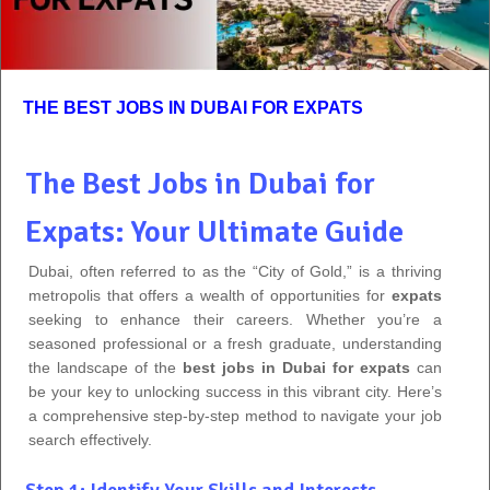
THE BEST JOBS IN DUBAI FOR EXPATS
The Best Jobs in Dubai for
Expats: Your Ultimate Guide
Dubai, often referred to as the “City of Gold,” is a thriving
metropolis that offers a wealth of opportunities for
expats
seeking to enhance their careers. Whether you’re a
seasoned professional or a fresh graduate, understanding
the landscape of the
best jobs in Dubai for expats
can
be your key to unlocking success in this vibrant city. Here’s
a comprehensive step-by-step method to navigate your job
search effectively.
Step 1: Identify Your Skills and Interests