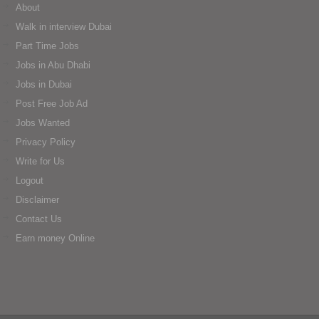
About
Walk in interview Dubai
Part Time Jobs
Jobs in Abu Dhabi
Jobs in Dubai
Post Free Job Ad
Jobs Wanted
Privacy Policy
Write for Us
Logout
Disclaimer
Contact Us
Earn money Online