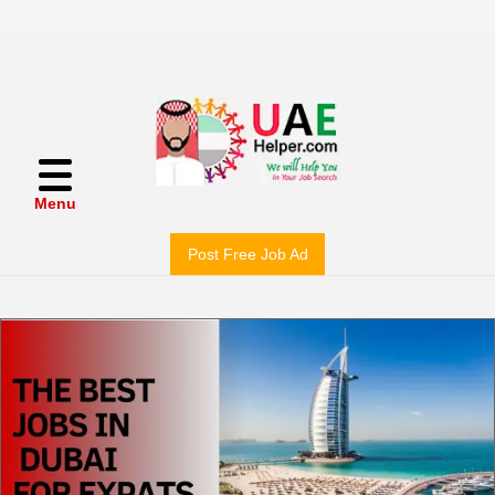
Menu
Post Free Job Ad