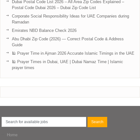
Dubai Postal Code List 2026 – All Area Zip Codes Explained –
Postal Code Dubai 2026 – Dubai Zip Code List
Corporate Social Responsibility Ideas for UAE Companies during
Ramadan
Emirates NBD Balance Check 2026
Abu Dhabi Zip Code (2026) — Correct Postal Code & Address
Guide
🕌 Prayer Time in Ajman 2026 Accurate Islamic Timings in the UAE
🕌 Prayer Times in Dubai, UAE | Dubai Namaz Time | Islamic
prayer times
Home