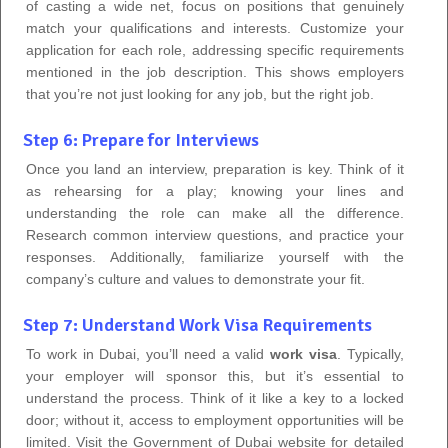
of casting a wide net, focus on positions that genuinely
match your qualifications and interests. Customize your
application for each role, addressing specific requirements
mentioned in the job description. This shows employers
that you’re not just looking for any job, but the right job.
Step 6: Prepare for Interviews
Once you land an interview, preparation is key. Think of it
as rehearsing for a play; knowing your lines and
understanding the role can make all the difference.
Research common interview questions, and practice your
responses. Additionally, familiarize yourself with the
company’s culture and values to demonstrate your fit.
Step 7: Understand Work Visa Requirements
To work in Dubai, you’ll need a valid
work visa
. Typically,
your employer will sponsor this, but it’s essential to
understand the process. Think of it like a key to a locked
door; without it, access to employment opportunities will be
limited. Visit the Government of Dubai website for detailed