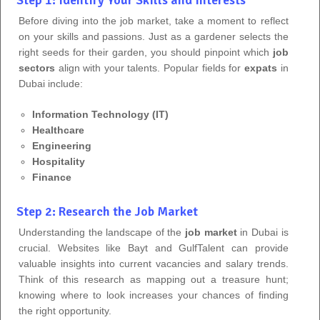
Before diving into the job market, take a moment to reflect
on your skills and passions. Just as a gardener selects the
right seeds for their garden, you should pinpoint which
job
sectors
align with your talents. Popular fields for
expats
in
Dubai include:
Information Technology (IT)
Healthcare
Engineering
Hospitality
Finance
Step 2: Research the Job Market
Understanding the landscape of the
job market
in Dubai is
crucial. Websites like Bayt and GulfTalent can provide
valuable insights into current vacancies and salary trends.
Think of this research as mapping out a treasure hunt;
knowing where to look increases your chances of finding
the right opportunity.