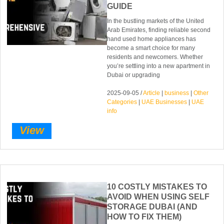
GUIDE
In the bustling markets of the United
Arab Emirates, finding reliable second
hand used home appliances has
become a smart choice for many
residents and newcomers. Whether
you’re settling into a new apartment in
Dubai or upgrading
2025-09-05 /
Article
|
business
|
Other
Categories
|
UAE Businesses
|
UAE
info
View
10 COSTLY MISTAKES TO
AVOID WHEN USING SELF
STORAGE DUBAI (AND
HOW TO FIX THEM)