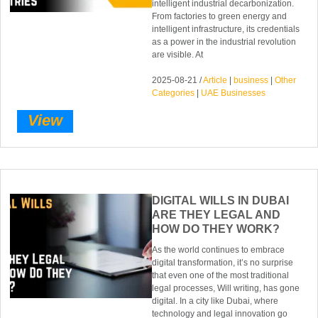
intelligent industrial decarbonization.
From factories to green energy and
intelligent infrastructure, its credentials
as a power in the industrial revolution
are visible. At
2025-08-21 /
Article
|
business
|
Other
Categories
|
UAE Businesses
View
DIGITAL WILLS IN DUBAI
ARE THEY LEGAL AND
HOW DO THEY WORK?
As the world continues to embrace
digital transformation, it’s no surprise
that even one of the most traditional
legal processes, Will writing, has gone
digital. In a city like Dubai, where
technology and legal innovation go