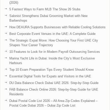
(2026)
5 Fastest Ways to Farm MLB The Show 26 Stubs
Salonist Strengthens Dubai Grooming Market with New
Barbershops
How DEAURA Supports Businesses with Reliable Cooling Solutions
Best Corporate Event Venues in the UAE: A Complete Guide
The Strategic Expat Move: How Choosing Your First UAE City
Shapes Your Career Trajectory
10 Features to Look for in Modern Payroll Outsourcing Services
Marina Yacht Life in Dubai: Inside the City’s Most Exclusive
Harbours
Top 10 Exam Preparation Tips Every Student Should Know
Essential Digital Tools for Expats and Visitors in the UAE
DU Data Balance Check Dubai UAE 2026: Step-by-Step Guide
FAB Balance Check Online 2026: Step-by-Step Guide for UAE
Residents
Dubai Postal Code List 2026 – All Area Zip Codes Explained –
Postal Code Dubai 2026 – Dubai Zip Code List