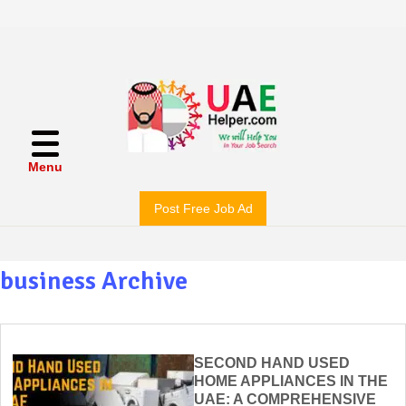
Menu
Post Free Job Ad
business Archive
SECOND HAND USED
HOME APPLIANCES IN THE
UAE: A COMPREHENSIVE