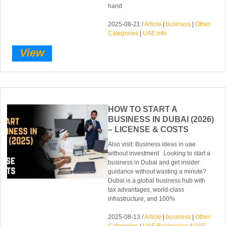
hand
2025-08-21 /
Article
|
business
|
Other
Categories
|
UAE info
View
HOW TO START A
BUSINESS IN DUBAI (2026)
– LICENSE & COSTS
Also visit: Business ideas in uae
without investment Looking to start a
business in Dubai and get insider
guidance without wasting a minute?
Dubai is a global business hub with
tax advantages, world-class
infrastructure, and 100%
2025-08-13 /
Article
|
business
|
Other
Categories
|
UAE Businesses
|
UAE