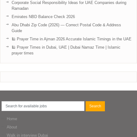
Corporate Social Responsibility Ideas for UAE Companies during
Ramadan
Emirates NBD Balance Check 2026
Abu Dhabi Zip Code (2026) — Correct Postal Code & Address
Guide
🕌 Prayer Time in Ajman 2026 Accurate Islamic Timings in the UAE
🕌 Prayer Times in Dubai, UAE | Dubai Namaz Time | Islamic
prayer times
Home
About
Walk in interview Dubai