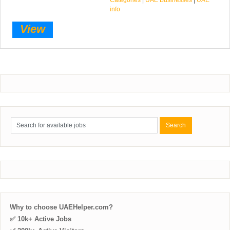
info
View
Why to choose UAEHelper.com?
✅ 10k+ Active Jobs