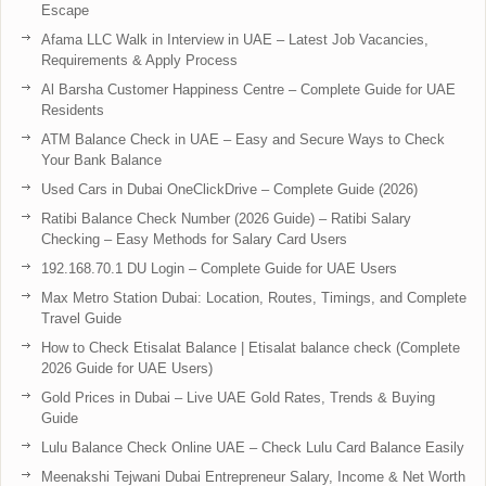
Escape
Afama LLC Walk in Interview in UAE – Latest Job Vacancies,
Requirements & Apply Process
Al Barsha Customer Happiness Centre – Complete Guide for UAE
Residents
ATM Balance Check in UAE – Easy and Secure Ways to Check
Your Bank Balance
Used Cars in Dubai OneClickDrive – Complete Guide (2026)
Ratibi Balance Check Number (2026 Guide) – Ratibi Salary
Checking – Easy Methods for Salary Card Users
192.168.70.1 DU Login – Complete Guide for UAE Users
Max Metro Station Dubai: Location, Routes, Timings, and Complete
Travel Guide
How to Check Etisalat Balance | Etisalat balance check (Complete
2026 Guide for UAE Users)
Gold Prices in Dubai – Live UAE Gold Rates, Trends & Buying
Guide
Lulu Balance Check Online UAE – Check Lulu Card Balance Easily
Meenakshi Tejwani Dubai Entrepreneur Salary, Income & Net Worth