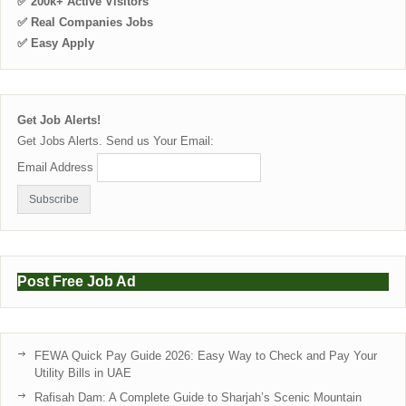
✅ 200k+ Active Visitors
✅ Real Companies Jobs
✅ Easy Apply
Get Job Alerts!
Get Jobs Alerts. Send us Your Email:
Email Address
Post Free Job Ad
FEWA Quick Pay Guide 2026: Easy Way to Check and Pay Your
Utility Bills in UAE
Rafisah Dam: A Complete Guide to Sharjah’s Scenic Mountain