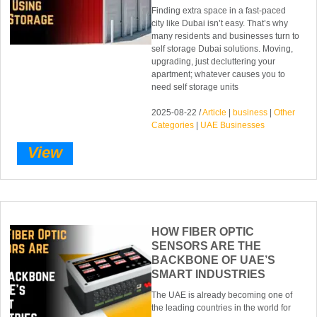
Finding extra space in a fast-paced
city like Dubai isn’t easy. That’s why
many residents and businesses turn to
self storage Dubai solutions. Moving,
upgrading, just decluttering your
apartment; whatever causes you to
need self storage units
2025-08-22 /
Article
|
business
|
Other
Categories
|
UAE Businesses
View
HOW FIBER OPTIC
SENSORS ARE THE
BACKBONE OF UAE’S
SMART INDUSTRIES
The UAE is already becoming one of
the leading countries in the world for