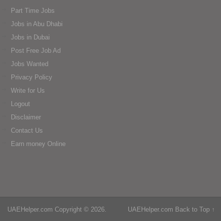
Part Time Jobs
Jobs in Abu Dhabi
Jobs in Dubai
Post Free Job Ad
Jobs Wanted
Privacy Policy
Write for Us
Logout
Disclaimer
Contact Us
Earn money Online
UAEHelper.com
Copyright © 2026.
UAEHelper.com
Back to Top ↑