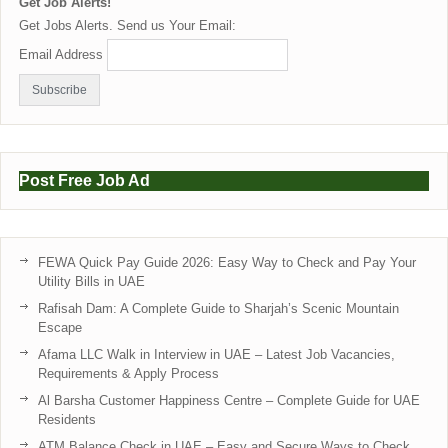
Get Job Alerts!
Get Jobs Alerts. Send us Your Email:
Email Address
Post Free Job Ad
FEWA Quick Pay Guide 2026: Easy Way to Check and Pay Your
Utility Bills in UAE
Rafisah Dam: A Complete Guide to Sharjah’s Scenic Mountain
Escape
Afama LLC Walk in Interview in UAE – Latest Job Vacancies,
Requirements & Apply Process
Al Barsha Customer Happiness Centre – Complete Guide for UAE
Residents
ATM Balance Check in UAE – Easy and Secure Ways to Check