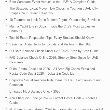
Best Corporate Event Venues in the UAE: A Complete Guide
The Strategic Expat Move: How Choosing Your First UAE City
Shapes Your Career Trajectory
10 Features to Look for in Modern Payroll Outsourcing Services
Marina Yacht Life in Dubai: Inside the City’s Most Exclusive
Harbours
Top 10 Exam Preparation Tips Every Student Should Know
Essential Digital Tools for Expats and Visitors in the UAE
DU Data Balance Check Dubai UAE 2026: Step-by-Step Guide
FAB Balance Check Online 2026: Step-by-Step Guide for UAE
Residents
Dubai Postal Code List 2026 – All Area Zip Codes Explained –
Postal Code Dubai 2026 – Dubai Zip Code List
Corporate Social Responsibility Ideas for UAE Companies during
Ramadan
Emirates NBD Balance Check 2026
Abu Dhabi Zip Code (2026) — Correct Postal Code & Address
Guide
🕌 Prayer Time in Ajman 2026 Accurate Islamic Timings in the UAE