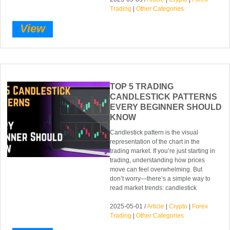
Trading
|
Other Categories
View
TOP 5 TRADING
CANDLESTICK PATTERNS
EVERY BEGINNER SHOULD
KNOW
Candlestick pattern is the visual
representation of the chart in the
trading market. If you’re just starting in
trading, understanding how prices
move can feel overwhelming. But
don’t worry—there’s a simple way to
read market trends: candlestick
2025-05-01 /
Article
|
Crypto
|
Forex
Trading
|
Other Categories