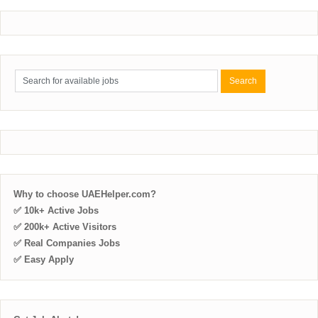
Why to choose UAEHelper.com?
✅ 10k+ Active Jobs
✅ 200k+ Active Visitors
✅ Real Companies Jobs
✅ Easy Apply