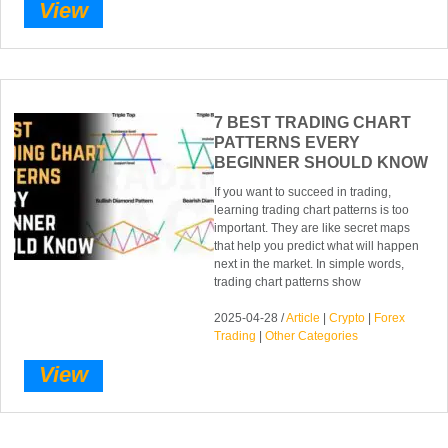
View
7 BEST TRADING CHART
PATTERNS EVERY
BEGINNER SHOULD KNOW
If you want to succeed in trading,
learning trading chart patterns is too
important. They are like secret maps
that help you predict what will happen
next in the market. In simple words,
trading chart patterns show
2025-04-28 /
Article
|
Crypto
|
Forex
Trading
|
Other Categories
View