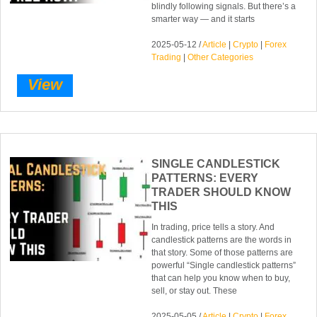
blindly following signals. But there’s a
smarter way — and it starts
2025-05-12 /
Article
|
Crypto
|
Forex
Trading
|
Other Categories
View
SINGLE CANDLESTICK
PATTERNS: EVERY
TRADER SHOULD KNOW
THIS
In trading, price tells a story. And
candlestick patterns are the words in
that story. Some of those patterns are
powerful “Single candlestick patterns”
that can help you know when to buy,
sell, or stay out. These
2025-05-05 /
Article
|
Crypto
|
Forex