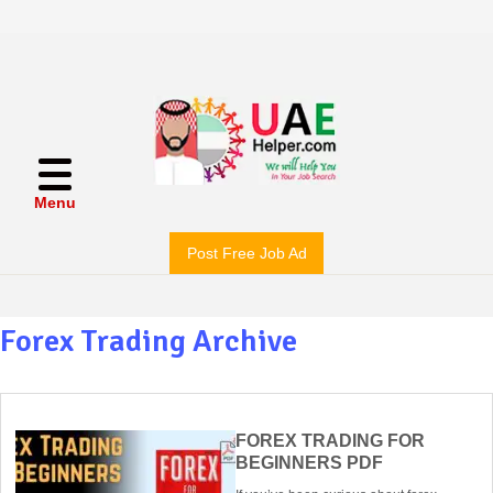
Menu
Post Free Job Ad
Forex Trading Archive
FOREX TRADING FOR
BEGINNERS PDF