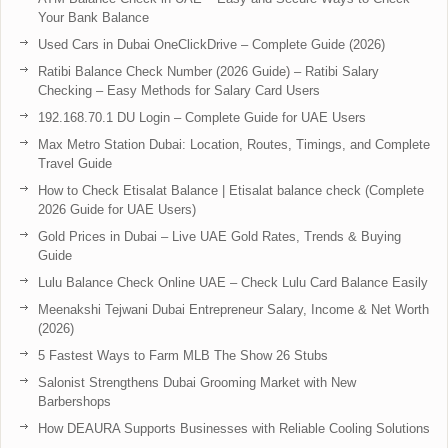
Your Bank Balance
Used Cars in Dubai OneClickDrive – Complete Guide (2026)
Ratibi Balance Check Number (2026 Guide) – Ratibi Salary
Checking – Easy Methods for Salary Card Users
192.168.70.1 DU Login – Complete Guide for UAE Users
Max Metro Station Dubai: Location, Routes, Timings, and Complete
Travel Guide
How to Check Etisalat Balance | Etisalat balance check (Complete
2026 Guide for UAE Users)
Gold Prices in Dubai – Live UAE Gold Rates, Trends & Buying
Guide
Lulu Balance Check Online UAE – Check Lulu Card Balance Easily
Meenakshi Tejwani Dubai Entrepreneur Salary, Income & Net Worth
(2026)
5 Fastest Ways to Farm MLB The Show 26 Stubs
Salonist Strengthens Dubai Grooming Market with New
Barbershops
How DEAURA Supports Businesses with Reliable Cooling Solutions