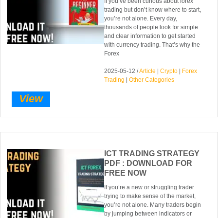
If you’ve been curious about forex
trading but don’t know where to start,
you’re not alone. Every day,
thousands of people look for simple
and clear information to get started
with currency trading. That’s why the
Forex
2025-05-12 /
Article
|
Crypto
|
Forex
Trading
|
Other Categories
View
ICT TRADING STRATEGY
PDF : DOWNLOAD FOR
FREE NOW
If you’re a new or struggling trader
trying to make sense of the market,
you’re not alone. Many traders begin
by jumping between indicators or