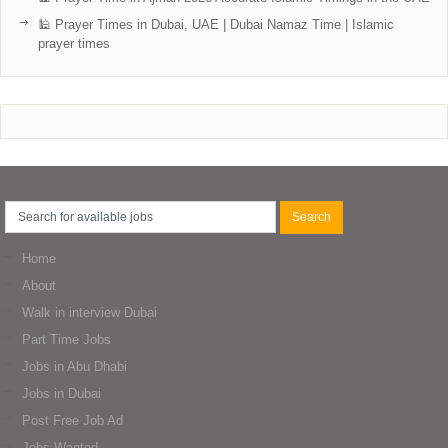
🕌 Prayer Times in Dubai, UAE | Dubai Namaz Time | Islamic
prayer times
Home
About
Walk in interview Dubai
Part Time Jobs
Jobs in Abu Dhabi
Jobs in Dubai
Post Free Job Ad
Jobs Wanted