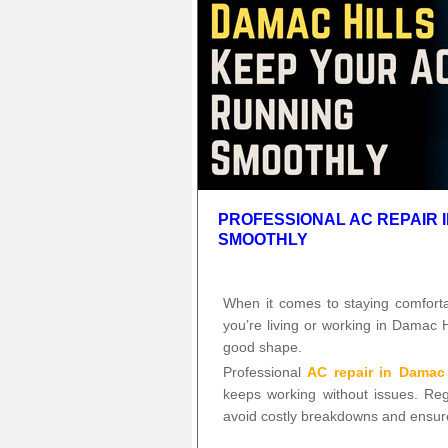
PROFESSIONAL AC REPAIR 
SMOOTHLY
When it comes to staying comforta
you’re living or working in Damac H
good shape.
Professional
AC repair in Damac 
keeps working without issues. Re
avoid costly breakdowns and ensur