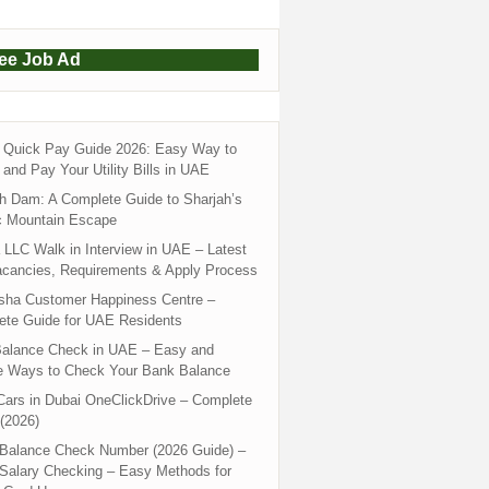
ree Job Ad
Quick Pay Guide 2026: Easy Way to
and Pay Your Utility Bills in UAE
h Dam: A Complete Guide to Sharjah’s
c Mountain Escape
LLC Walk in Interview in UAE – Latest
acancies, Requirements & Apply Process
sha Customer Happiness Centre –
ete Guide for UAE Residents
alance Check in UAE – Easy and
e Ways to Check Your Bank Balance
ars in Dubai OneClickDrive – Complete
(2026)
 Balance Check Number (2026 Guide) –
 Salary Checking – Easy Methods for