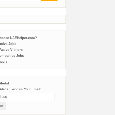
choose UAEHelper.com?
ctive Jobs
ctive Visitors
ompanies Jobs
Apply
lerts!
Alerts. Send us Your Email:
dress