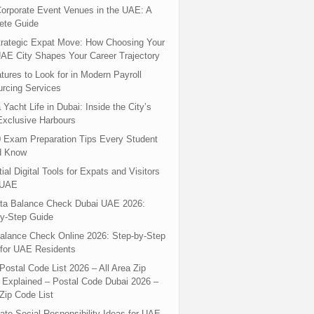
orporate Event Venues in the UAE: A
ete Guide
rategic Expat Move: How Choosing Your
UAE City Shapes Your Career Trajectory
tures to Look for in Modern Payroll
rcing Services
 Yacht Life in Dubai: Inside the City’s
xclusive Harbours
 Exam Preparation Tips Every Student
d Know
ial Digital Tools for Expats and Visitors
 UAE
ta Balance Check Dubai UAE 2026:
y-Step Guide
alance Check Online 2026: Step-by-Step
for UAE Residents
Postal Code List 2026 – All Area Zip
Explained – Postal Code Dubai 2026 –
Zip Code List
ate Social Responsibility Ideas for UAE