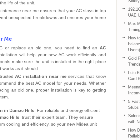
Salary
he life of the unit.
192.16
aintenance near me ensures that your AC stays in top
UAE U
revent unexpected breakdowns and ensures your home
Max Me
Timing
ar Me
How to
balanc
 AC or replace an old one, you need to find an
AC
Users)
stallation will help your new AC work efficiently and
Gold P
nals make sure the unit is installed in the right place
Trend
t works as it should.
Lulu 
 trusted
AC installation near me
services that know
Card B
commend the best AC model for your needs. Whether
Meenak
acing an old one, proper installation is key to getting
Income
stem.
5 Fas
Stubs
on in Damac Hills
For reliable and energy efficient
Saloni
amac Hills
, trust their expert team. They ensure
with 
um cooling and efficiency, so your new Midea unit
How D
Reliab