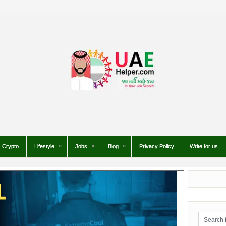
Crypto
Lifestyle
Jobs
Blog
Privacy Policy
Write for us