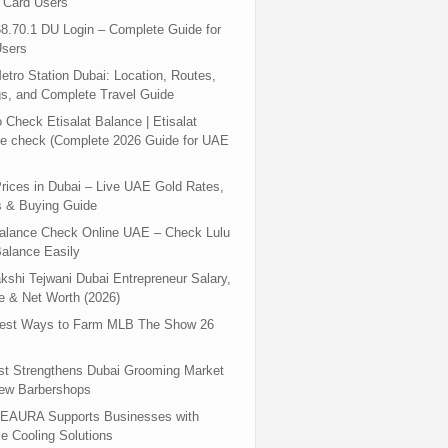
 Card Users
8.70.1 DU Login – Complete Guide for
sers
tro Station Dubai: Location, Routes,
s, and Complete Travel Guide
 Check Etisalat Balance | Etisalat
e check (Complete 2026 Guide for UAE
rices in Dubai – Live UAE Gold Rates,
s & Buying Guide
Balance Check Online UAE – Check Lulu
alance Easily
shi Tejwani Dubai Entrepreneur Salary,
 & Net Worth (2026)
test Ways to Farm MLB The Show 26
st Strengthens Dubai Grooming Market
New Barbershops
EAURA Supports Businesses with
le Cooling Solutions