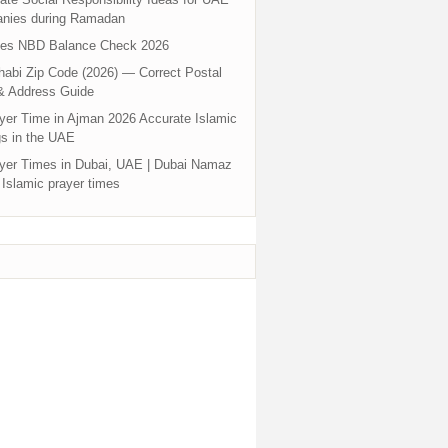
nies during Ramadan
tes NBD Balance Check 2026
abi Zip Code (2026) — Correct Postal
& Address Guide
yer Time in Ajman 2026 Accurate Islamic
s in the UAE
yer Times in Dubai, UAE | Dubai Namaz
 Islamic prayer times