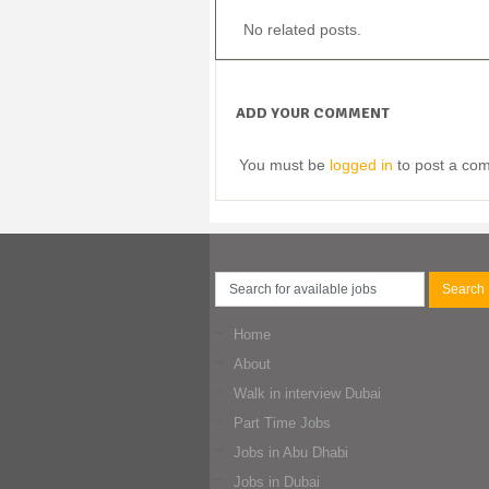
No related posts.
ADD YOUR COMMENT
You must be
logged in
to post a co
Home
About
Walk in interview Dubai
Part Time Jobs
Jobs in Abu Dhabi
Jobs in Dubai