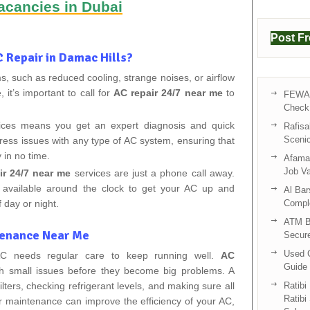
acancies in Dubai
Post F
 Repair in Damac Hills?
, such as reduced cooling, strange noises, or airflow
it’s important to call for
AC repair 24/7 near me
to
FEWA 
Check 
vices means you get an expert diagnosis and quick
Rafisa
Sceni
ddress issues with any type of AC system, ensuring that
 in no time.
Afama 
Job V
ir 24/7 near me
services are just a phone call away.
 available around the clock to get your AC up and
Al Bar
 day or night.
Compl
ATM B
tenance Near Me
Secur
Used C
 AC needs regular care to keep running well.
AC
Guide 
h small issues before they become big problems. A
lters, checking refrigerant levels, and making sure all
Ratibi
Ratibi
ar maintenance can improve the efficiency of your AC,