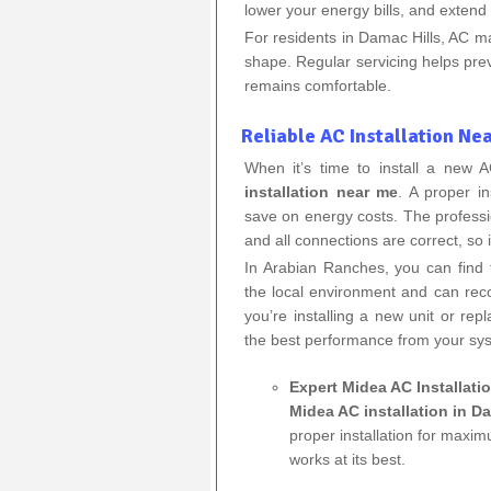
lower your energy bills, and extend t
For residents in Damac Hills, AC m
shape. Regular servicing helps p
remains comfortable.
Reliable AC Installation Ne
When it’s time to install a new
installation near me
. A proper in
save on energy costs. The professio
and all connections are correct, so i
In Arabian Ranches, you can find
the local environment and can re
you’re installing a new unit or repl
the best performance from your sy
Expert Midea AC Installati
Midea AC installation in D
proper installation for maxim
works at its best.