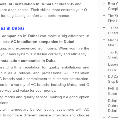
eral AC Installation in Dubai
For durability and
Best C
Compl
 are a top choice. Their skilled team ensures your O
ly for long lasting comfort and performance.
The St
First 
es in Dubai
10 Fea
Outsou
on companies in Dubai
can make a big difference in
Marina
he best
AC installation companies in Dubai
Most E
pricing, and experienced technicians. When you hire the
Top 10
your new system is installed correctly and efficiently.
Shoul
installation companies in Dubai
,
Essent
rand with a reputation for quality installations and
in the
ut as a reliable and professional AC installation
DU Da
 AC brands and a commitment to customer satisfaction.
Step-b
ices for a variety of AC brands, including Midea and O
FAB B
 service and value for your money.
Guide 
ing model and quality service, making it a good option
Dubai 
tions.
Codes 
ful intermediary by connecting customers with AC
Dubai 
hem to compare different service providers and choose
Corpor