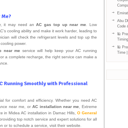
Compa
Emira
r Me?
Abu Dh
ly, it may need an
AC gas top up near me
. Low
Code 
C’s cooling ability and make it work harder, leading to
🕌 Pra
nician will check the refrigerant levels and top up the
Timing
 cooling power.
🕌 Pra
p near me
service will help keep your AC running
Time |
ill or a complete recharge, the right service can make a
ance.
AC Running Smoothly with Professional
tial for comfort and efficiency. Whether you need AC
nance near me, or
AC installation near me
, Extreme
ze in Midea AC installation in Damac Hills,
O General
providing top notch service and expert solutions for all
or to schedule a service, visit their website.