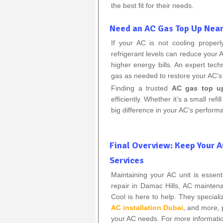
the best fit for their needs.
Need an AC Gas Top Up Nea
If your AC is not cooling proper
refrigerant levels can reduce your A
higher energy bills. An expert tech
gas as needed to restore your AC’s
Finding a trusted
AC gas top u
efficiently. Whether it’s a small ref
big difference in your AC’s perform
Final Overview: Keep Your 
Services
Maintaining your AC unit is essen
repair in Damac Hills, AC mainte
Cool is here to help. They speciali
AC installation Dubai
, and more, 
your AC needs. For more information 