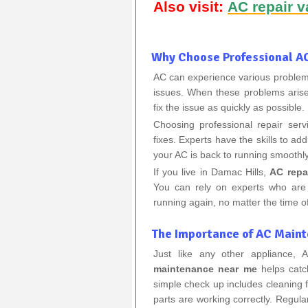
Also visit:
AC repair v
Why Choose Professional AC
AC can experience various problems
issues. When these problems arise, 
fix the issue as quickly as possible.
Choosing professional repair ser
fixes. Experts have the skills to a
your AC is back to running smoothly
If you live in Damac Hills,
AC repa
You can rely on experts who are
running again, no matter the time of
The Importance of AC Main
Just like any other appliance,
maintenance near me
helps catc
simple check up includes cleaning fi
parts are working correctly. Regul