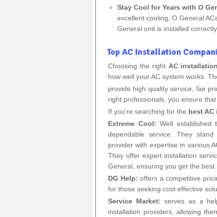
Stay Cool for Years with O Gen
excellent cooling, O General ACs
General unit is installed correct
Top AC Installation Compani
Choosing the right
AC installati
how well your AC system works. T
provide high quality service, fair 
right professionals, you ensure that 
If you’re searching for the
best AC 
Extreme Cool:
Well established b
dependable service. They stand o
provider with expertise in various
They offer expert installation serv
General, ensuring you get the best
DG Help:
offers a competitive pric
for those seeking cost effective solu
Service Market:
serves as a help
installation providers, allowing t