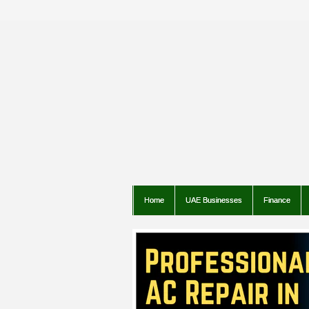
Home
UAE Businesses
Finance