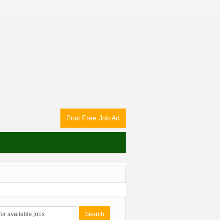
Post Free Job Ad