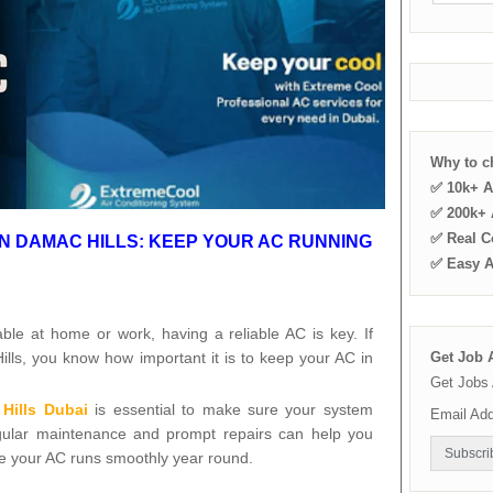
Why to 
✅ 10k+ A
✅ 200k+ A
✅ Real C
IN DAMAC HILLS: KEEP YOUR AC RUNNING
✅ Easy 
ble at home or work, having a reliable AC is key. If
ills, you know how important it is to keep your AC in
Get Job A
Get Jobs 
Hills Dubai
is essential to make sure your system
Email Ad
gular maintenance and prompt repairs can help you
e your AC runs smoothly year round.